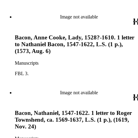
Image not available
Bacon, Anne Cooke, Lady, 1528?-1610. 1 letter
to Nathaniel Bacon, 1547-1622, L.S. (1 p.),
(1573, Aug. 6)
Manuscripts
FBL 3.
Image not available
Bacon, Nathaniel, 1547-1622. 1 letter to Roger
Townshend, ca. 1569-1637, L.S. (1 p.), (1619,
Nov. 24)