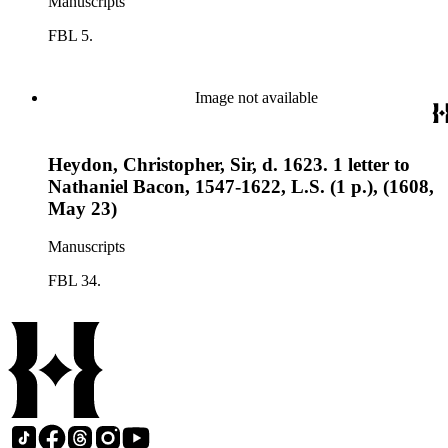
Manuscripts
FBL 5.
Image not available
Heydon, Christopher, Sir, d. 1623. 1 letter to
Nathaniel Bacon, 1547-1622, L.S. (1 p.), (1608,
May 23)
Manuscripts
FBL 34.