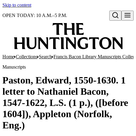
Skip to content
OPEN TODAY: 10 A.M.–5 P.M.
Open search
Home
Collections
Search
Francis Bacon Library Manuscripts Collec
Manuscripts
Paston, Edward, 1550-1630. 1
letter to Nathaniel Bacon,
1547-1622, L.S. (1 p.), ([before
1604]), Appleton (Norfolk,
Eng.)