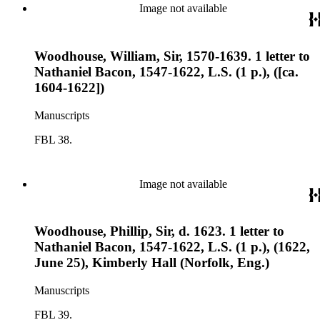
Image not available
Woodhouse, William, Sir, 1570-1639. 1 letter to
Nathaniel Bacon, 1547-1622, L.S. (1 p.), ([ca.
1604-1622])
Manuscripts
FBL 38.
Image not available
Woodhouse, Phillip, Sir, d. 1623. 1 letter to
Nathaniel Bacon, 1547-1622, L.S. (1 p.), (1622,
June 25), Kimberly Hall (Norfolk, Eng.)
Manuscripts
FBL 39.