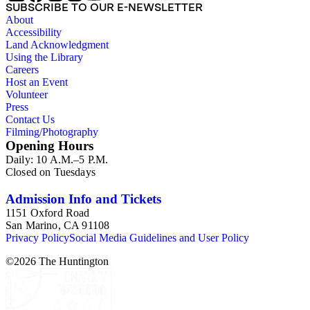
SUBSCRIBE TO OUR E-NEWSLETTER
About
Accessibility
Land Acknowledgment
Using the Library
Careers
Host an Event
Volunteer
Press
Contact Us
Filming/Photography
Opening Hours
Daily: 10 A.M.–5 P.M.
Closed on Tuesdays
Admission Info and Tickets
1151 Oxford Road
San Marino, CA 91108
Privacy Policy
Social Media Guidelines and User Policy
©
2026
The Huntington