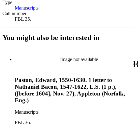
Type
Manuscripts
(Opens in new tab)
Call number
FBL 35.
You might also be interested in
Image not available
Paston, Edward, 1550-1630. 1 letter to
Nathaniel Bacon, 1547-1622, L.S. (1 p.),
([before 1604], Nov. 27), Appleton (Norfolk,
Eng.)
Manuscripts
FBL 36.