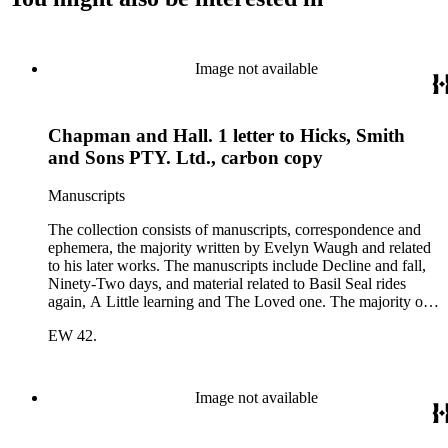
Image not available
Chapman and Hall. 1 letter to Hicks, Smith
and Sons PTY. Ltd., carbon copy
Manuscripts
The collection consists of manuscripts, correspondence and
ephemera, the majority written by Evelyn Waugh and related
to his later works. The manuscripts include Decline and fall,
Ninety-Two days, and material related to Basil Seal rides
again, A Little learning and The Loved one. The majority of
the correspondence is with Chapman and Hall, is business-
EW 42.
related and covers the years 1961-1968; other business
correspondents include A.D. Peters, Associated Book
Publishers Ltd, Methuen &amp; Co., and Penguin. Other
correspondents in the collection include: Robert Murray
Image not available
Davis, Anne Adelaide Ford, Hugh Heckstall-Smith, James G.
Hepburn, Marie-Jacqueline Lancaster, Sir Victor Mallet,
Alfred Robert McIntyre, Howard Irwin Ross, Christopher