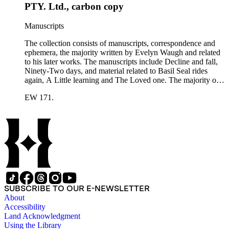
ephemera includes Inter-Office business correspondence,
PTY. Ltd., carbon copy
compact disks, clippings, photographs, including an original
Carl Van Vechten photograph, printed material and original
Manuscripts
storage boxes; the oversize folder contains one LP
phonograph record.
The collection consists of manuscripts, correspondence and
ephemera, the majority written by Evelyn Waugh and related
to his later works. The manuscripts include Decline and fall,
Ninety-Two days, and material related to Basil Seal rides
again, A Little learning and The Loved one. The majority of
the correspondence is with Chapman and Hall, is business-
EW 171.
related and covers the years 1961-1968; other business
correspondents include A.D. Peters, Associated Book
Publishers Ltd, Methuen &amp; Co., and Penguin. Other
correspondents in the collection include: Robert Murray
Davis, Anne Adelaide Ford, Hugh Heckstall-Smith, James G.
Hepburn, Marie-Jacqueline Lancaster, Sir Victor Mallet,
Alfred Robert McIntyre, Howard Irwin Ross, Christopher
Sykes, Arthur Waugh, Laura Waugh and Joel Wells. The
ephemera includes Inter-Office business correspondence,
compact disks, clippings, photographs, including an original
SUBSCRIBE TO OUR E-NEWSLETTER
Carl Van Vechten photograph, printed material and original
About
storage boxes; the oversize folder contains one LP
Accessibility
phonograph record.
Land Acknowledgment
Using the Library