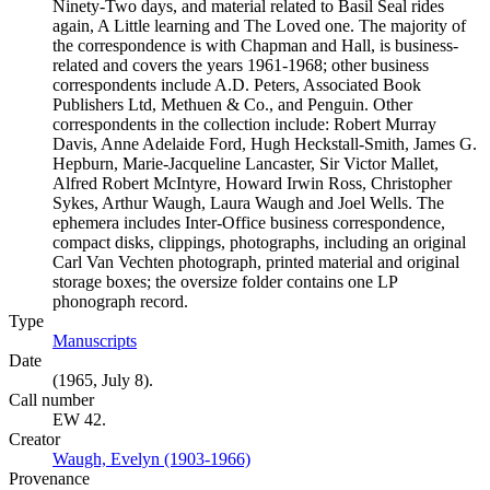
Ninety-Two days, and material related to Basil Seal rides
again, A Little learning and The Loved one. The majority of
the correspondence is with Chapman and Hall, is business-
related and covers the years 1961-1968; other business
correspondents include A.D. Peters, Associated Book
Publishers Ltd, Methuen & Co., and Penguin. Other
correspondents in the collection include: Robert Murray
Davis, Anne Adelaide Ford, Hugh Heckstall-Smith, James G.
Hepburn, Marie-Jacqueline Lancaster, Sir Victor Mallet,
Alfred Robert McIntyre, Howard Irwin Ross, Christopher
Sykes, Arthur Waugh, Laura Waugh and Joel Wells. The
ephemera includes Inter-Office business correspondence,
compact disks, clippings, photographs, including an original
Carl Van Vechten photograph, printed material and original
storage boxes; the oversize folder contains one LP
phonograph record.
Type
Manuscripts
(Opens in new tab)
Date
(1965, July 8).
Call number
EW 42.
Creator
Waugh, Evelyn (1903-1966)
(Opens in new tab)
Provenance