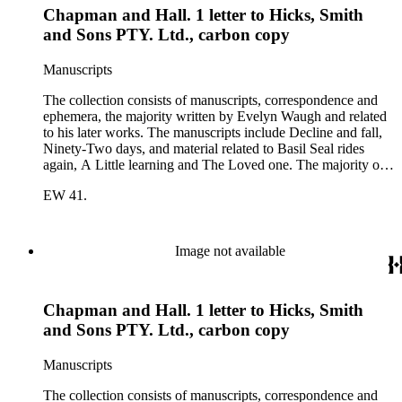
Chapman and Hall. 1 letter to Hicks, Smith
Sykes, Arthur Waugh, Laura Waugh and Joel Wells. The
ephemera includes Inter-Office business correspondence,
and Sons PTY. Ltd., carbon copy
compact disks, clippings, photographs, including an original
Carl Van Vechten photograph, printed material and original
Manuscripts
storage boxes; the oversize folder contains one LP
phonograph record.
The collection consists of manuscripts, correspondence and
ephemera, the majority written by Evelyn Waugh and related
to his later works. The manuscripts include Decline and fall,
Ninety-Two days, and material related to Basil Seal rides
again, A Little learning and The Loved one. The majority of
the correspondence is with Chapman and Hall, is business-
EW 41.
related and covers the years 1961-1968; other business
correspondents include A.D. Peters, Associated Book
Publishers Ltd, Methuen &amp; Co., and Penguin. Other
correspondents in the collection include: Robert Murray
Image not available
Davis, Anne Adelaide Ford, Hugh Heckstall-Smith, James G.
Hepburn, Marie-Jacqueline Lancaster, Sir Victor Mallet,
Alfred Robert McIntyre, Howard Irwin Ross, Christopher
Chapman and Hall. 1 letter to Hicks, Smith
Sykes, Arthur Waugh, Laura Waugh and Joel Wells. The
ephemera includes Inter-Office business correspondence,
and Sons PTY. Ltd., carbon copy
compact disks, clippings, photographs, including an original
Carl Van Vechten photograph, printed material and original
Manuscripts
storage boxes; the oversize folder contains one LP
phonograph record.
The collection consists of manuscripts, correspondence and