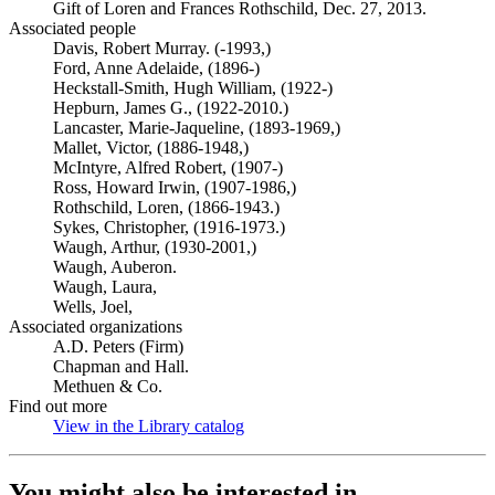
Gift of Loren and Frances Rothschild, Dec. 27, 2013.
Associated people
Davis, Robert Murray. (-1993,)
Ford, Anne Adelaide, (1896-)
Heckstall-Smith, Hugh William, (1922-)
Hepburn, James G., (1922-2010.)
Lancaster, Marie-Jaqueline, (1893-1969,)
Mallet, Victor, (1886-1948,)
McIntyre, Alfred Robert, (1907-)
Ross, Howard Irwin, (1907-1986,)
Rothschild, Loren, (1866-1943.)
Sykes, Christopher, (1916-1973.)
Waugh, Arthur, (1930-2001,)
Waugh, Auberon.
Waugh, Laura,
Wells, Joel,
Associated organizations
A.D. Peters (Firm)
Chapman and Hall.
Methuen & Co.
Find out more
View in the Library catalog
(Opens in new tab)
You might also be interested in