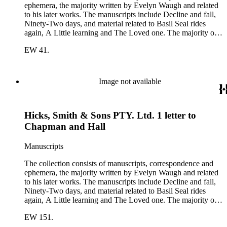
ephemera, the majority written by Evelyn Waugh and related
to his later works. The manuscripts include Decline and fall,
Ninety-Two days, and material related to Basil Seal rides
again, A Little learning and The Loved one. The majority of
the correspondence is with Chapman and Hall, is business-
EW 41.
related and covers the years 1961-1968; other business
correspondents include A.D. Peters, Associated Book
Publishers Ltd, Methuen &amp; Co., and Penguin. Other
correspondents in the collection include: Robert Murray
Image not available
Davis, Anne Adelaide Ford, Hugh Heckstall-Smith, James G.
Hepburn, Marie-Jacqueline Lancaster, Sir Victor Mallet,
Alfred Robert McIntyre, Howard Irwin Ross, Christopher
Hicks, Smith & Sons PTY. Ltd. 1 letter to
Sykes, Arthur Waugh, Laura Waugh and Joel Wells. The
ephemera includes Inter-Office business correspondence,
Chapman and Hall
compact disks, clippings, photographs, including an original
Carl Van Vechten photograph, printed material and original
Manuscripts
storage boxes; the oversize folder contains one LP
phonograph record.
The collection consists of manuscripts, correspondence and
ephemera, the majority written by Evelyn Waugh and related
to his later works. The manuscripts include Decline and fall,
Ninety-Two days, and material related to Basil Seal rides
again, A Little learning and The Loved one. The majority of
the correspondence is with Chapman and Hall, is business-
EW 151.
related and covers the years 1961-1968; other business