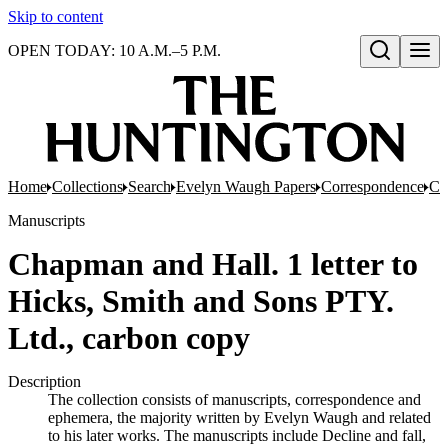
Skip to content
OPEN TODAY: 10 A.M.–5 P.M.
Open search
Home
Collections
Search
Evelyn Waugh Papers
Correspondence
Co
Manuscripts
Chapman and Hall. 1 letter to
Hicks, Smith and Sons PTY.
Ltd., carbon copy
Description
The collection consists of manuscripts, correspondence and
ephemera, the majority written by Evelyn Waugh and related
to his later works. The manuscripts include Decline and fall,