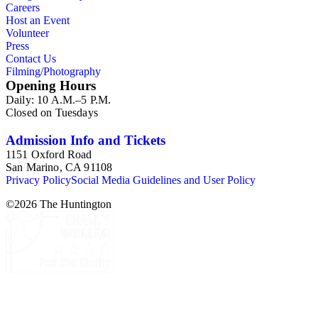
Careers
Host an Event
Volunteer
Press
Contact Us
Filming/Photography
Opening Hours
Daily: 10 A.M.–5 P.M.
Closed on Tuesdays
Admission Info and Tickets
1151 Oxford Road
San Marino, CA 91108
Privacy Policy
Social Media Guidelines and User Policy
©
2026
The Huntington