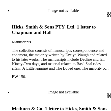
correspondents include A.D. Peters, Associated Book
Publishers Ltd, Methuen &amp; Co., and Penguin. Other
correspondents in the collection include: Robert Murray
Image not available
Davis, Anne Adelaide Ford, Hugh Heckstall-Smith, James G.
Hepburn, Marie-Jacqueline Lancaster, Sir Victor Mallet,
Alfred Robert McIntyre, Howard Irwin Ross, Christopher
Hicks, Smith & Sons PTY. Ltd. 1 letter to
Sykes, Arthur Waugh, Laura Waugh and Joel Wells. The
ephemera includes Inter-Office business correspondence,
Chapman and Hall
compact disks, clippings, photographs, including an original
Carl Van Vechten photograph, printed material and original
Manuscripts
storage boxes; the oversize folder contains one LP
phonograph record.
The collection consists of manuscripts, correspondence and
ephemera, the majority written by Evelyn Waugh and related
to his later works. The manuscripts include Decline and fall,
Ninety-Two days, and material related to Basil Seal rides
again, A Little learning and The Loved one. The majority of
the correspondence is with Chapman and Hall, is business-
EW 150.
related and covers the years 1961-1968; other business
correspondents include A.D. Peters, Associated Book
Publishers Ltd, Methuen &amp; Co., and Penguin. Other
correspondents in the collection include: Robert Murray
Image not available
Davis, Anne Adelaide Ford, Hugh Heckstall-Smith, James G.
Hepburn, Marie-Jacqueline Lancaster, Sir Victor Mallet,
Alfred Robert McIntyre, Howard Irwin Ross, Christopher
Methuen & Co. 1 letter to Hicks, Smith & Sons
Sykes, Arthur Waugh, Laura Waugh and Joel Wells. The