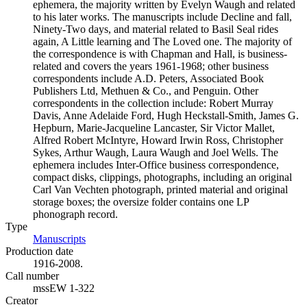
ephemera, the majority written by Evelyn Waugh and related
to his later works. The manuscripts include Decline and fall,
Ninety-Two days, and material related to Basil Seal rides
again, A Little learning and The Loved one. The majority of
the correspondence is with Chapman and Hall, is business-
related and covers the years 1961-1968; other business
correspondents include A.D. Peters, Associated Book
Publishers Ltd, Methuen & Co., and Penguin. Other
correspondents in the collection include: Robert Murray
Davis, Anne Adelaide Ford, Hugh Heckstall-Smith, James G.
Hepburn, Marie-Jacqueline Lancaster, Sir Victor Mallet,
Alfred Robert McIntyre, Howard Irwin Ross, Christopher
Sykes, Arthur Waugh, Laura Waugh and Joel Wells. The
ephemera includes Inter-Office business correspondence,
compact disks, clippings, photographs, including an original
Carl Van Vechten photograph, printed material and original
storage boxes; the oversize folder contains one LP
phonograph record.
Type
Manuscripts
(Opens in new tab)
Production date
1916-2008.
Call number
mssEW 1-322
Creator