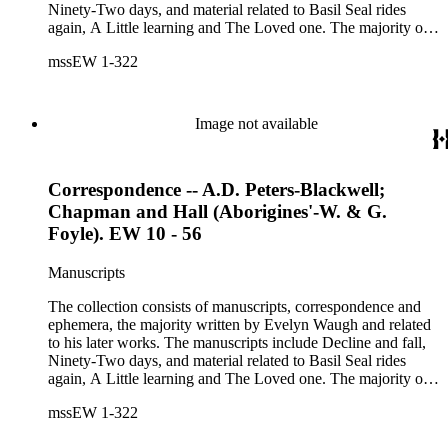
Ninety-Two days, and material related to Basil Seal rides
again, A Little learning and The Loved one. The majority of
the correspondence is with Chapman and Hall, is business-
mssEW 1-322
related and covers the years 1961-1968; other business
correspondents include A.D. Peters, Associated Book
Publishers Ltd, Methuen &amp; Co., and Penguin. Other
correspondents in the collection include: Robert Murray
Image not available
Davis, Anne Adelaide Ford, Hugh Heckstall-Smith, James G.
Hepburn, Marie-Jacqueline Lancaster, Sir Victor Mallet,
Alfred Robert McIntyre, Howard Irwin Ross, Christopher
Correspondence -- A.D. Peters-Blackwell;
Sykes, Arthur Waugh, Laura Waugh and Joel Wells. The
ephemera includes Inter-Office business correspondence,
Chapman and Hall (Aborigines'-W. & G.
compact disks, clippings, photographs, including an original
Foyle). EW 10 - 56
Carl Van Vechten photograph, printed material and original
storage boxes; the oversize folder contains one LP
Manuscripts
phonograph record.
The collection consists of manuscripts, correspondence and
ephemera, the majority written by Evelyn Waugh and related
to his later works. The manuscripts include Decline and fall,
Ninety-Two days, and material related to Basil Seal rides
again, A Little learning and The Loved one. The majority of
the correspondence is with Chapman and Hall, is business-
mssEW 1-322
related and covers the years 1961-1968; other business
correspondents include A.D. Peters, Associated Book