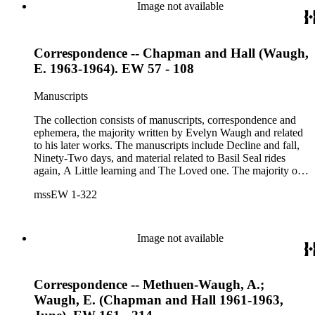
correspondents in the collection include: Robert Murray
Image not available
Davis, Anne Adelaide Ford, Hugh Heckstall-Smith, James G.
Hepburn, Marie-Jacqueline Lancaster, Sir Victor Mallet,
Alfred Robert McIntyre, Howard Irwin Ross, Christopher
Correspondence -- Chapman and Hall (Waugh,
Sykes, Arthur Waugh, Laura Waugh and Joel Wells. The
ephemera includes Inter-Office business correspondence,
E. 1963-1964). EW 57 - 108
compact disks, clippings, photographs, including an original
Carl Van Vechten photograph, printed material and original
Manuscripts
storage boxes; the oversize folder contains one LP
phonograph record.
The collection consists of manuscripts, correspondence and
ephemera, the majority written by Evelyn Waugh and related
to his later works. The manuscripts include Decline and fall,
Ninety-Two days, and material related to Basil Seal rides
again, A Little learning and The Loved one. The majority of
the correspondence is with Chapman and Hall, is business-
mssEW 1-322
related and covers the years 1961-1968; other business
correspondents include A.D. Peters, Associated Book
Publishers Ltd, Methuen &amp; Co., and Penguin. Other
correspondents in the collection include: Robert Murray
Image not available
Davis, Anne Adelaide Ford, Hugh Heckstall-Smith, James G.
Hepburn, Marie-Jacqueline Lancaster, Sir Victor Mallet,
Alfred Robert McIntyre, Howard Irwin Ross, Christopher
Correspondence -- Methuen-Waugh, A.;
Sykes, Arthur Waugh, Laura Waugh and Joel Wells. The
ephemera includes Inter-Office business correspondence,
Waugh, E. (Chapman and Hall 1961-1963,
compact disks, clippings, photographs, including an original