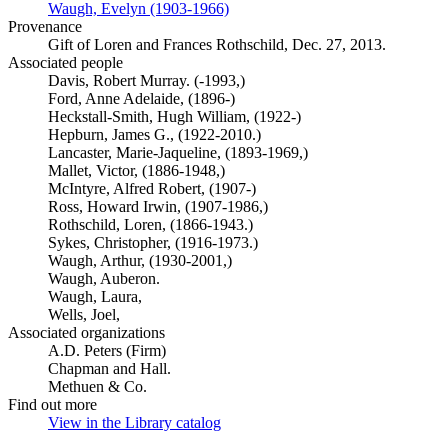
Waugh, Evelyn (1903-1966)
(Opens in new tab)
Provenance
Gift of Loren and Frances Rothschild, Dec. 27, 2013.
Associated people
Davis, Robert Murray. (-1993,)
Ford, Anne Adelaide, (1896-)
Heckstall-Smith, Hugh William, (1922-)
Hepburn, James G., (1922-2010.)
Lancaster, Marie-Jaqueline, (1893-1969,)
Mallet, Victor, (1886-1948,)
McIntyre, Alfred Robert, (1907-)
Ross, Howard Irwin, (1907-1986,)
Rothschild, Loren, (1866-1943.)
Sykes, Christopher, (1916-1973.)
Waugh, Arthur, (1930-2001,)
Waugh, Auberon.
Waugh, Laura,
Wells, Joel,
Associated organizations
A.D. Peters (Firm)
Chapman and Hall.
Methuen & Co.
Find out more
View in the Library catalog
(Opens in new tab)