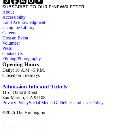
compact disks, clippings, photographs, including an original
SUBSCRIBE TO OUR E-NEWSLETTER
Carl Van Vechten photograph, printed material and original
About
storage boxes; the oversize folder contains one LP
Accessibility
phonograph record.
Land Acknowledgment
Using the Library
Careers
Host an Event
Volunteer
Press
Contact Us
Filming/Photography
Opening Hours
Daily: 10 A.M.–5 P.M.
Closed on Tuesdays
Admission Info and Tickets
1151 Oxford Road
San Marino, CA 91108
Privacy Policy
Social Media Guidelines and User Policy
©
2026
The Huntington