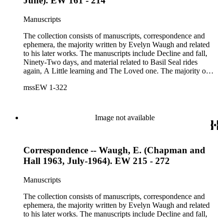
June). EW 161 - 214
Carl Van Vechten photograph, printed material and original
storage boxes; the oversize folder contains one LP
Manuscripts
phonograph record.
The collection consists of manuscripts, correspondence and
ephemera, the majority written by Evelyn Waugh and related
to his later works. The manuscripts include Decline and fall,
Ninety-Two days, and material related to Basil Seal rides
again, A Little learning and The Loved one. The majority of
the correspondence is with Chapman and Hall, is business-
mssEW 1-322
related and covers the years 1961-1968; other business
correspondents include A.D. Peters, Associated Book
Publishers Ltd, Methuen &amp; Co., and Penguin. Other
correspondents in the collection include: Robert Murray
Image not available
Davis, Anne Adelaide Ford, Hugh Heckstall-Smith, James G.
Hepburn, Marie-Jacqueline Lancaster, Sir Victor Mallet,
Alfred Robert McIntyre, Howard Irwin Ross, Christopher
Correspondence -- Waugh, E. (Chapman and
Sykes, Arthur Waugh, Laura Waugh and Joel Wells. The
ephemera includes Inter-Office business correspondence,
Hall 1963, July-1964). EW 215 - 272
compact disks, clippings, photographs, including an original
Carl Van Vechten photograph, printed material and original
Manuscripts
storage boxes; the oversize folder contains one LP
phonograph record.
The collection consists of manuscripts, correspondence and
ephemera, the majority written by Evelyn Waugh and related
to his later works. The manuscripts include Decline and fall,