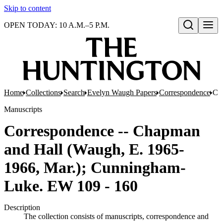
Skip to content
OPEN TODAY: 10 A.M.–5 P.M.
Open search
Home
Collections
Search
Evelyn Waugh Papers
Correspondence
Co
Manuscripts
Correspondence -- Chapman
and Hall (Waugh, E. 1965-
1966, Mar.); Cunningham-
Luke. EW 109 - 160
Description
The collection consists of manuscripts, correspondence and