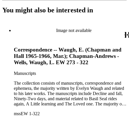
You might also be interested in
Image not available
Correspondence -- Waugh, E. (Chapman and
Hall 1965-1966, Mar.); Chapman-Andrews -
Wells, Waugh, L. EW 273 - 322
Manuscripts
The collection consists of manuscripts, correspondence and
ephemera, the majority written by Evelyn Waugh and related
to his later works. The manuscripts include Decline and fall,
Ninety-Two days, and material related to Basil Seal rides
again, A Little learning and The Loved one. The majority of
the correspondence is with Chapman and Hall, is business-
mssEW 1-322
related and covers the years 1961-1968; other business
correspondents include A.D. Peters, Associated Book
Publishers Ltd, Methuen &amp; Co., and Penguin. Other