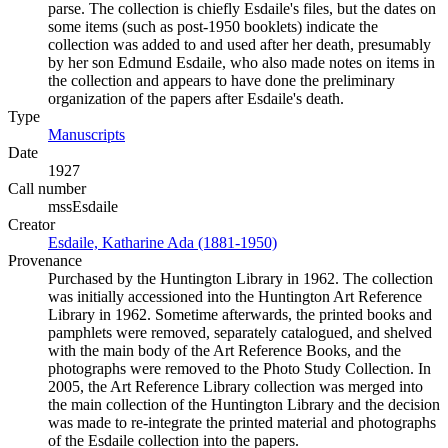
parse. The collection is chiefly Esdaile's files, but the dates on
some items (such as post-1950 booklets) indicate the
collection was added to and used after her death, presumably
by her son Edmund Esdaile, who also made notes on items in
the collection and appears to have done the preliminary
organization of the papers after Esdaile's death.
Type
Manuscripts
(Opens in new tab)
Date
1927
Call number
mssEsdaile
Creator
Esdaile, Katharine Ada (1881-1950)
(Opens in new tab)
Provenance
Purchased by the Huntington Library in 1962. The collection
was initially accessioned into the Huntington Art Reference
Library in 1962. Sometime afterwards, the printed books and
pamphlets were removed, separately catalogued, and shelved
with the main body of the Art Reference Books, and the
photographs were removed to the Photo Study Collection. In
2005, the Art Reference Library collection was merged into
the main collection of the Huntington Library and the decision
was made to re-integrate the printed material and photographs
of the Esdaile collection into the papers.