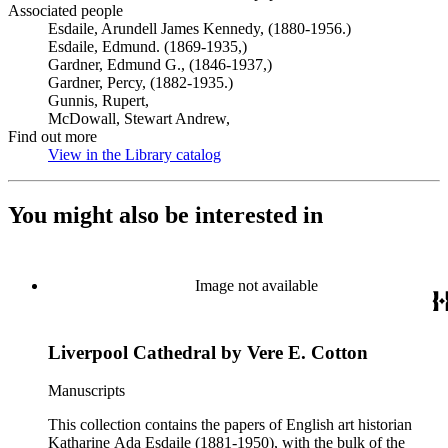
Associated people
Esdaile, Arundell James Kennedy, (1880-1956.)
Esdaile, Edmund. (1869-1935,)
Gardner, Edmund G., (1846-1937,)
Gardner, Percy, (1882-1935.)
Gunnis, Rupert,
McDowall, Stewart Andrew,
Find out more
View in the Library catalog
(Opens in new tab)
You might also be interested in
Image not available
Liverpool Cathedral by Vere E. Cotton
Manuscripts
This collection contains the papers of English art historian
Katharine Ada Esdaile (1881-1950), with the bulk of the