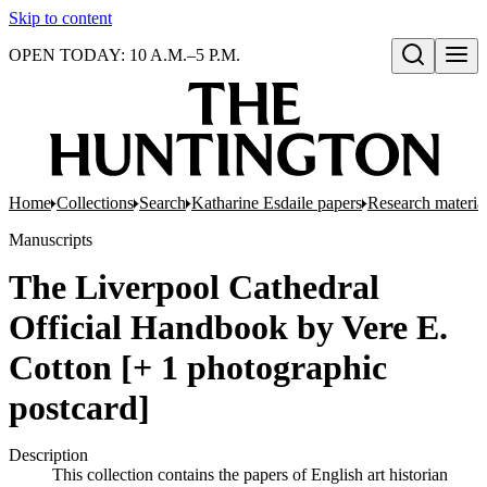
Skip to content
OPEN TODAY: 10 A.M.–5 P.M.
Open search
Home
Collections
Search
Katharine Esdaile papers
Research material
Manuscripts
The Liverpool Cathedral
Official Handbook by Vere E.
Cotton [+ 1 photographic
postcard]
Description
This collection contains the papers of English art historian