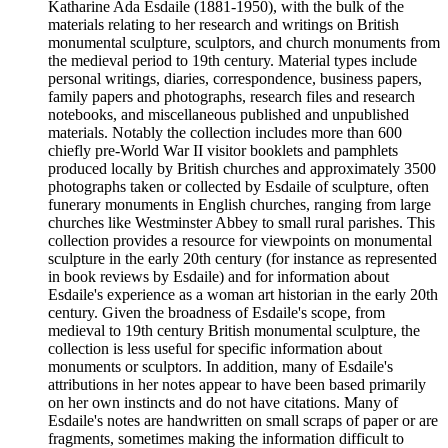
Katharine Ada Esdaile (1881-1950), with the bulk of the
materials relating to her research and writings on British
monumental sculpture, sculptors, and church monuments from
the medieval period to 19th century. Material types include
personal writings, diaries, correspondence, business papers,
family papers and photographs, research files and research
notebooks, and miscellaneous published and unpublished
materials. Notably the collection includes more than 600
chiefly pre-World War II visitor booklets and pamphlets
produced locally by British churches and approximately 3500
photographs taken or collected by Esdaile of sculpture, often
funerary monuments in English churches, ranging from large
churches like Westminster Abbey to small rural parishes. This
collection provides a resource for viewpoints on monumental
sculpture in the early 20th century (for instance as represented
in book reviews by Esdaile) and for information about
Esdaile's experience as a woman art historian in the early 20th
century. Given the broadness of Esdaile's scope, from
medieval to 19th century British monumental sculpture, the
collection is less useful for specific information about
monuments or sculptors. In addition, many of Esdaile's
attributions in her notes appear to have been based primarily
on her own instincts and do not have citations. Many of
Esdaile's notes are handwritten on small scraps of paper or are
fragments, sometimes making the information difficult to