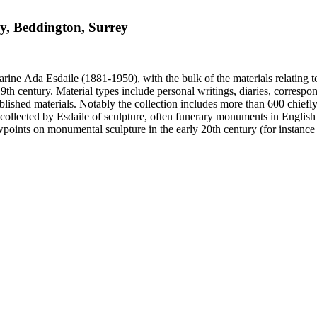
ry, Beddington, Surrey
harine Ada Esdaile (1881-1950), with the bulk of the materials relating 
h century. Material types include personal writings, diaries, correspon
ished materials. Notably the collection includes more than 600 chiefl
collected by Esdaile of sculpture, often funerary monuments in English
iewpoints on monumental sculpture in the early 20th century (for instanc
century. Given the broadness of Esdaile's scope, from medieval to 19th c
 many of Esdaile's attributions in her notes appear to have been based p
ragments, sometimes making the information difficult to parse. The collec
sed after her death, presumably by her son Edmund Esdaile, who also ma