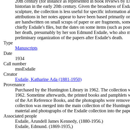
20th century (for instance as represented in book reviews by E
historian in the early 20th century. Given the broadness of Es
sculpture, the collection is less useful for specific informatio
attributions in her notes appear to have been based primarily o
are handwritten on small scraps of paper or are fragments, some
chiefly Esdaile's files, but the dates on some items (such as po
her death, presumably by her son Edmund Esdaile, who also mad
preliminary organization of the papers after Esdaile's death.
Type
Manuscripts
(Opens in new tab)
Date
1934
Call number
mssEsdaile
Creator
Esdaile, Katharine Ada (1881-1950)
(Opens in new tab)
Provenance
Purchased by the Huntington Library in 1962. The collection wa
1962. Sometime afterwards, the printed books and pamphlets w
of the Art Reference Books, and the photographs were removed
collection was merged into the main collection of the Huntingt
material and photographs of the Esdaile collection into the pape
Associated people
Esdaile, Arundell James Kennedy, (1880-1956.)
Esdaile, Edmund. (1869-1935,)