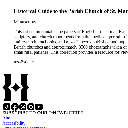
Historical Guide to the Parish Church of St. Ma
Manuscripts
This collection contains the papers of English art historian Kat
sculptors, and church monuments from the medieval period to 19t
and research notebooks, and miscellaneous published and unpubl
British churches and approximately 3500 photographs taken or 
small rural parishes. This collection provides a resource for v
Esdaile's experience as a woman art historian in the early 20th 
mssEsdaile
specific information about monuments or sculptors. In addition,
Esdaile's notes are handwritten on small scraps of paper or are f
post-1950 booklets) indicate the collection was added to and u
preliminary organization of the papers after Esdaile's death.
SUBSCRIBE TO OUR E-NEWSLETTER
About
Accessibility