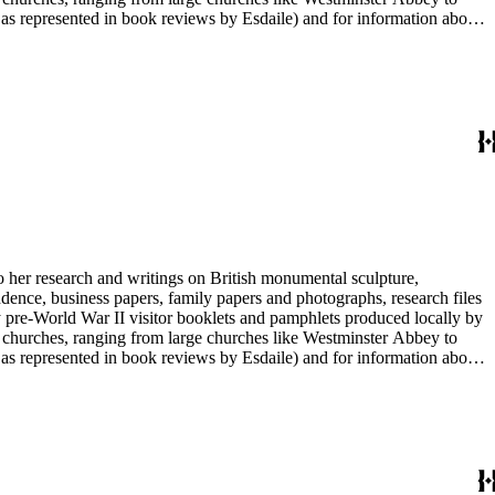
e as represented in book reviews by Esdaile) and for information about
entury British monumental sculpture, the collection is less useful for
rimarily on her own instincts and do not have citations. Many of
tion is chiefly Esdaile's files, but the dates on some items (such as
de notes on items in the collection and appears to have done the
to her research and writings on British monumental sculpture,
dence, business papers, family papers and photographs, research files
y pre-World War II visitor booklets and pamphlets produced locally by
 churches, ranging from large churches like Westminster Abbey to
e as represented in book reviews by Esdaile) and for information about
entury British monumental sculpture, the collection is less useful for
rimarily on her own instincts and do not have citations. Many of
tion is chiefly Esdaile's files, but the dates on some items (such as
de notes on items in the collection and appears to have done the