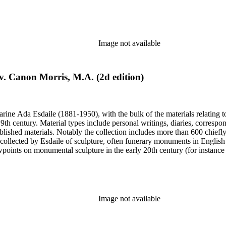
century. Given the broadness of Esdaile's scope, from medieval to 19th c
 many of Esdaile's attributions in her notes appear to have been based p
ragments, sometimes making the information difficult to parse. The collec
sed after her death, presumably by her son Edmund Esdaile, who also ma
Image not available
. Canon Morris, M.A. (2d edition)
harine Ada Esdaile (1881-1950), with the bulk of the materials relating 
h century. Material types include personal writings, diaries, correspon
ished materials. Notably the collection includes more than 600 chiefl
collected by Esdaile of sculpture, often funerary monuments in English
iewpoints on monumental sculpture in the early 20th century (for instanc
century. Given the broadness of Esdaile's scope, from medieval to 19th c
 many of Esdaile's attributions in her notes appear to have been based p
ragments, sometimes making the information difficult to parse. The collec
sed after her death, presumably by her son Edmund Esdaile, who also ma
Image not available