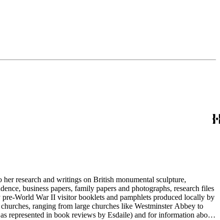
to her research and writings on British monumental sculpture,
dence, business papers, family papers and photographs, research files
y pre-World War II visitor booklets and pamphlets produced locally by
 churches, ranging from large churches like Westminster Abbey to
e as represented in book reviews by Esdaile) and for information about