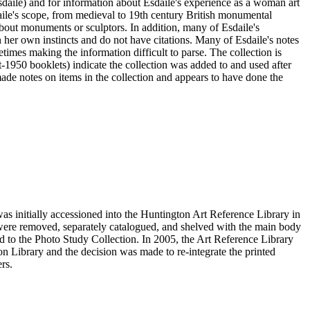
sdaile) and for information about Esdaile's experience as a woman art
daile's scope, from medieval to 19th century British monumental
n about monuments or sculptors. In addition, many of Esdaile's
n her own instincts and do not have citations. Many of Esdaile's notes
times making the information difficult to parse. The collection is
st-1950 booklets) indicate the collection was added to and used after
e notes on items in the collection and appears to have done the
s initially accessioned into the Huntington Art Reference Library in
ere removed, separately catalogued, and shelved with the main body
 to the Photo Study Collection. In 2005, the Art Reference Library
on Library and the decision was made to re-integrate the printed
rs.