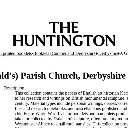
: printed booklets
Booklets (Cumberland-Derbyshire)
Derbyshire
A Gu
ld's) Parish Church, Derbyshire 
Description
This collection contains the papers of English art historian Kat
to her research and writings on British monumental sculpture,
century. Material types include personal writings, diaries, cor
files and research notebooks, and miscellaneous published and
chiefly pre-World War II visitor booklets and pamphlets produ
taken or collected by Esdaile of sculpture, often funerary mon
Westminster Abbey to small rural parishes. This collection pro