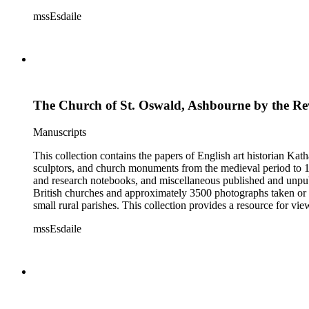
Esdaile's experience as a woman art historian in the early 20th 
mssEsdaile
specific information about monuments or sculptors. In addition,
Esdaile's notes are handwritten on small scraps of paper or are f
post-1950 booklets) indicate the collection was added to and u
preliminary organization of the papers after Esdaile's death.
The Church of St. Oswald, Ashbourne by the Rev
Manuscripts
This collection contains the papers of English art historian Kat
sculptors, and church monuments from the medieval period to 19t
and research notebooks, and miscellaneous published and unpubl
British churches and approximately 3500 photographs taken or 
small rural parishes. This collection provides a resource for v
Esdaile's experience as a woman art historian in the early 20th 
mssEsdaile
specific information about monuments or sculptors. In addition,
Esdaile's notes are handwritten on small scraps of paper or are f
post-1950 booklets) indicate the collection was added to and u
preliminary organization of the papers after Esdaile's death.