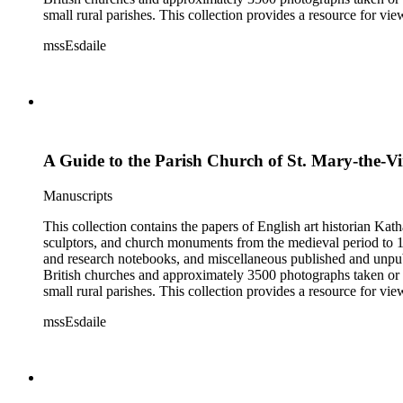
small rural parishes. This collection provides a resource for v
Esdaile's experience as a woman art historian in the early 20th 
mssEsdaile
specific information about monuments or sculptors. In addition,
Esdaile's notes are handwritten on small scraps of paper or are f
post-1950 booklets) indicate the collection was added to and u
preliminary organization of the papers after Esdaile's death.
A Guide to the Parish Church of St. Mary-the-Vi
Manuscripts
This collection contains the papers of English art historian Kat
sculptors, and church monuments from the medieval period to 19t
and research notebooks, and miscellaneous published and unpubl
British churches and approximately 3500 photographs taken or 
small rural parishes. This collection provides a resource for v
Esdaile's experience as a woman art historian in the early 20th 
mssEsdaile
specific information about monuments or sculptors. In addition,
Esdaile's notes are handwritten on small scraps of paper or are f
post-1950 booklets) indicate the collection was added to and u
preliminary organization of the papers after Esdaile's death.