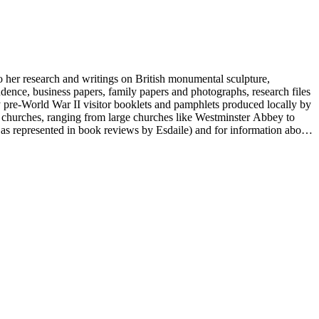
to her research and writings on British monumental sculpture,
dence, business papers, family papers and photographs, research files
y pre-World War II visitor booklets and pamphlets produced locally by
 churches, ranging from large churches like Westminster Abbey to
e as represented in book reviews by Esdaile) and for information about
entury British monumental sculpture, the collection is less useful for
rimarily on her own instincts and do not have citations. Many of
tion is chiefly Esdaile's files, but the dates on some items (such as
de notes on items in the collection and appears to have done the