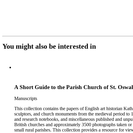
You might also be interested in
A Short Guide to the Parish Church of St. Oswal
Manuscripts
This collection contains the papers of English art historian Kat
sculptors, and church monuments from the medieval period to 19t
and research notebooks, and miscellaneous published and unpubl
British churches and approximately 3500 photographs taken or 
small rural parishes. This collection provides a resource for v