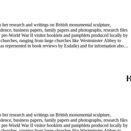
to her research and writings on British monumental sculpture,
dence, business papers, family papers and photographs, research files
y pre-World War II visitor booklets and pamphlets produced locally by
 churches, ranging from large churches like Westminster Abbey to
e as represented in book reviews by Esdaile) and for information about
entury British monumental sculpture, the collection is less useful for
rimarily on her own instincts and do not have citations. Many of
tion is chiefly Esdaile's files, but the dates on some items (such as
de notes on items in the collection and appears to have done the
to her research and writings on British monumental sculpture,
dence, business papers, family papers and photographs, research files
y pre-World War II visitor booklets and pamphlets produced locally by
 churches, ranging from large churches like Westminster Abbey to