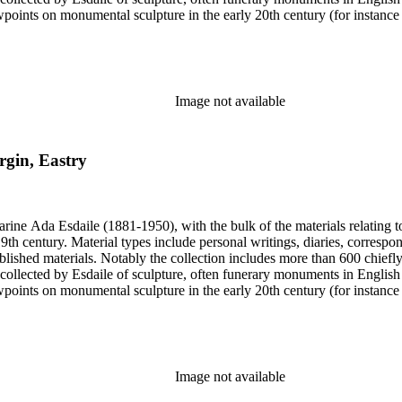
iewpoints on monumental sculpture in the early 20th century (for instanc
century. Given the broadness of Esdaile's scope, from medieval to 19th c
 many of Esdaile's attributions in her notes appear to have been based p
ragments, sometimes making the information difficult to parse. The collec
sed after her death, presumably by her son Edmund Esdaile, who also ma
Image not available
rgin, Eastry
harine Ada Esdaile (1881-1950), with the bulk of the materials relating 
h century. Material types include personal writings, diaries, correspon
ished materials. Notably the collection includes more than 600 chiefl
collected by Esdaile of sculpture, often funerary monuments in English
iewpoints on monumental sculpture in the early 20th century (for instanc
century. Given the broadness of Esdaile's scope, from medieval to 19th c
 many of Esdaile's attributions in her notes appear to have been based p
ragments, sometimes making the information difficult to parse. The collec
sed after her death, presumably by her son Edmund Esdaile, who also ma
Image not available