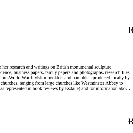
entury British monumental sculpture, the collection is less useful for
rimarily on her own instincts and do not have citations. Many of
tion is chiefly Esdaile's files, but the dates on some items (such as
de notes on items in the collection and appears to have done the
to her research and writings on British monumental sculpture,
dence, business papers, family papers and photographs, research files
y pre-World War II visitor booklets and pamphlets produced locally by
 churches, ranging from large churches like Westminster Abbey to
e as represented in book reviews by Esdaile) and for information about
entury British monumental sculpture, the collection is less useful for
rimarily on her own instincts and do not have citations. Many of
tion is chiefly Esdaile's files, but the dates on some items (such as
de notes on items in the collection and appears to have done the