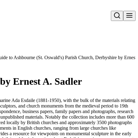
Open search
ide to Ashbourne (St. Oswald's) Parish Church, Derbyshire by Ernest 
by Ernest A. Sadler
harine Ada Esdaile (1881-1950), with the bulk of the materials relating
 sculptors, and church monuments from the medieval period to 19th
respondence, business papers, family papers and photographs, research
 unpublished materials. Notably the collection includes more than 600
ced locally by British churches and approximately 3500 photographs
uments in English churches, ranging from large churches like
vides a resource for viewpoints on monumental sculpture in the early