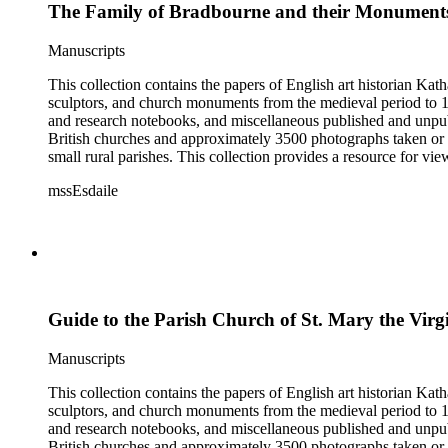
The Family of Bradbourne and their Monuments
Manuscripts
This collection contains the papers of English art historian Kat
sculptors, and church monuments from the medieval period to 19t
and research notebooks, and miscellaneous published and unpubl
British churches and approximately 3500 photographs taken or 
small rural parishes. This collection provides a resource for v
Esdaile's experience as a woman art historian in the early 20th 
mssEsdaile
specific information about monuments or sculptors. In addition,
Esdaile's notes are handwritten on small scraps of paper or are f
post-1950 booklets) indicate the collection was added to and u
preliminary organization of the papers after Esdaile's death.
Guide to the Parish Church of St. Mary the Virg
Manuscripts
This collection contains the papers of English art historian Kat
sculptors, and church monuments from the medieval period to 19t
and research notebooks, and miscellaneous published and unpubl
British churches and approximately 3500 photographs taken or 