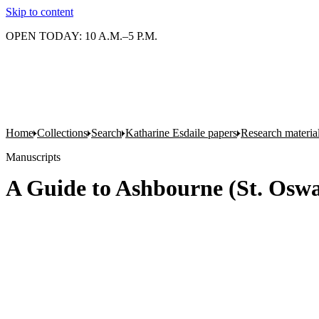
Skip to content
OPEN TODAY: 10 A.M.–5 P.M.
Home
Collections
Search
Katharine Esdaile papers
Research material
Manuscripts
A Guide to Ashbourne (St. Oswa