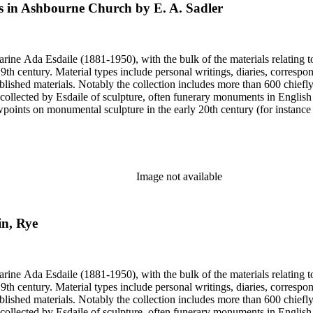
 in Ashbourne Church by E. A. Sadler
harine Ada Esdaile (1881-1950), with the bulk of the materials relating 
h century. Material types include personal writings, diaries, correspon
ished materials. Notably the collection includes more than 600 chiefl
collected by Esdaile of sculpture, often funerary monuments in English
iewpoints on monumental sculpture in the early 20th century (for instanc
century. Given the broadness of Esdaile's scope, from medieval to 19th c
 many of Esdaile's attributions in her notes appear to have been based p
ragments, sometimes making the information difficult to parse. The collec
sed after her death, presumably by her son Edmund Esdaile, who also ma
Image not available
in, Rye
harine Ada Esdaile (1881-1950), with the bulk of the materials relating 
h century. Material types include personal writings, diaries, correspon
ished materials. Notably the collection includes more than 600 chiefl
collected by Esdaile of sculpture, often funerary monuments in English