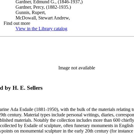
Gardner, Edmund G., (1846-1937,)
Gardner, Percy, (1882-1935.)
Gunnis, Rupert,
McDowall, Stewart Andrew,
Find out more
View in the Library catalog
(Opens in new tab)
Image not available
d by H. E. Sellers
harine Ada Esdaile (1881-1950), with the bulk of the materials relating 
h century. Material types include personal writings, diaries, correspon
ished materials. Notably the collection includes more than 600 chiefl
collected by Esdaile of sculpture, often funerary monuments in English
iewpoints on monumental sculpture in the early 20th century (for instanc