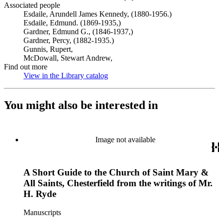
Associated people
Esdaile, Arundell James Kennedy, (1880-1956.)
Esdaile, Edmund. (1869-1935,)
Gardner, Edmund G., (1846-1937,)
Gardner, Percy, (1882-1935.)
Gunnis, Rupert,
McDowall, Stewart Andrew,
Find out more
View in the Library catalog
(Opens in new tab)
You might also be interested in
Image not available
A Short Guide to the Church of Saint Mary &
All Saints, Chesterfield from the writings of Mr.
H. Ryde
Manuscripts