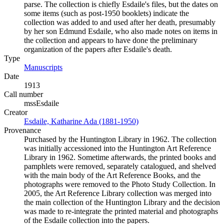
parse. The collection is chiefly Esdaile's files, but the dates on
some items (such as post-1950 booklets) indicate the
collection was added to and used after her death, presumably
by her son Edmund Esdaile, who also made notes on items in
the collection and appears to have done the preliminary
organization of the papers after Esdaile's death.
Type
Manuscripts
(Opens in new tab)
Date
1913
Call number
mssEsdaile
Creator
Esdaile, Katharine Ada (1881-1950)
(Opens in new tab)
Provenance
Purchased by the Huntington Library in 1962. The collection
was initially accessioned into the Huntington Art Reference
Library in 1962. Sometime afterwards, the printed books and
pamphlets were removed, separately catalogued, and shelved
with the main body of the Art Reference Books, and the
photographs were removed to the Photo Study Collection. In
2005, the Art Reference Library collection was merged into
the main collection of the Huntington Library and the decision
was made to re-integrate the printed material and photographs
of the Esdaile collection into the papers.