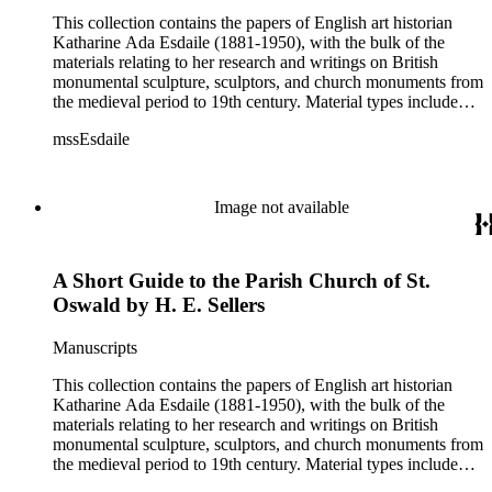
This collection contains the papers of English art historian
Katharine Ada Esdaile (1881-1950), with the bulk of the
materials relating to her research and writings on British
monumental sculpture, sculptors, and church monuments from
the medieval period to 19th century. Material types include
personal writings, diaries, correspondence, business papers,
mssEsdaile
family papers and photographs, research files and research
notebooks, and miscellaneous published and unpublished
materials. Notably the collection includes more than 600
chiefly pre-World War II visitor booklets and pamphlets
Image not available
produced locally by British churches and approximately 3500
photographs taken or collected by Esdaile of sculpture, often
funerary monuments in English churches, ranging from large
A Short Guide to the Parish Church of St.
churches like Westminster Abbey to small rural parishes. This
collection provides a resource for viewpoints on monumental
Oswald by H. E. Sellers
sculpture in the early 20th century (for instance as represented
in book reviews by Esdaile) and for information about
Manuscripts
Esdaile's experience as a woman art historian in the early 20th
century. Given the broadness of Esdaile's scope, from
This collection contains the papers of English art historian
medieval to 19th century British monumental sculpture, the
Katharine Ada Esdaile (1881-1950), with the bulk of the
collection is less useful for specific information about
materials relating to her research and writings on British
monuments or sculptors. In addition, many of Esdaile's
monumental sculpture, sculptors, and church monuments from
attributions in her notes appear to have been based primarily
the medieval period to 19th century. Material types include
on her own instincts and do not have citations. Many of
personal writings, diaries, correspondence, business papers,