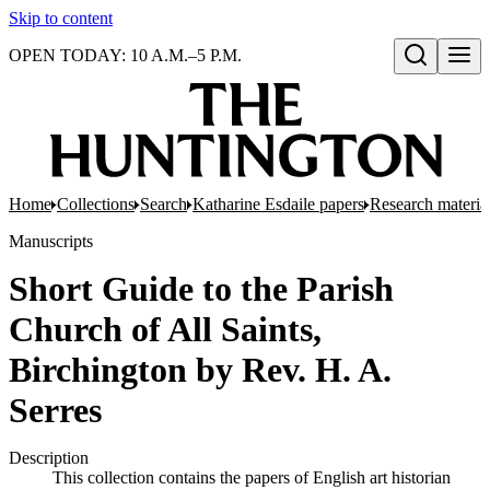
Skip to content
OPEN TODAY: 10 A.M.–5 P.M.
Open search
Home
Collections
Search
Katharine Esdaile papers
Research material
Manuscripts
Short Guide to the Parish
Church of All Saints,
Birchington by Rev. H. A.
Serres
Description
This collection contains the papers of English art historian