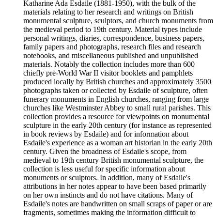
Katharine Ada Esdaile (1881-1950), with the bulk of the
materials relating to her research and writings on British
monumental sculpture, sculptors, and church monuments from
the medieval period to 19th century. Material types include
personal writings, diaries, correspondence, business papers,
family papers and photographs, research files and research
notebooks, and miscellaneous published and unpublished
materials. Notably the collection includes more than 600
chiefly pre-World War II visitor booklets and pamphlets
produced locally by British churches and approximately 3500
photographs taken or collected by Esdaile of sculpture, often
funerary monuments in English churches, ranging from large
churches like Westminster Abbey to small rural parishes. This
collection provides a resource for viewpoints on monumental
sculpture in the early 20th century (for instance as represented
in book reviews by Esdaile) and for information about
Esdaile's experience as a woman art historian in the early 20th
century. Given the broadness of Esdaile's scope, from
medieval to 19th century British monumental sculpture, the
collection is less useful for specific information about
monuments or sculptors. In addition, many of Esdaile's
attributions in her notes appear to have been based primarily
on her own instincts and do not have citations. Many of
Esdaile's notes are handwritten on small scraps of paper or are
fragments, sometimes making the information difficult to