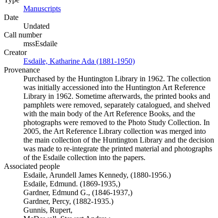
Manuscripts
(Opens in new tab)
Date
Undated
Call number
mssEsdaile
Creator
Esdaile, Katharine Ada (1881-1950)
(Opens in new tab)
Provenance
Purchased by the Huntington Library in 1962. The collection
was initially accessioned into the Huntington Art Reference
Library in 1962. Sometime afterwards, the printed books and
pamphlets were removed, separately catalogued, and shelved
with the main body of the Art Reference Books, and the
photographs were removed to the Photo Study Collection. In
2005, the Art Reference Library collection was merged into
the main collection of the Huntington Library and the decision
was made to re-integrate the printed material and photographs
of the Esdaile collection into the papers.
Associated people
Esdaile, Arundell James Kennedy, (1880-1956.)
Esdaile, Edmund. (1869-1935,)
Gardner, Edmund G., (1846-1937,)
Gardner, Percy, (1882-1935.)
Gunnis, Rupert,