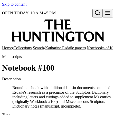
Skip to content
OPEN TODAY: 10 A.M.–5 P.M.
Open search
Home
Collections
Search
Katharine Esdaile papers
Notebooks of Ka
Manuscripts
Notebook #100
Description
Bound notebook with additional laid-in documents compiled
Esdaile's research as a precursor of the Sculptors Dictionary,
including letters and cuttings added to supplement Ms entries
(originally Workbook #100) and Miscellaneous Sculptors
Dictionary notes (manuscript, incomplete).
Type