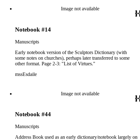
labeled: Arundell Esdaile "Books to Read" alphabetized; used
by K.A.E. for mons. by place and sculptors.
Image not available
Notebook #14
Manuscripts
Early notebook version of the Sculptors Dictionary (with
some notes on churches), perhaps later transferred to some
other format. Page 2-3: "List of Virtues."
mssEsdaile
Image not available
Notebook #44
Manuscripts
Address Book used as an early dictionary/notebook largely on