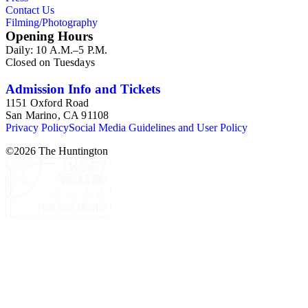
Esdaile's notes are handwritten on small scraps of paper or are
Contact Us
fragments, sometimes making the information difficult to
Filming/Photography
parse. The collection is chiefly Esdaile's files, but the dates on
Opening Hours
some items (such as post-1950 booklets) indicate the
Daily: 10 A.M.–5 P.M.
collection was added to and used after her death, presumably
Closed on Tuesdays
by her son Edmund Esdaile, who also made notes on items in
the collection and appears to have done the preliminary
organization of the papers after Esdaile's death.
Admission Info and Tickets
1151 Oxford Road
San Marino, CA 91108
Privacy Policy
Social Media Guidelines and User Policy
©
2026
The Huntington