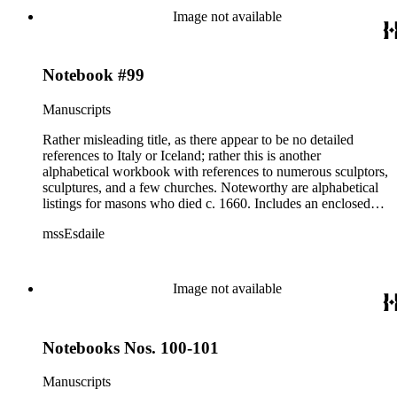
Image not available
Notebook #99
Manuscripts
Rather misleading title, as there appear to be no detailed
references to Italy or Iceland; rather this is another
alphabetical workbook with references to numerous sculptors,
sculptures, and a few churches. Noteworthy are alphabetical
listings for masons who died c. 1660. Includes an enclosed
letter dated 1940.
mssEsdaile
Image not available
Notebooks Nos. 100-101
Manuscripts