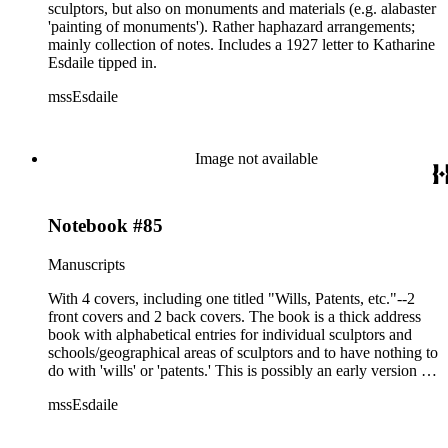
sculptors, but also on monuments and materials (e.g. alabaster
'painting of monuments'). Rather haphazard arrangements;
mainly collection of notes. Includes a 1927 letter to Katharine
Esdaile tipped in.
mssEsdaile
Image not available
Notebook #85
Manuscripts
With 4 covers, including one titled "Wills, Patents, etc."--2
front covers and 2 back covers. The book is a thick address
book with alphabetical entries for individual sculptors and
schools/geographical areas of sculptors and to have nothing to
do with 'wills' or 'patents.' This is possibly an early version of
the Sculptors Dictionary.
mssEsdaile