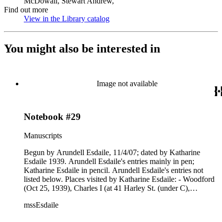
McDowall, Stewart Andrew,
Find out more
View in the Library catalog
(Opens in new tab)
You might also be interested in
Image not available
Notebook #29
Manuscripts
Begun by Arundell Esdaile, 11/4/07; dated by Katharine
Esdaile 1939. Arundell Esdaile's entries mainly in pen;
Katharine Esdaile in pencil. Arundell Esdaile's entries not
listed below. Places visited by Katharine Esdaile: - Woodford
(Oct 25, 1939), Charles I (at 41 Harley St. (under C),
Goudhurst (under G), Rowenden (?) (under H), Bettersder
mssEsdaile
(?), book reverses Standen, Bishops Stortford (May 26,
1932), Thersted, Saffron Walden, Aspenden. Notebook is