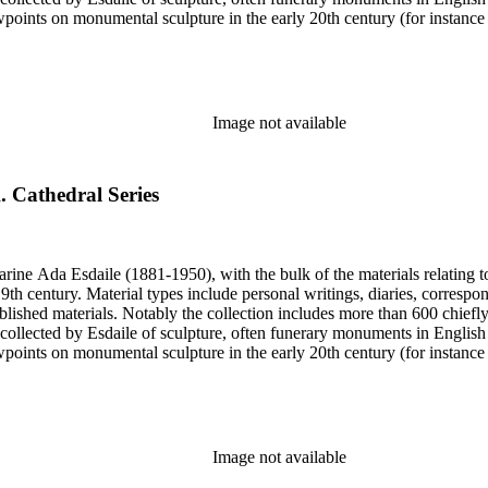
iewpoints on monumental sculpture in the early 20th century (for instanc
century. Given the broadness of Esdaile's scope, from medieval to 19th c
 many of Esdaile's attributions in her notes appear to have been based p
ragments, sometimes making the information difficult to parse. The collec
sed after her death, presumably by her son Edmund Esdaile, who also ma
Image not available
. Cathedral Series
harine Ada Esdaile (1881-1950), with the bulk of the materials relating 
h century. Material types include personal writings, diaries, correspon
ished materials. Notably the collection includes more than 600 chiefl
collected by Esdaile of sculpture, often funerary monuments in English
iewpoints on monumental sculpture in the early 20th century (for instanc
century. Given the broadness of Esdaile's scope, from medieval to 19th c
 many of Esdaile's attributions in her notes appear to have been based p
ragments, sometimes making the information difficult to parse. The collec
sed after her death, presumably by her son Edmund Esdaile, who also ma
Image not available