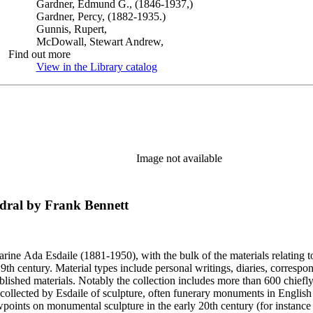
Gardner, Edmund G., (1846-1937,)
Gardner, Percy, (1882-1935.)
Gunnis, Rupert,
McDowall, Stewart Andrew,
Find out more
View in the Library catalog
(Opens in new tab)
Image not available
edral by Frank Bennett
harine Ada Esdaile (1881-1950), with the bulk of the materials relating 
h century. Material types include personal writings, diaries, correspon
ished materials. Notably the collection includes more than 600 chiefl
collected by Esdaile of sculpture, often funerary monuments in English
iewpoints on monumental sculpture in the early 20th century (for instanc