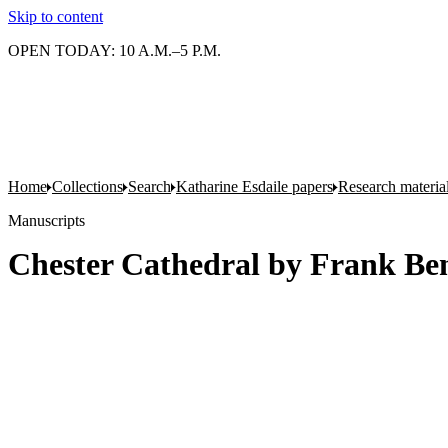
Skip to content
OPEN TODAY: 10 A.M.–5 P.M.
Home
Collections
Search
Katharine Esdaile papers
Research material
Manuscripts
Chester Cathedral by Frank Be