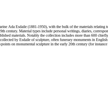
harine Ada Esdaile (1881-1950), with the bulk of the materials relating 
h century. Material types include personal writings, diaries, correspon
ished materials. Notably the collection includes more than 600 chiefl
collected by Esdaile of sculpture, often funerary monuments in English
iewpoints on monumental sculpture in the early 20th century (for instanc
century. Given the broadness of Esdaile's scope, from medieval to 19th c
 many of Esdaile's attributions in her notes appear to have been based p
ragments, sometimes making the information difficult to parse. The collec
sed after her death, presumably by her son Edmund Esdaile, who also ma