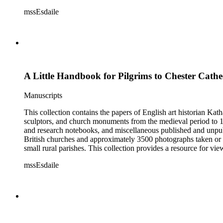
Esdaile's experience as a woman art historian in the early 20th 
mssEsdaile
specific information about monuments or sculptors. In addition,
Esdaile's notes are handwritten on small scraps of paper or are f
post-1950 booklets) indicate the collection was added to and u
preliminary organization of the papers after Esdaile's death.
A Little Handbook for Pilgrims to Chester Cath
Manuscripts
This collection contains the papers of English art historian Kat
sculptors, and church monuments from the medieval period to 19t
and research notebooks, and miscellaneous published and unpubl
British churches and approximately 3500 photographs taken or 
small rural parishes. This collection provides a resource for v
Esdaile's experience as a woman art historian in the early 20th 
mssEsdaile
specific information about monuments or sculptors. In addition,
Esdaile's notes are handwritten on small scraps of paper or are f
post-1950 booklets) indicate the collection was added to and u
preliminary organization of the papers after Esdaile's death.