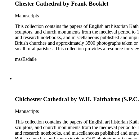
Chester Cathedral by Frank Booklet
Manuscripts
This collection contains the papers of English art historian Kat
sculptors, and church monuments from the medieval period to 19t
and research notebooks, and miscellaneous published and unpubl
British churches and approximately 3500 photographs taken or 
small rural parishes. This collection provides a resource for v
Esdaile's experience as a woman art historian in the early 20th 
mssEsdaile
specific information about monuments or sculptors. In addition,
Esdaile's notes are handwritten on small scraps of paper or are f
post-1950 booklets) indicate the collection was added to and u
preliminary organization of the papers after Esdaile's death.
Chichester Cathedral by W.H. Fairbairns (S.P.C.
Manuscripts
This collection contains the papers of English art historian Kat
sculptors, and church monuments from the medieval period to 19t
and research notebooks, and miscellaneous published and unpubl
British churches and approximately 3500 photographs taken or 