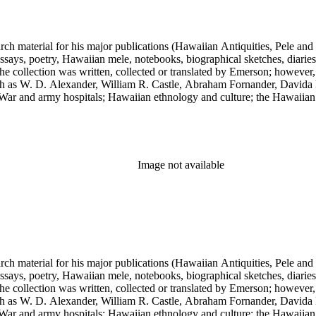
earch material for his major publications (Hawaiian Antiquities, Pele a
ssays, poetry, Hawaiian mele, notebooks, biographical sketches, diaries
he collection was written, collected or translated by Emerson; however,
uch as W. D. Alexander, William R. Castle, Abraham Fornander, Davida 
l War and army hospitals; Hawaiian ethnology and culture; the Hawaiian
 and the leper colony on Molokai; and Hawaiian mythology and folklor
Image not available
earch material for his major publications (Hawaiian Antiquities, Pele a
ssays, poetry, Hawaiian mele, notebooks, biographical sketches, diaries
he collection was written, collected or translated by Emerson; however,
uch as W. D. Alexander, William R. Castle, Abraham Fornander, Davida 
l War and army hospitals; Hawaiian ethnology and culture; the Hawaiian