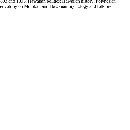
1893 and 1895; Hawaiian politics; Hawaiian history; Polynesian
eper colony on Molokai; and Hawaiian mythology and folklore.