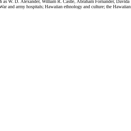
uch as W. D. Alexander, William R. Castle, Abraham Fornander, Davida 
l War and army hospitals; Hawaiian ethnology and culture; the Hawaiian
 and the leper colony on Molokai; and Hawaiian mythology and folklor