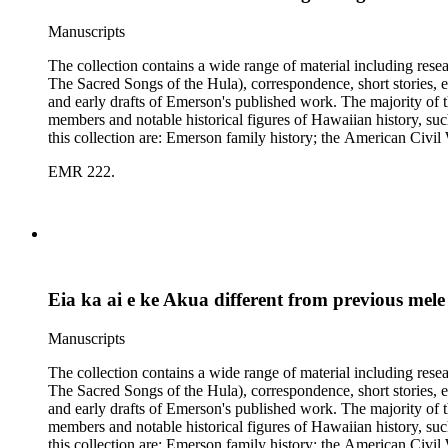
Manuscripts
The collection contains a wide range of material including res
The Sacred Songs of the Hula), correspondence, short stories, e
and early drafts of Emerson's published work. The majority of t
members and notable historical figures of Hawaiian history, s
this collection are: Emerson family history; the American Civi
Polynesian history; Hawaiian mele; the Hawaiian hula; leprosy
EMR 222.
Eia ka ai e ke Akua different from previous mele
Manuscripts
The collection contains a wide range of material including res
The Sacred Songs of the Hula), correspondence, short stories, e
and early drafts of Emerson's published work. The majority of t
members and notable historical figures of Hawaiian history, s
this collection are: Emerson family history; the American Civi