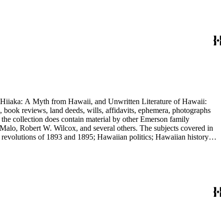
nd Hiiaka: A Myth from Hawaii, and Unwritten Literature of Hawaii:
, book reviews, land deeds, wills, affidavits, ephemera, photographs
 the collection does contain material by other Emerson family
Malo, Robert W. Wilcox, and several others. The subjects covered in
 revolutions of 1893 and 1895; Hawaiian politics; Hawaiian history;
e.