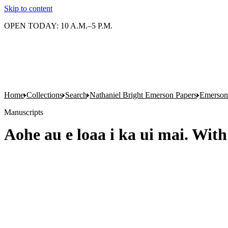
Skip to content
OPEN TODAY: 10 A.M.–5 P.M.
Home
Collections
Search
Nathaniel Bright Emerson Papers
Emerson'
Manuscripts
Aohe au e loaa i ka ui mai. With