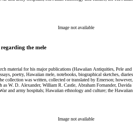
 and the leper colony on Molokai; and Hawaiian mythology and folklor
Image not available
 regarding the mele
earch material for his major publications (Hawaiian Antiquities, Pele a
ssays, poetry, Hawaiian mele, notebooks, biographical sketches, diaries
he collection was written, collected or translated by Emerson; however,
uch as W. D. Alexander, William R. Castle, Abraham Fornander, Davida 
l War and army hospitals; Hawaiian ethnology and culture; the Hawaiian
 and the leper colony on Molokai; and Hawaiian mythology and folklor
Image not available