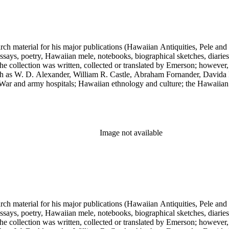
earch material for his major publications (Hawaiian Antiquities, Pele a
ssays, poetry, Hawaiian mele, notebooks, biographical sketches, diaries
he collection was written, collected or translated by Emerson; however,
uch as W. D. Alexander, William R. Castle, Abraham Fornander, Davida 
l War and army hospitals; Hawaiian ethnology and culture; the Hawaiian
 and the leper colony on Molokai; and Hawaiian mythology and folklor
Image not available
earch material for his major publications (Hawaiian Antiquities, Pele a
ssays, poetry, Hawaiian mele, notebooks, biographical sketches, diaries
he collection was written, collected or translated by Emerson; however,