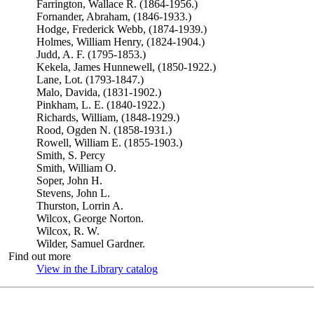
Farrington, Wallace R. (1864-1956.)
Fornander, Abraham, (1846-1933.)
Hodge, Frederick Webb, (1874-1939.)
Holmes, William Henry, (1824-1904.)
Judd, A. F. (1795-1853.)
Kekela, James Hunnewell, (1850-1922.)
Lane, Lot. (1793-1847.)
Malo, Davida, (1831-1902.)
Pinkham, L. E. (1840-1922.)
Richards, William, (1848-1929.)
Rood, Ogden N. (1858-1931.)
Rowell, William E. (1855-1903.)
Smith, S. Percy
Smith, William O.
Soper, John H.
Stevens, John L.
Thurston, Lorrin A.
Wilcox, George Norton.
Wilcox, R. W.
Wilder, Samuel Gardner.
Find out more
View in the Library catalog
(Opens in new tab)