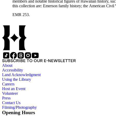
members and notable historical figures of Hawaiian history, s
this collection are: Emerson family history; the American Civi
Polynesian history; Hawaiian mele; the Hawaiian hula; leprosy
EMR 253.
SUBSCRIBE TO OUR E-NEWSLETTER
About
Accessibility
Land Acknowledgment
Using the Library
Careers
Host an Event
Volunteer
Press
Contact Us
Filming/Photography
Opening Hours