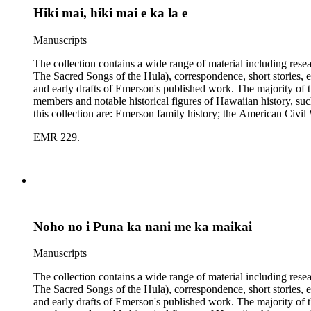
Hiki mai, hiki mai e ka la e
Manuscripts
The collection contains a wide range of material including res
The Sacred Songs of the Hula), correspondence, short stories, e
and early drafts of Emerson's published work. The majority of t
members and notable historical figures of Hawaiian history, s
this collection are: Emerson family history; the American Civi
Polynesian history; Hawaiian mele; the Hawaiian hula; leprosy
EMR 229.
Noho no i Puna ka nani me ka maikai
Manuscripts
The collection contains a wide range of material including res
The Sacred Songs of the Hula), correspondence, short stories, e
and early drafts of Emerson's published work. The majority of t