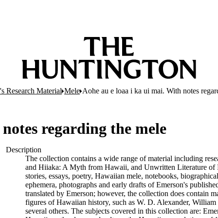
s Research Material
Mele
Aohe au e loaa i ka ui mai. With notes regar
 notes regarding the mele
Description
The collection contains a wide range of material including rese
and Hiiaka: A Myth from Hawaii, and Unwritten Literature of 
stories, essays, poetry, Hawaiian mele, notebooks, biographical 
ephemera, photographs and early drafts of Emerson's published 
translated by Emerson; however, the collection does contain m
figures of Hawaiian history, such as W. D. Alexander, Willia
several others. The subjects covered in this collection are: Em