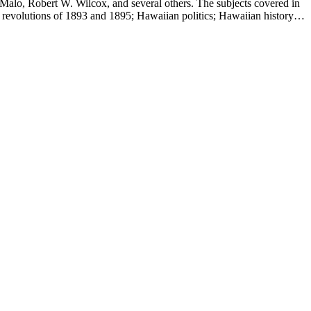
Malo, Robert W. Wilcox, and several others. The subjects covered in
 revolutions of 1893 and 1895; Hawaiian politics; Hawaiian history;
e.