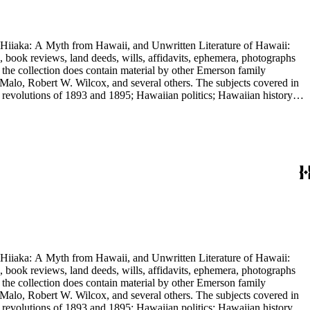
nd Hiiaka: A Myth from Hawaii, and Unwritten Literature of Hawaii:
, book reviews, land deeds, wills, affidavits, ephemera, photographs
 the collection does contain material by other Emerson family
Malo, Robert W. Wilcox, and several others. The subjects covered in
 revolutions of 1893 and 1895; Hawaiian politics; Hawaiian history;
e.
nd Hiiaka: A Myth from Hawaii, and Unwritten Literature of Hawaii:
, book reviews, land deeds, wills, affidavits, ephemera, photographs
 the collection does contain material by other Emerson family
Malo, Robert W. Wilcox, and several others. The subjects covered in
 revolutions of 1893 and 1895; Hawaiian politics; Hawaiian history;