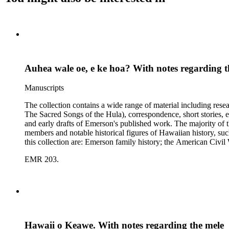
Auhea wale oe, e ke hoa? With notes regarding t
Manuscripts
The collection contains a wide range of material including res
The Sacred Songs of the Hula), correspondence, short stories, e
and early drafts of Emerson's published work. The majority of t
members and notable historical figures of Hawaiian history, s
this collection are: Emerson family history; the American Civi
Polynesian history; Hawaiian mele; the Hawaiian hula; leprosy
EMR 203.
Hawaii o Keawe. With notes regarding the mele