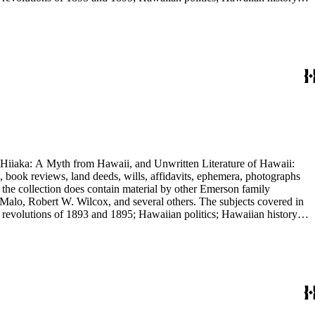
e.
nd Hiiaka: A Myth from Hawaii, and Unwritten Literature of Hawaii:
, book reviews, land deeds, wills, affidavits, ephemera, photographs
 the collection does contain material by other Emerson family
Malo, Robert W. Wilcox, and several others. The subjects covered in
 revolutions of 1893 and 1895; Hawaiian politics; Hawaiian history;
e.