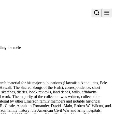
Open search
ding the mele
arch material for his major publications (Hawaiian Antiquities, Pele
Hawaii: The Sacred Songs of the Hula), correspondence, short
sketches, diaries, book reviews, land deeds, wills, affidavits,
work. The majority of the collection was written, collected or
aterial by other Emerson family members and notable historical
m R. Castle, Abraham Fornander, Davida Malo, Robert W. Wilcox, and
erson family history; the American Civil War and army hospitals;