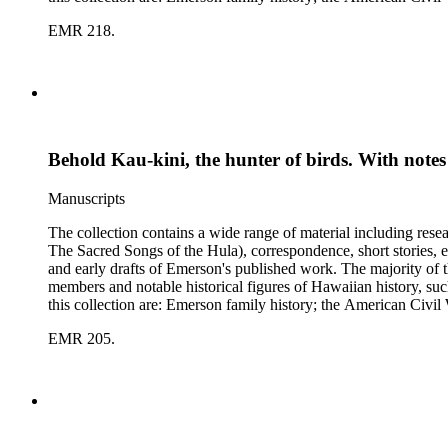
Polynesian history; Hawaiian mele; the Hawaiian hula; leprosy
EMR 218.
Behold Kau-kini, the hunter of birds. With notes
Manuscripts
The collection contains a wide range of material including res
The Sacred Songs of the Hula), correspondence, short stories, e
and early drafts of Emerson's published work. The majority of t
members and notable historical figures of Hawaiian history, s
this collection are: Emerson family history; the American Civi
Polynesian history; Hawaiian mele; the Hawaiian hula; leprosy
EMR 205.