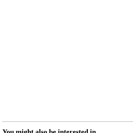
You might also be interested in