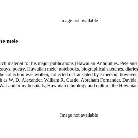
Image not available
he mele
earch material for his major publications (Hawaiian Antiquities, Pele a
ssays, poetry, Hawaiian mele, notebooks, biographical sketches, diaries
he collection was written, collected or translated by Emerson; however,
uch as W. D. Alexander, William R. Castle, Abraham Fornander, Davida 
l War and army hospitals; Hawaiian ethnology and culture; the Hawaiian
 and the leper colony on Molokai; and Hawaiian mythology and folklor
Image not available