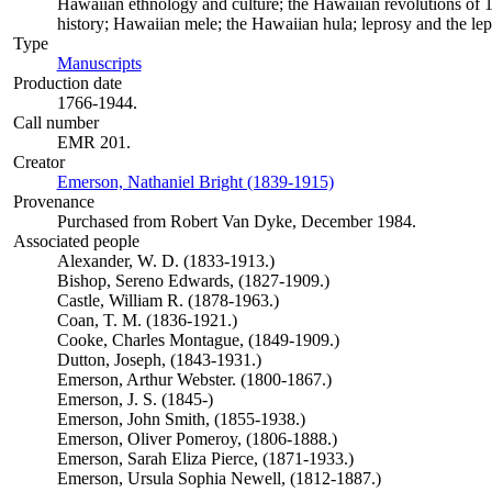
Hawaiian ethnology and culture; the Hawaiian revolutions of 
history; Hawaiian mele; the Hawaiian hula; leprosy and the l
Type
Manuscripts
(Opens in new tab)
Production date
1766-1944.
Call number
EMR 201.
Creator
Emerson, Nathaniel Bright (1839-1915)
(Opens in new tab)
Provenance
Purchased from Robert Van Dyke, December 1984.
Associated people
Alexander, W. D. (1833-1913.)
Bishop, Sereno Edwards, (1827-1909.)
Castle, William R. (1878-1963.)
Coan, T. M. (1836-1921.)
Cooke, Charles Montague, (1849-1909.)
Dutton, Joseph, (1843-1931.)
Emerson, Arthur Webster. (1800-1867.)
Emerson, J. S. (1845-)
Emerson, John Smith, (1855-1938.)
Emerson, Oliver Pomeroy, (1806-1888.)
Emerson, Sarah Eliza Pierce, (1871-1933.)
Emerson, Ursula Sophia Newell, (1812-1887.)