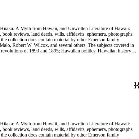
nd Hiiaka: A Myth from Hawaii, and Unwritten Literature of Hawaii:
, book reviews, land deeds, wills, affidavits, ephemera, photographs
 the collection does contain material by other Emerson family
Malo, Robert W. Wilcox, and several others. The subjects covered in
 revolutions of 1893 and 1895; Hawaiian politics; Hawaiian history;
e.
nd Hiiaka: A Myth from Hawaii, and Unwritten Literature of Hawaii:
, book reviews, land deeds, wills, affidavits, ephemera, photographs
 the collection does contain material by other Emerson family