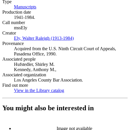
Type
Manuscripts
(Opens in new tab)
Production date
1941-1984.
Call number
mssEly
Creator
Ely, Walter Raleigh (1913-1984)
(Opens in new tab)
Provenance
Acquired from the U.S. Ninth Circuit Court of Appeals,
Pasadena Office, 1990.
Associated people
Hufstedler, Shirley M.
Kennedy, Anthony M.,
Associated organization
Los Angeles County Bar Association.
Find out more
View in the Library catalog
(Opens in new tab)
You might also be interested in
Image not available