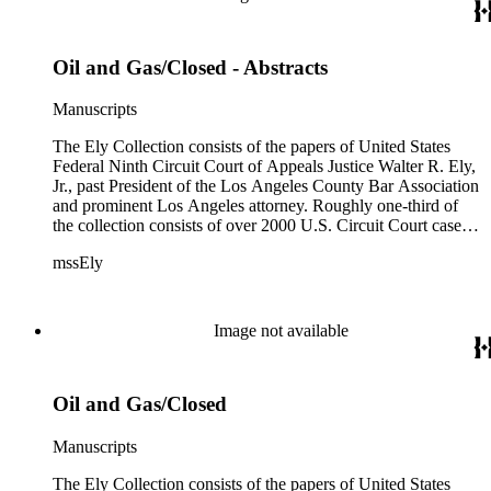
Oil and Gas/Closed - Abstracts
Manuscripts
The Ely Collection consists of the papers of United States
Federal Ninth Circuit Court of Appeals Justice Walter R. Ely,
Jr., past President of the Los Angeles County Bar Association
and prominent Los Angeles attorney. Roughly one-third of
the collection consists of over 2000 U.S. Circuit Court case
files for the period 1971-1984, including private internal
mssEly
memoranda between Ely and such prominent fellow justices
as Anthony Kennedy (now on the Supreme Court) and
Shirley Hufstedler. Included are many cases with both local
significance and larger regional or national impact, with a
Image not available
random check finding topics such as offshore drilling,
censorship ("The Beard"), race relations and education (Los
Angeles NAACP vs. California Department of Education),
Oil and Gas/Closed
immigration (numerous INS cases), labor relations (Teamsters;
NLRB cases), feminism (NOW), and financial fraud (Equity
Funding; Bernard Cornfeld), with private comments by the
Manuscripts
justices not only on the cases but also on Supreme Court
behavior, personnel, etc. In addition, there is material on the
The Ely Collection consists of the papers of United States