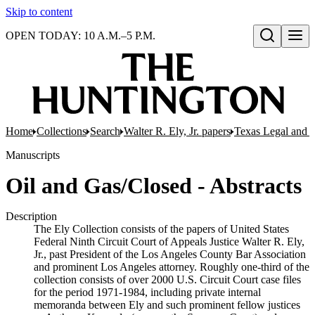
Skip to content
OPEN TODAY: 10 A.M.–5 P.M.
Open search
Home
Collections
Search
Walter R. Ely, Jr. papers
Texas Legal and P
Manuscripts
Oil and Gas/Closed - Abstracts
Description
The Ely Collection consists of the papers of United States
Federal Ninth Circuit Court of Appeals Justice Walter R. Ely,
Jr., past President of the Los Angeles County Bar Association
and prominent Los Angeles attorney. Roughly one-third of the
collection consists of over 2000 U.S. Circuit Court case files
for the period 1971-1984, including private internal
memoranda between Ely and such prominent fellow justices