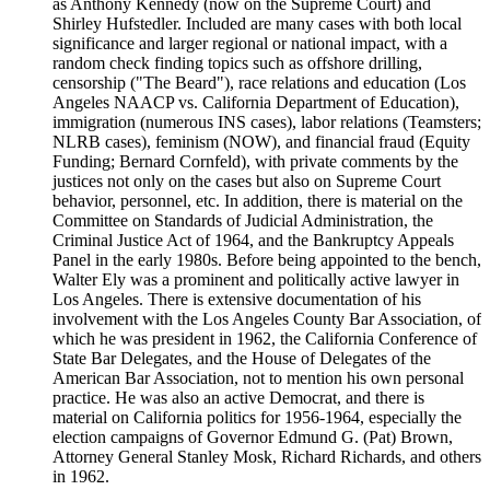
as Anthony Kennedy (now on the Supreme Court) and
Shirley Hufstedler. Included are many cases with both local
significance and larger regional or national impact, with a
random check finding topics such as offshore drilling,
censorship ("The Beard"), race relations and education (Los
Angeles NAACP vs. California Department of Education),
immigration (numerous INS cases), labor relations (Teamsters;
NLRB cases), feminism (NOW), and financial fraud (Equity
Funding; Bernard Cornfeld), with private comments by the
justices not only on the cases but also on Supreme Court
behavior, personnel, etc. In addition, there is material on the
Committee on Standards of Judicial Administration, the
Criminal Justice Act of 1964, and the Bankruptcy Appeals
Panel in the early 1980s. Before being appointed to the bench,
Walter Ely was a prominent and politically active lawyer in
Los Angeles. There is extensive documentation of his
involvement with the Los Angeles County Bar Association, of
which he was president in 1962, the California Conference of
State Bar Delegates, and the House of Delegates of the
American Bar Association, not to mention his own personal
practice. He was also an active Democrat, and there is
material on California politics for 1956-1964, especially the
election campaigns of Governor Edmund G. (Pat) Brown,
Attorney General Stanley Mosk, Richard Richards, and others
in 1962.