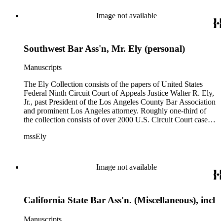
Image not available
Southwest Bar Ass'n, Mr. Ely (personal)
Manuscripts
The Ely Collection consists of the papers of United States
Federal Ninth Circuit Court of Appeals Justice Walter R. Ely,
Jr., past President of the Los Angeles County Bar Association
and prominent Los Angeles attorney. Roughly one-third of
the collection consists of over 2000 U.S. Circuit Court case
files for the period 1971-1984, including private internal
mssEly
memoranda between Ely and such prominent fellow justices
as Anthony Kennedy (now on the Supreme Court) and
Shirley Hufstedler. Included are many cases with both local
significance and larger regional or national impact, with a
Image not available
random check finding topics such as offshore drilling,
censorship ("The Beard"), race relations and education (Los
Angeles NAACP vs. California Department of Education),
California State Bar Ass'n. (Miscellaneous), incl
immigration (numerous INS cases), labor relations (Teamsters;
NLRB cases), feminism (NOW), and financial fraud (Equity
Funding; Bernard Cornfeld), with private comments by the
Manuscripts