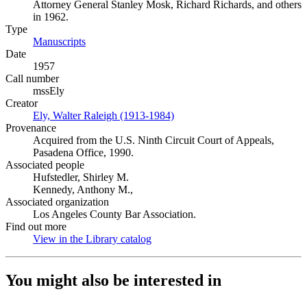
Attorney General Stanley Mosk, Richard Richards, and others
in 1962.
Type
Manuscripts
(Opens in new tab)
Date
1957
Call number
mssEly
Creator
Ely, Walter Raleigh (1913-1984)
(Opens in new tab)
Provenance
Acquired from the U.S. Ninth Circuit Court of Appeals,
Pasadena Office, 1990.
Associated people
Hufstedler, Shirley M.
Kennedy, Anthony M.,
Associated organization
Los Angeles County Bar Association.
Find out more
View in the Library catalog
(Opens in new tab)
You might also be interested in