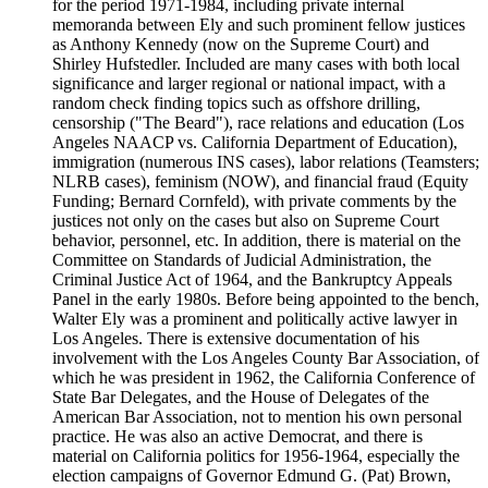
for the period 1971-1984, including private internal
memoranda between Ely and such prominent fellow justices
as Anthony Kennedy (now on the Supreme Court) and
Shirley Hufstedler. Included are many cases with both local
significance and larger regional or national impact, with a
random check finding topics such as offshore drilling,
censorship ("The Beard"), race relations and education (Los
Angeles NAACP vs. California Department of Education),
immigration (numerous INS cases), labor relations (Teamsters;
NLRB cases), feminism (NOW), and financial fraud (Equity
Funding; Bernard Cornfeld), with private comments by the
justices not only on the cases but also on Supreme Court
behavior, personnel, etc. In addition, there is material on the
Committee on Standards of Judicial Administration, the
Criminal Justice Act of 1964, and the Bankruptcy Appeals
Panel in the early 1980s. Before being appointed to the bench,
Walter Ely was a prominent and politically active lawyer in
Los Angeles. There is extensive documentation of his
involvement with the Los Angeles County Bar Association, of
which he was president in 1962, the California Conference of
State Bar Delegates, and the House of Delegates of the
American Bar Association, not to mention his own personal
practice. He was also an active Democrat, and there is
material on California politics for 1956-1964, especially the
election campaigns of Governor Edmund G. (Pat) Brown,