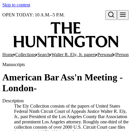
Skip to content
OPEN TODAY: 10 A.M.–5 P.M.
Open search
Home
Collections
Search
Walter R. Ely, Jr. papers
Personal
[Persona
Manuscripts
American Bar Ass'n Meeting -
London-
Description
The Ely Collection consists of the papers of United States
Federal Ninth Circuit Court of Appeals Justice Walter R. Ely,
Jr., past President of the Los Angeles County Bar Association
and prominent Los Angeles attorney. Roughly one-third of the
collection consists of over 2000 U.S. Circuit Court case files