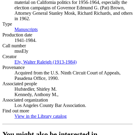
material on California politics for 1956-1964, especially the
election campaigns of Governor Edmund G. (Pat) Brown,
Attorney General Stanley Mosk, Richard Richards, and others
in 1962.
Type
Manuscripts
(Opens in new tab)
Production date
1941-1984.
Call number
mssEly
Creator
Ely, Walter Raleigh (1913-1984)
(Opens in new tab)
Provenance
Acquired from the U.S. Ninth Circuit Court of Appeals,
Pasadena Office, 1990.
Associated people
Hufstedler, Shirley M.
Kennedy, Anthony M.,
Associated organization
Los Angeles County Bar Association.
Find out more
View in the Library catalog
(Opens in new tab)
You might also be interested in