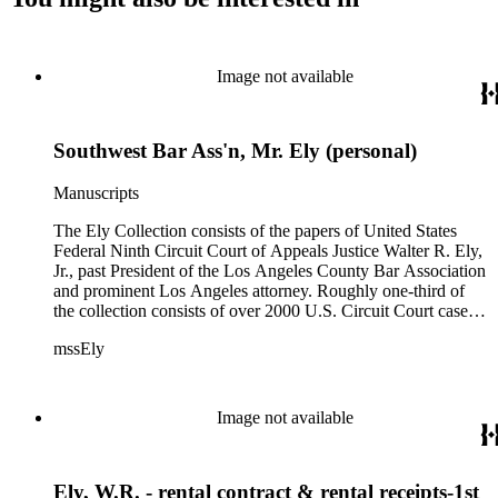
Image not available
Southwest Bar Ass'n, Mr. Ely (personal)
Manuscripts
The Ely Collection consists of the papers of United States
Federal Ninth Circuit Court of Appeals Justice Walter R. Ely,
Jr., past President of the Los Angeles County Bar Association
and prominent Los Angeles attorney. Roughly one-third of
the collection consists of over 2000 U.S. Circuit Court case
files for the period 1971-1984, including private internal
mssEly
memoranda between Ely and such prominent fellow justices
as Anthony Kennedy (now on the Supreme Court) and
Shirley Hufstedler. Included are many cases with both local
significance and larger regional or national impact, with a
Image not available
random check finding topics such as offshore drilling,
censorship ("The Beard"), race relations and education (Los
Angeles NAACP vs. California Department of Education),
Ely, W.R. - rental contract & rental receipts-1st
immigration (numerous INS cases), labor relations (Teamsters;