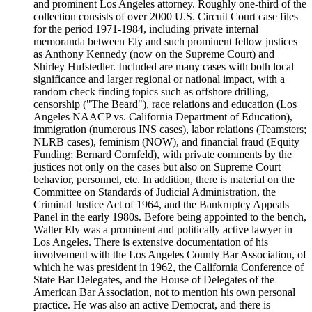
and prominent Los Angeles attorney. Roughly one-third of the
collection consists of over 2000 U.S. Circuit Court case files
for the period 1971-1984, including private internal
memoranda between Ely and such prominent fellow justices
as Anthony Kennedy (now on the Supreme Court) and
Shirley Hufstedler. Included are many cases with both local
significance and larger regional or national impact, with a
random check finding topics such as offshore drilling,
censorship ("The Beard"), race relations and education (Los
Angeles NAACP vs. California Department of Education),
immigration (numerous INS cases), labor relations (Teamsters;
NLRB cases), feminism (NOW), and financial fraud (Equity
Funding; Bernard Cornfeld), with private comments by the
justices not only on the cases but also on Supreme Court
behavior, personnel, etc. In addition, there is material on the
Committee on Standards of Judicial Administration, the
Criminal Justice Act of 1964, and the Bankruptcy Appeals
Panel in the early 1980s. Before being appointed to the bench,
Walter Ely was a prominent and politically active lawyer in
Los Angeles. There is extensive documentation of his
involvement with the Los Angeles County Bar Association, of
which he was president in 1962, the California Conference of
State Bar Delegates, and the House of Delegates of the
American Bar Association, not to mention his own personal
practice. He was also an active Democrat, and there is