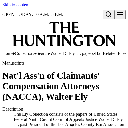
Skip to content
OPEN TODAY: 10 A.M.–5 P.M.
Open search
Home
Collections
Search
Walter R. Ely, Jr. papers
Bar Related Files
Manuscripts
Nat'l Ass'n of Claimants'
Compensation Attorneys
(NACCA), Walter Ely
Description
The Ely Collection consists of the papers of United States
Federal Ninth Circuit Court of Appeals Justice Walter R. Ely,
Jr., past President of the Los Angeles County Bar Association