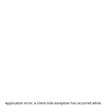
Application error: a
client
-side exception has occurred while