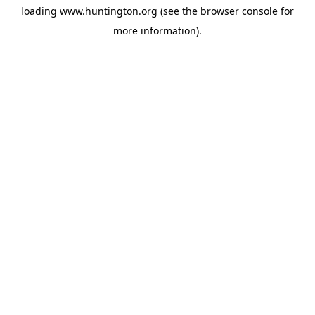
loading
www.huntington.org
(see the
browser console
for
more information).