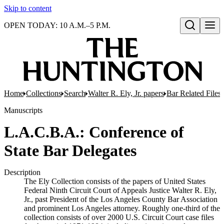
Skip to content
OPEN TODAY: 10 A.M.–5 P.M.
Open search
Home
Collections
Search
Walter R. Ely, Jr. papers
Bar Related Files
Manuscripts
L.A.C.B.A.: Conference of
State Bar Delegates
Description
The Ely Collection consists of the papers of United States
Federal Ninth Circuit Court of Appeals Justice Walter R. Ely,
Jr., past President of the Los Angeles County Bar Association
and prominent Los Angeles attorney. Roughly one-third of the
collection consists of over 2000 U.S. Circuit Court case files