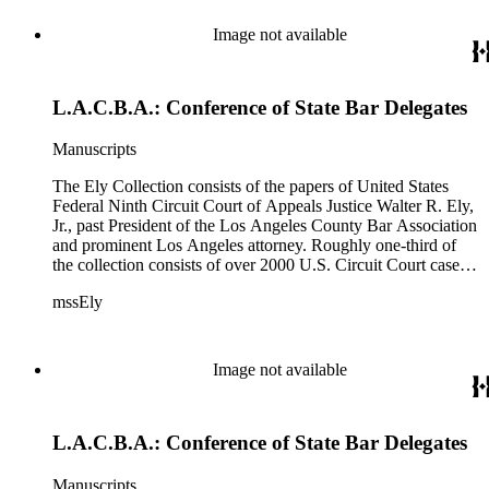
Image not available
L.A.C.B.A.: Conference of State Bar Delegates
Manuscripts
The Ely Collection consists of the papers of United States
Federal Ninth Circuit Court of Appeals Justice Walter R. Ely,
Jr., past President of the Los Angeles County Bar Association
and prominent Los Angeles attorney. Roughly one-third of
the collection consists of over 2000 U.S. Circuit Court case
files for the period 1971-1984, including private internal
mssEly
memoranda between Ely and such prominent fellow justices
as Anthony Kennedy (now on the Supreme Court) and
Shirley Hufstedler. Included are many cases with both local
significance and larger regional or national impact, with a
Image not available
random check finding topics such as offshore drilling,
censorship ("The Beard"), race relations and education (Los
Angeles NAACP vs. California Department of Education),
L.A.C.B.A.: Conference of State Bar Delegates
immigration (numerous INS cases), labor relations (Teamsters;
NLRB cases), feminism (NOW), and financial fraud (Equity
Funding; Bernard Cornfeld), with private comments by the
Manuscripts