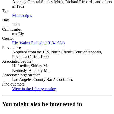
Attorney General Stanley Mosk, Richard Richards, and others
in 1962.
Type
Manuscripts
(Opens in new tab)
Date
1962
Call number
mssEly
Creator
Ely, Walter Raleigh (1913-1984)
(Opens in new tab)
Provenance
Acquired from the U.S. Ninth Circuit Court of Appeals,
Pasadena Office, 1990.
Associated people
Hufstedler, Shirley M.
Kennedy, Anthony M.,
Associated organization
Los Angeles County Bar Association.
Find out more
View in the Library catalog
(Opens in new tab)
You might also be interested in