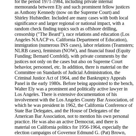
for the period 1971-1984, including private internal
memoranda between Ely and such prominent fellow justices
as Anthony Kennedy (now on the Supreme Court) and
Shirley Hufstedler. Included are many cases with both local
significance and larger regional or national impact, with a
random check finding topics such as offshore drilling,
censorship ("The Beard"), race relations and education (Los
Angeles NAACP vs. California Department of Education),
immigration (numerous INS cases), labor relations (Teamsters;
NLRB cases), feminism (NOW), and financial fraud (Equity
Funding; Bernard Cornfeld), with private comments by the
justices not only on the cases but also on Supreme Court
behavior, personnel, etc. In addition, there is material on the
Committee on Standards of Judicial Administration, the
Criminal Justice Act of 1964, and the Bankruptcy Appeals
Panel in the early 1980s. Before being appointed to the bench,
Walter Ely was a prominent and politically active lawyer in
Los Angeles. There is extensive documentation of his
involvement with the Los Angeles County Bar Association, of
which he was president in 1962, the California Conference of
State Bar Delegates, and the House of Delegates of the
American Bar Association, not to mention his own personal
practice. He was also an active Democrat, and there is
material on California politics for 1956-1964, especially the
election campaigns of Governor Edmund G. (Pat) Brown,