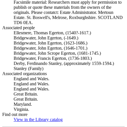
Facsimile material: Researchers must apply for permission to
publish or quote these materials from the owners of the
originals. Please contatct: Estate Administrator. Mertoun
Estate. St. Boswell's, Melrose, Roxburghshire. SCOTLAND
TD6 0EA.
Associated people
Ellesmere, Thomas Egerton, (1540?-1617.)
Bridgewater, John Egerton, (-1649.)
Bridgewater, John Egerton, (1623-1686.)
Bridgewater, John Egerton, (1646-1701.)
Bridgewater, John Scrope Egerton, (1681-1745.)
Bridgewater, Francis Egerton, (1736-1803.)
Derby, Ferdinando Stanley, (approximately 1559-1594.)
Stanley (Family)
Associated organizations
England and Wales.
England and Wales.
England and Wales.
Great Britain.
Great Britain.
Maryland.
Virginia.
Find out more
View in the Library catalog
(Opens in new tab)