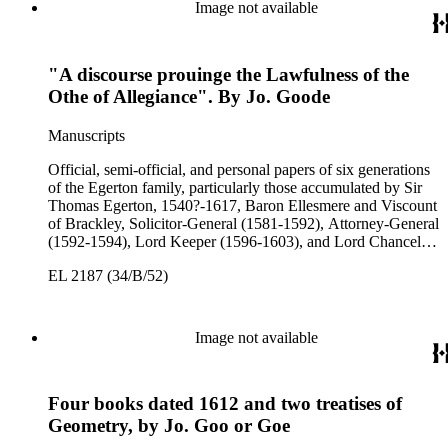
3rd Earl of Bridgewater, 1646-1701, President of the Board of
Image not available
Trade (1696-1699), First Lord of Admiralty (1699-1701),
Speaker of the House of Lords (1697 and 1700); John Scrope
Egerton, 1st Duke of Bridgewater, 1681-1745, a Whig
"A discourse prouinge the Lawfulness of the
courtier under Anne and George I, and Francis, 3rd Duke of
Bridgewater, 1736-1803. Approximately 13,000 pieces.
Othe of Allegiance". By Jo. Goode
Manuscripts
Official, semi-official, and personal papers of six generations
of the Egerton family, particularly those accumulated by Sir
Thomas Egerton, 1540?-1617, Baron Ellesmere and Viscount
of Brackley, Solicitor-General (1581-1592), Attorney-General
(1592-1594), Lord Keeper (1596-1603), and Lord Chancellor
(1603-1617); Sir John Egerton, 1st Earl of Bridgewater, 1579-
EL 2187 (34/B/52)
1649, President of the Council of Wales (1631-1649); John
Egerton, 2nd Earl of Bridgewater, 1622-1686, Lord
Lieutenant of Buckinghamshire (1660-1686); John Egerton,
3rd Earl of Bridgewater, 1646-1701, President of the Board of
Image not available
Trade (1696-1699), First Lord of Admiralty (1699-1701),
Speaker of the House of Lords (1697 and 1700); John Scrope
Egerton, 1st Duke of Bridgewater, 1681-1745, a Whig
Four books dated 1612 and two treatises of
courtier under Anne and George I, and Francis, 3rd Duke of
Bridgewater, 1736-1803. Approximately 13,000 pieces.
Geometry, by Jo. Goo or Goe