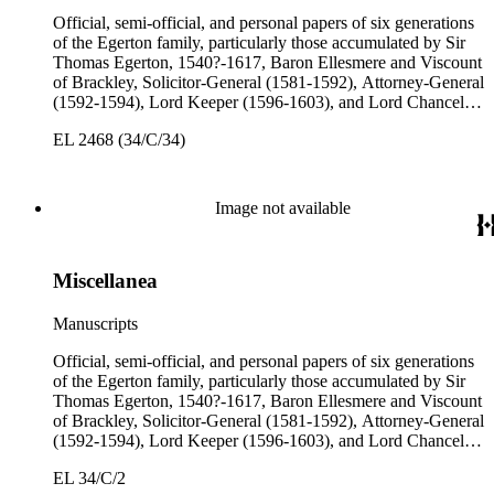
Official, semi-official, and personal papers of six generations
of the Egerton family, particularly those accumulated by Sir
Thomas Egerton, 1540?-1617, Baron Ellesmere and Viscount
of Brackley, Solicitor-General (1581-1592), Attorney-General
(1592-1594), Lord Keeper (1596-1603), and Lord Chancellor
(1603-1617); Sir John Egerton, 1st Earl of Bridgewater, 1579-
EL 2468 (34/C/34)
1649, President of the Council of Wales (1631-1649); John
Egerton, 2nd Earl of Bridgewater, 1622-1686, Lord
Lieutenant of Buckinghamshire (1660-1686); John Egerton,
3rd Earl of Bridgewater, 1646-1701, President of the Board of
Image not available
Trade (1696-1699), First Lord of Admiralty (1699-1701),
Speaker of the House of Lords (1697 and 1700); John Scrope
Egerton, 1st Duke of Bridgewater, 1681-1745, a Whig
Miscellanea
courtier under Anne and George I, and Francis, 3rd Duke of
Bridgewater, 1736-1803. Approximately 13,000 pieces.
Manuscripts
Official, semi-official, and personal papers of six generations
of the Egerton family, particularly those accumulated by Sir
Thomas Egerton, 1540?-1617, Baron Ellesmere and Viscount
of Brackley, Solicitor-General (1581-1592), Attorney-General
(1592-1594), Lord Keeper (1596-1603), and Lord Chancellor
(1603-1617); Sir John Egerton, 1st Earl of Bridgewater, 1579-
EL 34/C/2
1649, President of the Council of Wales (1631-1649); John