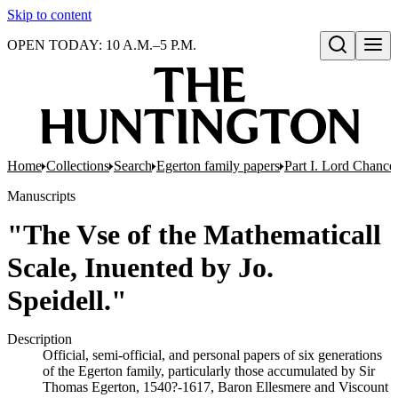
Skip to content
OPEN TODAY: 10 A.M.–5 P.M.
Open search
Home
Collections
Search
Egerton family papers
Part I. Lord Chancel
Manuscripts
"The Vse of the Mathematicall
Scale, Inuented by Jo.
Speidell."
Description
Official, semi-official, and personal papers of six generations
of the Egerton family, particularly those accumulated by Sir
Thomas Egerton, 1540?-1617, Baron Ellesmere and Viscount