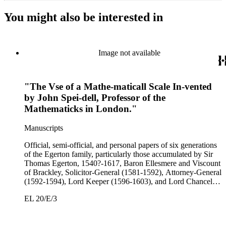
You might also be interested in
Image not available
"The Vse of a Mathe-maticall Scale In-vented
by John Spei-dell, Professor of the
Mathematicks in London."
Manuscripts
Official, semi-official, and personal papers of six generations
of the Egerton family, particularly those accumulated by Sir
Thomas Egerton, 1540?-1617, Baron Ellesmere and Viscount
of Brackley, Solicitor-General (1581-1592), Attorney-General
(1592-1594), Lord Keeper (1596-1603), and Lord Chancellor
(1603-1617); Sir John Egerton, 1st Earl of Bridgewater, 1579-
EL 20/E/3
1649, President of the Council of Wales (1631-1649); John
Egerton, 2nd Earl of Bridgewater, 1622-1686, Lord
Lieutenant of Buckinghamshire (1660-1686); John Egerton,