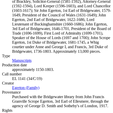
of Brackley, Solicitor-General (1581-1592), Attorney-General
(1592-1594), Lord Keeper (1596-1603), and Lord Chancellor
(1603-1617); Sir John Egerton, 1st Earl of Bridgewater, 1579-
1649, President of the Council of Wales (1631-1649); John
Egerton, 2nd Earl of Bridgewater, 1622-1686, Lord
Lieutenant of Buckinghamshire (1660-1686); John Egerton,
3rd Earl of Bridgewater, 1646-1701, President of the Board of
Trade (1696-1699), First Lord of Admiralty (1699-1701),
Speaker of the House of Lords (1697 and 1700); John Scrope
Egerton, 1st Duke of Bridgewater, 1681-1745, a Whig
courtier under Anne and George I, and Francis, 3rd Duke of
Bridgewater, 1736-1803. Approximately 13,000 pieces.
Type
Manuscripts
(Opens in new tab)
Production date
approximately 1150-1803.
Call number
EL 1141 (34/C/19)
Creator
Egerton (Family)
(Opens in new tab)
Provenance
Purchased with the Bridgewater library from John Francis
Granville Scrope Egerton, 3rd Earl of Ellesmere, through the
agency of George D. Smith and Sotheby's of London, 1917.
Rights