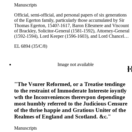
Manuscripts
Official, semi-official, and personal papers of six generations
of the Egerton family, particularly those accumulated by Sir
Thomas Egerton, 1540?-1617, Baron Ellesmere and Viscount
of Brackley, Solicitor-General (1581-1592), Attorney-General
(1592-1594), Lord Keeper (1596-1603), and Lord Chancellor
(1603-1617); Sir John Egerton, 1st Earl of Bridgewater, 1579-
EL 6894 (35/C/8)
1649, President of the Council of Wales (1631-1649); John
Egerton, 2nd Earl of Bridgewater, 1622-1686, Lord
Lieutenant of Buckinghamshire (1660-1686); John Egerton,
3rd Earl of Bridgewater, 1646-1701, President of the Board of
Image not available
Trade (1696-1699), First Lord of Admiralty (1699-1701),
Speaker of the House of Lords (1697 and 1700); John Scrope
Egerton, 1st Duke of Bridgewater, 1681-1745, a Whig
"The Vsurer Reformed, or a Treatise tendinge
courtier under Anne and George I, and Francis, 3rd Duke of
Bridgewater, 1736-1803. Approximately 13,000 pieces.
to the restraint of Immoderate Intereste ioyntly
wth the Inconveniences therevpon dependinge
most humbly referred to the Judicious Censure
of the thrise happie and Gratious Uniter of the
Realmes of England and Scotland. &c."
Manuscripts