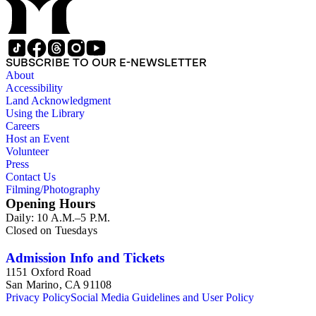
Speaker of the House of Lords (1697 and 1700); John Scrope
Egerton, 1st Duke of Bridgewater, 1681-1745, a Whig
courtier under Anne and George I, and Francis, 3rd Duke of
Bridgewater, 1736-1803. Approximately 13,000 pieces.
SUBSCRIBE TO OUR E-NEWSLETTER
About
Accessibility
Land Acknowledgment
Using the Library
Careers
Host an Event
Volunteer
Press
Contact Us
Filming/Photography
Opening Hours
Daily: 10 A.M.–5 P.M.
Closed on Tuesdays
Admission Info and Tickets
1151 Oxford Road
San Marino, CA 91108
Privacy Policy
Social Media Guidelines and User Policy