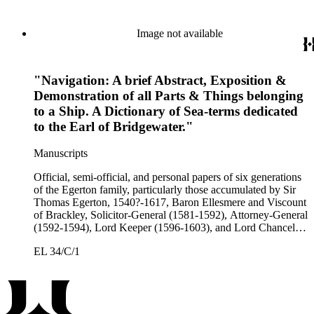
Egerton, 2nd Earl of Bridgewater, 1622-1686, Lord
Lieutenant of Buckinghamshire (1660-1686); John Egerton,
3rd Earl of Bridgewater, 1646-1701, President of the Board of
Image not available
Trade (1696-1699), First Lord of Admiralty (1699-1701),
Speaker of the House of Lords (1697 and 1700); John Scrope
Egerton, 1st Duke of Bridgewater, 1681-1745, a Whig
"Navigation: A brief Abstract, Exposition &
courtier under Anne and George I, and Francis, 3rd Duke of
Bridgewater, 1736-1803. Approximately 13,000 pieces.
Demonstration of all Parts & Things belonging
to a Ship. A Dictionary of Sea-terms dedicated
to the Earl of Bridgewater."
Manuscripts
Official, semi-official, and personal papers of six generations
of the Egerton family, particularly those accumulated by Sir
Thomas Egerton, 1540?-1617, Baron Ellesmere and Viscount
of Brackley, Solicitor-General (1581-1592), Attorney-General
(1592-1594), Lord Keeper (1596-1603), and Lord Chancellor
(1603-1617); Sir John Egerton, 1st Earl of Bridgewater, 1579-
EL 34/C/1
1649, President of the Council of Wales (1631-1649); John
Egerton, 2nd Earl of Bridgewater, 1622-1686, Lord
Lieutenant of Buckinghamshire (1660-1686); John Egerton,
3rd Earl of Bridgewater, 1646-1701, President of the Board of
Trade (1696-1699), First Lord of Admiralty (1699-1701),