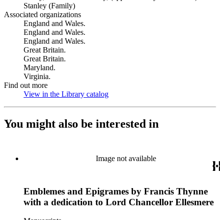
Stanley (Family)
Associated organizations
England and Wales.
England and Wales.
England and Wales.
Great Britain.
Great Britain.
Maryland.
Virginia.
Find out more
View in the Library catalog
(Opens in new tab)
You might also be interested in
Image not available
Emblemes and Epigrames by Francis Thynne
with a dedication to Lord Chancellor Ellesmere