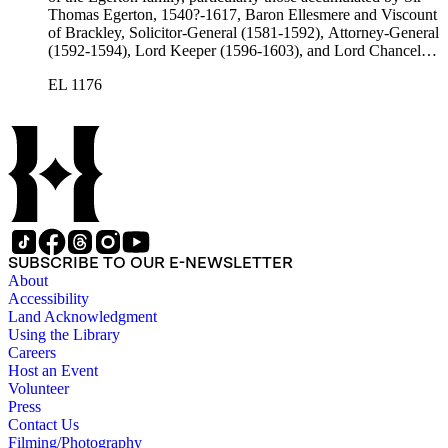
Thomas Egerton, 1540?-1617, Baron Ellesmere and Viscount
of Brackley, Solicitor-General (1581-1592), Attorney-General
(1592-1594), Lord Keeper (1596-1603), and Lord Chancellor
(1603-1617); Sir John Egerton, 1st Earl of Bridgewater, 1579-
EL 1176
1649, President of the Council of Wales (1631-1649); John
Egerton, 2nd Earl of Bridgewater, 1622-1686, Lord
Lieutenant of Buckinghamshire (1660-1686); John Egerton,
3rd Earl of Bridgewater, 1646-1701, President of the Board of
Trade (1696-1699), First Lord of Admiralty (1699-1701),
Speaker of the House of Lords (1697 and 1700); John Scrope
Egerton, 1st Duke of Bridgewater, 1681-1745, a Whig
courtier under Anne and George I, and Francis, 3rd Duke of
Bridgewater, 1736-1803. Approximately 13,000 pieces.
SUBSCRIBE TO OUR E-NEWSLETTER
About
Accessibility
Land Acknowledgment
Using the Library
Careers
Host an Event
Volunteer
Press
Contact Us
Filming/Photography