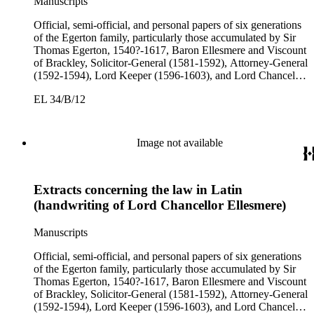
Manuscripts
Official, semi-official, and personal papers of six generations
of the Egerton family, particularly those accumulated by Sir
Thomas Egerton, 1540?-1617, Baron Ellesmere and Viscount
of Brackley, Solicitor-General (1581-1592), Attorney-General
(1592-1594), Lord Keeper (1596-1603), and Lord Chancellor
(1603-1617); Sir John Egerton, 1st Earl of Bridgewater, 1579-
EL 34/B/12
1649, President of the Council of Wales (1631-1649); John
Egerton, 2nd Earl of Bridgewater, 1622-1686, Lord
Lieutenant of Buckinghamshire (1660-1686); John Egerton,
3rd Earl of Bridgewater, 1646-1701, President of the Board of
Image not available
Trade (1696-1699), First Lord of Admiralty (1699-1701),
Speaker of the House of Lords (1697 and 1700); John Scrope
Egerton, 1st Duke of Bridgewater, 1681-1745, a Whig
Extracts concerning the law in Latin
courtier under Anne and George I, and Francis, 3rd Duke of
Bridgewater, 1736-1803. Approximately 13,000 pieces.
(handwriting of Lord Chancellor Ellesmere)
Manuscripts
Official, semi-official, and personal papers of six generations
of the Egerton family, particularly those accumulated by Sir
Thomas Egerton, 1540?-1617, Baron Ellesmere and Viscount
of Brackley, Solicitor-General (1581-1592), Attorney-General
(1592-1594), Lord Keeper (1596-1603), and Lord Chancellor