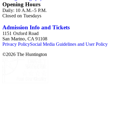
Opening Hours
Daily: 10 A.M.–5 P.M.
Closed on Tuesdays
Admission Info and Tickets
1151 Oxford Road
San Marino, CA 91108
Privacy Policy
Social Media Guidelines and User Policy
©
2026
The Huntington