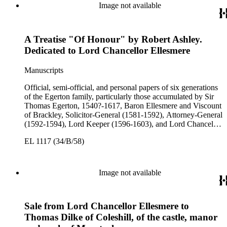
3rd Earl of Bridgewater, 1646-1701, President of the Board of
Image not available
Trade (1696-1699), First Lord of Admiralty (1699-1701),
Speaker of the House of Lords (1697 and 1700); John Scrope
Egerton, 1st Duke of Bridgewater, 1681-1745, a Whig
A Treatise "Of Honour" by Robert Ashley.
courtier under Anne and George I, and Francis, 3rd Duke of
Bridgewater, 1736-1803. Approximately 13,000 pieces.
Dedicated to Lord Chancellor Ellesmere
Manuscripts
Official, semi-official, and personal papers of six generations
of the Egerton family, particularly those accumulated by Sir
Thomas Egerton, 1540?-1617, Baron Ellesmere and Viscount
of Brackley, Solicitor-General (1581-1592), Attorney-General
(1592-1594), Lord Keeper (1596-1603), and Lord Chancellor
(1603-1617); Sir John Egerton, 1st Earl of Bridgewater, 1579-
EL 1117 (34/B/58)
1649, President of the Council of Wales (1631-1649); John
Egerton, 2nd Earl of Bridgewater, 1622-1686, Lord
Lieutenant of Buckinghamshire (1660-1686); John Egerton,
3rd Earl of Bridgewater, 1646-1701, President of the Board of
Image not available
Trade (1696-1699), First Lord of Admiralty (1699-1701),
Speaker of the House of Lords (1697 and 1700); John Scrope
Egerton, 1st Duke of Bridgewater, 1681-1745, a Whig
Sale from Lord Chancellor Ellesmere to
courtier under Anne and George I, and Francis, 3rd Duke of
Bridgewater, 1736-1803. Approximately 13,000 pieces.
Thomas Dilke of Coleshill, of the castle, manor