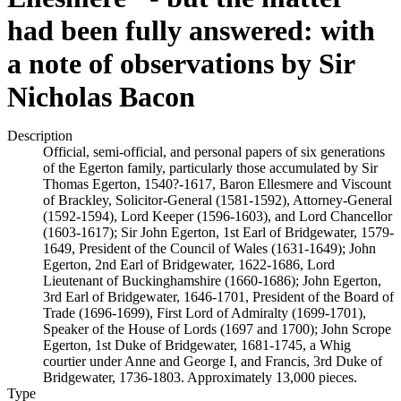
had been fully answered: with
a note of observations by Sir
Nicholas Bacon
Description
Official, semi-official, and personal papers of six generations
of the Egerton family, particularly those accumulated by Sir
Thomas Egerton, 1540?-1617, Baron Ellesmere and Viscount
of Brackley, Solicitor-General (1581-1592), Attorney-General
(1592-1594), Lord Keeper (1596-1603), and Lord Chancellor
(1603-1617); Sir John Egerton, 1st Earl of Bridgewater, 1579-
1649, President of the Council of Wales (1631-1649); John
Egerton, 2nd Earl of Bridgewater, 1622-1686, Lord
Lieutenant of Buckinghamshire (1660-1686); John Egerton,
3rd Earl of Bridgewater, 1646-1701, President of the Board of
Trade (1696-1699), First Lord of Admiralty (1699-1701),
Speaker of the House of Lords (1697 and 1700); John Scrope
Egerton, 1st Duke of Bridgewater, 1681-1745, a Whig
courtier under Anne and George I, and Francis, 3rd Duke of
Bridgewater, 1736-1803. Approximately 13,000 pieces.
Type