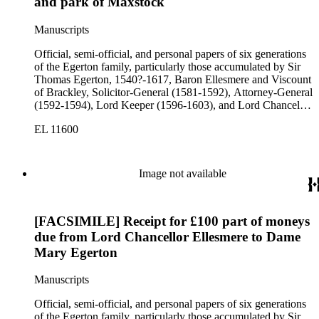
and park of Maxstock
Manuscripts
Official, semi-official, and personal papers of six generations
of the Egerton family, particularly those accumulated by Sir
Thomas Egerton, 1540?-1617, Baron Ellesmere and Viscount
of Brackley, Solicitor-General (1581-1592), Attorney-General
(1592-1594), Lord Keeper (1596-1603), and Lord Chancellor
(1603-1617); Sir John Egerton, 1st Earl of Bridgewater, 1579-
EL 11600
1649, President of the Council of Wales (1631-1649); John
Egerton, 2nd Earl of Bridgewater, 1622-1686, Lord
Lieutenant of Buckinghamshire (1660-1686); John Egerton,
3rd Earl of Bridgewater, 1646-1701, President of the Board of
Image not available
Trade (1696-1699), First Lord of Admiralty (1699-1701),
Speaker of the House of Lords (1697 and 1700); John Scrope
Egerton, 1st Duke of Bridgewater, 1681-1745, a Whig
[FACSIMILE] Receipt for £100 part of moneys
courtier under Anne and George I, and Francis, 3rd Duke of
Bridgewater, 1736-1803. Approximately 13,000 pieces.
due from Lord Chancellor Ellesmere to Dame
Mary Egerton
Manuscripts
Official, semi-official, and personal papers of six generations
of the Egerton family, particularly those accumulated by Sir