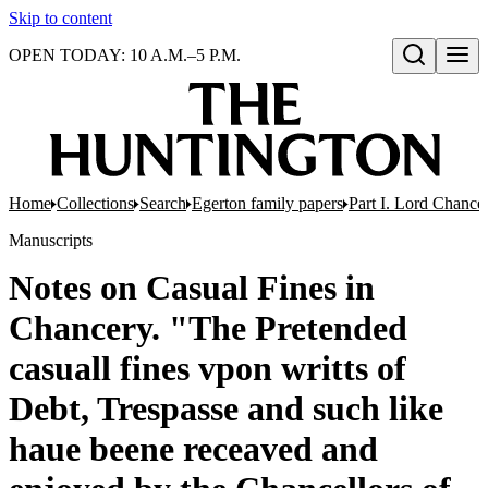
Skip to content
OPEN TODAY: 10 A.M.–5 P.M.
Open search
Home
Collections
Search
Egerton family papers
Part I. Lord Chancel
Manuscripts
Notes on Casual Fines in
Chancery. "The Pretended
casuall fines vpon writts of
Debt, Trespasse and such like
haue beene receaved and