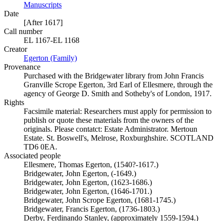
Manuscripts
(Opens in new tab)
Date
[After 1617]
Call number
EL 1167-EL 1168
Creator
Egerton (Family)
(Opens in new tab)
Provenance
Purchased with the Bridgewater library from John Francis
Granville Scrope Egerton, 3rd Earl of Ellesmere, through the
agency of George D. Smith and Sotheby's of London, 1917.
Rights
Facsimile material: Researchers must apply for permission to
publish or quote these materials from the owners of the
originals. Please contatct: Estate Administrator. Mertoun
Estate. St. Boswell's, Melrose, Roxburghshire. SCOTLAND
TD6 0EA.
Associated people
Ellesmere, Thomas Egerton, (1540?-1617.)
Bridgewater, John Egerton, (-1649.)
Bridgewater, John Egerton, (1623-1686.)
Bridgewater, John Egerton, (1646-1701.)
Bridgewater, John Scrope Egerton, (1681-1745.)
Bridgewater, Francis Egerton, (1736-1803.)
Derby, Ferdinando Stanley, (approximately 1559-1594.)