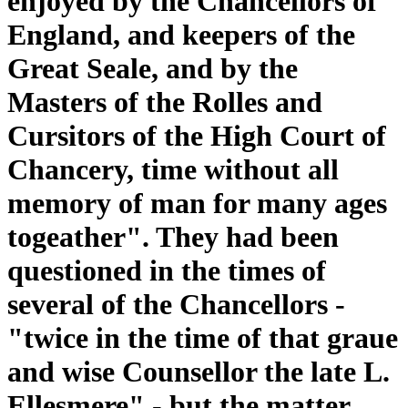
enjoyed by the Chancellors of
England, and keepers of the
Great Seale, and by the
Masters of the Rolles and
Cursitors of the High Court of
Chancery, time without all
memory of man for many ages
togeather". They had been
questioned in the times of
several of the Chancellors -
"twice in the time of that graue
and wise Counsellor the late L.
Ellesmere" - but the matter