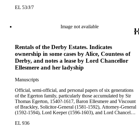
(1603-1617); Sir John Egerton, 1st Earl of Bridgewater, 1579-
EL 53/J/7
1649, President of the Council of Wales (1631-1649); John
Egerton, 2nd Earl of Bridgewater, 1622-1686, Lord
Lieutenant of Buckinghamshire (1660-1686); John Egerton,
3rd Earl of Bridgewater, 1646-1701, President of the Board of
Image not available
Trade (1696-1699), First Lord of Admiralty (1699-1701),
Speaker of the House of Lords (1697 and 1700); John Scrope
Egerton, 1st Duke of Bridgewater, 1681-1745, a Whig
Rentals of the Derby Estates. Indicates
courtier under Anne and George I, and Francis, 3rd Duke of
Bridgewater, 1736-1803. Approximately 13,000 pieces.
ownership in some cases by Alice, Countess of
Derby, and notes a lease by Lord Chancellor
Ellesmere and her ladyship
Manuscripts
Official, semi-official, and personal papers of six generations
of the Egerton family, particularly those accumulated by Sir
Thomas Egerton, 1540?-1617, Baron Ellesmere and Viscount
of Brackley, Solicitor-General (1581-1592), Attorney-General
(1592-1594), Lord Keeper (1596-1603), and Lord Chancellor
(1603-1617); Sir John Egerton, 1st Earl of Bridgewater, 1579-
EL 936
1649, President of the Council of Wales (1631-1649); John
Egerton, 2nd Earl of Bridgewater, 1622-1686, Lord
Lieutenant of Buckinghamshire (1660-1686); John Egerton,