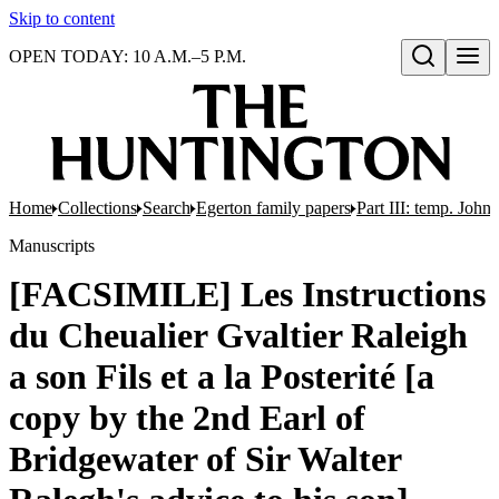
Skip to content
OPEN TODAY: 10 A.M.–5 P.M.
Open search
Home
Collections
Search
Egerton family papers
Part III: temp. John
Manuscripts
[FACSIMILE] Les Instructions
du Cheualier Gvaltier Raleigh
a son Fils et a la Posterité [a
copy by the 2nd Earl of
Bridgewater of Sir Walter