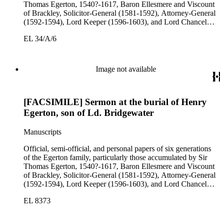
Thomas Egerton, 1540?-1617, Baron Ellesmere and Viscount
of Brackley, Solicitor-General (1581-1592), Attorney-General
(1592-1594), Lord Keeper (1596-1603), and Lord Chancellor
(1603-1617); Sir John Egerton, 1st Earl of Bridgewater, 1579-
EL 34/A/6
1649, President of the Council of Wales (1631-1649); John
Egerton, 2nd Earl of Bridgewater, 1622-1686, Lord
Lieutenant of Buckinghamshire (1660-1686); John Egerton,
3rd Earl of Bridgewater, 1646-1701, President of the Board of
Image not available
Trade (1696-1699), First Lord of Admiralty (1699-1701),
Speaker of the House of Lords (1697 and 1700); John Scrope
Egerton, 1st Duke of Bridgewater, 1681-1745, a Whig
[FACSIMILE] Sermon at the burial of Henry
courtier under Anne and George I, and Francis, 3rd Duke of
Bridgewater, 1736-1803. Approximately 13,000 pieces.
Egerton, son of Ld. Bridgewater
Manuscripts
Official, semi-official, and personal papers of six generations
of the Egerton family, particularly those accumulated by Sir
Thomas Egerton, 1540?-1617, Baron Ellesmere and Viscount
of Brackley, Solicitor-General (1581-1592), Attorney-General
(1592-1594), Lord Keeper (1596-1603), and Lord Chancellor
(1603-1617); Sir John Egerton, 1st Earl of Bridgewater, 1579-
EL 8373
1649, President of the Council of Wales (1631-1649); John
Egerton, 2nd Earl of Bridgewater, 1622-1686, Lord
Lieutenant of Buckinghamshire (1660-1686); John Egerton,