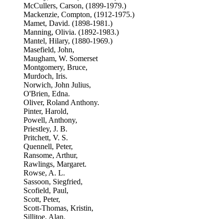
McCullers, Carson, (1899-1979.)
Mackenzie, Compton, (1912-1975.)
Mamet, David. (1898-1981.)
Manning, Olivia. (1892-1983.)
Mantel, Hilary, (1880-1969.)
Masefield, John,
Maugham, W. Somerset
Montgomery, Bruce,
Murdoch, Iris.
Norwich, John Julius,
O'Brien, Edna.
Oliver, Roland Anthony.
Pinter, Harold,
Powell, Anthony,
Priestley, J. B.
Pritchett, V. S.
Quennell, Peter,
Ransome, Arthur,
Rawlings, Margaret.
Rowse, A. L.
Sassoon, Siegfried,
Scofield, Paul,
Scott, Peter,
Scott-Thomas, Kristin,
Sillitoe, Alan.