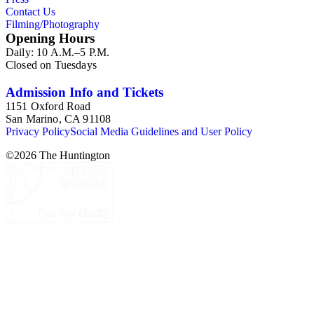
Contact Us
Filming/Photography
Opening Hours
Daily: 10 A.M.–5 P.M.
Closed on Tuesdays
Admission Info and Tickets
1151 Oxford Road
San Marino, CA 91108
Privacy Policy
Social Media Guidelines and User Policy
©
2026
The Huntington