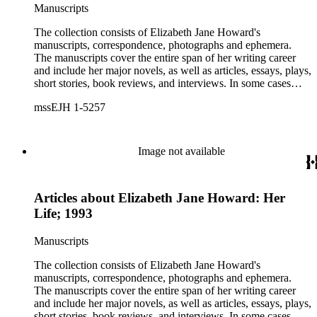
Manuscripts
The collection consists of Elizabeth Jane Howard's
manuscripts, correspondence, photographs and ephemera.
The manuscripts cover the entire span of her writing career
and include her major novels, as well as articles, essays, plays,
short stories, book reviews, and interviews. In some cases
there are multiple drafts of a work, enabling a researcher to
mssEJH 1-5257
trace Howard's creative process. The correspondence includes
personal letters and letters related to Howard's work. The
collection holds over 800 photographs and seven boxes of
printed ephemera.
Image not available
Articles about Elizabeth Jane Howard: Her
Life; 1993
Manuscripts
The collection consists of Elizabeth Jane Howard's
manuscripts, correspondence, photographs and ephemera.
The manuscripts cover the entire span of her writing career
and include her major novels, as well as articles, essays, plays,
short stories, book reviews, and interviews. In some cases