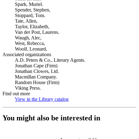
Spark, Muriel.
Spender, Stephen,
Stoppard, Tom.
Tate, Allen,
Taylor, Elizabeth,
Van der Post, Laurens.
Waugh, Alec,
West, Rebecca,
Woolf, Leonard,
Associated organizations
A.D. Peters & Co., Literary Agents.
Jonathan Cape (Firm)
Jonathan Clowes, Ltd.
Macmillan Company.
Random House (Firm)
Viking Press.
Find out more
View in the Library catalog
(Opens in new tab)
You might also be interested in