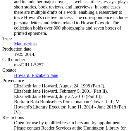
and include her major novels, as well as articles, essays, plays,
short stories, book reviews, and interviews. In some cases
there are multiple drafts of a work, enabling a researcher to
trace Howard's creative process. The correspondence includes
personal letters and letters related to Howard's work. The
collection holds over 800 photographs and seven boxes of
printed ephemera.
Type
Manuscripts
(Opens in new tab)
Production date
1925-2014.
Call number
mssEJH 1-5257
Creator
Howard, Elizabeth Jane
(Opens in new tab)
Provenance
Elizabeth Jane Howard, August 24, 1995 (Part I).
Elizabeth Jane Howard, February 5, 2001 (Part II).
Elizabeth Jane Howard, July 22, 2010 (Part III).
Bertram Rota Booksellers from Jonathan Clowes Ltd., Ms.
Howard's Literary Executor, June 11, 2014 - June 2018 (Part
IV).
Restrictions
Open for use by qualified researchers and by appointment.
Please contact Reader Services at the Huntington Library for