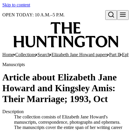
Skip to content
OPEN TODAY: 10 A.M.–5 P.M.
Open search
Home
Collections
Search
Elizabeth Jane Howard papers
Part II
Eph
Manuscripts
Article about Elizabeth Jane
Howard and Kingsley Amis:
Their Marriage; 1993, Oct
Description
The collection consists of Elizabeth Jane Howard's
manuscripts, correspondence, photographs and ephemera.
The manuscripts cover the entire span of her writing career