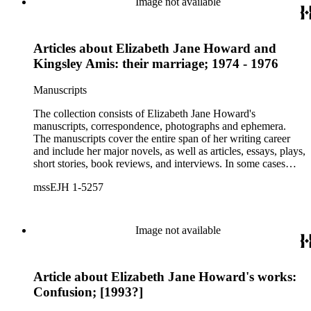
Image not available
Articles about Elizabeth Jane Howard and
Kingsley Amis: their marriage; 1974 - 1976
Manuscripts
The collection consists of Elizabeth Jane Howard's
manuscripts, correspondence, photographs and ephemera.
The manuscripts cover the entire span of her writing career
and include her major novels, as well as articles, essays, plays,
short stories, book reviews, and interviews. In some cases
there are multiple drafts of a work, enabling a researcher to
mssEJH 1-5257
trace Howard's creative process. The correspondence includes
personal letters and letters related to Howard's work. The
collection holds over 800 photographs and seven boxes of
printed ephemera.
Image not available
Article about Elizabeth Jane Howard's works:
Confusion; [1993?]