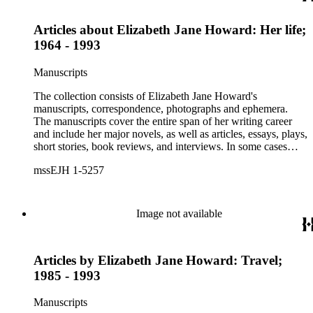
Articles about Elizabeth Jane Howard: Her life;
1964 - 1993
Manuscripts
The collection consists of Elizabeth Jane Howard's
manuscripts, correspondence, photographs and ephemera.
The manuscripts cover the entire span of her writing career
and include her major novels, as well as articles, essays, plays,
short stories, book reviews, and interviews. In some cases
there are multiple drafts of a work, enabling a researcher to
mssEJH 1-5257
trace Howard's creative process. The correspondence includes
personal letters and letters related to Howard's work. The
collection holds over 800 photographs and seven boxes of
printed ephemera.
Image not available
Articles by Elizabeth Jane Howard: Travel;
1985 - 1993
Manuscripts