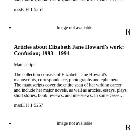
there are multiple drafts of a work, enabling a researcher to
mssEJH 1-5257
trace Howard's creative process. The correspondence includes
personal letters and letters related to Howard's work. The
collection holds over 800 photographs and seven boxes of
printed ephemera.
Image not available
Articles about Elizabeth Jane Howard's work:
Confusion; 1993 - 1994
Manuscripts
The collection consists of Elizabeth Jane Howard's
manuscripts, correspondence, photographs and ephemera.
The manuscripts cover the entire span of her writing career
and include her major novels, as well as articles, essays, plays,
short stories, book reviews, and interviews. In some cases
there are multiple drafts of a work, enabling a researcher to
mssEJH 1-5257
trace Howard's creative process. The correspondence includes
personal letters and letters related to Howard's work. The
collection holds over 800 photographs and seven boxes of
printed ephemera.
Image not available