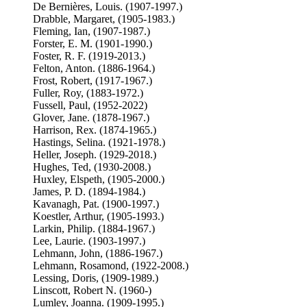
De Bernières, Louis. (1907-1997.)
Drabble, Margaret, (1905-1983.)
Fleming, Ian, (1907-1987.)
Forster, E. M. (1901-1990.)
Foster, R. F. (1919-2013.)
Felton, Anton. (1886-1964.)
Frost, Robert, (1917-1967.)
Fuller, Roy, (1883-1972.)
Fussell, Paul, (1952-2022)
Glover, Jane. (1878-1967.)
Harrison, Rex. (1874-1965.)
Hastings, Selina. (1921-1978.)
Heller, Joseph. (1929-2018.)
Hughes, Ted, (1930-2008.)
Huxley, Elspeth, (1905-2000.)
James, P. D. (1894-1984.)
Kavanagh, Pat. (1900-1997.)
Koestler, Arthur, (1905-1993.)
Larkin, Philip. (1884-1967.)
Lee, Laurie. (1903-1997.)
Lehmann, John, (1886-1967.)
Lehmann, Rosamond, (1922-2008.)
Lessing, Doris, (1909-1989.)
Linscott, Robert N. (1960-)
Lumley, Joanna. (1909-1995.)