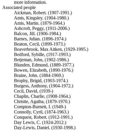
more information.
Associated people
Aickman, Robert. (1907-1991.)
Amis, Kingsley. (1904-1980.)
Amis, Martin. (1879-1964.)
Ashcroft, Peggy, (1911-2006.)
Balcon, Jill. (1906-1984.)
Barnes, Julian. (1896-1974.)
Beaton, Cecil, (1899-1973.)
Beaverbrook, Max Aitken, (1929-1995.)
Bedford, Sybille, (1917-1993.)
Betjeman, John, (1902-1986.)
Blunden, Edmund, (1889-1977.)
Bowen, Elizabeth, (1890-1976.)
Braine, John. (1884-1969.)
Brophy, Brigid, (1903-1974.)
Burgess, Anthony, (1904-1972.)
Cecil, David, (1939-)
Chaplin, Charlie, (1908-1964.)
Christie, Agatha, (1879-1970.)
Compton-Burnett, I. (1949-)
Connolly, Cyril, (1874-1963.)
Conquest, Robert. (1912-1991.)
Day Lewis, C. (1924-2012.)
Day-Lewis, Daniel. (1930-1998.)