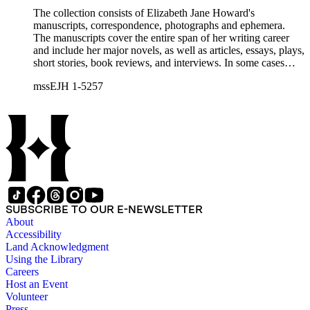
The collection consists of Elizabeth Jane Howard's
manuscripts, correspondence, photographs and ephemera.
The manuscripts cover the entire span of her writing career
and include her major novels, as well as articles, essays, plays,
short stories, book reviews, and interviews. In some cases
there are multiple drafts of a work, enabling a researcher to
mssEJH 1-5257
trace Howard's creative process. The correspondence includes
personal letters and letters related to Howard's work. The
collection holds over 800 photographs and seven boxes of
printed ephemera.
SUBSCRIBE TO OUR E-NEWSLETTER
About
Accessibility
Land Acknowledgment
Using the Library
Careers
Host an Event
Volunteer
Press