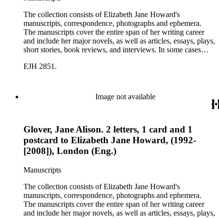
The collection consists of Elizabeth Jane Howard's
manuscripts, correspondence, photographs and ephemera.
The manuscripts cover the entire span of her writing career
and include her major novels, as well as articles, essays, plays,
short stories, book reviews, and interviews. In some cases
there are multiple drafts of a work, enabling a researcher to
EJH 2851.
trace Howard's creative process. The correspondence includes
personal letters and letters related to Howard's work. The
collection holds over 800 photographs and seven boxes of
printed ephemera.
Image not available
Glover, Jane Alison. 2 letters, 1 card and 1
postcard to Elizabeth Jane Howard, (1992-
[2008]), London (Eng.)
Manuscripts
The collection consists of Elizabeth Jane Howard's
manuscripts, correspondence, photographs and ephemera.
The manuscripts cover the entire span of her writing career
and include her major novels, as well as articles, essays, plays,