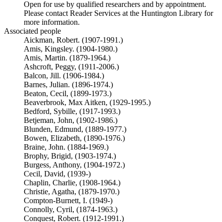
Open for use by qualified researchers and by appointment.
Please contact Reader Services at the Huntington Library for
more information.
Associated people
Aickman, Robert. (1907-1991.)
Amis, Kingsley. (1904-1980.)
Amis, Martin. (1879-1964.)
Ashcroft, Peggy, (1911-2006.)
Balcon, Jill. (1906-1984.)
Barnes, Julian. (1896-1974.)
Beaton, Cecil, (1899-1973.)
Beaverbrook, Max Aitken, (1929-1995.)
Bedford, Sybille, (1917-1993.)
Betjeman, John, (1902-1986.)
Blunden, Edmund, (1889-1977.)
Bowen, Elizabeth, (1890-1976.)
Braine, John. (1884-1969.)
Brophy, Brigid, (1903-1974.)
Burgess, Anthony, (1904-1972.)
Cecil, David, (1939-)
Chaplin, Charlie, (1908-1964.)
Christie, Agatha, (1879-1970.)
Compton-Burnett, I. (1949-)
Connolly, Cyril, (1874-1963.)
Conquest, Robert. (1912-1991.)