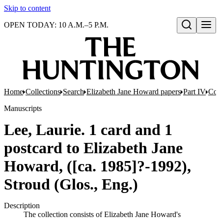
Skip to content
OPEN TODAY: 10 A.M.–5 P.M.
Open search
Home
Collections
Search
Elizabeth Jane Howard papers
Part IV
Cor
Manuscripts
Lee, Laurie. 1 card and 1
postcard to Elizabeth Jane
Howard, ([ca. 1985]?-1992),
Stroud (Glos., Eng.)
Description
The collection consists of Elizabeth Jane Howard's