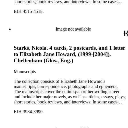
short stories, book reviews, and interviews. In some cases
there are multiple drafts of a work, enabling a researcher to
EJH 4515-4518.
trace Howard's creative process. The correspondence includes
personal letters and letters related to Howard's work. The
collection holds over 800 photographs and seven boxes of
printed ephemera.
Image not available
Starks, Nicola. 4 cards, 2 postcards, and 1 letter
to Elizabeth Jane Howard, (1999-[2004]),
Cheltenham (Glos., Eng.)
Manuscripts
The collection consists of Elizabeth Jane Howard's
manuscripts, correspondence, photographs and ephemera.
The manuscripts cover the entire span of her writing career
and include her major novels, as well as articles, essays, plays,
short stories, book reviews, and interviews. In some cases
there are multiple drafts of a work, enabling a researcher to
EJH 3984-3990.
trace Howard's creative process. The correspondence includes
personal letters and letters related to Howard's work. The
collection holds over 800 photographs and seven boxes of
printed ephemera.