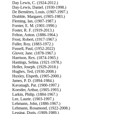
Day Lewis, C. (1924-2012.)
Day-Lewis, Daniel. (1930-1998.)
De Bernières, Louis. (1907-1997.)
Drabble, Margaret, (1905-1983.)
Fleming, Ian, (1907-1987.)
Forster, E. M. (1901-1990.)
Foster, R. F. (1919-2013.)
Felton, Anton. (1886-1964.)
Frost, Robert, (1917-1967.)
Fuller, Roy, (1883-1972.)
Fussell, Paul, (1952-2022)
Glover, Jane. (1878-1967.)
Harrison, Rex. (1874-1965.)
Hastings, Selina. (1921-1978.)
Heller, Joseph. (1929-2018.)
Hughes, Ted, (1930-2008.)
Huxley, Elspeth, (1905-2000.)
James, P. D. (1894-1984.)
Kavanagh, Pat. (1900-1997.)
Koestler, Arthur, (1905-1993.)
Larkin, Philip. (1884-1967.)
Lee, Laurie. (1903-1997.)
Lehmann, John, (1886-1967.)
Lehmann, Rosamond, (1922-2008.)
Lessing, Doris, (1909-1989.)