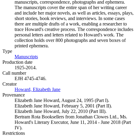
manuscripts, correspondence, photographs and ephemera.
The manuscripts cover the entire span of her writing career
and include her major novels, as well as articles, essays, plays,
short stories, book reviews, and interviews. In some cases
there are multiple drafts of a work, enabling a researcher to
trace Howard's creative process. The correspondence includes
personal letters and letters related to Howard's work. The
collection holds over 800 photographs and seven boxes of
printed ephemera.
Type
Manuscripts
(Opens in new tab)
Production date
1925-2014.
Call number
EJH 4745-4746.
Creator
Howard, Elizabeth Jane
(Opens in new tab)
Provenance
Elizabeth Jane Howard, August 24, 1995 (Part I).
Elizabeth Jane Howard, February 5, 2001 (Part II).
Elizabeth Jane Howard, July 22, 2010 (Part III).
Bertram Rota Booksellers from Jonathan Clowes Ltd., Ms.
Howard's Literary Executor, June 11, 2014 - June 2018 (Part
IV).
Restrictions