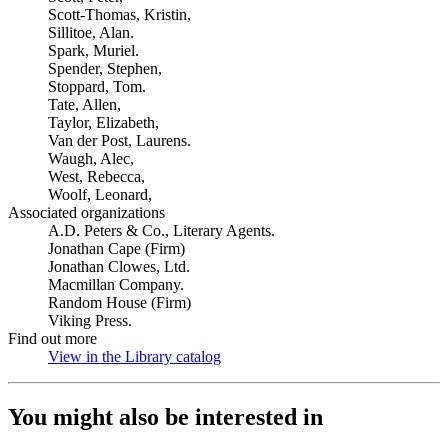
Scott-Thomas, Kristin,
Sillitoe, Alan.
Spark, Muriel.
Spender, Stephen,
Stoppard, Tom.
Tate, Allen,
Taylor, Elizabeth,
Van der Post, Laurens.
Waugh, Alec,
West, Rebecca,
Woolf, Leonard,
Associated organizations
A.D. Peters & Co., Literary Agents.
Jonathan Cape (Firm)
Jonathan Clowes, Ltd.
Macmillan Company.
Random House (Firm)
Viking Press.
Find out more
View in the Library catalog
(Opens in new tab)
You might also be interested in