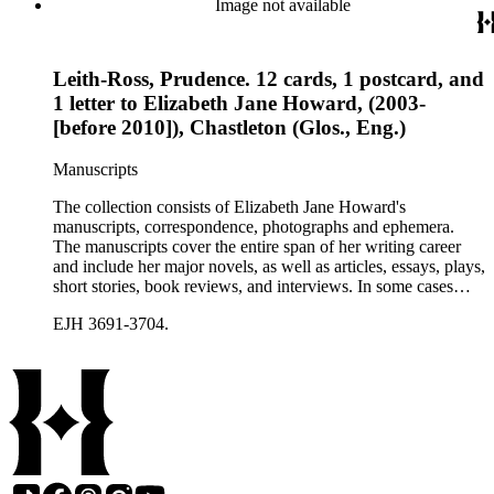
Image not available
Leith-Ross, Prudence. 12 cards, 1 postcard, and
1 letter to Elizabeth Jane Howard, (2003-
[before 2010]), Chastleton (Glos., Eng.)
Manuscripts
The collection consists of Elizabeth Jane Howard's
manuscripts, correspondence, photographs and ephemera.
The manuscripts cover the entire span of her writing career
and include her major novels, as well as articles, essays, plays,
short stories, book reviews, and interviews. In some cases
there are multiple drafts of a work, enabling a researcher to
EJH 3691-3704.
trace Howard's creative process. The correspondence includes
personal letters and letters related to Howard's work. The
collection holds over 800 photographs and seven boxes of
printed ephemera.