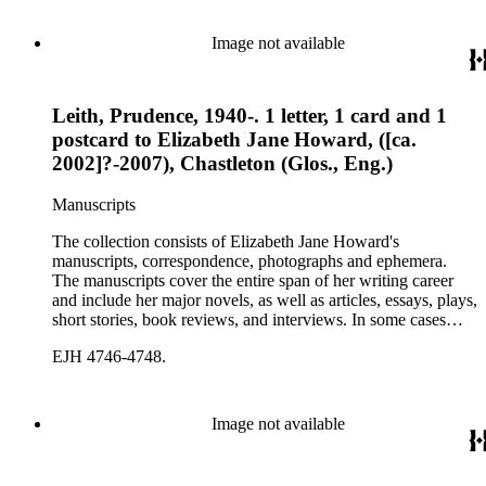
Image not available
Leith, Prudence, 1940-. 1 letter, 1 card and 1
postcard to Elizabeth Jane Howard, ([ca.
2002]?-2007), Chastleton (Glos., Eng.)
Manuscripts
The collection consists of Elizabeth Jane Howard's
manuscripts, correspondence, photographs and ephemera.
The manuscripts cover the entire span of her writing career
and include her major novels, as well as articles, essays, plays,
short stories, book reviews, and interviews. In some cases
there are multiple drafts of a work, enabling a researcher to
EJH 4746-4748.
trace Howard's creative process. The correspondence includes
personal letters and letters related to Howard's work. The
collection holds over 800 photographs and seven boxes of
printed ephemera.
Image not available