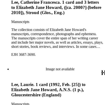
Lee, Catherine Francesca. 1 card and 3 letters
to Elizabeth Jane Howard, ([ca. 2000?]-[before
2010]), Stroud (Glos., Eng.)
Manuscripts
The collection consists of Elizabeth Jane Howard's
manuscripts, correspondence, photographs and ephemera.
The manuscripts cover the entire span of her writing career
and include her major novels, as well as articles, essays, plays,
short stories, book reviews, and interviews. In some cases
there are multiple drafts of a work, enabling a researcher to
EJH 3687-3690.
trace Howard's creative process. The correspondence includes
personal letters and letters related to Howard's work. The
collection holds over 800 photographs and seven boxes of
printed ephemera.
Image not available
Lee, Laurie. 1 card (1992, Feb. [25]) to
Elizabeth Jane Howard, A.N.S. (1 p.),
Gloucestershire (England)
Manuscripts