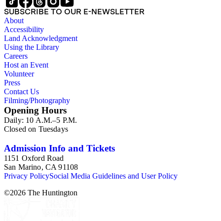
SUBSCRIBE TO OUR E-NEWSLETTER
About
Accessibility
Land Acknowledgment
Using the Library
Careers
Host an Event
Volunteer
Press
Contact Us
Filming/Photography
Opening Hours
Daily: 10 A.M.–5 P.M.
Closed on Tuesdays
Admission Info and Tickets
1151 Oxford Road
San Marino, CA 91108
Privacy Policy
Social Media Guidelines and User Policy
©
2026
The Huntington