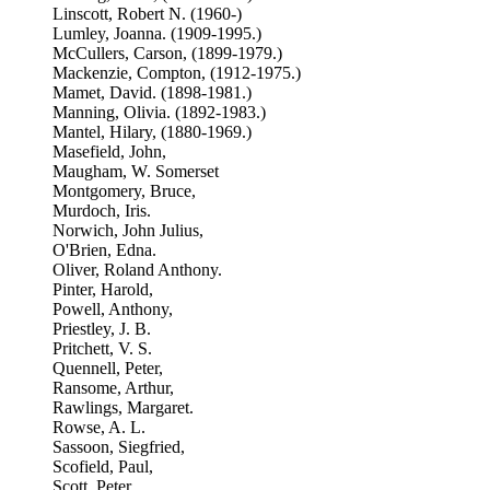
Linscott, Robert N. (1960-)
Lumley, Joanna. (1909-1995.)
McCullers, Carson, (1899-1979.)
Mackenzie, Compton, (1912-1975.)
Mamet, David. (1898-1981.)
Manning, Olivia. (1892-1983.)
Mantel, Hilary, (1880-1969.)
Masefield, John,
Maugham, W. Somerset
Montgomery, Bruce,
Murdoch, Iris.
Norwich, John Julius,
O'Brien, Edna.
Oliver, Roland Anthony.
Pinter, Harold,
Powell, Anthony,
Priestley, J. B.
Pritchett, V. S.
Quennell, Peter,
Ransome, Arthur,
Rawlings, Margaret.
Rowse, A. L.
Sassoon, Siegfried,
Scofield, Paul,
Scott, Peter,