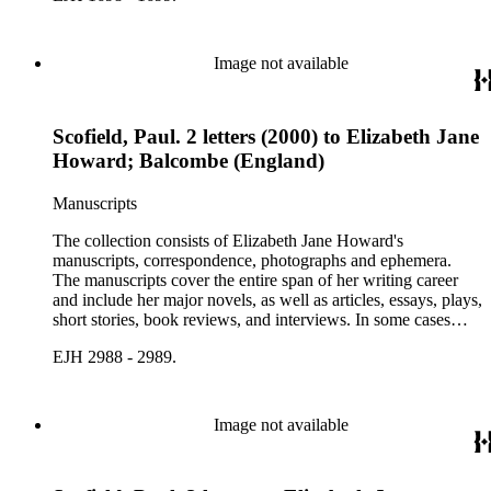
personal letters and letters related to Howard's work. The
collection holds over 800 photographs and seven boxes of
printed ephemera.
Image not available
Scofield, Paul. 2 letters (2000) to Elizabeth Jane
Howard; Balcombe (England)
Manuscripts
The collection consists of Elizabeth Jane Howard's
manuscripts, correspondence, photographs and ephemera.
The manuscripts cover the entire span of her writing career
and include her major novels, as well as articles, essays, plays,
short stories, book reviews, and interviews. In some cases
there are multiple drafts of a work, enabling a researcher to
EJH 2988 - 2989.
trace Howard's creative process. The correspondence includes
personal letters and letters related to Howard's work. The
collection holds over 800 photographs and seven boxes of
printed ephemera.
Image not available