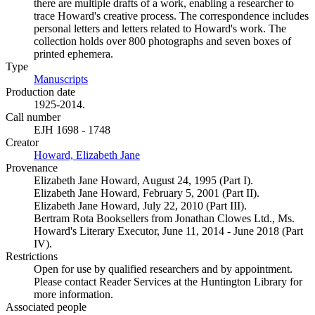
there are multiple drafts of a work, enabling a researcher to
trace Howard's creative process. The correspondence includes
personal letters and letters related to Howard's work. The
collection holds over 800 photographs and seven boxes of
printed ephemera.
Type
Manuscripts
(Opens in new tab)
Production date
1925-2014.
Call number
EJH 1698 - 1748
Creator
Howard, Elizabeth Jane
(Opens in new tab)
Provenance
Elizabeth Jane Howard, August 24, 1995 (Part I).
Elizabeth Jane Howard, February 5, 2001 (Part II).
Elizabeth Jane Howard, July 22, 2010 (Part III).
Bertram Rota Booksellers from Jonathan Clowes Ltd., Ms.
Howard's Literary Executor, June 11, 2014 - June 2018 (Part
IV).
Restrictions
Open for use by qualified researchers and by appointment.
Please contact Reader Services at the Huntington Library for
more information.
Associated people