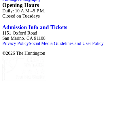
Opening Hours
Daily: 10 A.M.–5 P.M.
Closed on Tuesdays
Admission Info and Tickets
1151 Oxford Road
San Marino, CA 91108
Privacy Policy
Social Media Guidelines and User Policy
©
2026
The Huntington