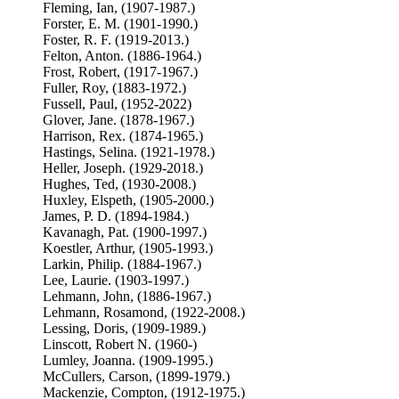
Fleming, Ian, (1907-1987.)
Forster, E. M. (1901-1990.)
Foster, R. F. (1919-2013.)
Felton, Anton. (1886-1964.)
Frost, Robert, (1917-1967.)
Fuller, Roy, (1883-1972.)
Fussell, Paul, (1952-2022)
Glover, Jane. (1878-1967.)
Harrison, Rex. (1874-1965.)
Hastings, Selina. (1921-1978.)
Heller, Joseph. (1929-2018.)
Hughes, Ted, (1930-2008.)
Huxley, Elspeth, (1905-2000.)
James, P. D. (1894-1984.)
Kavanagh, Pat. (1900-1997.)
Koestler, Arthur, (1905-1993.)
Larkin, Philip. (1884-1967.)
Lee, Laurie. (1903-1997.)
Lehmann, John, (1886-1967.)
Lehmann, Rosamond, (1922-2008.)
Lessing, Doris, (1909-1989.)
Linscott, Robert N. (1960-)
Lumley, Joanna. (1909-1995.)
McCullers, Carson, (1899-1979.)
Mackenzie, Compton, (1912-1975.)