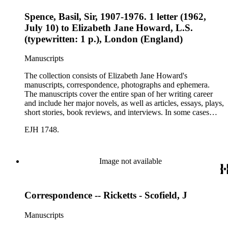
Spence, Basil, Sir, 1907-1976. 1 letter (1962,
July 10) to Elizabeth Jane Howard, L.S.
(typewritten: 1 p.), London (England)
Manuscripts
The collection consists of Elizabeth Jane Howard's
manuscripts, correspondence, photographs and ephemera.
The manuscripts cover the entire span of her writing career
and include her major novels, as well as articles, essays, plays,
short stories, book reviews, and interviews. In some cases
there are multiple drafts of a work, enabling a researcher to
EJH 1748.
trace Howard's creative process. The correspondence includes
personal letters and letters related to Howard's work. The
collection holds over 800 photographs and seven boxes of
printed ephemera.
Image not available
Correspondence -- Ricketts - Scofield, J
Manuscripts