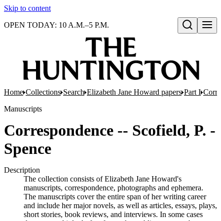
Skip to content
OPEN TODAY: 10 A.M.–5 P.M.
Open search
Home
Collections
Search
Elizabeth Jane Howard papers
Part I
Corr
Manuscripts
Correspondence -- Scofield, P. -
Spence
Description
The collection consists of Elizabeth Jane Howard's
manuscripts, correspondence, photographs and ephemera.
The manuscripts cover the entire span of her writing career
and include her major novels, as well as articles, essays, plays,
short stories, book reviews, and interviews. In some cases