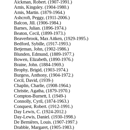
Aickman, Robert. (1907-1991.)
Amis, Kingsley. (1904-1980.)
Amis, Martin. (1879-1964.)
Ashcroft, Peggy, (1911-2006.)
Balcon, Jill. (1906-1984.)
Barnes, Julian. (1896-1974.)
Beaton, Cecil, (1899-1973.)
Beaverbrook, Max Aitken, (1929-1995.)
Bedford, Sybille, (1917-1993.)
Betjeman, John, (1902-1986.)
Blunden, Edmund, (1889-1977.)
Bowen, Elizabeth, (1890-1976.)
Braine, John. (1884-1969.)
Brophy, Brigid, (1903-1974.)
Burgess, Anthony, (1904-1972.)
Cecil, David, (1939-)
Chaplin, Charlie, (1908-1964.)
Christie, Agatha, (1879-1970.)
Compton-Burnett, I. (1949-)
Connolly, Cyril, (1874-1963.)
Conquest, Robert. (1912-1991.)
Day Lewis, C. (1924-2012.)
Day-Lewis, Daniel. (1930-1998.)
De Bernières, Louis. (1907-1997.)
Drabble, Margaret, (1905-1983.)