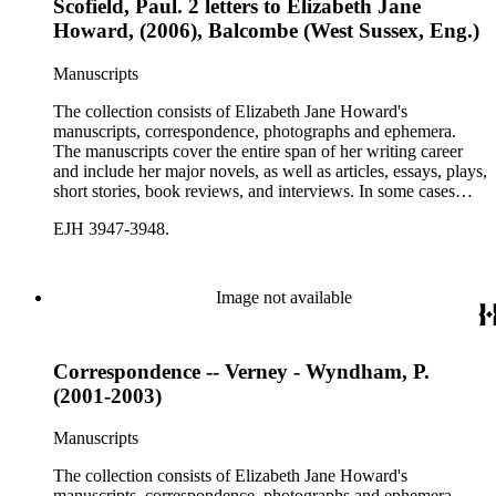
Scofield, Paul. 2 letters to Elizabeth Jane
Howard, (2006), Balcombe (West Sussex, Eng.)
Manuscripts
The collection consists of Elizabeth Jane Howard's
manuscripts, correspondence, photographs and ephemera.
The manuscripts cover the entire span of her writing career
and include her major novels, as well as articles, essays, plays,
short stories, book reviews, and interviews. In some cases
there are multiple drafts of a work, enabling a researcher to
EJH 3947-3948.
trace Howard's creative process. The correspondence includes
personal letters and letters related to Howard's work. The
collection holds over 800 photographs and seven boxes of
printed ephemera.
Image not available
Correspondence -- Verney - Wyndham, P.
(2001-2003)
Manuscripts
The collection consists of Elizabeth Jane Howard's
manuscripts, correspondence, photographs and ephemera.