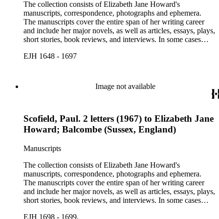
The collection consists of Elizabeth Jane Howard's
manuscripts, correspondence, photographs and ephemera.
The manuscripts cover the entire span of her writing career
and include her major novels, as well as articles, essays, plays,
short stories, book reviews, and interviews. In some cases
there are multiple drafts of a work, enabling a researcher to
EJH 1648 - 1697
trace Howard's creative process. The correspondence includes
personal letters and letters related to Howard's work. The
collection holds over 800 photographs and seven boxes of
printed ephemera.
Image not available
Scofield, Paul. 2 letters (1967) to Elizabeth Jane
Howard; Balcombe (Sussex, England)
Manuscripts
The collection consists of Elizabeth Jane Howard's
manuscripts, correspondence, photographs and ephemera.
The manuscripts cover the entire span of her writing career
and include her major novels, as well as articles, essays, plays,
short stories, book reviews, and interviews. In some cases
there are multiple drafts of a work, enabling a researcher to
EJH 1698 - 1699.
trace Howard's creative process. The correspondence includes