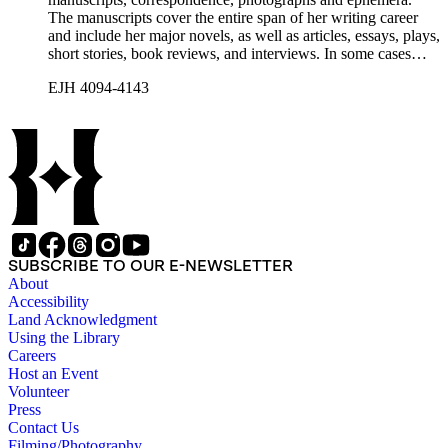
The manuscripts cover the entire span of her writing career
and include her major novels, as well as articles, essays, plays,
short stories, book reviews, and interviews. In some cases
there are multiple drafts of a work, enabling a researcher to
EJH 4094-4143
trace Howard's creative process. The correspondence includes
personal letters and letters related to Howard's work. The
collection holds over 800 photographs and seven boxes of
printed ephemera.
SUBSCRIBE TO OUR E-NEWSLETTER
About
Accessibility
Land Acknowledgment
Using the Library
Careers
Host an Event
Volunteer
Press
Contact Us
Filming/Photography