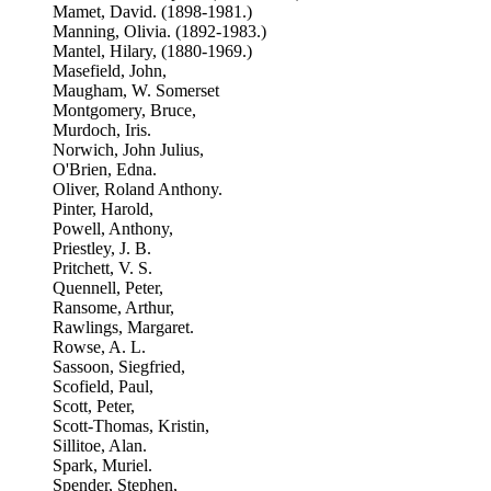
Mamet, David. (1898-1981.)
Manning, Olivia. (1892-1983.)
Mantel, Hilary, (1880-1969.)
Masefield, John,
Maugham, W. Somerset
Montgomery, Bruce,
Murdoch, Iris.
Norwich, John Julius,
O'Brien, Edna.
Oliver, Roland Anthony.
Pinter, Harold,
Powell, Anthony,
Priestley, J. B.
Pritchett, V. S.
Quennell, Peter,
Ransome, Arthur,
Rawlings, Margaret.
Rowse, A. L.
Sassoon, Siegfried,
Scofield, Paul,
Scott, Peter,
Scott-Thomas, Kristin,
Sillitoe, Alan.
Spark, Muriel.
Spender, Stephen,