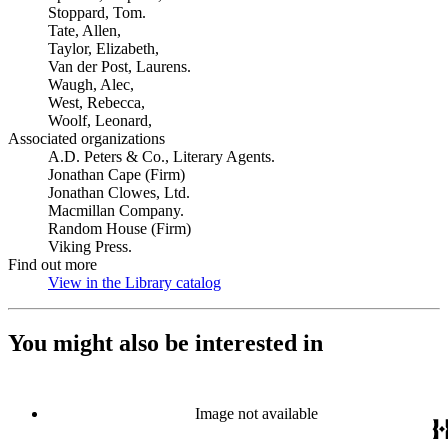
Stoppard, Tom.
Tate, Allen,
Taylor, Elizabeth,
Van der Post, Laurens.
Waugh, Alec,
West, Rebecca,
Woolf, Leonard,
Associated organizations
A.D. Peters & Co., Literary Agents.
Jonathan Cape (Firm)
Jonathan Clowes, Ltd.
Macmillan Company.
Random House (Firm)
Viking Press.
Find out more
View in the Library catalog
(Opens in new tab)
You might also be interested in
Image not available