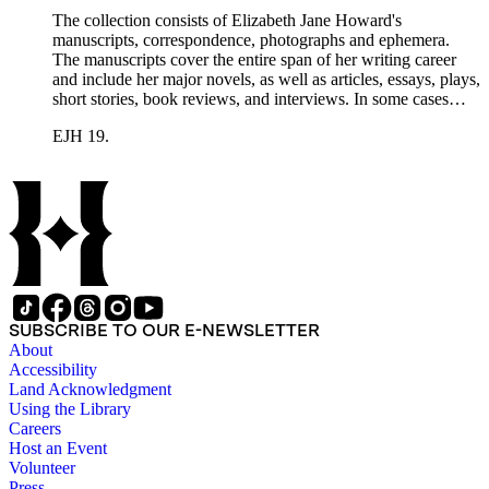
The collection consists of Elizabeth Jane Howard's
manuscripts, correspondence, photographs and ephemera.
The manuscripts cover the entire span of her writing career
and include her major novels, as well as articles, essays, plays,
short stories, book reviews, and interviews. In some cases
there are multiple drafts of a work, enabling a researcher to
EJH 19.
trace Howard's creative process. The correspondence includes
personal letters and letters related to Howard's work. The
collection holds over 800 photographs and seven boxes of
printed ephemera.
SUBSCRIBE TO OUR E-NEWSLETTER
About
Accessibility
Land Acknowledgment
Using the Library
Careers
Host an Event
Volunteer
Press