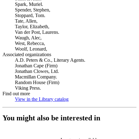
Spark, Muriel.
Spender, Stephen,
Stoppard, Tom.
Tate, Allen,
Taylor, Elizabeth,
Van der Post, Laurens.
Waugh, Alec,
West, Rebecca,
Woolf, Leonard,
Associated organizations
A.D. Peters & Co., Literary Agents.
Jonathan Cape (Firm)
Jonathan Clowes, Ltd.
Macmillan Company.
Random House (Firm)
Viking Press.
Find out more
View in the Library catalog
(Opens in new tab)
You might also be interested in