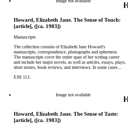
Image not available
Howard, Elizabeth Jane. The Sense of Touch:
[article], ([ca. 1983])
Manuscripts
The collection consists of Elizabeth Jane Howard's
manuscripts, correspondence, photographs and ephemera.
The manuscripts cover the entire span of her writing career
and include her major novels, as well as articles, essays, plays,
short stories, book reviews, and interviews. In some cases
there are multiple drafts of a work, enabling a researcher to
EJH 113.
trace Howard's creative process. The correspondence includes
personal letters and letters related to Howard's work. The
collection holds over 800 photographs and seven boxes of
printed ephemera.
Image not available
Howard, Elizabeth Jane. The Sense of Taste:
[article], ([ca. 1983])