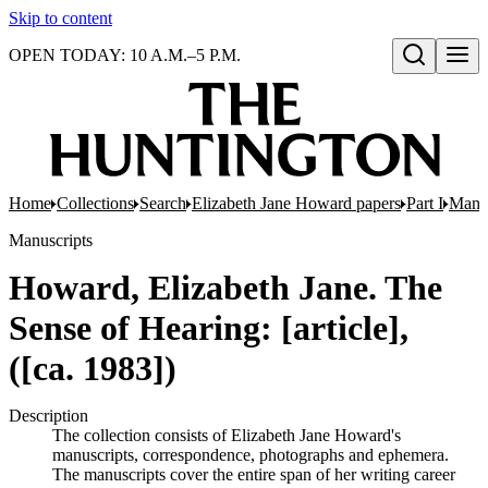
Skip to content
OPEN TODAY: 10 A.M.–5 P.M.
Open search
Home
Collections
Search
Elizabeth Jane Howard papers
Part I
Manus
Manuscripts
Howard, Elizabeth Jane. The
Sense of Hearing: [article],
([ca. 1983])
Description
The collection consists of Elizabeth Jane Howard's
manuscripts, correspondence, photographs and ephemera.
The manuscripts cover the entire span of her writing career