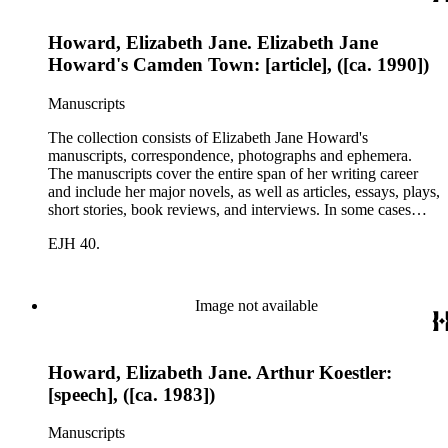
Howard, Elizabeth Jane. Elizabeth Jane
Howard's Camden Town: [article], ([ca. 1990])
Manuscripts
The collection consists of Elizabeth Jane Howard's
manuscripts, correspondence, photographs and ephemera.
The manuscripts cover the entire span of her writing career
and include her major novels, as well as articles, essays, plays,
short stories, book reviews, and interviews. In some cases
there are multiple drafts of a work, enabling a researcher to
EJH 40.
trace Howard's creative process. The correspondence includes
personal letters and letters related to Howard's work. The
collection holds over 800 photographs and seven boxes of
printed ephemera.
Image not available
Howard, Elizabeth Jane. Arthur Koestler:
[speech], ([ca. 1983])
Manuscripts