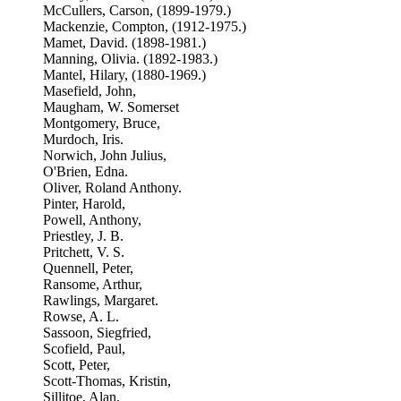
McCullers, Carson, (1899-1979.)
Mackenzie, Compton, (1912-1975.)
Mamet, David. (1898-1981.)
Manning, Olivia. (1892-1983.)
Mantel, Hilary, (1880-1969.)
Masefield, John,
Maugham, W. Somerset
Montgomery, Bruce,
Murdoch, Iris.
Norwich, John Julius,
O'Brien, Edna.
Oliver, Roland Anthony.
Pinter, Harold,
Powell, Anthony,
Priestley, J. B.
Pritchett, V. S.
Quennell, Peter,
Ransome, Arthur,
Rawlings, Margaret.
Rowse, A. L.
Sassoon, Siegfried,
Scofield, Paul,
Scott, Peter,
Scott-Thomas, Kristin,
Sillitoe, Alan.