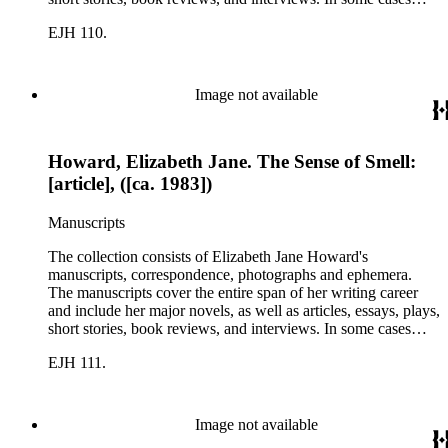
there are multiple drafts of a work, enabling a researcher to
EJH 110.
trace Howard's creative process. The correspondence includes
personal letters and letters related to Howard's work. The
collection holds over 800 photographs and seven boxes of
printed ephemera.
Image not available
Howard, Elizabeth Jane. The Sense of Smell:
[article], ([ca. 1983])
Manuscripts
The collection consists of Elizabeth Jane Howard's
manuscripts, correspondence, photographs and ephemera.
The manuscripts cover the entire span of her writing career
and include her major novels, as well as articles, essays, plays,
short stories, book reviews, and interviews. In some cases
there are multiple drafts of a work, enabling a researcher to
EJH 111.
trace Howard's creative process. The correspondence includes
personal letters and letters related to Howard's work. The
collection holds over 800 photographs and seven boxes of
printed ephemera.
Image not available