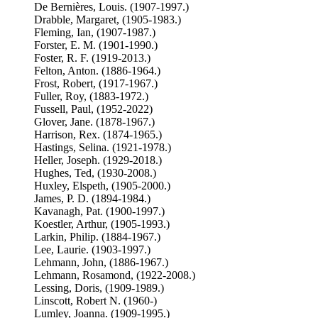
De Bernières, Louis. (1907-1997.)
Drabble, Margaret, (1905-1983.)
Fleming, Ian, (1907-1987.)
Forster, E. M. (1901-1990.)
Foster, R. F. (1919-2013.)
Felton, Anton. (1886-1964.)
Frost, Robert, (1917-1967.)
Fuller, Roy, (1883-1972.)
Fussell, Paul, (1952-2022)
Glover, Jane. (1878-1967.)
Harrison, Rex. (1874-1965.)
Hastings, Selina. (1921-1978.)
Heller, Joseph. (1929-2018.)
Hughes, Ted, (1930-2008.)
Huxley, Elspeth, (1905-2000.)
James, P. D. (1894-1984.)
Kavanagh, Pat. (1900-1997.)
Koestler, Arthur, (1905-1993.)
Larkin, Philip. (1884-1967.)
Lee, Laurie. (1903-1997.)
Lehmann, John, (1886-1967.)
Lehmann, Rosamond, (1922-2008.)
Lessing, Doris, (1909-1989.)
Linscott, Robert N. (1960-)
Lumley, Joanna. (1909-1995.)