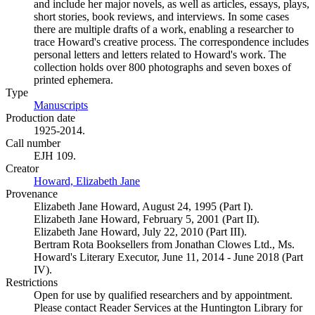
and include her major novels, as well as articles, essays, plays,
short stories, book reviews, and interviews. In some cases
there are multiple drafts of a work, enabling a researcher to
trace Howard's creative process. The correspondence includes
personal letters and letters related to Howard's work. The
collection holds over 800 photographs and seven boxes of
printed ephemera.
Type
Manuscripts
(Opens in new tab)
Production date
1925-2014.
Call number
EJH 109.
Creator
Howard, Elizabeth Jane
(Opens in new tab)
Provenance
Elizabeth Jane Howard, August 24, 1995 (Part I).
Elizabeth Jane Howard, February 5, 2001 (Part II).
Elizabeth Jane Howard, July 22, 2010 (Part III).
Bertram Rota Booksellers from Jonathan Clowes Ltd., Ms.
Howard's Literary Executor, June 11, 2014 - June 2018 (Part
IV).
Restrictions
Open for use by qualified researchers and by appointment.
Please contact Reader Services at the Huntington Library for