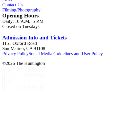
Contact Us
Filming/Photography
Opening Hours
Daily: 10 A.M.–5 P.M.
Closed on Tuesdays
Admission Info and Tickets
1151 Oxford Road
San Marino, CA 91108
Privacy Policy
Social Media Guidelines and User Policy
©
2026
The Huntington