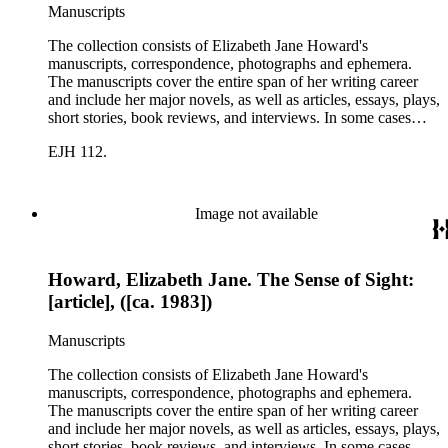
Manuscripts
The collection consists of Elizabeth Jane Howard's
manuscripts, correspondence, photographs and ephemera.
The manuscripts cover the entire span of her writing career
and include her major novels, as well as articles, essays, plays,
short stories, book reviews, and interviews. In some cases
there are multiple drafts of a work, enabling a researcher to
EJH 112.
trace Howard's creative process. The correspondence includes
personal letters and letters related to Howard's work. The
collection holds over 800 photographs and seven boxes of
printed ephemera.
Image not available
Howard, Elizabeth Jane. The Sense of Sight:
[article], ([ca. 1983])
Manuscripts
The collection consists of Elizabeth Jane Howard's
manuscripts, correspondence, photographs and ephemera.
The manuscripts cover the entire span of her writing career
and include her major novels, as well as articles, essays, plays,
short stories, book reviews, and interviews. In some cases