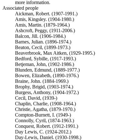
more information.
Associated people
Aickman, Robert. (1907-1991.)
Amis, Kingsley. (1904-1980.)
Amis, Martin. (1879-1964.)
Ashcroft, Peggy, (1911-2006.)
Balcon, Jill. (1906-1984.)
Barnes, Julian. (1896-1974.)
Beaton, Cecil, (1899-1973.)
Beaverbrook, Max Aitken, (1929-1995.)
Bedford, Sybille, (1917-1993.)
Betjeman, John, (1902-1986.)
Blunden, Edmund, (1889-1977.)
Bowen, Elizabeth, (1890-1976.)
Braine, John. (1884-1969.)
Brophy, Brigid, (1903-1974.)
Burgess, Anthony, (1904-1972.)
Cecil, David, (1939-)
Chaplin, Charlie, (1908-1964.)
Christie, Agatha, (1879-1970.)
Compton-Burnett, I. (1949-)
Connolly, Cyril, (1874-1963.)
Conquest, Robert. (1912-1991.)
Day Lewis, C. (1924-2012.)
Day-Lewis, Daniel. (1930-1998.)