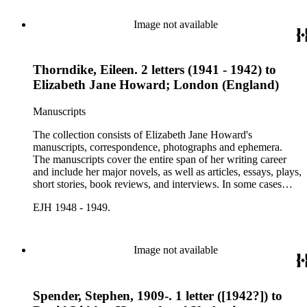
collection holds over 800 photographs and seven boxes of
printed ephemera.
Image not available
Thorndike, Eileen. 2 letters (1941 - 1942) to
Elizabeth Jane Howard; London (England)
Manuscripts
The collection consists of Elizabeth Jane Howard's
manuscripts, correspondence, photographs and ephemera.
The manuscripts cover the entire span of her writing career
and include her major novels, as well as articles, essays, plays,
short stories, book reviews, and interviews. In some cases
there are multiple drafts of a work, enabling a researcher to
EJH 1948 - 1949.
trace Howard's creative process. The correspondence includes
personal letters and letters related to Howard's work. The
collection holds over 800 photographs and seven boxes of
printed ephemera.
Image not available
Spender, Stephen, 1909-. 1 letter ([1942?]) to