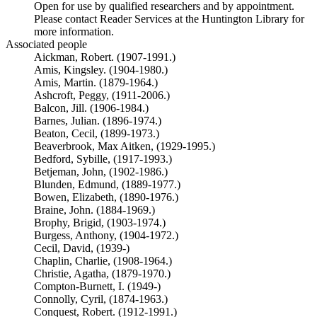
Open for use by qualified researchers and by appointment.
Please contact Reader Services at the Huntington Library for
more information.
Associated people
Aickman, Robert. (1907-1991.)
Amis, Kingsley. (1904-1980.)
Amis, Martin. (1879-1964.)
Ashcroft, Peggy, (1911-2006.)
Balcon, Jill. (1906-1984.)
Barnes, Julian. (1896-1974.)
Beaton, Cecil, (1899-1973.)
Beaverbrook, Max Aitken, (1929-1995.)
Bedford, Sybille, (1917-1993.)
Betjeman, John, (1902-1986.)
Blunden, Edmund, (1889-1977.)
Bowen, Elizabeth, (1890-1976.)
Braine, John. (1884-1969.)
Brophy, Brigid, (1903-1974.)
Burgess, Anthony, (1904-1972.)
Cecil, David, (1939-)
Chaplin, Charlie, (1908-1964.)
Christie, Agatha, (1879-1970.)
Compton-Burnett, I. (1949-)
Connolly, Cyril, (1874-1963.)
Conquest, Robert. (1912-1991.)