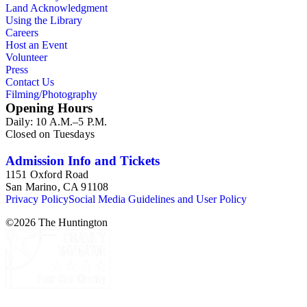
Land Acknowledgment
Using the Library
Careers
Host an Event
Volunteer
Press
Contact Us
Filming/Photography
Opening Hours
Daily: 10 A.M.–5 P.M.
Closed on Tuesdays
Admission Info and Tickets
1151 Oxford Road
San Marino, CA 91108
Privacy Policy
Social Media Guidelines and User Policy
©
2026
The Huntington