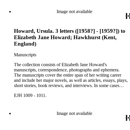
Image not available
Howard, Ursula. 3 letters ([1958?] - [1959?]) to
Elizabeth Jane Howard; Hawkhurst (Kent,
England)
Manuscripts
The collection consists of Elizabeth Jane Howard's
manuscripts, correspondence, photographs and ephemera.
The manuscripts cover the entire span of her writing career
and include her major novels, as well as articles, essays, plays,
short stories, book reviews, and interviews. In some cases
there are multiple drafts of a work, enabling a researcher to
EJH 1009 - 1011.
trace Howard's creative process. The correspondence includes
personal letters and letters related to Howard's work. The
collection holds over 800 photographs and seven boxes of
printed ephemera.
Image not available