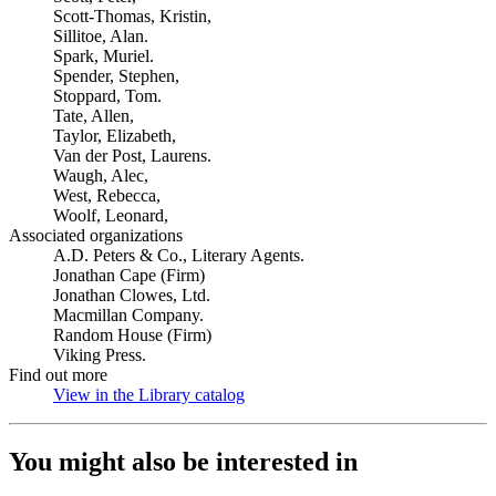
Scott-Thomas, Kristin,
Sillitoe, Alan.
Spark, Muriel.
Spender, Stephen,
Stoppard, Tom.
Tate, Allen,
Taylor, Elizabeth,
Van der Post, Laurens.
Waugh, Alec,
West, Rebecca,
Woolf, Leonard,
Associated organizations
A.D. Peters & Co., Literary Agents.
Jonathan Cape (Firm)
Jonathan Clowes, Ltd.
Macmillan Company.
Random House (Firm)
Viking Press.
Find out more
View in the Library catalog
(Opens in new tab)
You might also be interested in