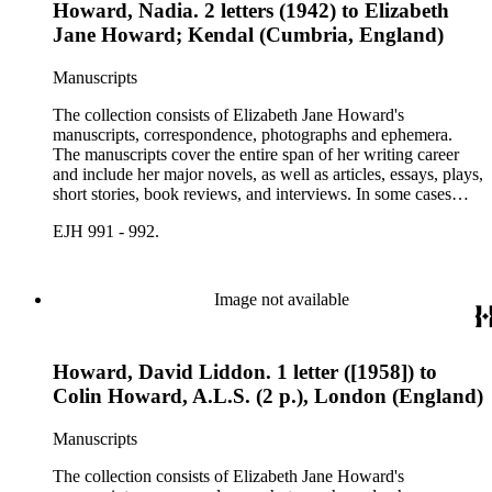
Howard, Nadia. 2 letters (1942) to Elizabeth
Jane Howard; Kendal (Cumbria, England)
Manuscripts
The collection consists of Elizabeth Jane Howard's
manuscripts, correspondence, photographs and ephemera.
The manuscripts cover the entire span of her writing career
and include her major novels, as well as articles, essays, plays,
short stories, book reviews, and interviews. In some cases
there are multiple drafts of a work, enabling a researcher to
EJH 991 - 992.
trace Howard's creative process. The correspondence includes
personal letters and letters related to Howard's work. The
collection holds over 800 photographs and seven boxes of
printed ephemera.
Image not available
Howard, David Liddon. 1 letter ([1958]) to
Colin Howard, A.L.S. (2 p.), London (England)
Manuscripts
The collection consists of Elizabeth Jane Howard's