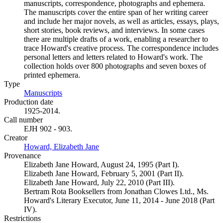
manuscripts, correspondence, photographs and ephemera.
The manuscripts cover the entire span of her writing career
and include her major novels, as well as articles, essays, plays,
short stories, book reviews, and interviews. In some cases
there are multiple drafts of a work, enabling a researcher to
trace Howard's creative process. The correspondence includes
personal letters and letters related to Howard's work. The
collection holds over 800 photographs and seven boxes of
printed ephemera.
Type
Manuscripts
(Opens in new tab)
Production date
1925-2014.
Call number
EJH 902 - 903.
Creator
Howard, Elizabeth Jane
(Opens in new tab)
Provenance
Elizabeth Jane Howard, August 24, 1995 (Part I).
Elizabeth Jane Howard, February 5, 2001 (Part II).
Elizabeth Jane Howard, July 22, 2010 (Part III).
Bertram Rota Booksellers from Jonathan Clowes Ltd., Ms.
Howard's Literary Executor, June 11, 2014 - June 2018 (Part
IV).
Restrictions