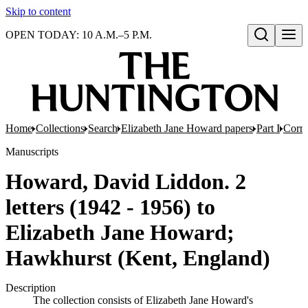
Skip to content
OPEN TODAY: 10 A.M.–5 P.M.
Open search
Home
Collections
Search
Elizabeth Jane Howard papers
Part I
Corr
Manuscripts
Howard, David Liddon. 2
letters (1942 - 1956) to
Elizabeth Jane Howard;
Hawkhurst (Kent, England)
Description
The collection consists of Elizabeth Jane Howard's