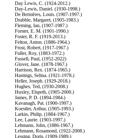
Day Lewis, C. (1924-2012.)
Day-Lewis, Daniel. (1930-1998.)
De Bernières, Louis. (1907-1997.)
Drabble, Margaret, (1905-1983.)
Fleming, Ian, (1907-1987.)
Forster, E. M. (1901-1990.)
Foster, R. F. (1919-2013.)
Felton, Anton. (1886-1964.)
Frost, Robert, (1917-1967.)
Fuller, Roy, (1883-1972.)
Fussell, Paul, (1952-2022)
Glover, Jane. (1878-1967.)
Harrison, Rex. (1874-1965.)
Hastings, Selina. (1921-1978.)
Heller, Joseph. (1929-2018.)
Hughes, Ted, (1930-2008.)
Huxley, Elspeth, (1905-2000.)
James, P. D. (1894-1984.)
Kavanagh, Pat. (1900-1997.)
Koestler, Arthur, (1905-1993.)
Larkin, Philip. (1884-1967.)
Lee, Laurie. (1903-1997.)
Lehmann, John, (1886-1967.)
Lehmann, Rosamond, (1922-2008.)
Lessing, Doris, (1909-1989.)