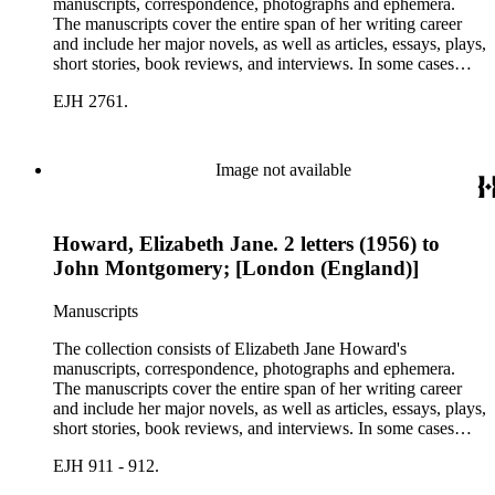
manuscripts, correspondence, photographs and ephemera.
The manuscripts cover the entire span of her writing career
and include her major novels, as well as articles, essays, plays,
short stories, book reviews, and interviews. In some cases
there are multiple drafts of a work, enabling a researcher to
EJH 2761.
trace Howard's creative process. The correspondence includes
personal letters and letters related to Howard's work. The
collection holds over 800 photographs and seven boxes of
printed ephemera.
Image not available
Howard, Elizabeth Jane. 2 letters (1956) to
John Montgomery; [London (England)]
Manuscripts
The collection consists of Elizabeth Jane Howard's
manuscripts, correspondence, photographs and ephemera.
The manuscripts cover the entire span of her writing career
and include her major novels, as well as articles, essays, plays,
short stories, book reviews, and interviews. In some cases
there are multiple drafts of a work, enabling a researcher to
EJH 911 - 912.
trace Howard's creative process. The correspondence includes
personal letters and letters related to Howard's work. The