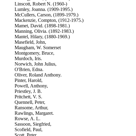
Linscott, Robert N. (1960-)
Lumley, Joanna. (1909-1995.)
McCullers, Carson, (1899-1979.)
Mackenzie, Compton, (1912-1975.)
Mamet, David. (1898-1981.)
Manning, Olivia. (1892-1983.)
Mantel, Hilary, (1880-1969.)
Masefield, John,
Maugham, W. Somerset
Montgomery, Bruce,
Murdoch, Iris.
Norwich, John Julius,
O'Brien, Edna.
Oliver, Roland Anthony.
Pinter, Harold,
Powell, Anthony,
Priestley, J. B.
Pritchett, V. S.
Quennell, Peter,
Ransome, Arthur,
Rawlings, Margaret.
Rowse, A. L.
Sassoon, Siegfried,
Scofield, Paul,
Scott, Peter,