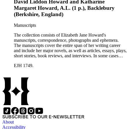
David Liddon Howard and Katharine
Margaret Howard, A.L. (1 p.), Backlebury
(Berkshire, England)
Manuscripts
The collection consists of Elizabeth Jane Howard's
manuscripts, correspondence, photographs and ephemera.
The manuscripts cover the entire span of her writing career
and include her major novels, as well as articles, essays, plays,
short stories, book reviews, and interviews. In some cases
there are multiple drafts of a work, enabling a researcher to
EJH 1749.
trace Howard's creative process. The correspondence includes
personal letters and letters related to Howard's work. The
collection holds over 800 photographs and seven boxes of
printed ephemera.
SUBSCRIBE TO OUR E-NEWSLETTER
About
Accessibility