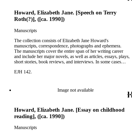
Howard, Elizabeth Jane. [Speech on Terry
Roth(?)], ([ca. 1990])
Manuscripts
The collection consists of Elizabeth Jane Howard's
manuscripts, correspondence, photographs and ephemera.
The manuscripts cover the entire span of her writing career
and include her major novels, as well as articles, essays, plays,
short stories, book reviews, and interviews. In some cases
there are multiple drafts of a work, enabling a researcher to
EJH 142.
trace Howard's creative process. The correspondence includes
personal letters and letters related to Howard's work. The
collection holds over 800 photographs and seven boxes of
printed ephemera.
Image not available
Howard, Elizabeth Jane. [Essay on childhood
reading], ([ca. 1990])
Manuscripts