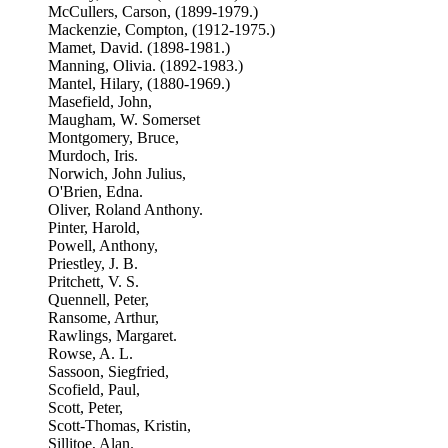
McCullers, Carson, (1899-1979.)
Mackenzie, Compton, (1912-1975.)
Mamet, David. (1898-1981.)
Manning, Olivia. (1892-1983.)
Mantel, Hilary, (1880-1969.)
Masefield, John,
Maugham, W. Somerset
Montgomery, Bruce,
Murdoch, Iris.
Norwich, John Julius,
O'Brien, Edna.
Oliver, Roland Anthony.
Pinter, Harold,
Powell, Anthony,
Priestley, J. B.
Pritchett, V. S.
Quennell, Peter,
Ransome, Arthur,
Rawlings, Margaret.
Rowse, A. L.
Sassoon, Siegfried,
Scofield, Paul,
Scott, Peter,
Scott-Thomas, Kristin,
Sillitoe, Alan.