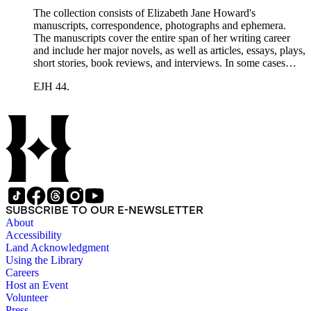
The collection consists of Elizabeth Jane Howard's
manuscripts, correspondence, photographs and ephemera.
The manuscripts cover the entire span of her writing career
and include her major novels, as well as articles, essays, plays,
short stories, book reviews, and interviews. In some cases
there are multiple drafts of a work, enabling a researcher to
EJH 44.
trace Howard's creative process. The correspondence includes
personal letters and letters related to Howard's work. The
collection holds over 800 photographs and seven boxes of
printed ephemera.
SUBSCRIBE TO OUR E-NEWSLETTER
About
Accessibility
Land Acknowledgment
Using the Library
Careers
Host an Event
Volunteer
Press