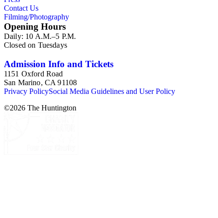
Contact Us
Filming/Photography
Opening Hours
Daily: 10 A.M.–5 P.M.
Closed on Tuesdays
Admission Info and Tickets
1151 Oxford Road
San Marino, CA 91108
Privacy Policy
Social Media Guidelines and User Policy
©
2026
The Huntington