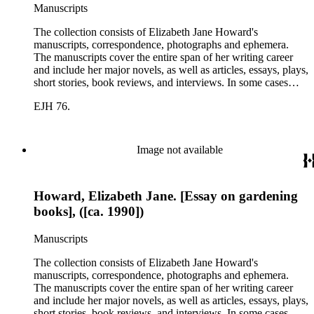
Manuscripts
The collection consists of Elizabeth Jane Howard's
manuscripts, correspondence, photographs and ephemera.
The manuscripts cover the entire span of her writing career
and include her major novels, as well as articles, essays, plays,
short stories, book reviews, and interviews. In some cases
there are multiple drafts of a work, enabling a researcher to
EJH 76.
trace Howard's creative process. The correspondence includes
personal letters and letters related to Howard's work. The
collection holds over 800 photographs and seven boxes of
printed ephemera.
Image not available
Howard, Elizabeth Jane. [Essay on gardening
books], ([ca. 1990])
Manuscripts
The collection consists of Elizabeth Jane Howard's
manuscripts, correspondence, photographs and ephemera.
The manuscripts cover the entire span of her writing career
and include her major novels, as well as articles, essays, plays,
short stories, book reviews, and interviews. In some cases