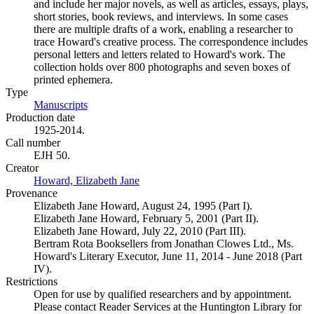
and include her major novels, as well as articles, essays, plays,
short stories, book reviews, and interviews. In some cases
there are multiple drafts of a work, enabling a researcher to
trace Howard's creative process. The correspondence includes
personal letters and letters related to Howard's work. The
collection holds over 800 photographs and seven boxes of
printed ephemera.
Type
Manuscripts
(Opens in new tab)
Production date
1925-2014.
Call number
EJH 50.
Creator
Howard, Elizabeth Jane
(Opens in new tab)
Provenance
Elizabeth Jane Howard, August 24, 1995 (Part I).
Elizabeth Jane Howard, February 5, 2001 (Part II).
Elizabeth Jane Howard, July 22, 2010 (Part III).
Bertram Rota Booksellers from Jonathan Clowes Ltd., Ms.
Howard's Literary Executor, June 11, 2014 - June 2018 (Part
IV).
Restrictions
Open for use by qualified researchers and by appointment.
Please contact Reader Services at the Huntington Library for