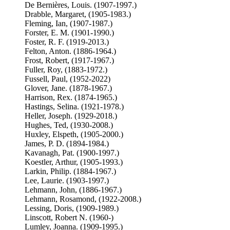
De Bernières, Louis. (1907-1997.)
Drabble, Margaret, (1905-1983.)
Fleming, Ian, (1907-1987.)
Forster, E. M. (1901-1990.)
Foster, R. F. (1919-2013.)
Felton, Anton. (1886-1964.)
Frost, Robert, (1917-1967.)
Fuller, Roy, (1883-1972.)
Fussell, Paul, (1952-2022)
Glover, Jane. (1878-1967.)
Harrison, Rex. (1874-1965.)
Hastings, Selina. (1921-1978.)
Heller, Joseph. (1929-2018.)
Hughes, Ted, (1930-2008.)
Huxley, Elspeth, (1905-2000.)
James, P. D. (1894-1984.)
Kavanagh, Pat. (1900-1997.)
Koestler, Arthur, (1905-1993.)
Larkin, Philip. (1884-1967.)
Lee, Laurie. (1903-1997.)
Lehmann, John, (1886-1967.)
Lehmann, Rosamond, (1922-2008.)
Lessing, Doris, (1909-1989.)
Linscott, Robert N. (1960-)
Lumley, Joanna. (1909-1995.)