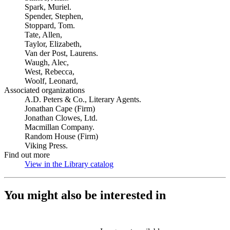
Spark, Muriel.
Spender, Stephen,
Stoppard, Tom.
Tate, Allen,
Taylor, Elizabeth,
Van der Post, Laurens.
Waugh, Alec,
West, Rebecca,
Woolf, Leonard,
Associated organizations
A.D. Peters & Co., Literary Agents.
Jonathan Cape (Firm)
Jonathan Clowes, Ltd.
Macmillan Company.
Random House (Firm)
Viking Press.
Find out more
View in the Library catalog
(Opens in new tab)
You might also be interested in