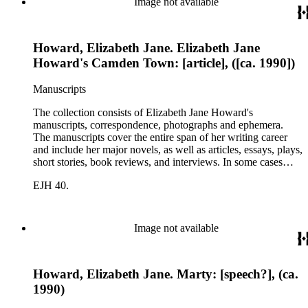
Image not available
Howard, Elizabeth Jane. Elizabeth Jane
Howard's Camden Town: [article], ([ca. 1990])
Manuscripts
The collection consists of Elizabeth Jane Howard's
manuscripts, correspondence, photographs and ephemera.
The manuscripts cover the entire span of her writing career
and include her major novels, as well as articles, essays, plays,
short stories, book reviews, and interviews. In some cases
there are multiple drafts of a work, enabling a researcher to
EJH 40.
trace Howard's creative process. The correspondence includes
personal letters and letters related to Howard's work. The
collection holds over 800 photographs and seven boxes of
printed ephemera.
Image not available
Howard, Elizabeth Jane. Marty: [speech?], (ca.
1990)