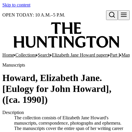
Skip to content
OPEN TODAY: 10 A.M.–5 P.M.
Open search
Home
Collections
Search
Elizabeth Jane Howard papers
Part I
Manus
Manuscripts
Howard, Elizabeth Jane.
[Eulogy for John Howard],
([ca. 1990])
Description
The collection consists of Elizabeth Jane Howard's
manuscripts, correspondence, photographs and ephemera.
The manuscripts cover the entire span of her writing career