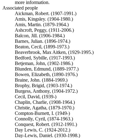
more information.
Associated people
Aickman, Robert. (1907-1991.)
Amis, Kingsley. (1904-1980.)
Amis, Martin. (1879-1964.)
Ashcroft, Peggy, (1911-2006.)
Balcon, Jill. (1906-1984.)
Barnes, Julian. (1896-1974.)
Beaton, Cecil, (1899-1973.)
Beaverbrook, Max Aitken, (1929-1995.)
Bedford, Sybille, (1917-1993.)
Betjeman, John, (1902-1986.)
Blunden, Edmund, (1889-1977.)
Bowen, Elizabeth, (1890-1976.)
Braine, John. (1884-1969.)
Brophy, Brigid, (1903-1974.)
Burgess, Anthony, (1904-1972.)
Cecil, David, (1939-)
Chaplin, Charlie, (1908-1964.)
Christie, Agatha, (1879-1970.)
Compton-Burnett, I. (1949-)
Connolly, Cyril, (1874-1963.)
Conquest, Robert. (1912-1991.)
Day Lewis, C. (1924-2012.)
Day-Lewis, Daniel. (1930-1998.)