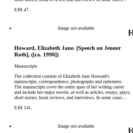
there are multiple drafts of a work, enabling a researcher to
EJH 47.
trace Howard's creative process. The correspondence includes
personal letters and letters related to Howard's work. The
collection holds over 800 photographs and seven boxes of
printed ephemera.
Image not available
Howard, Elizabeth Jane. [Speech on Jenner
Roth], ([ca. 1990])
Manuscripts
The collection consists of Elizabeth Jane Howard's
manuscripts, correspondence, photographs and ephemera.
The manuscripts cover the entire span of her writing career
and include her major novels, as well as articles, essays, plays,
short stories, book reviews, and interviews. In some cases
there are multiple drafts of a work, enabling a researcher to
EJH 141.
trace Howard's creative process. The correspondence includes
personal letters and letters related to Howard's work. The
collection holds over 800 photographs and seven boxes of
printed ephemera.
Image not available