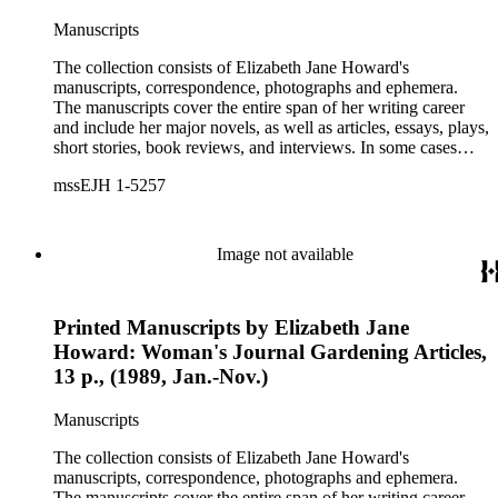
Manuscripts
The collection consists of Elizabeth Jane Howard's
manuscripts, correspondence, photographs and ephemera.
The manuscripts cover the entire span of her writing career
and include her major novels, as well as articles, essays, plays,
short stories, book reviews, and interviews. In some cases
there are multiple drafts of a work, enabling a researcher to
mssEJH 1-5257
trace Howard's creative process. The correspondence includes
personal letters and letters related to Howard's work. The
collection holds over 800 photographs and seven boxes of
printed ephemera.
Image not available
Printed Manuscripts by Elizabeth Jane
Howard: Woman's Journal Gardening Articles,
13 p., (1989, Jan.-Nov.)
Manuscripts
The collection consists of Elizabeth Jane Howard's
manuscripts, correspondence, photographs and ephemera.
The manuscripts cover the entire span of her writing career