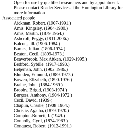
Open for use by qualified researchers and by appointment.
Please contact Reader Services at the Huntington Library for
more information.
Associated people
Aickman, Robert. (1907-1991.)
Amis, Kingsley. (1904-1980.)
Amis, Martin. (1879-1964.)
Ashcroft, Peggy, (1911-2006.)
Balcon, Jill. (1906-1984.)
Barnes, Julian. (1896-1974.)
Beaton, Cecil, (1899-1973.)
Beaverbrook, Max Aitken, (1929-1995.)
Bedford, Sybille, (1917-1993.)
Betjeman, John, (1902-1986.)
Blunden, Edmund, (1889-1977.)
Bowen, Elizabeth, (1890-1976.)
Braine, John. (1884-1969.)
Brophy, Brigid, (1903-1974.)
Burgess, Anthony, (1904-1972.)
Cecil, David, (1939-)
Chaplin, Charlie, (1908-1964.)
Christie, Agatha, (1879-1970.)
Compton-Burnett, I. (1949-)
Connolly, Cyril, (1874-1963.)
Conquest, Robert. (1912-1991.)