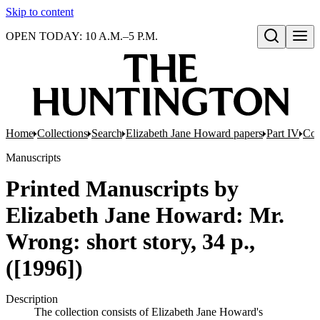
Skip to content
OPEN TODAY: 10 A.M.–5 P.M.
Open search
Home
Collections
Search
Elizabeth Jane Howard papers
Part IV
Com
Manuscripts
Printed Manuscripts by
Elizabeth Jane Howard: Mr.
Wrong: short story, 34 p.,
([1996])
Description
The collection consists of Elizabeth Jane Howard's