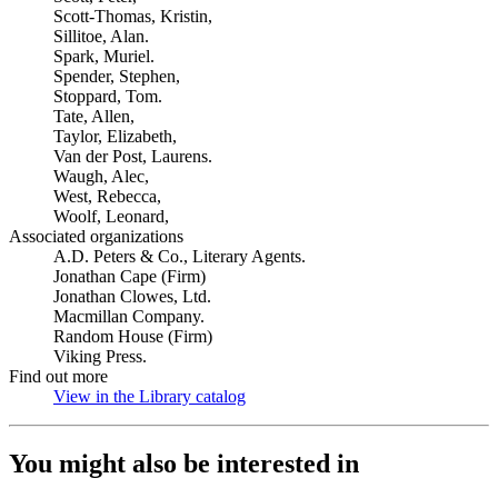
Scott-Thomas, Kristin,
Sillitoe, Alan.
Spark, Muriel.
Spender, Stephen,
Stoppard, Tom.
Tate, Allen,
Taylor, Elizabeth,
Van der Post, Laurens.
Waugh, Alec,
West, Rebecca,
Woolf, Leonard,
Associated organizations
A.D. Peters & Co., Literary Agents.
Jonathan Cape (Firm)
Jonathan Clowes, Ltd.
Macmillan Company.
Random House (Firm)
Viking Press.
Find out more
View in the Library catalog
(Opens in new tab)
You might also be interested in