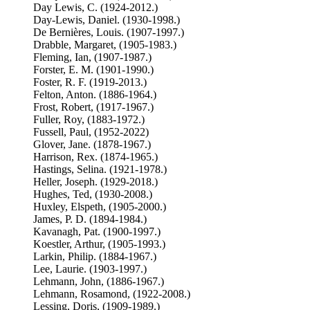
Day Lewis, C. (1924-2012.)
Day-Lewis, Daniel. (1930-1998.)
De Bernières, Louis. (1907-1997.)
Drabble, Margaret, (1905-1983.)
Fleming, Ian, (1907-1987.)
Forster, E. M. (1901-1990.)
Foster, R. F. (1919-2013.)
Felton, Anton. (1886-1964.)
Frost, Robert, (1917-1967.)
Fuller, Roy, (1883-1972.)
Fussell, Paul, (1952-2022)
Glover, Jane. (1878-1967.)
Harrison, Rex. (1874-1965.)
Hastings, Selina. (1921-1978.)
Heller, Joseph. (1929-2018.)
Hughes, Ted, (1930-2008.)
Huxley, Elspeth, (1905-2000.)
James, P. D. (1894-1984.)
Kavanagh, Pat. (1900-1997.)
Koestler, Arthur, (1905-1993.)
Larkin, Philip. (1884-1967.)
Lee, Laurie. (1903-1997.)
Lehmann, John, (1886-1967.)
Lehmann, Rosamond, (1922-2008.)
Lessing, Doris, (1909-1989.)