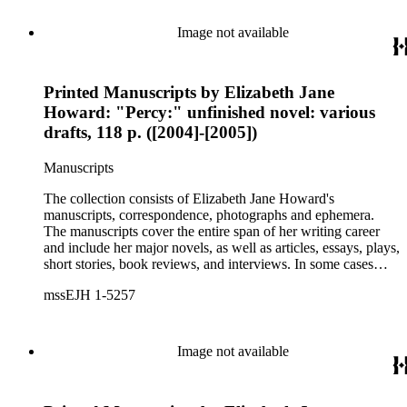
collection holds over 800 photographs and seven boxes of
printed ephemera.
Image not available
Printed Manuscripts by Elizabeth Jane
Howard: "Percy:" unfinished novel: various
drafts, 118 p. ([2004]-[2005])
Manuscripts
The collection consists of Elizabeth Jane Howard's
manuscripts, correspondence, photographs and ephemera.
The manuscripts cover the entire span of her writing career
and include her major novels, as well as articles, essays, plays,
short stories, book reviews, and interviews. In some cases
there are multiple drafts of a work, enabling a researcher to
mssEJH 1-5257
trace Howard's creative process. The correspondence includes
personal letters and letters related to Howard's work. The
collection holds over 800 photographs and seven boxes of
printed ephemera.
Image not available