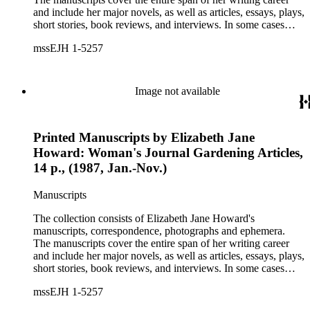
and include her major novels, as well as articles, essays, plays,
short stories, book reviews, and interviews. In some cases
there are multiple drafts of a work, enabling a researcher to
mssEJH 1-5257
trace Howard's creative process. The correspondence includes
personal letters and letters related to Howard's work. The
collection holds over 800 photographs and seven boxes of
printed ephemera.
Image not available
Printed Manuscripts by Elizabeth Jane
Howard: Woman's Journal Gardening Articles,
14 p., (1987, Jan.-Nov.)
Manuscripts
The collection consists of Elizabeth Jane Howard's
manuscripts, correspondence, photographs and ephemera.
The manuscripts cover the entire span of her writing career
and include her major novels, as well as articles, essays, plays,
short stories, book reviews, and interviews. In some cases
there are multiple drafts of a work, enabling a researcher to
mssEJH 1-5257
trace Howard's creative process. The correspondence includes
personal letters and letters related to Howard's work. The