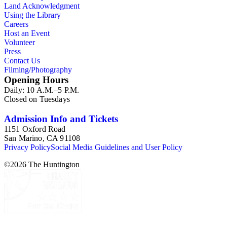
Land Acknowledgment
Using the Library
Careers
Host an Event
Volunteer
Press
Contact Us
Filming/Photography
Opening Hours
Daily: 10 A.M.–5 P.M.
Closed on Tuesdays
Admission Info and Tickets
1151 Oxford Road
San Marino, CA 91108
Privacy Policy
Social Media Guidelines and User Policy
©
2026
The Huntington