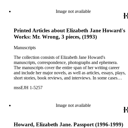
Image not available
Printed Articles about Elizabeth Jane Howard's
Works: Mr. Wrong, 3 pieces, (1993)
Manuscripts
The collection consists of Elizabeth Jane Howard's
manuscripts, correspondence, photographs and ephemera.
The manuscripts cover the entire span of her writing career
and include her major novels, as well as articles, essays, plays,
short stories, book reviews, and interviews. In some cases
there are multiple drafts of a work, enabling a researcher to
mssEJH 1-5257
trace Howard's creative process. The correspondence includes
personal letters and letters related to Howard's work. The
collection holds over 800 photographs and seven boxes of
printed ephemera.
Image not available
Howard, Elizabeth Jane. Passport (1996-1999)