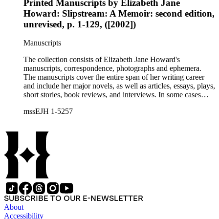
Printed Manuscripts by Elizabeth Jane
Howard: Slipstream: A Memoir: second edition,
unrevised, p. 1-129, ([2002])
Manuscripts
The collection consists of Elizabeth Jane Howard's
manuscripts, correspondence, photographs and ephemera.
The manuscripts cover the entire span of her writing career
and include her major novels, as well as articles, essays, plays,
short stories, book reviews, and interviews. In some cases
there are multiple drafts of a work, enabling a researcher to
mssEJH 1-5257
trace Howard's creative process. The correspondence includes
personal letters and letters related to Howard's work. The
collection holds over 800 photographs and seven boxes of
printed ephemera.
SUBSCRIBE TO OUR E-NEWSLETTER
About
Accessibility