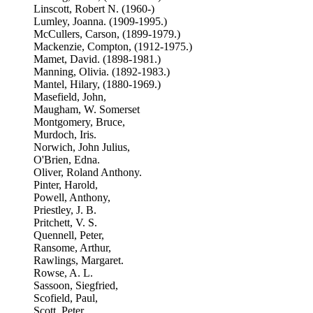
Linscott, Robert N. (1960-)
Lumley, Joanna. (1909-1995.)
McCullers, Carson, (1899-1979.)
Mackenzie, Compton, (1912-1975.)
Mamet, David. (1898-1981.)
Manning, Olivia. (1892-1983.)
Mantel, Hilary, (1880-1969.)
Masefield, John,
Maugham, W. Somerset
Montgomery, Bruce,
Murdoch, Iris.
Norwich, John Julius,
O'Brien, Edna.
Oliver, Roland Anthony.
Pinter, Harold,
Powell, Anthony,
Priestley, J. B.
Pritchett, V. S.
Quennell, Peter,
Ransome, Arthur,
Rawlings, Margaret.
Rowse, A. L.
Sassoon, Siegfried,
Scofield, Paul,
Scott, Peter,