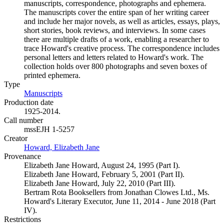
manuscripts, correspondence, photographs and ephemera.
The manuscripts cover the entire span of her writing career
and include her major novels, as well as articles, essays, plays,
short stories, book reviews, and interviews. In some cases
there are multiple drafts of a work, enabling a researcher to
trace Howard's creative process. The correspondence includes
personal letters and letters related to Howard's work. The
collection holds over 800 photographs and seven boxes of
printed ephemera.
Type
Manuscripts
(Opens in new tab)
Production date
1925-2014.
Call number
mssEJH 1-5257
Creator
Howard, Elizabeth Jane
(Opens in new tab)
Provenance
Elizabeth Jane Howard, August 24, 1995 (Part I).
Elizabeth Jane Howard, February 5, 2001 (Part II).
Elizabeth Jane Howard, July 22, 2010 (Part III).
Bertram Rota Booksellers from Jonathan Clowes Ltd., Ms.
Howard's Literary Executor, June 11, 2014 - June 2018 (Part
IV).
Restrictions