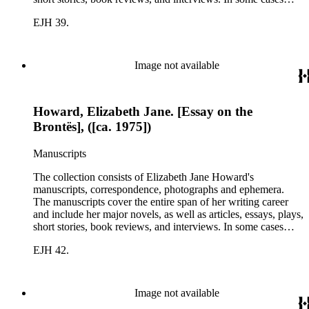
there are multiple drafts of a work, enabling a researcher to
EJH 39.
trace Howard's creative process. The correspondence includes
personal letters and letters related to Howard's work. The
collection holds over 800 photographs and seven boxes of
printed ephemera.
Image not available
Howard, Elizabeth Jane. [Essay on the
Brontës], ([ca. 1975])
Manuscripts
The collection consists of Elizabeth Jane Howard's
manuscripts, correspondence, photographs and ephemera.
The manuscripts cover the entire span of her writing career
and include her major novels, as well as articles, essays, plays,
short stories, book reviews, and interviews. In some cases
there are multiple drafts of a work, enabling a researcher to
EJH 42.
trace Howard's creative process. The correspondence includes
personal letters and letters related to Howard's work. The
collection holds over 800 photographs and seven boxes of
printed ephemera.
Image not available