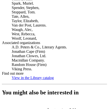
Spark, Muriel.
Spender, Stephen,
Stoppard, Tom.
Tate, Allen,
Taylor, Elizabeth,
Van der Post, Laurens.
Waugh, Alec,
West, Rebecca,
Woolf, Leonard,
Associated organizations
A.D. Peters & Co., Literary Agents.
Jonathan Cape (Firm)
Jonathan Clowes, Ltd.
Macmillan Company.
Random House (Firm)
Viking Press.
Find out more
View in the Library catalog
(Opens in new tab)
You might also be interested in