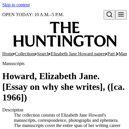
Skip to content
OPEN TODAY: 10 A.M.–5 P.M.
Open search
Home
Collections
Search
Elizabeth Jane Howard papers
Part I
Manus
Manuscripts
Howard, Elizabeth Jane.
[Essay on why she writes], ([ca.
1966])
Description
The collection consists of Elizabeth Jane Howard's
manuscripts, correspondence, photographs and ephemera.
The manuscripts cover the entire span of her writing career