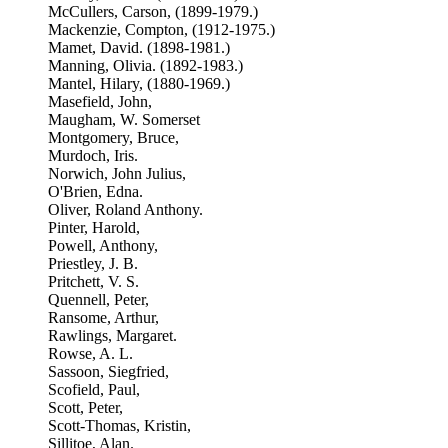
McCullers, Carson, (1899-1979.)
Mackenzie, Compton, (1912-1975.)
Mamet, David. (1898-1981.)
Manning, Olivia. (1892-1983.)
Mantel, Hilary, (1880-1969.)
Masefield, John,
Maugham, W. Somerset
Montgomery, Bruce,
Murdoch, Iris.
Norwich, John Julius,
O'Brien, Edna.
Oliver, Roland Anthony.
Pinter, Harold,
Powell, Anthony,
Priestley, J. B.
Pritchett, V. S.
Quennell, Peter,
Ransome, Arthur,
Rawlings, Margaret.
Rowse, A. L.
Sassoon, Siegfried,
Scofield, Paul,
Scott, Peter,
Scott-Thomas, Kristin,
Sillitoe, Alan.