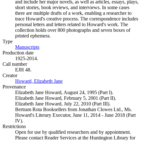
and include her major novels, as well as articles, essays, plays,
short stories, book reviews, and interviews. In some cases
there are multiple drafts of a work, enabling a researcher to
trace Howard's creative process. The correspondence includes
personal letters and letters related to Howard's work. The
collection holds over 800 photographs and seven boxes of
printed ephemera.
Type
Manuscripts
(Opens in new tab)
Production date
1925-2014.
Call number
EJH 48.
Creator
Howard, Elizabeth Jane
(Opens in new tab)
Provenance
Elizabeth Jane Howard, August 24, 1995 (Part I).
Elizabeth Jane Howard, February 5, 2001 (Part II).
Elizabeth Jane Howard, July 22, 2010 (Part III).
Bertram Rota Booksellers from Jonathan Clowes Ltd., Ms.
Howard's Literary Executor, June 11, 2014 - June 2018 (Part
IV).
Restrictions
Open for use by qualified researchers and by appointment.
Please contact Reader Services at the Huntington Library for