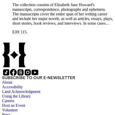
The collection consists of Elizabeth Jane Howard's
manuscripts, correspondence, photographs and ephemera.
The manuscripts cover the entire span of her writing career
and include her major novels, as well as articles, essays, plays,
short stories, book reviews, and interviews. In some cases
there are multiple drafts of a work, enabling a researcher to
EJH 115.
trace Howard's creative process. The correspondence includes
personal letters and letters related to Howard's work. The
collection holds over 800 photographs and seven boxes of
printed ephemera.
SUBSCRIBE TO OUR E-NEWSLETTER
About
Accessibility
Land Acknowledgment
Using the Library
Careers
Host an Event
Volunteer
Press