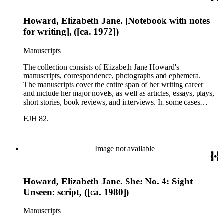
Howard, Elizabeth Jane. [Notebook with notes
for writing], ([ca. 1972])
Manuscripts
The collection consists of Elizabeth Jane Howard's
manuscripts, correspondence, photographs and ephemera.
The manuscripts cover the entire span of her writing career
and include her major novels, as well as articles, essays, plays,
short stories, book reviews, and interviews. In some cases
there are multiple drafts of a work, enabling a researcher to
EJH 82.
trace Howard's creative process. The correspondence includes
personal letters and letters related to Howard's work. The
collection holds over 800 photographs and seven boxes of
printed ephemera.
Image not available
Howard, Elizabeth Jane. She: No. 4: Sight
Unseen: script, ([ca. 1980])
Manuscripts