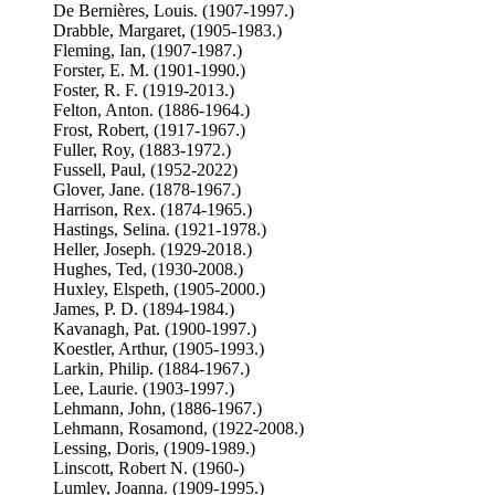
De Bernières, Louis. (1907-1997.)
Drabble, Margaret, (1905-1983.)
Fleming, Ian, (1907-1987.)
Forster, E. M. (1901-1990.)
Foster, R. F. (1919-2013.)
Felton, Anton. (1886-1964.)
Frost, Robert, (1917-1967.)
Fuller, Roy, (1883-1972.)
Fussell, Paul, (1952-2022)
Glover, Jane. (1878-1967.)
Harrison, Rex. (1874-1965.)
Hastings, Selina. (1921-1978.)
Heller, Joseph. (1929-2018.)
Hughes, Ted, (1930-2008.)
Huxley, Elspeth, (1905-2000.)
James, P. D. (1894-1984.)
Kavanagh, Pat. (1900-1997.)
Koestler, Arthur, (1905-1993.)
Larkin, Philip. (1884-1967.)
Lee, Laurie. (1903-1997.)
Lehmann, John, (1886-1967.)
Lehmann, Rosamond, (1922-2008.)
Lessing, Doris, (1909-1989.)
Linscott, Robert N. (1960-)
Lumley, Joanna. (1909-1995.)