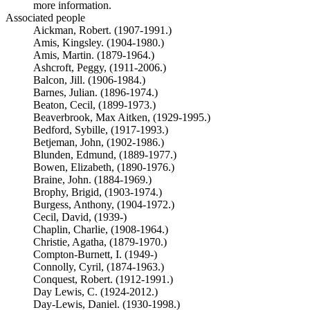
more information.
Associated people
Aickman, Robert. (1907-1991.)
Amis, Kingsley. (1904-1980.)
Amis, Martin. (1879-1964.)
Ashcroft, Peggy, (1911-2006.)
Balcon, Jill. (1906-1984.)
Barnes, Julian. (1896-1974.)
Beaton, Cecil, (1899-1973.)
Beaverbrook, Max Aitken, (1929-1995.)
Bedford, Sybille, (1917-1993.)
Betjeman, John, (1902-1986.)
Blunden, Edmund, (1889-1977.)
Bowen, Elizabeth, (1890-1976.)
Braine, John. (1884-1969.)
Brophy, Brigid, (1903-1974.)
Burgess, Anthony, (1904-1972.)
Cecil, David, (1939-)
Chaplin, Charlie, (1908-1964.)
Christie, Agatha, (1879-1970.)
Compton-Burnett, I. (1949-)
Connolly, Cyril, (1874-1963.)
Conquest, Robert. (1912-1991.)
Day Lewis, C. (1924-2012.)
Day-Lewis, Daniel. (1930-1998.)