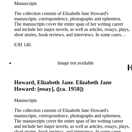
Manuscripts
The collection consists of Elizabeth Jane Howard's
manuscripts, correspondence, photographs and ephemera.
The manuscripts cover the entire span of her writing career
and include her major novels, as well as articles, essays, plays,
short stories, book reviews, and interviews. In some cases
there are multiple drafts of a work, enabling a researcher to
EJH 140.
trace Howard's creative process. The correspondence includes
personal letters and letters related to Howard's work. The
collection holds over 800 photographs and seven boxes of
printed ephemera.
Image not available
Howard, Elizabeth Jane. Elizabeth Jane
Howard: [essay], ([ca. 1958])
Manuscripts
The collection consists of Elizabeth Jane Howard's
manuscripts, correspondence, photographs and ephemera.
The manuscripts cover the entire span of her writing career
and include her major novels, as well as articles, essays, plays,
short stories, book reviews, and interviews. In some cases