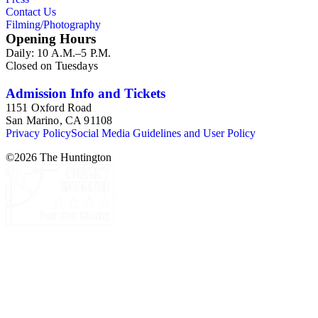
Contact Us
Filming/Photography
Opening Hours
Daily: 10 A.M.–5 P.M.
Closed on Tuesdays
Admission Info and Tickets
1151 Oxford Road
San Marino, CA 91108
Privacy Policy
Social Media Guidelines and User Policy
©
2026
The Huntington