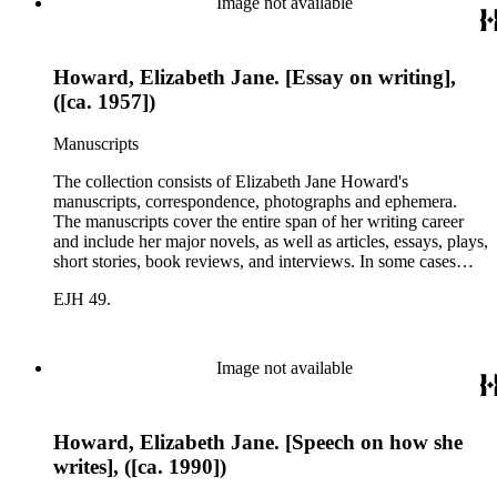
Image not available
Howard, Elizabeth Jane. [Essay on writing],
([ca. 1957])
Manuscripts
The collection consists of Elizabeth Jane Howard's
manuscripts, correspondence, photographs and ephemera.
The manuscripts cover the entire span of her writing career
and include her major novels, as well as articles, essays, plays,
short stories, book reviews, and interviews. In some cases
there are multiple drafts of a work, enabling a researcher to
EJH 49.
trace Howard's creative process. The correspondence includes
personal letters and letters related to Howard's work. The
collection holds over 800 photographs and seven boxes of
printed ephemera.
Image not available
Howard, Elizabeth Jane. [Speech on how she
writes], ([ca. 1990])