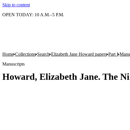
Skip to content
OPEN TODAY: 10 A.M.–5 P.M.
Home
Collections
Search
Elizabeth Jane Howard papers
Part I
Manus
Manuscripts
Howard, Elizabeth Jane. The Nine