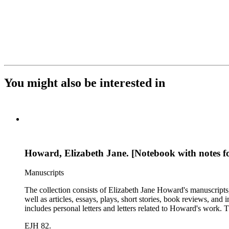
You might also be interested in
Howard, Elizabeth Jane. [Notebook with notes for
Manuscripts
The collection consists of Elizabeth Jane Howard's manuscripts
well as articles, essays, plays, short stories, book reviews, an
includes personal letters and letters related to Howard's work
EJH 82.