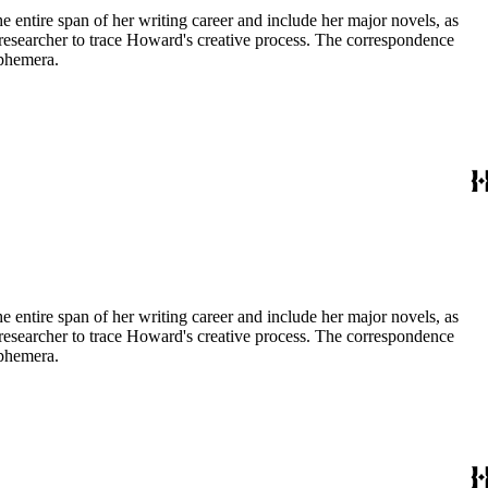
entire span of her writing career and include her major novels, as
 a researcher to trace Howard's creative process. The correspondence
ephemera.
entire span of her writing career and include her major novels, as
 a researcher to trace Howard's creative process. The correspondence
ephemera.