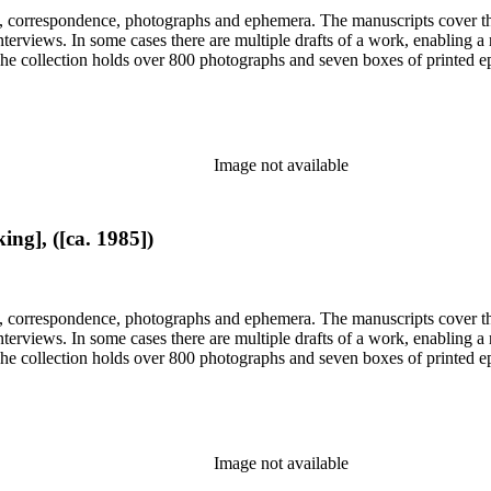
, correspondence, photographs and ephemera. The manuscripts cover the 
d interviews. In some cases there are multiple drafts of a work, enabling
. The collection holds over 800 photographs and seven boxes of printed 
Image not available
ng], ([ca. 1985])
, correspondence, photographs and ephemera. The manuscripts cover the 
d interviews. In some cases there are multiple drafts of a work, enabling
. The collection holds over 800 photographs and seven boxes of printed 
Image not available