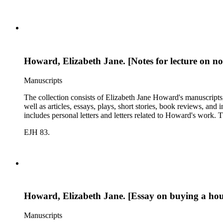
Howard, Elizabeth Jane. [Notes for lecture on nov
Manuscripts
The collection consists of Elizabeth Jane Howard's manuscripts
well as articles, essays, plays, short stories, book reviews, an
includes personal letters and letters related to Howard's work
EJH 83.
Howard, Elizabeth Jane. [Essay on buying a hous
Manuscripts