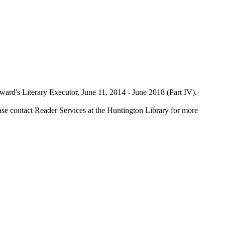
rd's Literary Executor, June 11, 2014 - June 2018 (Part IV).
ase contact Reader Services at the Huntington Library for more