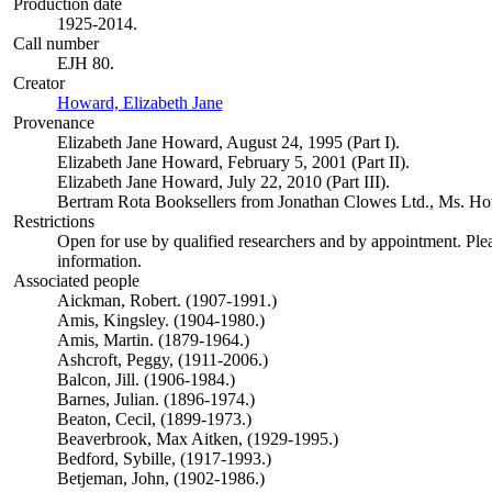
Production date
1925-2014.
Call number
EJH 80.
Creator
Howard, Elizabeth Jane
(Opens in new tab)
Provenance
Elizabeth Jane Howard, August 24, 1995 (Part I).
Elizabeth Jane Howard, February 5, 2001 (Part II).
Elizabeth Jane Howard, July 22, 2010 (Part III).
Bertram Rota Booksellers from Jonathan Clowes Ltd., Ms. Howa
Restrictions
Open for use by qualified researchers and by appointment. Ple
information.
Associated people
Aickman, Robert. (1907-1991.)
Amis, Kingsley. (1904-1980.)
Amis, Martin. (1879-1964.)
Ashcroft, Peggy, (1911-2006.)
Balcon, Jill. (1906-1984.)
Barnes, Julian. (1896-1974.)
Beaton, Cecil, (1899-1973.)
Beaverbrook, Max Aitken, (1929-1995.)
Bedford, Sybille, (1917-1993.)
Betjeman, John, (1902-1986.)