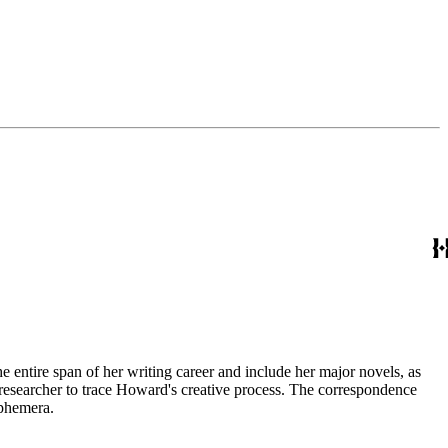
entire span of her writing career and include her major novels, as
 a researcher to trace Howard's creative process. The correspondence
ephemera.