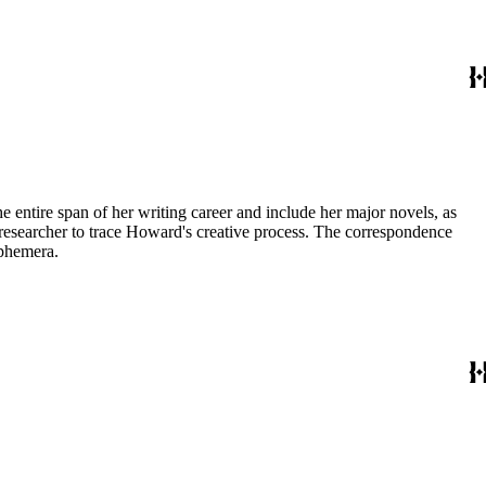
entire span of her writing career and include her major novels, as
 a researcher to trace Howard's creative process. The correspondence
ephemera.