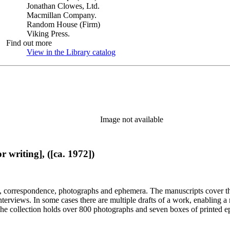
Jonathan Clowes, Ltd.
Macmillan Company.
Random House (Firm)
Viking Press.
Find out more
View in the Library catalog
(Opens in new tab)
Image not available
 writing], ([ca. 1972])
, correspondence, photographs and ephemera. The manuscripts cover the 
d interviews. In some cases there are multiple drafts of a work, enabling
. The collection holds over 800 photographs and seven boxes of printed 