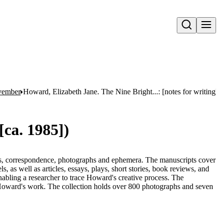
Open search
ovember
Howard, Elizabeth Jane. The Nine Bright...: [notes for writing],
[ca. 1985])
ts, correspondence, photographs and ephemera. The manuscripts cover
s, as well as articles, essays, plays, short stories, book reviews, and
enabling a researcher to trace Howard's creative process. The
o Howard's work. The collection holds over 800 photographs and seven