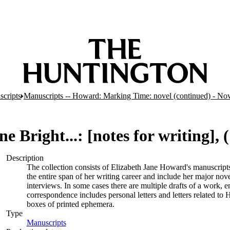
cripts
Manuscripts -- Howard: Marking Time: novel (continued) - N
 Bright...: [notes for writing], (
Description
The collection consists of Elizabeth Jane Howard's manuscrip
the entire span of her writing career and include her major novel
interviews. In some cases there are multiple drafts of a work, 
correspondence includes personal letters and letters related t
boxes of printed ephemera.
Type
Manuscripts
(Opens in new tab)