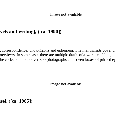
Image not available
els and writing], ([ca. 1990])
, correspondence, photographs and ephemera. The manuscripts cover the 
d interviews. In some cases there are multiple drafts of a work, enabling
. The collection holds over 800 photographs and seven boxes of printed 
Image not available
e], ([ca. 1985])