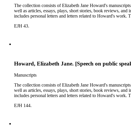
The collection consists of Elizabeth Jane Howard's manuscripts
well as articles, essays, plays, short stories, book reviews, an
includes personal letters and letters related to Howard's work
EJH 43.
Howard, Elizabeth Jane. [Speech on public speaki
Manuscripts
The collection consists of Elizabeth Jane Howard's manuscripts
well as articles, essays, plays, short stories, book reviews, an
includes personal letters and letters related to Howard's work
EJH 144.