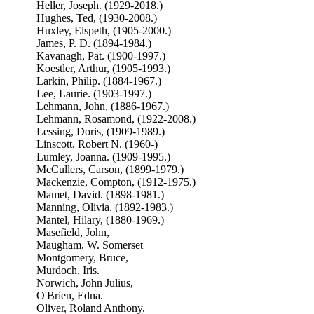
Heller, Joseph. (1929-2018.)
Hughes, Ted, (1930-2008.)
Huxley, Elspeth, (1905-2000.)
James, P. D. (1894-1984.)
Kavanagh, Pat. (1900-1997.)
Koestler, Arthur, (1905-1993.)
Larkin, Philip. (1884-1967.)
Lee, Laurie. (1903-1997.)
Lehmann, John, (1886-1967.)
Lehmann, Rosamond, (1922-2008.)
Lessing, Doris, (1909-1989.)
Linscott, Robert N. (1960-)
Lumley, Joanna. (1909-1995.)
McCullers, Carson, (1899-1979.)
Mackenzie, Compton, (1912-1975.)
Mamet, David. (1898-1981.)
Manning, Olivia. (1892-1983.)
Mantel, Hilary, (1880-1969.)
Masefield, John,
Maugham, W. Somerset
Montgomery, Bruce,
Murdoch, Iris.
Norwich, John Julius,
O'Brien, Edna.
Oliver, Roland Anthony.