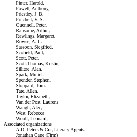
Pinter, Harold,
Powell, Anthony,
Priestley, J. B.
Pritchett, V. S.
Quennell, Peter,
Ransome, Arthur,
Rawlings, Margaret.
Rowse, A. L.
Sassoon, Siegfried,
Scofield, Paul,
Scott, Peter,
Scott-Thomas, Kristin,
Sillitoe, Alan.
Spark, Muriel.
Spender, Stephen,
Stoppard, Tom.
Tate, Allen,
Taylor, Elizabeth,
Van der Post, Laurens.
Waugh, Alec,
West, Rebecca,
Woolf, Leonard,
Associated organizations
A.D. Peters & Co., Literary Agents.
Jonathan Cape (Firm)