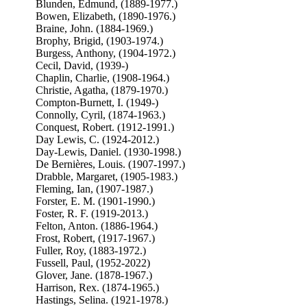
Blunden, Edmund, (1889-1977.)
Bowen, Elizabeth, (1890-1976.)
Braine, John. (1884-1969.)
Brophy, Brigid, (1903-1974.)
Burgess, Anthony, (1904-1972.)
Cecil, David, (1939-)
Chaplin, Charlie, (1908-1964.)
Christie, Agatha, (1879-1970.)
Compton-Burnett, I. (1949-)
Connolly, Cyril, (1874-1963.)
Conquest, Robert. (1912-1991.)
Day Lewis, C. (1924-2012.)
Day-Lewis, Daniel. (1930-1998.)
De Bernières, Louis. (1907-1997.)
Drabble, Margaret, (1905-1983.)
Fleming, Ian, (1907-1987.)
Forster, E. M. (1901-1990.)
Foster, R. F. (1919-2013.)
Felton, Anton. (1886-1964.)
Frost, Robert, (1917-1967.)
Fuller, Roy, (1883-1972.)
Fussell, Paul, (1952-2022)
Glover, Jane. (1878-1967.)
Harrison, Rex. (1874-1965.)
Hastings, Selina. (1921-1978.)