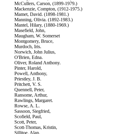
McCullers, Carson, (1899-1979.)
Mackenzie, Compton, (1912-1975.)
Mamet, David. (1898-1981.)
Manning, Olivia. (1892-1983.)
Mantel, Hilary, (1880-1969.)
Masefield, John,
Maugham, W. Somerset
Montgomery, Bruce,
Murdoch, Iris.
Norwich, John Julius,
O'Brien, Edna.
Oliver, Roland Anthony.
Pinter, Harold,
Powell, Anthony,
Priestley, J. B.
Pritchett, V. S.
Quennell, Peter,
Ransome, Arthur,
Rawlings, Margaret.
Rowse, A. L.
Sassoon, Siegfried,
Scofield, Paul,
Scott, Peter,
Scott-Thomas, Kristin,
Sillitoe, Alan.