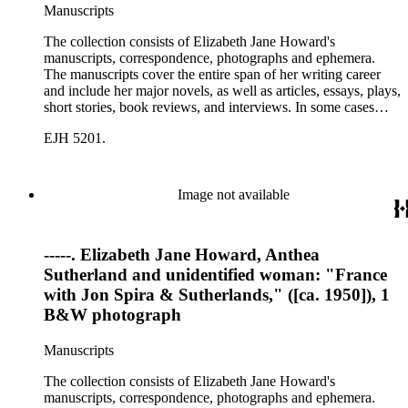
Manuscripts
The collection consists of Elizabeth Jane Howard's
manuscripts, correspondence, photographs and ephemera.
The manuscripts cover the entire span of her writing career
and include her major novels, as well as articles, essays, plays,
short stories, book reviews, and interviews. In some cases
there are multiple drafts of a work, enabling a researcher to
EJH 5201.
trace Howard's creative process. The correspondence includes
personal letters and letters related to Howard's work. The
collection holds over 800 photographs and seven boxes of
printed ephemera.
Image not available
-----. Elizabeth Jane Howard, Anthea
Sutherland and unidentified woman: "France
with Jon Spira & Sutherlands," ([ca. 1950]), 1
B&W photograph
Manuscripts
The collection consists of Elizabeth Jane Howard's
manuscripts, correspondence, photographs and ephemera.