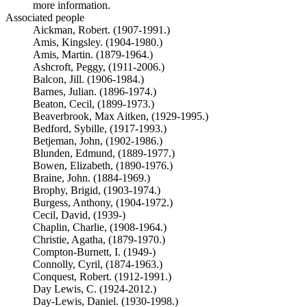
more information.
Associated people
Aickman, Robert. (1907-1991.)
Amis, Kingsley. (1904-1980.)
Amis, Martin. (1879-1964.)
Ashcroft, Peggy, (1911-2006.)
Balcon, Jill. (1906-1984.)
Barnes, Julian. (1896-1974.)
Beaton, Cecil, (1899-1973.)
Beaverbrook, Max Aitken, (1929-1995.)
Bedford, Sybille, (1917-1993.)
Betjeman, John, (1902-1986.)
Blunden, Edmund, (1889-1977.)
Bowen, Elizabeth, (1890-1976.)
Braine, John. (1884-1969.)
Brophy, Brigid, (1903-1974.)
Burgess, Anthony, (1904-1972.)
Cecil, David, (1939-)
Chaplin, Charlie, (1908-1964.)
Christie, Agatha, (1879-1970.)
Compton-Burnett, I. (1949-)
Connolly, Cyril, (1874-1963.)
Conquest, Robert. (1912-1991.)
Day Lewis, C. (1924-2012.)
Day-Lewis, Daniel. (1930-1998.)