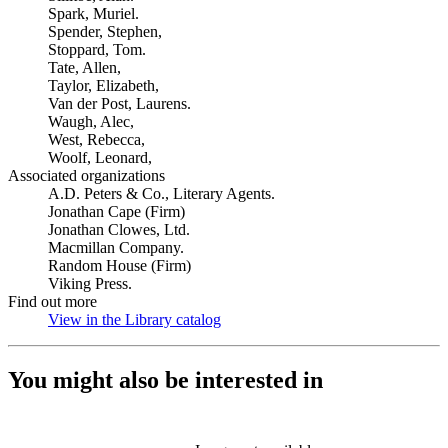
Spark, Muriel.
Spender, Stephen,
Stoppard, Tom.
Tate, Allen,
Taylor, Elizabeth,
Van der Post, Laurens.
Waugh, Alec,
West, Rebecca,
Woolf, Leonard,
Associated organizations
A.D. Peters & Co., Literary Agents.
Jonathan Cape (Firm)
Jonathan Clowes, Ltd.
Macmillan Company.
Random House (Firm)
Viking Press.
Find out more
View in the Library catalog
(Opens in new tab)
You might also be interested in