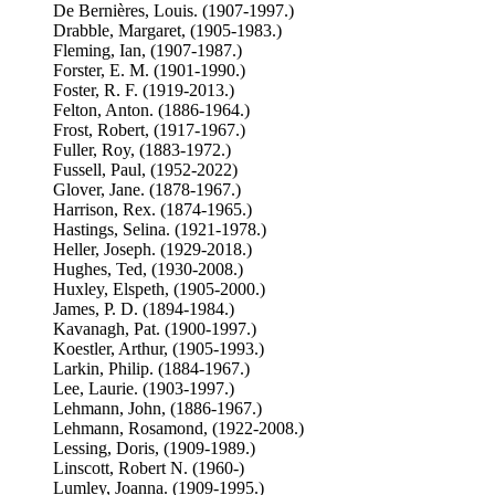
De Bernières, Louis. (1907-1997.)
Drabble, Margaret, (1905-1983.)
Fleming, Ian, (1907-1987.)
Forster, E. M. (1901-1990.)
Foster, R. F. (1919-2013.)
Felton, Anton. (1886-1964.)
Frost, Robert, (1917-1967.)
Fuller, Roy, (1883-1972.)
Fussell, Paul, (1952-2022)
Glover, Jane. (1878-1967.)
Harrison, Rex. (1874-1965.)
Hastings, Selina. (1921-1978.)
Heller, Joseph. (1929-2018.)
Hughes, Ted, (1930-2008.)
Huxley, Elspeth, (1905-2000.)
James, P. D. (1894-1984.)
Kavanagh, Pat. (1900-1997.)
Koestler, Arthur, (1905-1993.)
Larkin, Philip. (1884-1967.)
Lee, Laurie. (1903-1997.)
Lehmann, John, (1886-1967.)
Lehmann, Rosamond, (1922-2008.)
Lessing, Doris, (1909-1989.)
Linscott, Robert N. (1960-)
Lumley, Joanna. (1909-1995.)