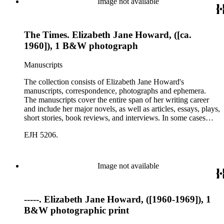
Image not available
The Times. Elizabeth Jane Howard, ([ca.
1960]), 1 B&W photograph
Manuscripts
The collection consists of Elizabeth Jane Howard's
manuscripts, correspondence, photographs and ephemera.
The manuscripts cover the entire span of her writing career
and include her major novels, as well as articles, essays, plays,
short stories, book reviews, and interviews. In some cases
there are multiple drafts of a work, enabling a researcher to
EJH 5206.
trace Howard's creative process. The correspondence includes
personal letters and letters related to Howard's work. The
collection holds over 800 photographs and seven boxes of
printed ephemera.
Image not available
-----. Elizabeth Jane Howard, ([1960-1969]), 1
B&W photographic print