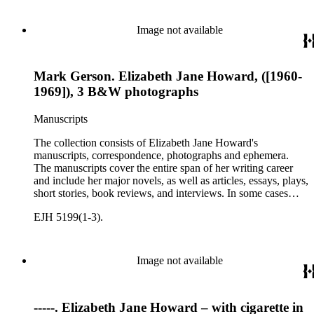
personal letters and letters related to Howard's work. The
collection holds over 800 photographs and seven boxes of
printed ephemera.
Image not available
Mark Gerson. Elizabeth Jane Howard, ([1960-
1969]), 3 B&W photographs
Manuscripts
The collection consists of Elizabeth Jane Howard's
manuscripts, correspondence, photographs and ephemera.
The manuscripts cover the entire span of her writing career
and include her major novels, as well as articles, essays, plays,
short stories, book reviews, and interviews. In some cases
there are multiple drafts of a work, enabling a researcher to
EJH 5199(1-3).
trace Howard's creative process. The correspondence includes
personal letters and letters related to Howard's work. The
collection holds over 800 photographs and seven boxes of
printed ephemera.
Image not available
-----. Elizabeth Jane Howard – with cigarette in