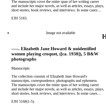
The manuscripts cover the entire span of her writing career
and include her major novels, as well as articles, essays, plays,
short stories, book reviews, and interviews. In some cases
there are multiple drafts of a work, enabling a researcher to
EJH 5183.
trace Howard's creative process. The correspondence includes
personal letters and letters related to Howard's work. The
collection holds over 800 photographs and seven boxes of
printed ephemera.
Image not available
-----. Elizabeth Jane Howard & unidentified
women playing croquet, ([ca. 1938]), 5 B&W
photographs
Manuscripts
The collection consists of Elizabeth Jane Howard's
manuscripts, correspondence, photographs and ephemera.
The manuscripts cover the entire span of her writing career
and include her major novels, as well as articles, essays, plays,
short stories, book reviews, and interviews. In some cases
there are multiple drafts of a work, enabling a researcher to
EJH 5168(1-5).
trace Howard's creative process. The correspondence includes