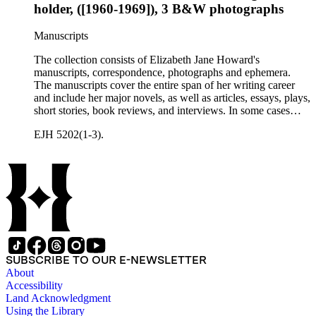
holder, ([1960-1969]), 3 B&W photographs
Manuscripts
The collection consists of Elizabeth Jane Howard's
manuscripts, correspondence, photographs and ephemera.
The manuscripts cover the entire span of her writing career
and include her major novels, as well as articles, essays, plays,
short stories, book reviews, and interviews. In some cases
there are multiple drafts of a work, enabling a researcher to
EJH 5202(1-3).
trace Howard's creative process. The correspondence includes
personal letters and letters related to Howard's work. The
collection holds over 800 photographs and seven boxes of
printed ephemera.
SUBSCRIBE TO OUR E-NEWSLETTER
About
Accessibility
Land Acknowledgment
Using the Library