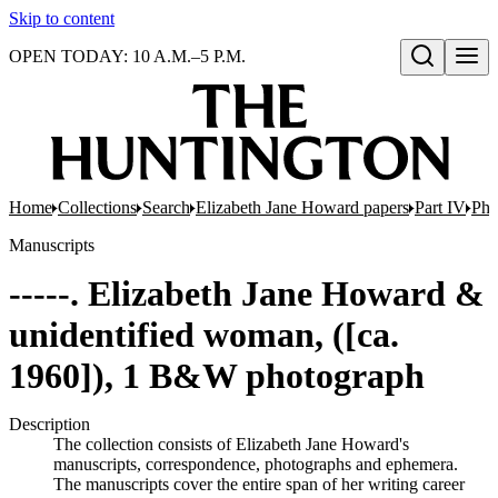
Skip to content
OPEN TODAY: 10 A.M.–5 P.M.
Open search
Home
Collections
Search
Elizabeth Jane Howard papers
Part IV
Pho
Manuscripts
-----. Elizabeth Jane Howard &
unidentified woman, ([ca.
1960]), 1 B&W photograph
Description
The collection consists of Elizabeth Jane Howard's
manuscripts, correspondence, photographs and ephemera.
The manuscripts cover the entire span of her writing career