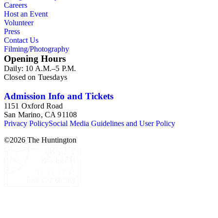
Careers
Host an Event
Volunteer
Press
Contact Us
Filming/Photography
Opening Hours
Daily: 10 A.M.–5 P.M.
Closed on Tuesdays
Admission Info and Tickets
1151 Oxford Road
San Marino, CA 91108
Privacy Policy
Social Media Guidelines and User Policy
©
2026
The Huntington