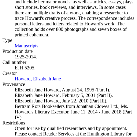
and include her major novels, as well as articles, essays, plays,
short stories, book reviews, and interviews. In some cases
there are multiple drafts of a work, enabling a researcher to
trace Howard's creative process. The correspondence includes
personal letters and letters related to Howard's work. The
collection holds over 800 photographs and seven boxes of
printed ephemera.
Type
Manuscripts
(Opens in new tab)
Production date
1925-2014.
Call number
EJH 5205.
Creator
Howard, Elizabeth Jane
(Opens in new tab)
Provenance
Elizabeth Jane Howard, August 24, 1995 (Part I).
Elizabeth Jane Howard, February 5, 2001 (Part II).
Elizabeth Jane Howard, July 22, 2010 (Part III).
Bertram Rota Booksellers from Jonathan Clowes Ltd., Ms.
Howard's Literary Executor, June 11, 2014 - June 2018 (Part
IV).
Restrictions
Open for use by qualified researchers and by appointment.
Please contact Reader Services at the Huntington Library for