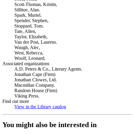
Scott-Thomas, Kristin,
Sillitoe, Alan.
Spark, Muriel.
Spender, Stephen,
Stoppard, Tom.
Tate, Allen,
Taylor, Elizabeth,
Van der Post, Laurens.
Waugh, Alec,
West, Rebecca,
Woolf, Leonard,
Associated organizations
A.D. Peters & Co., Literary Agents.
Jonathan Cape (Firm)
Jonathan Clowes, Ltd.
Macmillan Company.
Random House (Firm)
Viking Press.
Find out more
View in the Library catalog
(Opens in new tab)
You might also be interested in