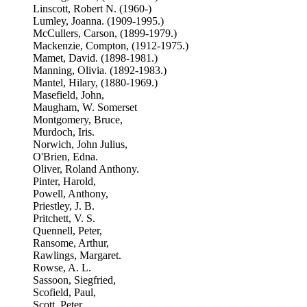
Linscott, Robert N. (1960-)
Lumley, Joanna. (1909-1995.)
McCullers, Carson, (1899-1979.)
Mackenzie, Compton, (1912-1975.)
Mamet, David. (1898-1981.)
Manning, Olivia. (1892-1983.)
Mantel, Hilary, (1880-1969.)
Masefield, John,
Maugham, W. Somerset
Montgomery, Bruce,
Murdoch, Iris.
Norwich, John Julius,
O'Brien, Edna.
Oliver, Roland Anthony.
Pinter, Harold,
Powell, Anthony,
Priestley, J. B.
Pritchett, V. S.
Quennell, Peter,
Ransome, Arthur,
Rawlings, Margaret.
Rowse, A. L.
Sassoon, Siegfried,
Scofield, Paul,
Scott, Peter,