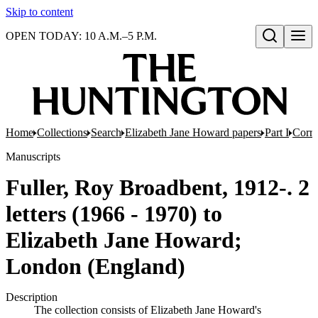
Skip to content
OPEN TODAY: 10 A.M.–5 P.M.
Open search
Home
Collections
Search
Elizabeth Jane Howard papers
Part I
Corr
Manuscripts
Fuller, Roy Broadbent, 1912-. 2
letters (1966 - 1970) to
Elizabeth Jane Howard;
London (England)
Description
The collection consists of Elizabeth Jane Howard's