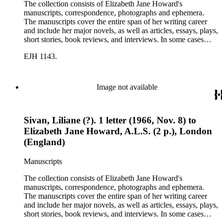
The collection consists of Elizabeth Jane Howard's
manuscripts, correspondence, photographs and ephemera.
The manuscripts cover the entire span of her writing career
and include her major novels, as well as articles, essays, plays,
short stories, book reviews, and interviews. In some cases
there are multiple drafts of a work, enabling a researcher to
EJH 1143.
trace Howard's creative process. The correspondence includes
personal letters and letters related to Howard's work. The
collection holds over 800 photographs and seven boxes of
printed ephemera.
Image not available
Sivan, Liliane (?). 1 letter (1966, Nov. 8) to
Elizabeth Jane Howard, A.L.S. (2 p.), London
(England)
Manuscripts
The collection consists of Elizabeth Jane Howard's
manuscripts, correspondence, photographs and ephemera.
The manuscripts cover the entire span of her writing career
and include her major novels, as well as articles, essays, plays,
short stories, book reviews, and interviews. In some cases