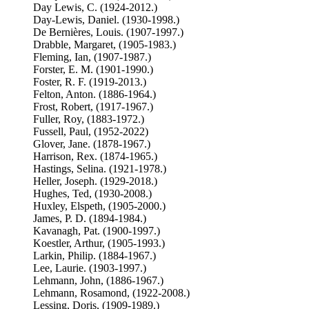
Day Lewis, C. (1924-2012.)
Day-Lewis, Daniel. (1930-1998.)
De Bernières, Louis. (1907-1997.)
Drabble, Margaret, (1905-1983.)
Fleming, Ian, (1907-1987.)
Forster, E. M. (1901-1990.)
Foster, R. F. (1919-2013.)
Felton, Anton. (1886-1964.)
Frost, Robert, (1917-1967.)
Fuller, Roy, (1883-1972.)
Fussell, Paul, (1952-2022)
Glover, Jane. (1878-1967.)
Harrison, Rex. (1874-1965.)
Hastings, Selina. (1921-1978.)
Heller, Joseph. (1929-2018.)
Hughes, Ted, (1930-2008.)
Huxley, Elspeth, (1905-2000.)
James, P. D. (1894-1984.)
Kavanagh, Pat. (1900-1997.)
Koestler, Arthur, (1905-1993.)
Larkin, Philip. (1884-1967.)
Lee, Laurie. (1903-1997.)
Lehmann, John, (1886-1967.)
Lehmann, Rosamond, (1922-2008.)
Lessing, Doris, (1909-1989.)