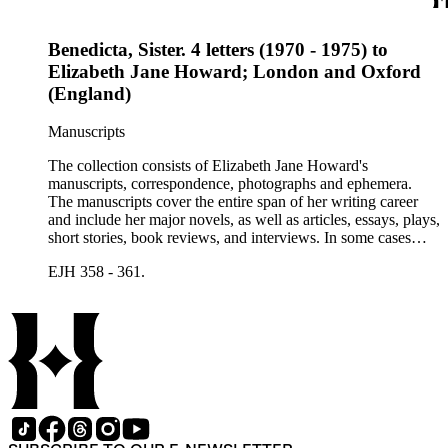
Benedicta, Sister. 4 letters (1970 - 1975) to
Elizabeth Jane Howard; London and Oxford
(England)
Manuscripts
The collection consists of Elizabeth Jane Howard's
manuscripts, correspondence, photographs and ephemera.
The manuscripts cover the entire span of her writing career
and include her major novels, as well as articles, essays, plays,
short stories, book reviews, and interviews. In some cases
there are multiple drafts of a work, enabling a researcher to
EJH 358 - 361.
trace Howard's creative process. The correspondence includes
personal letters and letters related to Howard's work. The
collection holds over 800 photographs and seven boxes of
printed ephemera.