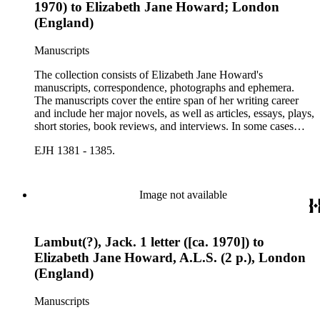
1970) to Elizabeth Jane Howard; London
(England)
Manuscripts
The collection consists of Elizabeth Jane Howard's
manuscripts, correspondence, photographs and ephemera.
The manuscripts cover the entire span of her writing career
and include her major novels, as well as articles, essays, plays,
short stories, book reviews, and interviews. In some cases
there are multiple drafts of a work, enabling a researcher to
EJH 1381 - 1385.
trace Howard's creative process. The correspondence includes
personal letters and letters related to Howard's work. The
collection holds over 800 photographs and seven boxes of
printed ephemera.
Image not available
Lambut(?), Jack. 1 letter ([ca. 1970]) to
Elizabeth Jane Howard, A.L.S. (2 p.), London
(England)
Manuscripts