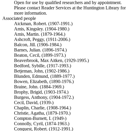
Open for use by qualified researchers and by appointment.
Please contact Reader Services at the Huntington Library for
more information.
Associated people
Aickman, Robert. (1907-1991.)
Amis, Kingsley. (1904-1980.)
Amis, Martin. (1879-1964.)
Ashcroft, Peggy, (1911-2006.)
Balcon, Jill. (1906-1984.)
Barnes, Julian. (1896-1974.)
Beaton, Cecil, (1899-1973.)
Beaverbrook, Max Aitken, (1929-1995.)
Bedford, Sybille, (1917-1993.)
Betjeman, John, (1902-1986.)
Blunden, Edmund, (1889-1977.)
Bowen, Elizabeth, (1890-1976.)
Braine, John. (1884-1969.)
Brophy, Brigid, (1903-1974.)
Burgess, Anthony, (1904-1972.)
Cecil, David, (1939-)
Chaplin, Charlie, (1908-1964.)
Christie, Agatha, (1879-1970.)
Compton-Burnett, I. (1949-)
Connolly, Cyril, (1874-1963.)
Conquest, Robert. (1912-1991.)