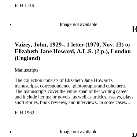
there are multiple drafts of a work, enabling a researcher to
EJH 1719.
trace Howard's creative process. The correspondence includes
personal letters and letters related to Howard's work. The
collection holds over 800 photographs and seven boxes of
printed ephemera.
Image not available
Vaizey, John, 1929-. 1 letter (1970, Nov. 13) to
Elizabeth Jane Howard, A.L.S. (2 p.), London
(England)
Manuscripts
The collection consists of Elizabeth Jane Howard's
manuscripts, correspondence, photographs and ephemera.
The manuscripts cover the entire span of her writing career
and include her major novels, as well as articles, essays, plays,
short stories, book reviews, and interviews. In some cases
there are multiple drafts of a work, enabling a researcher to
EJH 1962.
trace Howard's creative process. The correspondence includes
personal letters and letters related to Howard's work. The
collection holds over 800 photographs and seven boxes of
printed ephemera.
Image not available