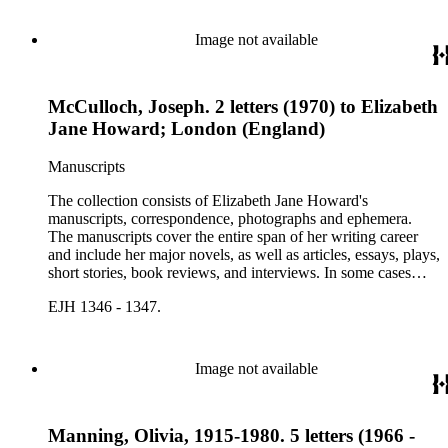
Image not available
McCulloch, Joseph. 2 letters (1970) to Elizabeth
Jane Howard; London (England)
Manuscripts
The collection consists of Elizabeth Jane Howard's
manuscripts, correspondence, photographs and ephemera.
The manuscripts cover the entire span of her writing career
and include her major novels, as well as articles, essays, plays,
short stories, book reviews, and interviews. In some cases
there are multiple drafts of a work, enabling a researcher to
EJH 1346 - 1347.
trace Howard's creative process. The correspondence includes
personal letters and letters related to Howard's work. The
collection holds over 800 photographs and seven boxes of
printed ephemera.
Image not available
Manning, Olivia, 1915-1980. 5 letters (1966 -