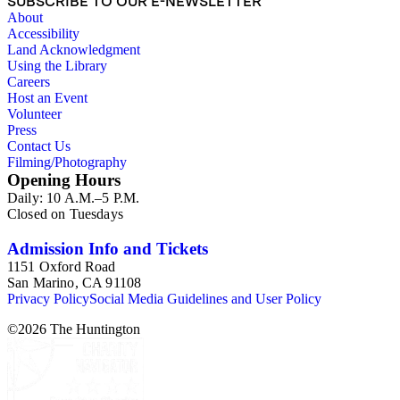
SUBSCRIBE TO OUR E-NEWSLETTER
About
Accessibility
Land Acknowledgment
Using the Library
Careers
Host an Event
Volunteer
Press
Contact Us
Filming/Photography
Opening Hours
Daily: 10 A.M.–5 P.M.
Closed on Tuesdays
Admission Info and Tickets
1151 Oxford Road
San Marino, CA 91108
Privacy Policy
Social Media Guidelines and User Policy
©
2026
The Huntington