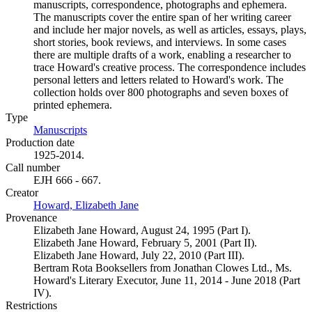
manuscripts, correspondence, photographs and ephemera.
The manuscripts cover the entire span of her writing career
and include her major novels, as well as articles, essays, plays,
short stories, book reviews, and interviews. In some cases
there are multiple drafts of a work, enabling a researcher to
trace Howard's creative process. The correspondence includes
personal letters and letters related to Howard's work. The
collection holds over 800 photographs and seven boxes of
printed ephemera.
Type
Manuscripts
(Opens in new tab)
Production date
1925-2014.
Call number
EJH 666 - 667.
Creator
Howard, Elizabeth Jane
(Opens in new tab)
Provenance
Elizabeth Jane Howard, August 24, 1995 (Part I).
Elizabeth Jane Howard, February 5, 2001 (Part II).
Elizabeth Jane Howard, July 22, 2010 (Part III).
Bertram Rota Booksellers from Jonathan Clowes Ltd., Ms.
Howard's Literary Executor, June 11, 2014 - June 2018 (Part
IV).
Restrictions