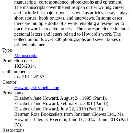
manuscripts, correspondence, photographs and ephemera.
The manuscripts cover the entire span of her writing career
and include her major novels, as well as articles, essays, plays,
short stories, book reviews, and interviews. In some cases
there are multiple drafts of a work, enabling a researcher to
trace Howard's creative process. The correspondence includes
personal letters and letters related to Howard's work. The
collection holds over 800 photographs and seven boxes of
printed ephemera.
Type
Manuscripts
(Opens in new tab)
Production date
1925-2014.
Call number
mssEJH 1-5257
Creator
Howard, Elizabeth Jane
(Opens in new tab)
Provenance
Elizabeth Jane Howard, August 24, 1995 (Part I).
Elizabeth Jane Howard, February 5, 2001 (Part II).
Elizabeth Jane Howard, July 22, 2010 (Part III).
Bertram Rota Booksellers from Jonathan Clowes Ltd., Ms.
Howard's Literary Executor, June 11, 2014 - June 2018 (Part
IV).
Restrictions