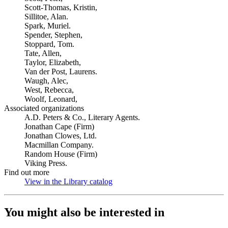
Scott-Thomas, Kristin,
Sillitoe, Alan.
Spark, Muriel.
Spender, Stephen,
Stoppard, Tom.
Tate, Allen,
Taylor, Elizabeth,
Van der Post, Laurens.
Waugh, Alec,
West, Rebecca,
Woolf, Leonard,
Associated organizations
A.D. Peters & Co., Literary Agents.
Jonathan Cape (Firm)
Jonathan Clowes, Ltd.
Macmillan Company.
Random House (Firm)
Viking Press.
Find out more
View in the Library catalog
(Opens in new tab)
You might also be interested in