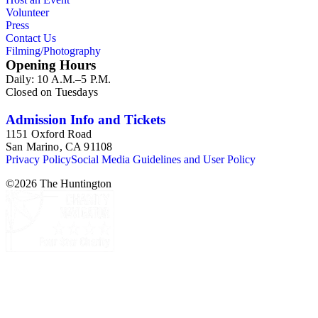
Volunteer
Press
Contact Us
Filming/Photography
Opening Hours
Daily: 10 A.M.–5 P.M.
Closed on Tuesdays
Admission Info and Tickets
1151 Oxford Road
San Marino, CA 91108
Privacy Policy
Social Media Guidelines and User Policy
©
2026
The Huntington