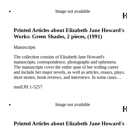
Image not available
Printed Articles about Elizabeth Jane Howard's
Works: Green Shades, 2 pieces, (1991)
Manuscripts
The collection consists of Elizabeth Jane Howard's
manuscripts, correspondence, photographs and ephemera.
The manuscripts cover the entire span of her writing career
and include her major novels, as well as articles, essays, plays,
short stories, book reviews, and interviews. In some cases
there are multiple drafts of a work, enabling a researcher to
mssEJH 1-5257
trace Howard's creative process. The correspondence includes
personal letters and letters related to Howard's work. The
collection holds over 800 photographs and seven boxes of
printed ephemera.
Image not available
Printed Articles about Elizabeth Jane Howard's