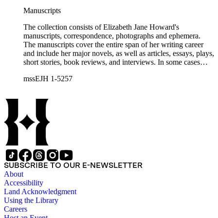
Manuscripts
The collection consists of Elizabeth Jane Howard's
manuscripts, correspondence, photographs and ephemera.
The manuscripts cover the entire span of her writing career
and include her major novels, as well as articles, essays, plays,
short stories, book reviews, and interviews. In some cases
there are multiple drafts of a work, enabling a researcher to
mssEJH 1-5257
trace Howard's creative process. The correspondence includes
personal letters and letters related to Howard's work. The
collection holds over 800 photographs and seven boxes of
printed ephemera.
SUBSCRIBE TO OUR E-NEWSLETTER
About
Accessibility
Land Acknowledgment
Using the Library
Careers
Host an Event