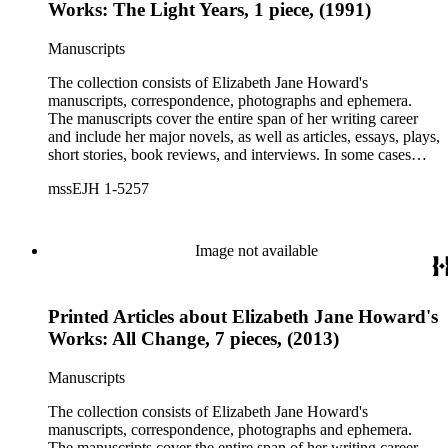
Works: The Light Years, 1 piece, (1991)
Manuscripts
The collection consists of Elizabeth Jane Howard's
manuscripts, correspondence, photographs and ephemera.
The manuscripts cover the entire span of her writing career
and include her major novels, as well as articles, essays, plays,
short stories, book reviews, and interviews. In some cases
there are multiple drafts of a work, enabling a researcher to
mssEJH 1-5257
trace Howard's creative process. The correspondence includes
personal letters and letters related to Howard's work. The
collection holds over 800 photographs and seven boxes of
printed ephemera.
Image not available
Printed Articles about Elizabeth Jane Howard's
Works: All Change, 7 pieces, (2013)
Manuscripts
The collection consists of Elizabeth Jane Howard's
manuscripts, correspondence, photographs and ephemera.
The manuscripts cover the entire span of her writing career