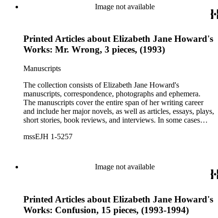
printed ephemera.
Image not available
Printed Articles about Elizabeth Jane Howard's
Works: Mr. Wrong, 3 pieces, (1993)
Manuscripts
The collection consists of Elizabeth Jane Howard's
manuscripts, correspondence, photographs and ephemera.
The manuscripts cover the entire span of her writing career
and include her major novels, as well as articles, essays, plays,
short stories, book reviews, and interviews. In some cases
there are multiple drafts of a work, enabling a researcher to
mssEJH 1-5257
trace Howard's creative process. The correspondence includes
personal letters and letters related to Howard's work. The
collection holds over 800 photographs and seven boxes of
printed ephemera.
Image not available
Printed Articles about Elizabeth Jane Howard's
Works: Confusion, 15 pieces, (1993-1994)