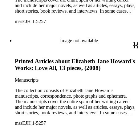
and include her major novels, as well as articles, essays, plays,
short stories, book reviews, and interviews. In some cases
there are multiple drafts of a work, enabling a researcher to
mssEJH 1-5257
trace Howard's creative process. The correspondence includes
personal letters and letters related to Howard's work. The
collection holds over 800 photographs and seven boxes of
printed ephemera.
Image not available
Printed Articles about Elizabeth Jane Howard's
Works: Love All, 13 pieces, (2008)
Manuscripts
The collection consists of Elizabeth Jane Howard's
manuscripts, correspondence, photographs and ephemera.
The manuscripts cover the entire span of her writing career
and include her major novels, as well as articles, essays, plays,
short stories, book reviews, and interviews. In some cases
there are multiple drafts of a work, enabling a researcher to
mssEJH 1-5257
trace Howard's creative process. The correspondence includes
personal letters and letters related to Howard's work. The
collection holds over 800 photographs and seven boxes of