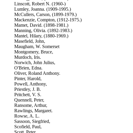
Linscott, Robert N. (1960-)
Lumley, Joanna. (1909-1995.)
McCullers, Carson, (1899-1979.)
Mackenzie, Compton, (1912-1975.)
Mamet, David. (1898-1981.)
Manning, Olivia. (1892-1983.)
Mantel, Hilary, (1880-1969.)
Masefield, John,
Maugham, W. Somerset
Montgomery, Bruce,
Murdoch, Iris.
Norwich, John Julius,
O'Brien, Edna.
Oliver, Roland Anthony.
Pinter, Harold,
Powell, Anthony,
Priestley, J. B.
Pritchett, V. S.
Quennell, Peter,
Ransome, Arthur,
Rawlings, Margaret.
Rowse, A. L.
Sassoon, Siegfried,
Scofield, Paul,
Scott, Peter,