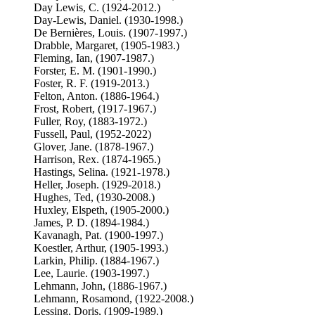
Day Lewis, C. (1924-2012.)
Day-Lewis, Daniel. (1930-1998.)
De Bernières, Louis. (1907-1997.)
Drabble, Margaret, (1905-1983.)
Fleming, Ian, (1907-1987.)
Forster, E. M. (1901-1990.)
Foster, R. F. (1919-2013.)
Felton, Anton. (1886-1964.)
Frost, Robert, (1917-1967.)
Fuller, Roy, (1883-1972.)
Fussell, Paul, (1952-2022)
Glover, Jane. (1878-1967.)
Harrison, Rex. (1874-1965.)
Hastings, Selina. (1921-1978.)
Heller, Joseph. (1929-2018.)
Hughes, Ted, (1930-2008.)
Huxley, Elspeth, (1905-2000.)
James, P. D. (1894-1984.)
Kavanagh, Pat. (1900-1997.)
Koestler, Arthur, (1905-1993.)
Larkin, Philip. (1884-1967.)
Lee, Laurie. (1903-1997.)
Lehmann, John, (1886-1967.)
Lehmann, Rosamond, (1922-2008.)
Lessing, Doris, (1909-1989.)