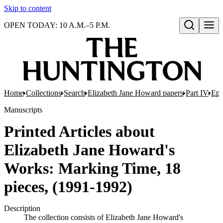
Skip to content
OPEN TODAY: 10 A.M.–5 P.M.
Open search
Home
Collections
Search
Elizabeth Jane Howard papers
Part IV
Eph
Manuscripts
Printed Articles about
Elizabeth Jane Howard's
Works: Marking Time, 18
pieces, (1991-1992)
Description
The collection consists of Elizabeth Jane Howard's