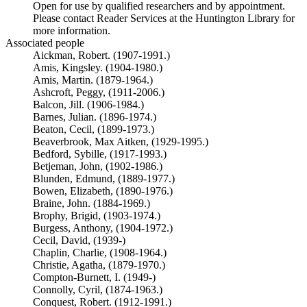
Open for use by qualified researchers and by appointment.
Please contact Reader Services at the Huntington Library for
more information.
Associated people
Aickman, Robert. (1907-1991.)
Amis, Kingsley. (1904-1980.)
Amis, Martin. (1879-1964.)
Ashcroft, Peggy, (1911-2006.)
Balcon, Jill. (1906-1984.)
Barnes, Julian. (1896-1974.)
Beaton, Cecil, (1899-1973.)
Beaverbrook, Max Aitken, (1929-1995.)
Bedford, Sybille, (1917-1993.)
Betjeman, John, (1902-1986.)
Blunden, Edmund, (1889-1977.)
Bowen, Elizabeth, (1890-1976.)
Braine, John. (1884-1969.)
Brophy, Brigid, (1903-1974.)
Burgess, Anthony, (1904-1972.)
Cecil, David, (1939-)
Chaplin, Charlie, (1908-1964.)
Christie, Agatha, (1879-1970.)
Compton-Burnett, I. (1949-)
Connolly, Cyril, (1874-1963.)
Conquest, Robert. (1912-1991.)