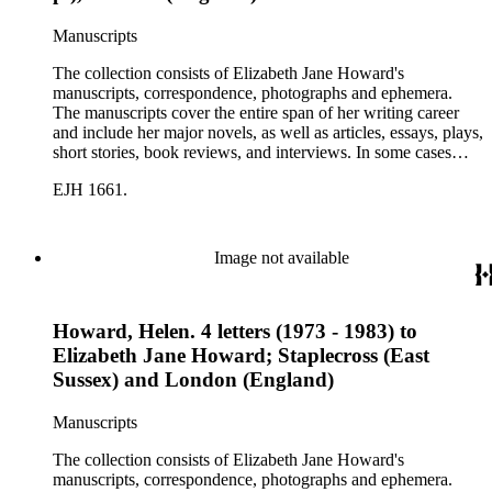
Manuscripts
The collection consists of Elizabeth Jane Howard's
manuscripts, correspondence, photographs and ephemera.
The manuscripts cover the entire span of her writing career
and include her major novels, as well as articles, essays, plays,
short stories, book reviews, and interviews. In some cases
there are multiple drafts of a work, enabling a researcher to
EJH 1661.
trace Howard's creative process. The correspondence includes
personal letters and letters related to Howard's work. The
collection holds over 800 photographs and seven boxes of
printed ephemera.
Image not available
Howard, Helen. 4 letters (1973 - 1983) to
Elizabeth Jane Howard; Staplecross (East
Sussex) and London (England)
Manuscripts
The collection consists of Elizabeth Jane Howard's
manuscripts, correspondence, photographs and ephemera.