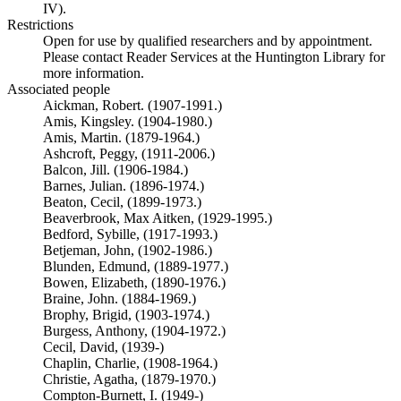
IV).
Restrictions
Open for use by qualified researchers and by appointment.
Please contact Reader Services at the Huntington Library for
more information.
Associated people
Aickman, Robert. (1907-1991.)
Amis, Kingsley. (1904-1980.)
Amis, Martin. (1879-1964.)
Ashcroft, Peggy, (1911-2006.)
Balcon, Jill. (1906-1984.)
Barnes, Julian. (1896-1974.)
Beaton, Cecil, (1899-1973.)
Beaverbrook, Max Aitken, (1929-1995.)
Bedford, Sybille, (1917-1993.)
Betjeman, John, (1902-1986.)
Blunden, Edmund, (1889-1977.)
Bowen, Elizabeth, (1890-1976.)
Braine, John. (1884-1969.)
Brophy, Brigid, (1903-1974.)
Burgess, Anthony, (1904-1972.)
Cecil, David, (1939-)
Chaplin, Charlie, (1908-1964.)
Christie, Agatha, (1879-1970.)
Compton-Burnett, I. (1949-)