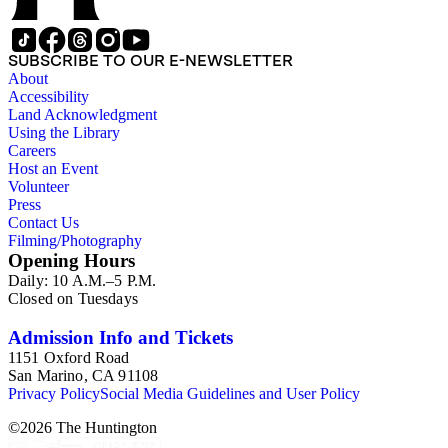
SUBSCRIBE TO OUR E-NEWSLETTER
About
Accessibility
Land Acknowledgment
Using the Library
Careers
Host an Event
Volunteer
Press
Contact Us
Filming/Photography
Opening Hours
Daily: 10 A.M.–5 P.M.
Closed on Tuesdays
Admission Info and Tickets
1151 Oxford Road
San Marino, CA 91108
Privacy Policy
Social Media Guidelines and User Policy
©
2026
The Huntington