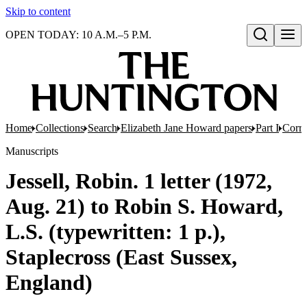
Skip to content
OPEN TODAY: 10 A.M.–5 P.M.
Open search
Home
Collections
Search
Elizabeth Jane Howard papers
Part I
Corr
Manuscripts
Jessell, Robin. 1 letter (1972,
Aug. 21) to Robin S. Howard,
L.S. (typewritten: 1 p.),
Staplecross (East Sussex,
England)