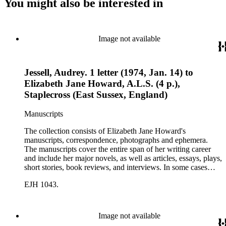
You might also be interested in
Image not available
Jessell, Audrey. 1 letter (1974, Jan. 14) to
Elizabeth Jane Howard, A.L.S. (4 p.),
Staplecross (East Sussex, England)
Manuscripts
The collection consists of Elizabeth Jane Howard's
manuscripts, correspondence, photographs and ephemera.
The manuscripts cover the entire span of her writing career
and include her major novels, as well as articles, essays, plays,
short stories, book reviews, and interviews. In some cases
there are multiple drafts of a work, enabling a researcher to
EJH 1043.
trace Howard's creative process. The correspondence includes
personal letters and letters related to Howard's work. The
collection holds over 800 photographs and seven boxes of
printed ephemera.
Image not available