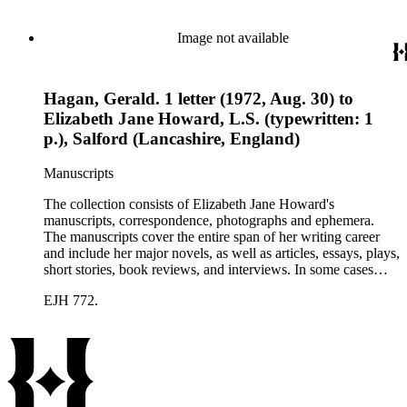
collection holds over 800 photographs and seven boxes of
printed ephemera.
Image not available
Hagan, Gerald. 1 letter (1972, Aug. 30) to
Elizabeth Jane Howard, L.S. (typewritten: 1
p.), Salford (Lancashire, England)
Manuscripts
The collection consists of Elizabeth Jane Howard's
manuscripts, correspondence, photographs and ephemera.
The manuscripts cover the entire span of her writing career
and include her major novels, as well as articles, essays, plays,
short stories, book reviews, and interviews. In some cases
there are multiple drafts of a work, enabling a researcher to
EJH 772.
trace Howard's creative process. The correspondence includes
personal letters and letters related to Howard's work. The
collection holds over 800 photographs and seven boxes of
printed ephemera.