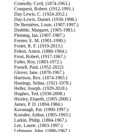
Connolly, Cyril, (1874-1963.)
Conquest, Robert. (1912-1991.)
Day Lewis, C. (1924-2012.)
Day-Lewis, Daniel. (1930-1998.)
De Bernières, Louis. (1907-1997.)
Drabble, Margaret, (1905-1983.)
Fleming, Ian, (1907-1987.)
Forster, E. M. (1901-1990.)
Foster, R. F. (1919-2013.)
Felton, Anton. (1886-1964.)
Frost, Robert, (1917-1967.)
Fuller, Roy, (1883-1972.)
Fussell, Paul, (1952-2022)
Glover, Jane. (1878-1967.)
Harrison, Rex. (1874-1965.)
Hastings, Selina. (1921-1978.)
Heller, Joseph. (1929-2018.)
Hughes, Ted, (1930-2008.)
Huxley, Elspeth, (1905-2000.)
James, P. D. (1894-1984.)
Kavanagh, Pat. (1900-1997.)
Koestler, Arthur, (1905-1993.)
Larkin, Philip. (1884-1967.)
Lee, Laurie. (1903-1997.)
Lehmann, John, (1886-1967.)