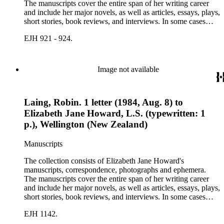
The manuscripts cover the entire span of her writing career
and include her major novels, as well as articles, essays, plays,
short stories, book reviews, and interviews. In some cases
there are multiple drafts of a work, enabling a researcher to
EJH 921 - 924.
trace Howard's creative process. The correspondence includes
personal letters and letters related to Howard's work. The
collection holds over 800 photographs and seven boxes of
printed ephemera.
Image not available
Laing, Robin. 1 letter (1984, Aug. 8) to
Elizabeth Jane Howard, L.S. (typewritten: 1
p.), Wellington (New Zealand)
Manuscripts
The collection consists of Elizabeth Jane Howard's
manuscripts, correspondence, photographs and ephemera.
The manuscripts cover the entire span of her writing career
and include her major novels, as well as articles, essays, plays,
short stories, book reviews, and interviews. In some cases
there are multiple drafts of a work, enabling a researcher to
EJH 1142.
trace Howard's creative process. The correspondence includes
personal letters and letters related to Howard's work. The