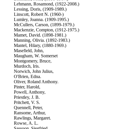
Lehmann, Rosamond, (1922-2008.)
Lessing, Doris, (1909-1989.)
Linscott, Robert N. (1960-)
Lumley, Joanna. (1909-1995.)
McCullers, Carson, (1899-1979.)
Mackenzie, Compton, (1912-1975.)
Mamet, David. (1898-1981.)
Manning, Olivia. (1892-1983.)
Mantel, Hilary, (1880-1969.)
Masefield, John,
Maugham, W. Somerset
Montgomery, Bruce,
Murdoch, Iris.
Norwich, John Julius,
O'Brien, Edna.
Oliver, Roland Anthony.
Pinter, Harold,
Powell, Anthony,
Priestley, J. B.
Pritchett, V. S.
Quennell, Peter,
Ransome, Arthur,
Rawlings, Margaret.
Rowse, A. L.
Sassoon, Siegfried,