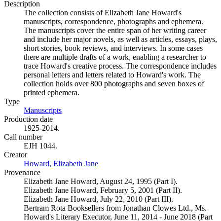
Description
The collection consists of Elizabeth Jane Howard's
manuscripts, correspondence, photographs and ephemera.
The manuscripts cover the entire span of her writing career
and include her major novels, as well as articles, essays, plays,
short stories, book reviews, and interviews. In some cases
there are multiple drafts of a work, enabling a researcher to
trace Howard's creative process. The correspondence includes
personal letters and letters related to Howard's work. The
collection holds over 800 photographs and seven boxes of
printed ephemera.
Type
Manuscripts
(Opens in new tab)
Production date
1925-2014.
Call number
EJH 1044.
Creator
Howard, Elizabeth Jane
(Opens in new tab)
Provenance
Elizabeth Jane Howard, August 24, 1995 (Part I).
Elizabeth Jane Howard, February 5, 2001 (Part II).
Elizabeth Jane Howard, July 22, 2010 (Part III).
Bertram Rota Booksellers from Jonathan Clowes Ltd., Ms.
Howard's Literary Executor, June 11, 2014 - June 2018 (Part