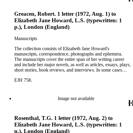
Greacen, Robert. 1 letter (1972, Aug. 1) to
Elizabeth Jane Howard, L.S. (typewritten: 1
p.), London (England)
Manuscripts
The collection consists of Elizabeth Jane Howard's
manuscripts, correspondence, photographs and ephemera.
The manuscripts cover the entire span of her writing career
and include her major novels, as well as articles, essays, plays,
short stories, book reviews, and interviews. In some cases
there are multiple drafts of a work, enabling a researcher to
EJH 758.
trace Howard's creative process. The correspondence includes
personal letters and letters related to Howard's work. The
collection holds over 800 photographs and seven boxes of
printed ephemera.
Image not available
Rosenthal, T.G. 1 letter (1972, Aug. 2) to
Elizabeth Jane Howard, L.S. (typewritten: 1
p.), London (England)