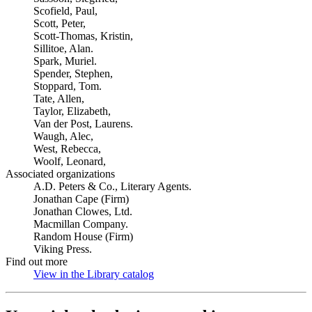
Scofield, Paul,
Scott, Peter,
Scott-Thomas, Kristin,
Sillitoe, Alan.
Spark, Muriel.
Spender, Stephen,
Stoppard, Tom.
Tate, Allen,
Taylor, Elizabeth,
Van der Post, Laurens.
Waugh, Alec,
West, Rebecca,
Woolf, Leonard,
Associated organizations
A.D. Peters & Co., Literary Agents.
Jonathan Cape (Firm)
Jonathan Clowes, Ltd.
Macmillan Company.
Random House (Firm)
Viking Press.
Find out more
View in the Library catalog
(Opens in new tab)