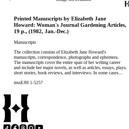
Printed Manuscripts by Elizabeth Jane
Howard: Woman's Journal Gardening Articles,
19 p., (1982, Jan.-Dec.)
Manuscripts
The collection consists of Elizabeth Jane Howard's
manuscripts, correspondence, photographs and ephemera.
The manuscripts cover the entire span of her writing career
and include her major novels, as well as articles, essays, plays,
short stories, book reviews, and interviews. In some cases
there are multiple drafts of a work, enabling a researcher to
mssEJH 1-5257
trace Howard's creative process. The correspondence includes
personal letters and letters related to Howard's work. The
collection holds over 800 photographs and seven boxes of
printed ephemera.