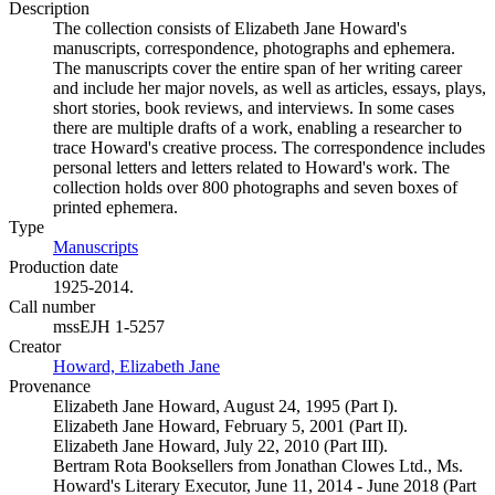
Description
The collection consists of Elizabeth Jane Howard's
manuscripts, correspondence, photographs and ephemera.
The manuscripts cover the entire span of her writing career
and include her major novels, as well as articles, essays, plays,
short stories, book reviews, and interviews. In some cases
there are multiple drafts of a work, enabling a researcher to
trace Howard's creative process. The correspondence includes
personal letters and letters related to Howard's work. The
collection holds over 800 photographs and seven boxes of
printed ephemera.
Type
Manuscripts
(Opens in new tab)
Production date
1925-2014.
Call number
mssEJH 1-5257
Creator
Howard, Elizabeth Jane
(Opens in new tab)
Provenance
Elizabeth Jane Howard, August 24, 1995 (Part I).
Elizabeth Jane Howard, February 5, 2001 (Part II).
Elizabeth Jane Howard, July 22, 2010 (Part III).
Bertram Rota Booksellers from Jonathan Clowes Ltd., Ms.
Howard's Literary Executor, June 11, 2014 - June 2018 (Part