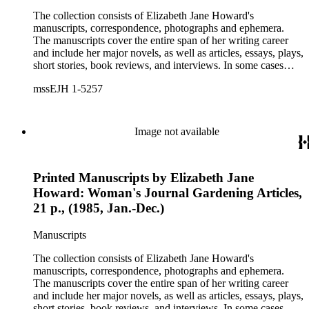
The collection consists of Elizabeth Jane Howard's
manuscripts, correspondence, photographs and ephemera.
The manuscripts cover the entire span of her writing career
and include her major novels, as well as articles, essays, plays,
short stories, book reviews, and interviews. In some cases
there are multiple drafts of a work, enabling a researcher to
mssEJH 1-5257
trace Howard's creative process. The correspondence includes
personal letters and letters related to Howard's work. The
collection holds over 800 photographs and seven boxes of
printed ephemera.
Image not available
Printed Manuscripts by Elizabeth Jane
Howard: Woman's Journal Gardening Articles,
21 p., (1985, Jan.-Dec.)
Manuscripts
The collection consists of Elizabeth Jane Howard's
manuscripts, correspondence, photographs and ephemera.
The manuscripts cover the entire span of her writing career
and include her major novels, as well as articles, essays, plays,
short stories, book reviews, and interviews. In some cases