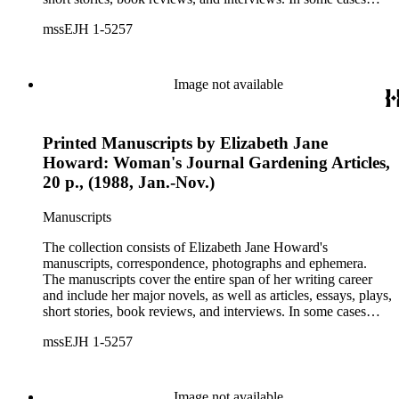
there are multiple drafts of a work, enabling a researcher to
mssEJH 1-5257
trace Howard's creative process. The correspondence includes
personal letters and letters related to Howard's work. The
collection holds over 800 photographs and seven boxes of
printed ephemera.
Image not available
Printed Manuscripts by Elizabeth Jane
Howard: Woman's Journal Gardening Articles,
20 p., (1988, Jan.-Nov.)
Manuscripts
The collection consists of Elizabeth Jane Howard's
manuscripts, correspondence, photographs and ephemera.
The manuscripts cover the entire span of her writing career
and include her major novels, as well as articles, essays, plays,
short stories, book reviews, and interviews. In some cases
there are multiple drafts of a work, enabling a researcher to
mssEJH 1-5257
trace Howard's creative process. The correspondence includes
personal letters and letters related to Howard's work. The
collection holds over 800 photographs and seven boxes of
printed ephemera.
Image not available