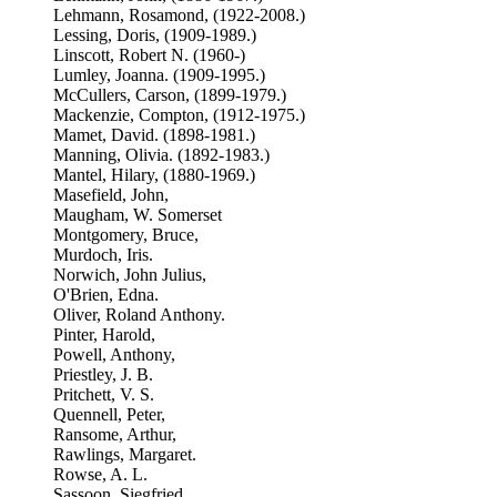
Lehmann, Rosamond, (1922-2008.)
Lessing, Doris, (1909-1989.)
Linscott, Robert N. (1960-)
Lumley, Joanna. (1909-1995.)
McCullers, Carson, (1899-1979.)
Mackenzie, Compton, (1912-1975.)
Mamet, David. (1898-1981.)
Manning, Olivia. (1892-1983.)
Mantel, Hilary, (1880-1969.)
Masefield, John,
Maugham, W. Somerset
Montgomery, Bruce,
Murdoch, Iris.
Norwich, John Julius,
O'Brien, Edna.
Oliver, Roland Anthony.
Pinter, Harold,
Powell, Anthony,
Priestley, J. B.
Pritchett, V. S.
Quennell, Peter,
Ransome, Arthur,
Rawlings, Margaret.
Rowse, A. L.
Sassoon, Siegfried,