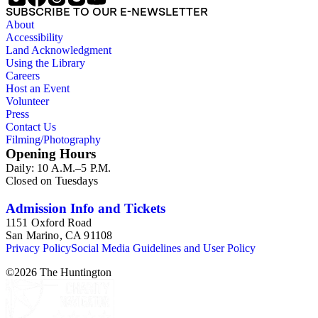
SUBSCRIBE TO OUR E-NEWSLETTER
About
Accessibility
Land Acknowledgment
Using the Library
Careers
Host an Event
Volunteer
Press
Contact Us
Filming/Photography
Opening Hours
Daily: 10 A.M.–5 P.M.
Closed on Tuesdays
Admission Info and Tickets
1151 Oxford Road
San Marino, CA 91108
Privacy Policy
Social Media Guidelines and User Policy
©
2026
The Huntington