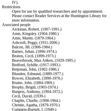
IV).
Restrictions
Open for use by qualified researchers and by appointment.
Please contact Reader Services at the Huntington Library for
more information.
Associated people
Aickman, Robert. (1907-1991.)
Amis, Kingsley. (1904-1980.)
Amis, Martin. (1879-1964.)
Ashcroft, Peggy, (1911-2006.)
Balcon, Jill. (1906-1984.)
Barnes, Julian. (1896-1974.)
Beaton, Cecil, (1899-1973.)
Beaverbrook, Max Aitken, (1929-1995.)
Bedford, Sybille, (1917-1993.)
Betjeman, John, (1902-1986.)
Blunden, Edmund, (1889-1977.)
Bowen, Elizabeth, (1890-1976.)
Braine, John. (1884-1969.)
Brophy, Brigid, (1903-1974.)
Burgess, Anthony, (1904-1972.)
Cecil, David, (1939-)
Chaplin, Charlie, (1908-1964.)
Christie, Agatha, (1879-1970.)
Compton-Burnett, I. (1949-)