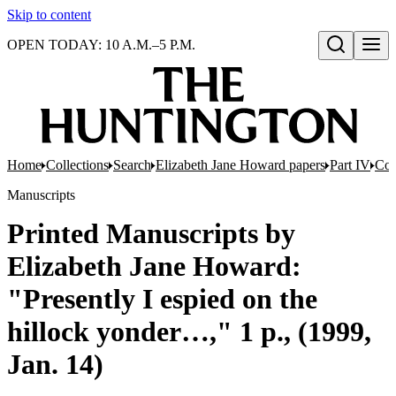
Skip to content
OPEN TODAY: 10 A.M.–5 P.M.
Open search
Home
Collections
Search
Elizabeth Jane Howard papers
Part IV
Com
Manuscripts
Printed Manuscripts by
Elizabeth Jane Howard:
"Presently I espied on the
hillock yonder…," 1 p., (1999,
Jan. 14)