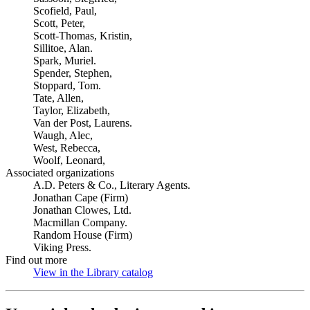
Scofield, Paul,
Scott, Peter,
Scott-Thomas, Kristin,
Sillitoe, Alan.
Spark, Muriel.
Spender, Stephen,
Stoppard, Tom.
Tate, Allen,
Taylor, Elizabeth,
Van der Post, Laurens.
Waugh, Alec,
West, Rebecca,
Woolf, Leonard,
Associated organizations
A.D. Peters & Co., Literary Agents.
Jonathan Cape (Firm)
Jonathan Clowes, Ltd.
Macmillan Company.
Random House (Firm)
Viking Press.
Find out more
View in the Library catalog
(Opens in new tab)