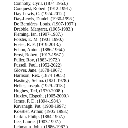
Connolly, Cyril, (1874-1963.)
Conquest, Robert. (1912-1991.)
Day Lewis, C. (1924-2012.)
Day-Lewis, Daniel. (1930-1998.)
De Bernières, Louis. (1907-1997.)
Drabble, Margaret, (1905-1983.)
Fleming, Ian, (1907-1987.)
Forster, E. M. (1901-1990.)
Foster, R. F. (1919-2013.)
Felton, Anton. (1886-1964.)
Frost, Robert, (1917-1967.)
Fuller, Roy, (1883-1972.)
Fussell, Paul, (1952-2022)
Glover, Jane. (1878-1967.)
Harrison, Rex. (1874-1965.)
Hastings, Selina. (1921-1978.)
Heller, Joseph. (1929-2018.)
Hughes, Ted, (1930-2008.)
Huxley, Elspeth, (1905-2000.)
James, P. D. (1894-1984.)
Kavanagh, Pat. (1900-1997.)
Koestler, Arthur, (1905-1993.)
Larkin, Philip. (1884-1967.)
Lee, Laurie. (1903-1997.)
Lehmann, John, (1886-1967.)