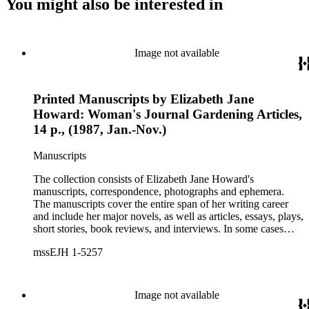
You might also be interested in
Image not available
Printed Manuscripts by Elizabeth Jane
Howard: Woman's Journal Gardening Articles,
14 p., (1987, Jan.-Nov.)
Manuscripts
The collection consists of Elizabeth Jane Howard's
manuscripts, correspondence, photographs and ephemera.
The manuscripts cover the entire span of her writing career
and include her major novels, as well as articles, essays, plays,
short stories, book reviews, and interviews. In some cases
there are multiple drafts of a work, enabling a researcher to
mssEJH 1-5257
trace Howard's creative process. The correspondence includes
personal letters and letters related to Howard's work. The
collection holds over 800 photographs and seven boxes of
printed ephemera.
Image not available