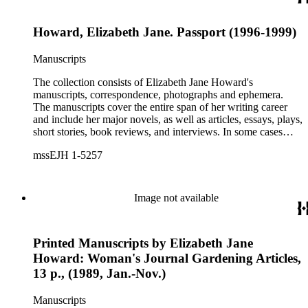
Howard, Elizabeth Jane. Passport (1996-1999)
Manuscripts
The collection consists of Elizabeth Jane Howard's
manuscripts, correspondence, photographs and ephemera.
The manuscripts cover the entire span of her writing career
and include her major novels, as well as articles, essays, plays,
short stories, book reviews, and interviews. In some cases
there are multiple drafts of a work, enabling a researcher to
mssEJH 1-5257
trace Howard's creative process. The correspondence includes
personal letters and letters related to Howard's work. The
collection holds over 800 photographs and seven boxes of
printed ephemera.
Image not available
Printed Manuscripts by Elizabeth Jane
Howard: Woman's Journal Gardening Articles,
13 p., (1989, Jan.-Nov.)
Manuscripts