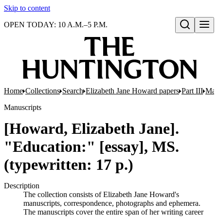
Skip to content
OPEN TODAY: 10 A.M.–5 P.M.
Open search
Home
Collections
Search
Elizabeth Jane Howard papers
Part III
Man
Manuscripts
[Howard, Elizabeth Jane].
"Education:" [essay], MS.
(typewritten: 17 p.)
Description
The collection consists of Elizabeth Jane Howard's
manuscripts, correspondence, photographs and ephemera.
The manuscripts cover the entire span of her writing career