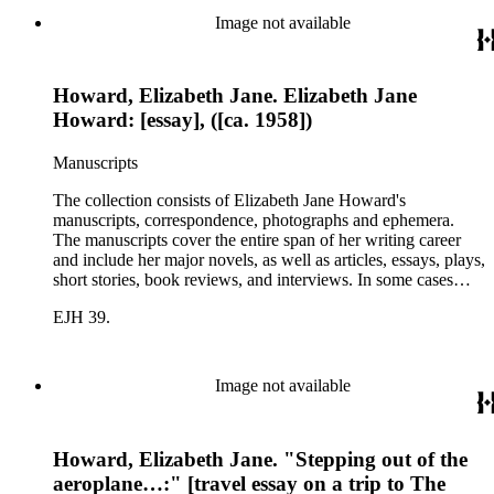
printed ephemera.
Image not available
Howard, Elizabeth Jane. Elizabeth Jane
Howard: [essay], ([ca. 1958])
Manuscripts
The collection consists of Elizabeth Jane Howard's
manuscripts, correspondence, photographs and ephemera.
The manuscripts cover the entire span of her writing career
and include her major novels, as well as articles, essays, plays,
short stories, book reviews, and interviews. In some cases
there are multiple drafts of a work, enabling a researcher to
EJH 39.
trace Howard's creative process. The correspondence includes
personal letters and letters related to Howard's work. The
collection holds over 800 photographs and seven boxes of
printed ephemera.
Image not available
Howard, Elizabeth Jane. "Stepping out of the
aeroplane…:" [travel essay on a trip to The