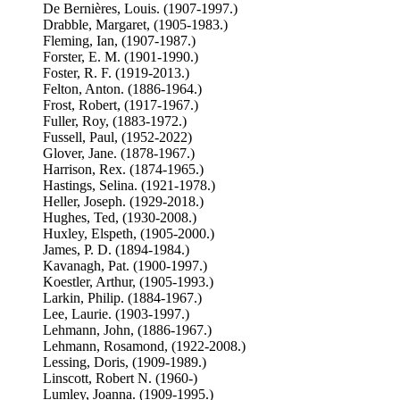
De Bernières, Louis. (1907-1997.)
Drabble, Margaret, (1905-1983.)
Fleming, Ian, (1907-1987.)
Forster, E. M. (1901-1990.)
Foster, R. F. (1919-2013.)
Felton, Anton. (1886-1964.)
Frost, Robert, (1917-1967.)
Fuller, Roy, (1883-1972.)
Fussell, Paul, (1952-2022)
Glover, Jane. (1878-1967.)
Harrison, Rex. (1874-1965.)
Hastings, Selina. (1921-1978.)
Heller, Joseph. (1929-2018.)
Hughes, Ted, (1930-2008.)
Huxley, Elspeth, (1905-2000.)
James, P. D. (1894-1984.)
Kavanagh, Pat. (1900-1997.)
Koestler, Arthur, (1905-1993.)
Larkin, Philip. (1884-1967.)
Lee, Laurie. (1903-1997.)
Lehmann, John, (1886-1967.)
Lehmann, Rosamond, (1922-2008.)
Lessing, Doris, (1909-1989.)
Linscott, Robert N. (1960-)
Lumley, Joanna. (1909-1995.)