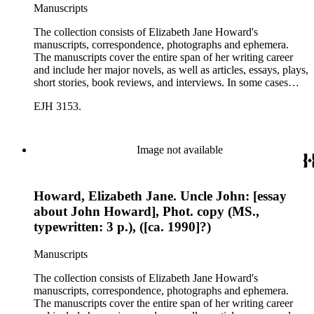
Manuscripts
The collection consists of Elizabeth Jane Howard's
manuscripts, correspondence, photographs and ephemera.
The manuscripts cover the entire span of her writing career
and include her major novels, as well as articles, essays, plays,
short stories, book reviews, and interviews. In some cases
there are multiple drafts of a work, enabling a researcher to
EJH 3153.
trace Howard's creative process. The correspondence includes
personal letters and letters related to Howard's work. The
collection holds over 800 photographs and seven boxes of
printed ephemera.
Image not available
Howard, Elizabeth Jane. Uncle John: [essay
about John Howard], Phot. copy (MS.,
typewritten: 3 p.), ([ca. 1990]?)
Manuscripts
The collection consists of Elizabeth Jane Howard's
manuscripts, correspondence, photographs and ephemera.
The manuscripts cover the entire span of her writing career