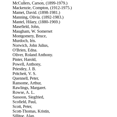
McCullers, Carson, (1899-1979.)
Mackenzie, Compton, (1912-1975.)
Mamet, David. (1898-1981.)
Manning, Olivia. (1892-1983.)
Mantel, Hilary, (1880-1969.)
Masefield, John,
Maugham, W. Somerset
Montgomery, Bruce,
Murdoch, Iris.
Norwich, John Julius,
O'Brien, Edna.
Oliver, Roland Anthony.
Pinter, Harold,
Powell, Anthony,
Priestley, J. B.
Pritchett, V. S.
Quennell, Peter,
Ransome, Arthur,
Rawlings, Margaret.
Rowse, A. L.
Sassoon, Siegfried,
Scofield, Paul,
Scott, Peter,
Scott-Thomas, Kristin,
Sillitoe, Alan.