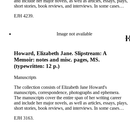
and include her major novels, as well as articles, essays, plays,
short stories, book reviews, and interviews. In some cases
there are multiple drafts of a work, enabling a researcher to
EJH 4239.
trace Howard's creative process. The correspondence includes
personal letters and letters related to Howard's work. The
collection holds over 800 photographs and seven boxes of
printed ephemera.
Image not available
Howard, Elizabeth Jane. Slipstream: A
Memoir: notes and misc. pages, MS.
(typewritten: 12 p.)
Manuscripts
The collection consists of Elizabeth Jane Howard's
manuscripts, correspondence, photographs and ephemera.
The manuscripts cover the entire span of her writing career
and include her major novels, as well as articles, essays, plays,
short stories, book reviews, and interviews. In some cases
there are multiple drafts of a work, enabling a researcher to
EJH 3163.
trace Howard's creative process. The correspondence includes
personal letters and letters related to Howard's work. The
collection holds over 800 photographs and seven boxes of