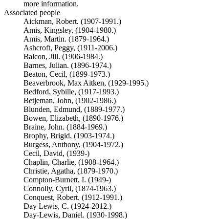
more information.
Associated people
Aickman, Robert. (1907-1991.)
Amis, Kingsley. (1904-1980.)
Amis, Martin. (1879-1964.)
Ashcroft, Peggy, (1911-2006.)
Balcon, Jill. (1906-1984.)
Barnes, Julian. (1896-1974.)
Beaton, Cecil, (1899-1973.)
Beaverbrook, Max Aitken, (1929-1995.)
Bedford, Sybille, (1917-1993.)
Betjeman, John, (1902-1986.)
Blunden, Edmund, (1889-1977.)
Bowen, Elizabeth, (1890-1976.)
Braine, John. (1884-1969.)
Brophy, Brigid, (1903-1974.)
Burgess, Anthony, (1904-1972.)
Cecil, David, (1939-)
Chaplin, Charlie, (1908-1964.)
Christie, Agatha, (1879-1970.)
Compton-Burnett, I. (1949-)
Connolly, Cyril, (1874-1963.)
Conquest, Robert. (1912-1991.)
Day Lewis, C. (1924-2012.)
Day-Lewis, Daniel. (1930-1998.)