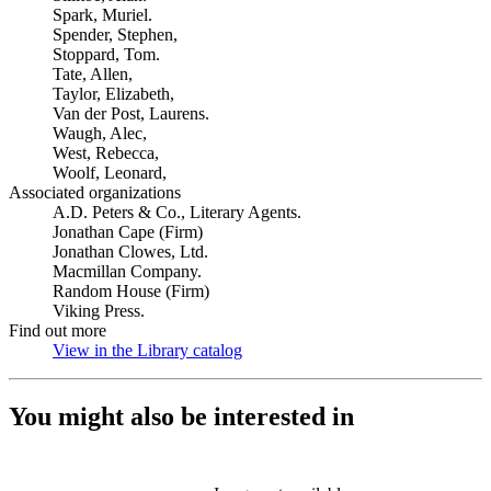
Spark, Muriel.
Spender, Stephen,
Stoppard, Tom.
Tate, Allen,
Taylor, Elizabeth,
Van der Post, Laurens.
Waugh, Alec,
West, Rebecca,
Woolf, Leonard,
Associated organizations
A.D. Peters & Co., Literary Agents.
Jonathan Cape (Firm)
Jonathan Clowes, Ltd.
Macmillan Company.
Random House (Firm)
Viking Press.
Find out more
View in the Library catalog
(Opens in new tab)
You might also be interested in