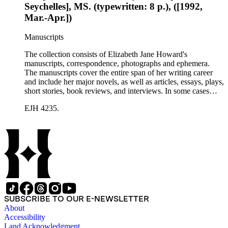
Seychelles], MS. (typewritten: 8 p.), ([1992,
Mar.-Apr.])
Manuscripts
The collection consists of Elizabeth Jane Howard's
manuscripts, correspondence, photographs and ephemera.
The manuscripts cover the entire span of her writing career
and include her major novels, as well as articles, essays, plays,
short stories, book reviews, and interviews. In some cases
there are multiple drafts of a work, enabling a researcher to
EJH 4235.
trace Howard's creative process. The correspondence includes
personal letters and letters related to Howard's work. The
collection holds over 800 photographs and seven boxes of
printed ephemera.
SUBSCRIBE TO OUR E-NEWSLETTER
About
Accessibility
Land Acknowledgment