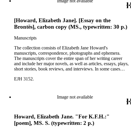
Image not available
[Howard, Elizabeth Jane]. [Essay on the
Brontës], carbon copy (MS., typewritten: 30 p.)
Manuscripts
The collection consists of Elizabeth Jane Howard's
manuscripts, correspondence, photographs and ephemera.
The manuscripts cover the entire span of her writing career
and include her major novels, as well as articles, essays, plays,
short stories, book reviews, and interviews. In some cases
there are multiple drafts of a work, enabling a researcher to
EJH 3152.
trace Howard's creative process. The correspondence includes
personal letters and letters related to Howard's work. The
collection holds over 800 photographs and seven boxes of
printed ephemera.
Image not available
Howard, Elizabeth Jane. "For K.F.H.:"
[poem], MS. S. (typewritten: 2 p.)