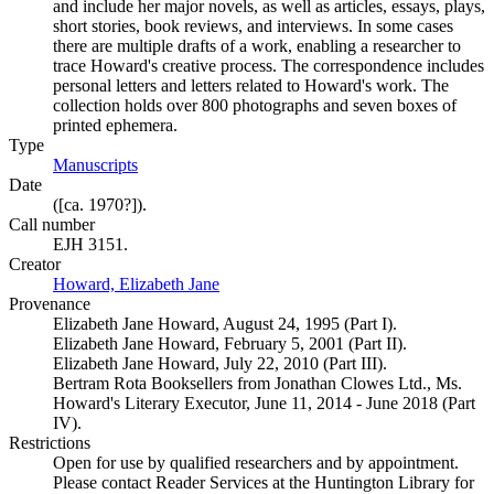
and include her major novels, as well as articles, essays, plays,
short stories, book reviews, and interviews. In some cases
there are multiple drafts of a work, enabling a researcher to
trace Howard's creative process. The correspondence includes
personal letters and letters related to Howard's work. The
collection holds over 800 photographs and seven boxes of
printed ephemera.
Type
Manuscripts
(Opens in new tab)
Date
([ca. 1970?]).
Call number
EJH 3151.
Creator
Howard, Elizabeth Jane
(Opens in new tab)
Provenance
Elizabeth Jane Howard, August 24, 1995 (Part I).
Elizabeth Jane Howard, February 5, 2001 (Part II).
Elizabeth Jane Howard, July 22, 2010 (Part III).
Bertram Rota Booksellers from Jonathan Clowes Ltd., Ms.
Howard's Literary Executor, June 11, 2014 - June 2018 (Part
IV).
Restrictions
Open for use by qualified researchers and by appointment.
Please contact Reader Services at the Huntington Library for