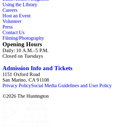
Using the Library
Careers
Host an Event
Volunteer
Press
Contact Us
Filming/Photography
Opening Hours
Daily: 10 A.M.–5 P.M.
Closed on Tuesdays
Admission Info and Tickets
1151 Oxford Road
San Marino, CA 91108
Privacy Policy
Social Media Guidelines and User Policy
©
2026
The Huntington