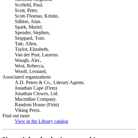
Scofield, Paul,
Scott, Peter,
Scott-Thomas, Kristin,
Sillitoe, Alan.
Spark, Muriel.
Spender, Stephen,
Stoppard, Tom.
Tate, Allen,
Taylor, Elizabeth,
Van der Post, Laurens.
Waugh, Alec,
West, Rebecca,
Woolf, Leonard,
Associated organizations
A.D. Peters & Co., Literary Agents.
Jonathan Cape (Firm)
Jonathan Clowes, Ltd.
Macmillan Company.
Random House (Firm)
Viking Press.
Find out more
View in the Library catalog
(Opens in new tab)