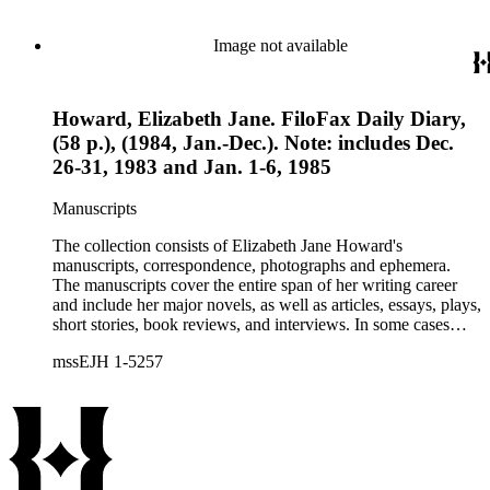
collection holds over 800 photographs and seven boxes of
printed ephemera.
Image not available
Howard, Elizabeth Jane. FiloFax Daily Diary,
(58 p.), (1984, Jan.-Dec.). Note: includes Dec.
26-31, 1983 and Jan. 1-6, 1985
Manuscripts
The collection consists of Elizabeth Jane Howard's
manuscripts, correspondence, photographs and ephemera.
The manuscripts cover the entire span of her writing career
and include her major novels, as well as articles, essays, plays,
short stories, book reviews, and interviews. In some cases
there are multiple drafts of a work, enabling a researcher to
mssEJH 1-5257
trace Howard's creative process. The correspondence includes
personal letters and letters related to Howard's work. The
collection holds over 800 photographs and seven boxes of
printed ephemera.