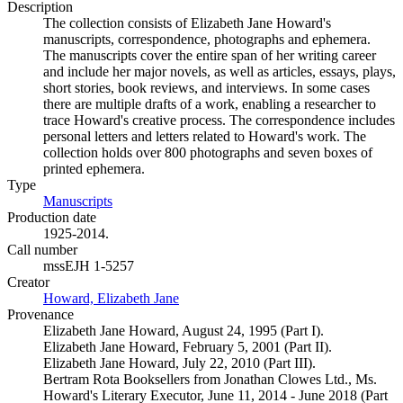
Description
The collection consists of Elizabeth Jane Howard's
manuscripts, correspondence, photographs and ephemera.
The manuscripts cover the entire span of her writing career
and include her major novels, as well as articles, essays, plays,
short stories, book reviews, and interviews. In some cases
there are multiple drafts of a work, enabling a researcher to
trace Howard's creative process. The correspondence includes
personal letters and letters related to Howard's work. The
collection holds over 800 photographs and seven boxes of
printed ephemera.
Type
Manuscripts
(Opens in new tab)
Production date
1925-2014.
Call number
mssEJH 1-5257
Creator
Howard, Elizabeth Jane
(Opens in new tab)
Provenance
Elizabeth Jane Howard, August 24, 1995 (Part I).
Elizabeth Jane Howard, February 5, 2001 (Part II).
Elizabeth Jane Howard, July 22, 2010 (Part III).
Bertram Rota Booksellers from Jonathan Clowes Ltd., Ms.
Howard's Literary Executor, June 11, 2014 - June 2018 (Part