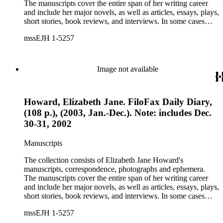
The manuscripts cover the entire span of her writing career
and include her major novels, as well as articles, essays, plays,
short stories, book reviews, and interviews. In some cases
there are multiple drafts of a work, enabling a researcher to
mssEJH 1-5257
trace Howard's creative process. The correspondence includes
personal letters and letters related to Howard's work. The
collection holds over 800 photographs and seven boxes of
printed ephemera.
Image not available
Howard, Elizabeth Jane. FiloFax Daily Diary,
(108 p.), (2003, Jan.-Dec.). Note: includes Dec.
30-31, 2002
Manuscripts
The collection consists of Elizabeth Jane Howard's
manuscripts, correspondence, photographs and ephemera.
The manuscripts cover the entire span of her writing career
and include her major novels, as well as articles, essays, plays,
short stories, book reviews, and interviews. In some cases
there are multiple drafts of a work, enabling a researcher to
mssEJH 1-5257
trace Howard's creative process. The correspondence includes
personal letters and letters related to Howard's work. The