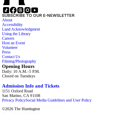
SUBSCRIBE TO OUR E-NEWSLETTER
About
Accessibility
Land Acknowledgment
Using the Library
Careers
Host an Event
Volunteer
Press
Contact Us
Filming/Photography
Opening Hours
Daily: 10 A.M.–5 P.M.
Closed on Tuesdays
Admission Info and Tickets
1151 Oxford Road
San Marino, CA 91108
Privacy Policy
Social Media Guidelines and User Policy
©
2026
The Huntington