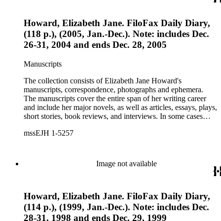
Howard, Elizabeth Jane. FiloFax Daily Diary,
(118 p.), (2005, Jan.-Dec.). Note: includes Dec.
26-31, 2004 and ends Dec. 28, 2005
Manuscripts
The collection consists of Elizabeth Jane Howard's
manuscripts, correspondence, photographs and ephemera.
The manuscripts cover the entire span of her writing career
and include her major novels, as well as articles, essays, plays,
short stories, book reviews, and interviews. In some cases
there are multiple drafts of a work, enabling a researcher to
mssEJH 1-5257
trace Howard's creative process. The correspondence includes
personal letters and letters related to Howard's work. The
collection holds over 800 photographs and seven boxes of
printed ephemera.
Image not available
Howard, Elizabeth Jane. FiloFax Daily Diary,
(114 p.), (1999, Jan.-Dec.). Note: includes Dec.
28-31, 1998 and ends Dec. 29, 1999