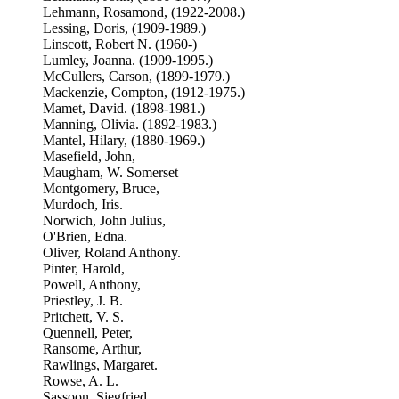
Lehmann, Rosamond, (1922-2008.)
Lessing, Doris, (1909-1989.)
Linscott, Robert N. (1960-)
Lumley, Joanna. (1909-1995.)
McCullers, Carson, (1899-1979.)
Mackenzie, Compton, (1912-1975.)
Mamet, David. (1898-1981.)
Manning, Olivia. (1892-1983.)
Mantel, Hilary, (1880-1969.)
Masefield, John,
Maugham, W. Somerset
Montgomery, Bruce,
Murdoch, Iris.
Norwich, John Julius,
O'Brien, Edna.
Oliver, Roland Anthony.
Pinter, Harold,
Powell, Anthony,
Priestley, J. B.
Pritchett, V. S.
Quennell, Peter,
Ransome, Arthur,
Rawlings, Margaret.
Rowse, A. L.
Sassoon, Siegfried,