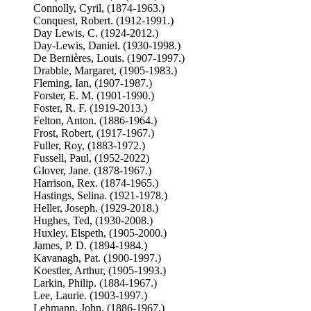
Connolly, Cyril, (1874-1963.)
Conquest, Robert. (1912-1991.)
Day Lewis, C. (1924-2012.)
Day-Lewis, Daniel. (1930-1998.)
De Bernières, Louis. (1907-1997.)
Drabble, Margaret, (1905-1983.)
Fleming, Ian, (1907-1987.)
Forster, E. M. (1901-1990.)
Foster, R. F. (1919-2013.)
Felton, Anton. (1886-1964.)
Frost, Robert, (1917-1967.)
Fuller, Roy, (1883-1972.)
Fussell, Paul, (1952-2022)
Glover, Jane. (1878-1967.)
Harrison, Rex. (1874-1965.)
Hastings, Selina. (1921-1978.)
Heller, Joseph. (1929-2018.)
Hughes, Ted, (1930-2008.)
Huxley, Elspeth, (1905-2000.)
James, P. D. (1894-1984.)
Kavanagh, Pat. (1900-1997.)
Koestler, Arthur, (1905-1993.)
Larkin, Philip. (1884-1967.)
Lee, Laurie. (1903-1997.)
Lehmann, John, (1886-1967.)