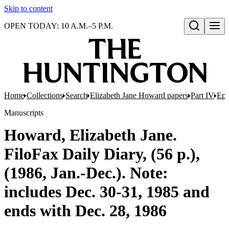
Skip to content
OPEN TODAY: 10 A.M.–5 P.M.
Open search
Home
Collections
Search
Elizabeth Jane Howard papers
Part IV
Eph
Manuscripts
Howard, Elizabeth Jane.
FiloFax Daily Diary, (56 p.),
(1986, Jan.-Dec.). Note:
includes Dec. 30-31, 1985 and
ends with Dec. 28, 1986