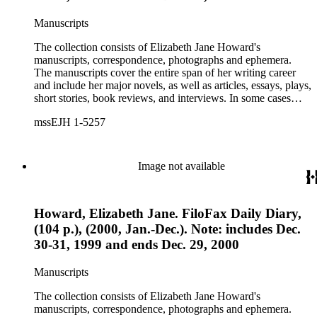
Manuscripts
The collection consists of Elizabeth Jane Howard's
manuscripts, correspondence, photographs and ephemera.
The manuscripts cover the entire span of her writing career
and include her major novels, as well as articles, essays, plays,
short stories, book reviews, and interviews. In some cases
there are multiple drafts of a work, enabling a researcher to
mssEJH 1-5257
trace Howard's creative process. The correspondence includes
personal letters and letters related to Howard's work. The
collection holds over 800 photographs and seven boxes of
printed ephemera.
Image not available
Howard, Elizabeth Jane. FiloFax Daily Diary,
(104 p.), (2000, Jan.-Dec.). Note: includes Dec.
30-31, 1999 and ends Dec. 29, 2000
Manuscripts
The collection consists of Elizabeth Jane Howard's
manuscripts, correspondence, photographs and ephemera.