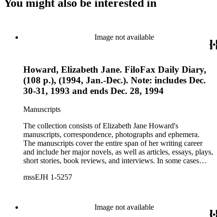
You might also be interested in
Image not available
Howard, Elizabeth Jane. FiloFax Daily Diary,
(108 p.), (1994, Jan.-Dec.). Note: includes Dec.
30-31, 1993 and ends Dec. 28, 1994
Manuscripts
The collection consists of Elizabeth Jane Howard's
manuscripts, correspondence, photographs and ephemera.
The manuscripts cover the entire span of her writing career
and include her major novels, as well as articles, essays, plays,
short stories, book reviews, and interviews. In some cases
there are multiple drafts of a work, enabling a researcher to
mssEJH 1-5257
trace Howard's creative process. The correspondence includes
personal letters and letters related to Howard's work. The
collection holds over 800 photographs and seven boxes of
printed ephemera.
Image not available