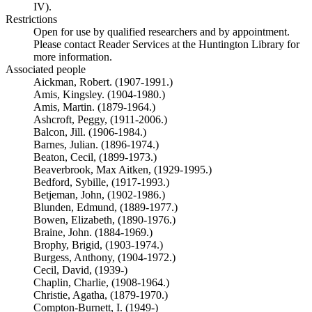
IV).
Restrictions
Open for use by qualified researchers and by appointment.
Please contact Reader Services at the Huntington Library for
more information.
Associated people
Aickman, Robert. (1907-1991.)
Amis, Kingsley. (1904-1980.)
Amis, Martin. (1879-1964.)
Ashcroft, Peggy, (1911-2006.)
Balcon, Jill. (1906-1984.)
Barnes, Julian. (1896-1974.)
Beaton, Cecil, (1899-1973.)
Beaverbrook, Max Aitken, (1929-1995.)
Bedford, Sybille, (1917-1993.)
Betjeman, John, (1902-1986.)
Blunden, Edmund, (1889-1977.)
Bowen, Elizabeth, (1890-1976.)
Braine, John. (1884-1969.)
Brophy, Brigid, (1903-1974.)
Burgess, Anthony, (1904-1972.)
Cecil, David, (1939-)
Chaplin, Charlie, (1908-1964.)
Christie, Agatha, (1879-1970.)
Compton-Burnett, I. (1949-)