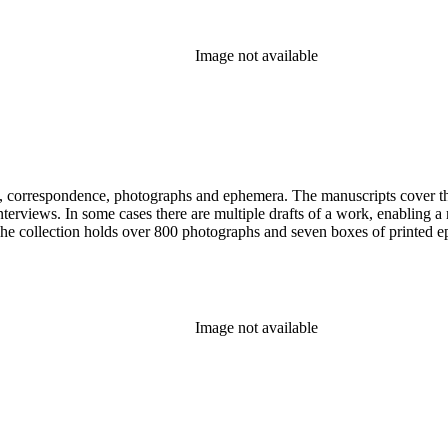
Image not available
, correspondence, photographs and ephemera. The manuscripts cover the 
d interviews. In some cases there are multiple drafts of a work, enabling
. The collection holds over 800 photographs and seven boxes of printed 
Image not available