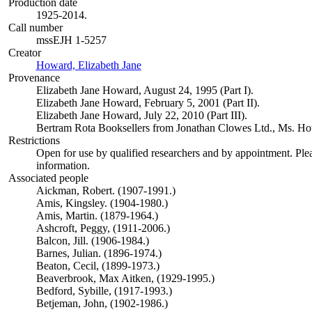
Production date
1925-2014.
Call number
mssEJH 1-5257
Creator
Howard, Elizabeth Jane
(Opens in new tab)
Provenance
Elizabeth Jane Howard, August 24, 1995 (Part I).
Elizabeth Jane Howard, February 5, 2001 (Part II).
Elizabeth Jane Howard, July 22, 2010 (Part III).
Bertram Rota Booksellers from Jonathan Clowes Ltd., Ms. Howa
Restrictions
Open for use by qualified researchers and by appointment. Ple
information.
Associated people
Aickman, Robert. (1907-1991.)
Amis, Kingsley. (1904-1980.)
Amis, Martin. (1879-1964.)
Ashcroft, Peggy, (1911-2006.)
Balcon, Jill. (1906-1984.)
Barnes, Julian. (1896-1974.)
Beaton, Cecil, (1899-1973.)
Beaverbrook, Max Aitken, (1929-1995.)
Bedford, Sybille, (1917-1993.)
Betjeman, John, (1902-1986.)