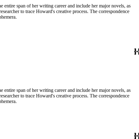
entire span of her writing career and include her major novels, as
 a researcher to trace Howard's creative process. The correspondence
ephemera.
entire span of her writing career and include her major novels, as
 a researcher to trace Howard's creative process. The correspondence
ephemera.