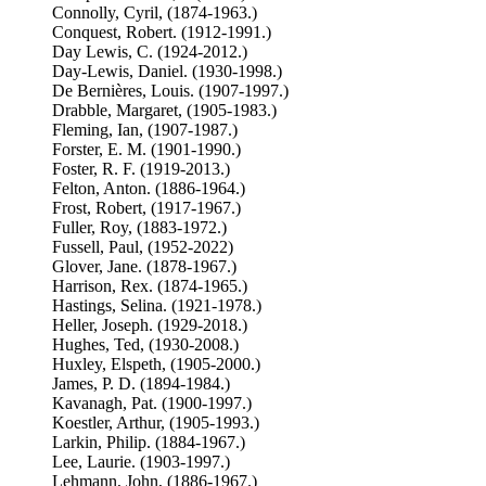
Connolly, Cyril, (1874-1963.)
Conquest, Robert. (1912-1991.)
Day Lewis, C. (1924-2012.)
Day-Lewis, Daniel. (1930-1998.)
De Bernières, Louis. (1907-1997.)
Drabble, Margaret, (1905-1983.)
Fleming, Ian, (1907-1987.)
Forster, E. M. (1901-1990.)
Foster, R. F. (1919-2013.)
Felton, Anton. (1886-1964.)
Frost, Robert, (1917-1967.)
Fuller, Roy, (1883-1972.)
Fussell, Paul, (1952-2022)
Glover, Jane. (1878-1967.)
Harrison, Rex. (1874-1965.)
Hastings, Selina. (1921-1978.)
Heller, Joseph. (1929-2018.)
Hughes, Ted, (1930-2008.)
Huxley, Elspeth, (1905-2000.)
James, P. D. (1894-1984.)
Kavanagh, Pat. (1900-1997.)
Koestler, Arthur, (1905-1993.)
Larkin, Philip. (1884-1967.)
Lee, Laurie. (1903-1997.)
Lehmann, John, (1886-1967.)