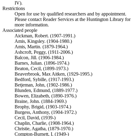
IV).
Restrictions
Open for use by qualified researchers and by appointment.
Please contact Reader Services at the Huntington Library for
more information.
Associated people
Aickman, Robert. (1907-1991.)
Amis, Kingsley. (1904-1980.)
Amis, Martin. (1879-1964.)
Ashcroft, Peggy, (1911-2006.)
Balcon, Jill. (1906-1984.)
Barnes, Julian. (1896-1974.)
Beaton, Cecil, (1899-1973.)
Beaverbrook, Max Aitken, (1929-1995.)
Bedford, Sybille, (1917-1993.)
Betjeman, John, (1902-1986.)
Blunden, Edmund, (1889-1977.)
Bowen, Elizabeth, (1890-1976.)
Braine, John. (1884-1969.)
Brophy, Brigid, (1903-1974.)
Burgess, Anthony, (1904-1972.)
Cecil, David, (1939-)
Chaplin, Charlie, (1908-1964.)
Christie, Agatha, (1879-1970.)
Compton-Burnett, I. (1949-)