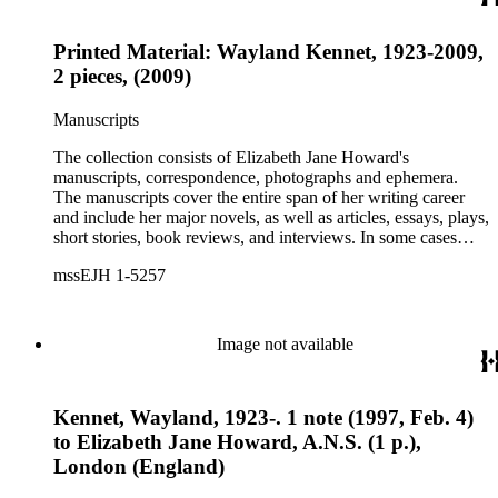
Printed Material: Wayland Kennet, 1923-2009,
2 pieces, (2009)
Manuscripts
The collection consists of Elizabeth Jane Howard's
manuscripts, correspondence, photographs and ephemera.
The manuscripts cover the entire span of her writing career
and include her major novels, as well as articles, essays, plays,
short stories, book reviews, and interviews. In some cases
there are multiple drafts of a work, enabling a researcher to
mssEJH 1-5257
trace Howard's creative process. The correspondence includes
personal letters and letters related to Howard's work. The
collection holds over 800 photographs and seven boxes of
printed ephemera.
Image not available
Kennet, Wayland, 1923-. 1 note (1997, Feb. 4)
to Elizabeth Jane Howard, A.N.S. (1 p.),
London (England)