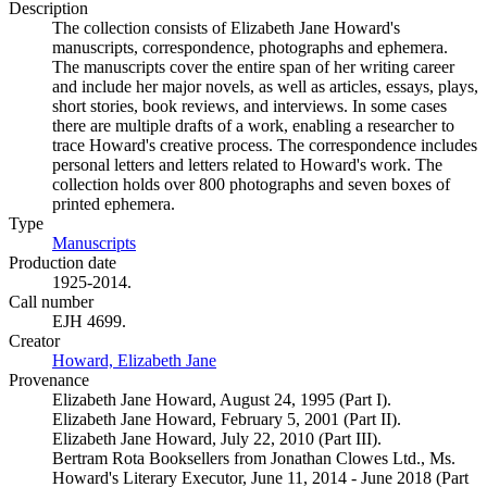
Description
The collection consists of Elizabeth Jane Howard's
manuscripts, correspondence, photographs and ephemera.
The manuscripts cover the entire span of her writing career
and include her major novels, as well as articles, essays, plays,
short stories, book reviews, and interviews. In some cases
there are multiple drafts of a work, enabling a researcher to
trace Howard's creative process. The correspondence includes
personal letters and letters related to Howard's work. The
collection holds over 800 photographs and seven boxes of
printed ephemera.
Type
Manuscripts
(Opens in new tab)
Production date
1925-2014.
Call number
EJH 4699.
Creator
Howard, Elizabeth Jane
(Opens in new tab)
Provenance
Elizabeth Jane Howard, August 24, 1995 (Part I).
Elizabeth Jane Howard, February 5, 2001 (Part II).
Elizabeth Jane Howard, July 22, 2010 (Part III).
Bertram Rota Booksellers from Jonathan Clowes Ltd., Ms.
Howard's Literary Executor, June 11, 2014 - June 2018 (Part