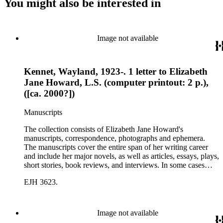
You might also be interested in
Image not available
Kennet, Wayland, 1923-. 1 letter to Elizabeth
Jane Howard, L.S. (computer printout: 2 p.),
([ca. 2000?])
Manuscripts
The collection consists of Elizabeth Jane Howard's
manuscripts, correspondence, photographs and ephemera.
The manuscripts cover the entire span of her writing career
and include her major novels, as well as articles, essays, plays,
short stories, book reviews, and interviews. In some cases
there are multiple drafts of a work, enabling a researcher to
EJH 3623.
trace Howard's creative process. The correspondence includes
personal letters and letters related to Howard's work. The
collection holds over 800 photographs and seven boxes of
printed ephemera.
Image not available