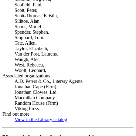
Scofield, Paul,
Scott, Peter,
Scott-Thomas, Kristin,
Sillitoe, Alan.
Spark, Muriel.
Spender, Stephen,
Stoppard, Tom.
Tate, Allen,
Taylor, Elizabeth,
Van der Post, Laurens.
Waugh, Alec,
West, Rebecca,
Woolf, Leonard,
Associated organizations
A.D. Peters & Co., Literary Agents.
Jonathan Cape (Firm)
Jonathan Clowes, Ltd.
Macmillan Company.
Random House (Firm)
Viking Press.
Find out more
View in the Library catalog
(Opens in new tab)