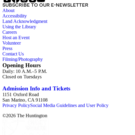
SUBSCRIBE TO OUR E-NEWSLETTER
About
Accessibility
Land Acknowledgment
Using the Library
Careers
Host an Event
Volunteer
Press
Contact Us
Filming/Photography
Opening Hours
Daily: 10 A.M.–5 P.M.
Closed on Tuesdays
Admission Info and Tickets
1151 Oxford Road
San Marino, CA 91108
Privacy Policy
Social Media Guidelines and User Policy
©
2026
The Huntington