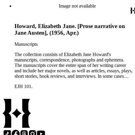
printed ephemera.
Image not available
Howard, Elizabeth Jane. [Prose narrative on
Jane Austen], (1956, Apr.)
Manuscripts
The collection consists of Elizabeth Jane Howard's
manuscripts, correspondence, photographs and ephemera.
The manuscripts cover the entire span of her writing career
and include her major novels, as well as articles, essays, plays,
short stories, book reviews, and interviews. In some cases
there are multiple drafts of a work, enabling a researcher to
EJH 101.
trace Howard's creative process. The correspondence includes
personal letters and letters related to Howard's work. The
collection holds over 800 photographs and seven boxes of
printed ephemera.