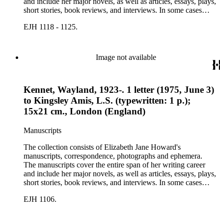
and include her major novels, as well as articles, essays, plays,
short stories, book reviews, and interviews. In some cases
there are multiple drafts of a work, enabling a researcher to
EJH 1118 - 1125.
trace Howard's creative process. The correspondence includes
personal letters and letters related to Howard's work. The
collection holds over 800 photographs and seven boxes of
printed ephemera.
Image not available
Kennet, Wayland, 1923-. 1 letter (1975, June 3)
to Kingsley Amis, L.S. (typewritten: 1 p.);
15x21 cm., London (England)
Manuscripts
The collection consists of Elizabeth Jane Howard's
manuscripts, correspondence, photographs and ephemera.
The manuscripts cover the entire span of her writing career
and include her major novels, as well as articles, essays, plays,
short stories, book reviews, and interviews. In some cases
there are multiple drafts of a work, enabling a researcher to
EJH 1106.
trace Howard's creative process. The correspondence includes
personal letters and letters related to Howard's work. The
collection holds over 800 photographs and seven boxes of