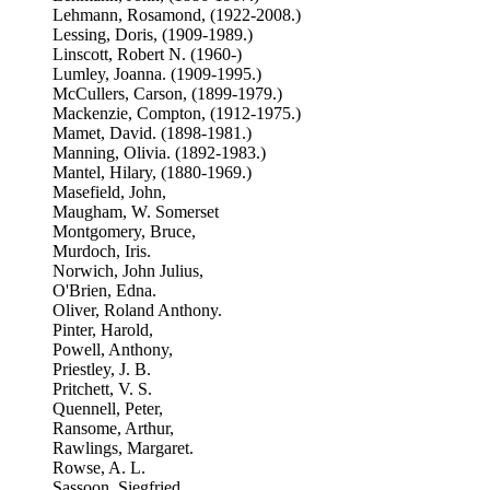
Lehmann, Rosamond, (1922-2008.)
Lessing, Doris, (1909-1989.)
Linscott, Robert N. (1960-)
Lumley, Joanna. (1909-1995.)
McCullers, Carson, (1899-1979.)
Mackenzie, Compton, (1912-1975.)
Mamet, David. (1898-1981.)
Manning, Olivia. (1892-1983.)
Mantel, Hilary, (1880-1969.)
Masefield, John,
Maugham, W. Somerset
Montgomery, Bruce,
Murdoch, Iris.
Norwich, John Julius,
O'Brien, Edna.
Oliver, Roland Anthony.
Pinter, Harold,
Powell, Anthony,
Priestley, J. B.
Pritchett, V. S.
Quennell, Peter,
Ransome, Arthur,
Rawlings, Margaret.
Rowse, A. L.
Sassoon, Siegfried,