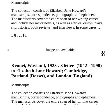
Manuscripts
The collection consists of Elizabeth Jane Howard's
manuscripts, correspondence, photographs and ephemera.
The manuscripts cover the entire span of her writing career
and include her major novels, as well as articles, essays, plays,
short stories, book reviews, and interviews. In some cases
there are multiple drafts of a work, enabling a researcher to
EJH 2818.
trace Howard's creative process. The correspondence includes
personal letters and letters related to Howard's work. The
collection holds over 800 photographs and seven boxes of
printed ephemera.
Image not available
Kennet, Wayland, 1923-. 8 letters (1942 - 1990)
to Elizabeth Jane Howard; Cambridge,
Portland (Dorset), and London (England)
Manuscripts
The collection consists of Elizabeth Jane Howard's
manuscripts, correspondence, photographs and ephemera.
The manuscripts cover the entire span of her writing career