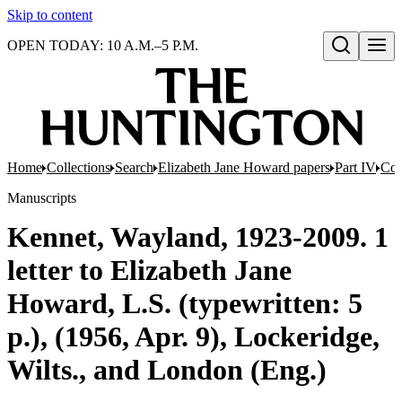
Skip to content
OPEN TODAY: 10 A.M.–5 P.M.
Open search
Home
Collections
Search
Elizabeth Jane Howard papers
Part IV
Cor
Manuscripts
Kennet, Wayland, 1923-2009. 1
letter to Elizabeth Jane
Howard, L.S. (typewritten: 5
p.), (1956, Apr. 9), Lockeridge,
Wilts., and London (Eng.)