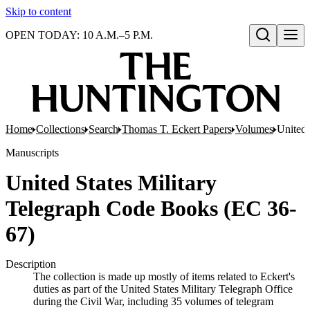
Skip to content
OPEN TODAY: 10 A.M.–5 P.M.
Open search
Home
Collections
Search
Thomas T. Eckert Papers
Volumes
United 
Manuscripts
United States Military
Telegraph Code Books (EC 36-
67)
Description
The collection is made up mostly of items related to Eckert's
duties as part of the United States Military Telegraph Office
during the Civil War, including 35 volumes of telegram