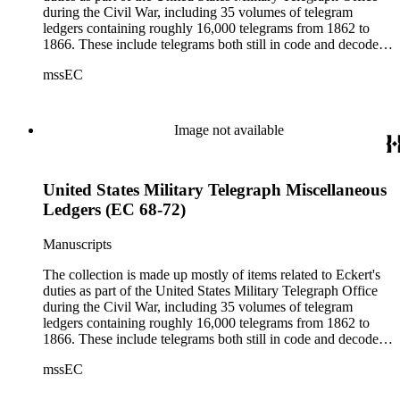
during the Civil War, including 35 volumes of telegram
ledgers containing roughly 16,000 telegrams from 1862 to
1866. These include telegrams both still in code and decoded
(the sent messages are ciphered; the received telegrams are
mssEC
mostly decoded).
Image not available
United States Military Telegraph Miscellaneous
Ledgers (EC 68-72)
Manuscripts
The collection is made up mostly of items related to Eckert's
duties as part of the United States Military Telegraph Office
during the Civil War, including 35 volumes of telegram
ledgers containing roughly 16,000 telegrams from 1862 to
1866. These include telegrams both still in code and decoded
(the sent messages are ciphered; the received telegrams are
mssEC
mostly decoded).