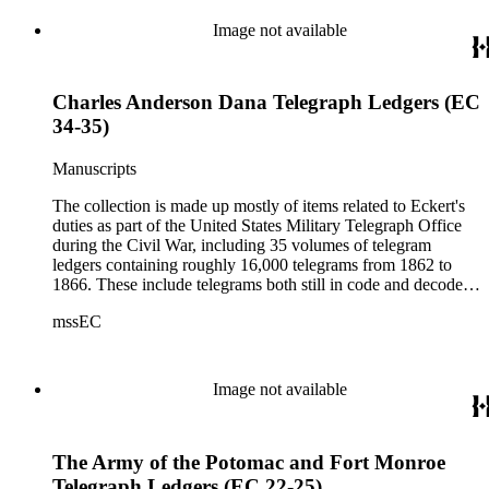
Image not available
Charles Anderson Dana Telegraph Ledgers (EC
34-35)
Manuscripts
The collection is made up mostly of items related to Eckert's
duties as part of the United States Military Telegraph Office
during the Civil War, including 35 volumes of telegram
ledgers containing roughly 16,000 telegrams from 1862 to
1866. These include telegrams both still in code and decoded
(the sent messages are ciphered; the received telegrams are
mssEC
mostly decoded).
Image not available
The Army of the Potomac and Fort Monroe
Telegraph Ledgers (EC 22-25)