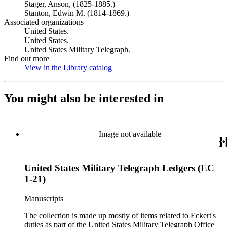
Stager, Anson, (1825-1885.)
Stanton, Edwin M. (1814-1869.)
Associated organizations
United States.
United States.
United States Military Telegraph.
Find out more
View in the Library catalog
(Opens in new tab)
You might also be interested in
Image not available
United States Military Telegraph Ledgers (EC
1-21)
Manuscripts
The collection is made up mostly of items related to Eckert's
duties as part of the United States Military Telegraph Office