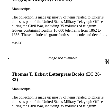
Manuscripts
The collection is made up mostly of items related to Eckert's
duties as part of the United States Military Telegraph Office
during the Civil War, including 35 volumes of telegram
ledgers containing roughly 16,000 telegrams from 1862 to
1866. These include telegrams both still in code and decoded
(the sent messages are ciphered; the received telegrams are
mssEC
mostly decoded).
Image not available
Thomas T. Eckert Letterpress Books (EC 26-
33)
Manuscripts
The collection is made up mostly of items related to Eckert's
duties as part of the United States Military Telegraph Office
during the Civil War, including 35 volumes of telegram