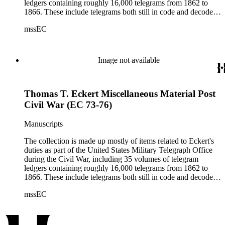
ledgers containing roughly 16,000 telegrams from 1862 to
1866. These include telegrams both still in code and decoded
(the sent messages are ciphered; the received telegrams are
mssEC
mostly decoded).
Image not available
Thomas T. Eckert Miscellaneous Material Post
Civil War (EC 73-76)
Manuscripts
The collection is made up mostly of items related to Eckert's
duties as part of the United States Military Telegraph Office
during the Civil War, including 35 volumes of telegram
ledgers containing roughly 16,000 telegrams from 1862 to
1866. These include telegrams both still in code and decoded
(the sent messages are ciphered; the received telegrams are
mssEC
mostly decoded).