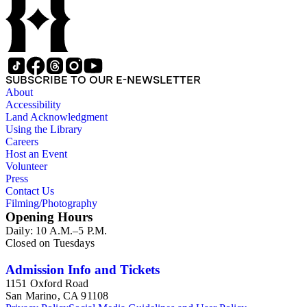
SUBSCRIBE TO OUR E-NEWSLETTER
About
Accessibility
Land Acknowledgment
Using the Library
Careers
Host an Event
Volunteer
Press
Contact Us
Filming/Photography
Opening Hours
Daily: 10 A.M.–5 P.M.
Closed on Tuesdays
Admission Info and Tickets
1151 Oxford Road
San Marino, CA 91108