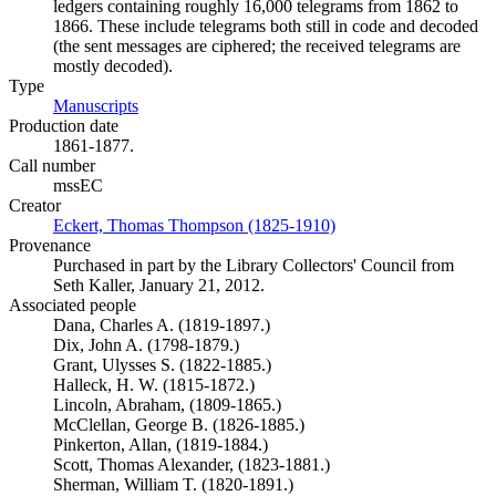
ledgers containing roughly 16,000 telegrams from 1862 to
1866. These include telegrams both still in code and decoded
(the sent messages are ciphered; the received telegrams are
mostly decoded).
Type
Manuscripts
(Opens in new tab)
Production date
1861-1877.
Call number
mssEC
Creator
Eckert, Thomas Thompson (1825-1910)
(Opens in new tab)
Provenance
Purchased in part by the Library Collectors' Council from
Seth Kaller, January 21, 2012.
Associated people
Dana, Charles A. (1819-1897.)
Dix, John A. (1798-1879.)
Grant, Ulysses S. (1822-1885.)
Halleck, H. W. (1815-1872.)
Lincoln, Abraham, (1809-1865.)
McClellan, George B. (1826-1885.)
Pinkerton, Allan, (1819-1884.)
Scott, Thomas Alexander, (1823-1881.)
Sherman, William T. (1820-1891.)