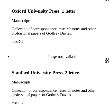
Oxford University Press, 1 letter
Manuscripts
Collection of correspondence, research notes and other
professional papers of Godfrey Davies.
mssDG
Image not available
Stanford University Press, 2 letters
Manuscripts
Collection of correspondence, research notes and other
professional papers of Godfrey Davies.
mssDG