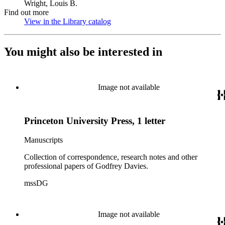
Wright, Louis B.
Find out more
View in the Library catalog
(Opens in new tab)
You might also be interested in
Image not available
Princeton University Press, 1 letter
Manuscripts
Collection of correspondence, research notes and other
professional papers of Godfrey Davies.
mssDG
Image not available