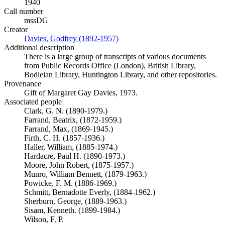
1940
Call number
mssDG
Creator
Davies, Godfrey (1892-1957)
(Opens in new tab)
Additional description
There is a large group of transcripts of various documents
from Public Records Office (London), British Library,
Bodleian Library, Huntington Library, and other repositories.
Provenance
Gift of Margaret Gay Davies, 1973.
Associated people
Clark, G. N. (1890-1979.)
Farrand, Beatrix, (1872-1959.)
Farrand, Max, (1869-1945.)
Firth, C. H. (1857-1936.)
Haller, William, (1885-1974.)
Hardacre, Paul H. (1890-1973.)
Moore, John Robert, (1875-1957.)
Munro, William Bennett, (1879-1963.)
Powicke, F. M. (1886-1969.)
Schmitt, Bernadotte Everly, (1884-1962.)
Sherburn, George, (1889-1963.)
Sisam, Kenneth. (1899-1984.)
Wilson, F. P.