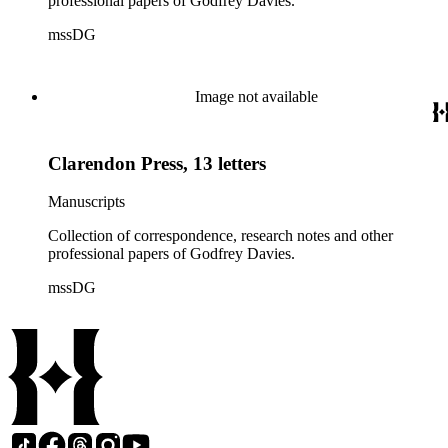
professional papers of Godfrey Davies.
mssDG
Image not available
Clarendon Press, 13 letters
Manuscripts
Collection of correspondence, research notes and other
professional papers of Godfrey Davies.
mssDG