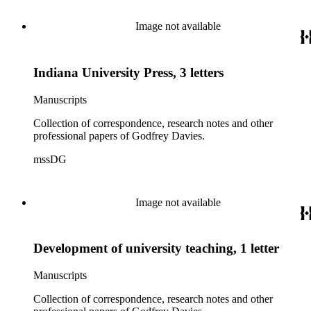
Image not available
Indiana University Press, 3 letters
Manuscripts
Collection of correspondence, research notes and other
professional papers of Godfrey Davies.
mssDG
Image not available
Development of university teaching, 1 letter
Manuscripts
Collection of correspondence, research notes and other