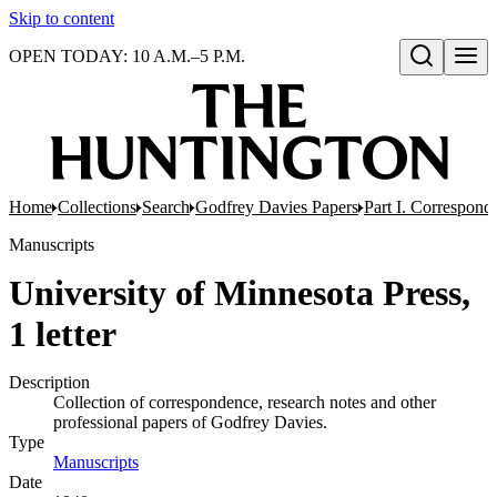
Skip to content
OPEN TODAY: 10 A.M.–5 P.M.
Open search
Home
Collections
Search
Godfrey Davies Papers
Part I. Correspond
Manuscripts
University of Minnesota Press,
1 letter
Description
Collection of correspondence, research notes and other
professional papers of Godfrey Davies.
Type
Manuscripts
(Opens in new tab)
Date