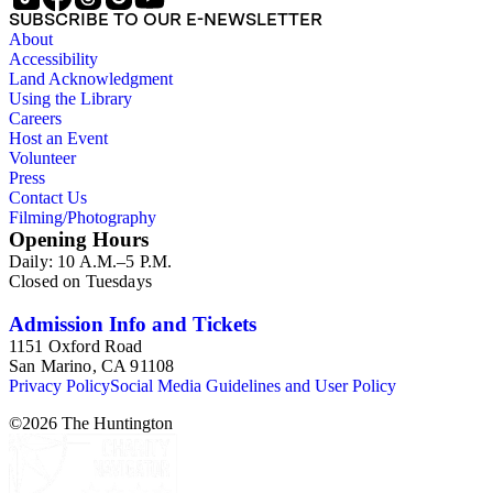
SUBSCRIBE TO OUR E-NEWSLETTER
About
Accessibility
Land Acknowledgment
Using the Library
Careers
Host an Event
Volunteer
Press
Contact Us
Filming/Photography
Opening Hours
Daily: 10 A.M.–5 P.M.
Closed on Tuesdays
Admission Info and Tickets
1151 Oxford Road
San Marino, CA 91108
Privacy Policy
Social Media Guidelines and User Policy
©
2026
The Huntington