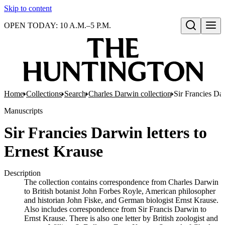
Skip to content
OPEN TODAY: 10 A.M.–5 P.M.
Open search
Home
Collections
Search
Charles Darwin collection
Sir Francies Dar
Manuscripts
Sir Francies Darwin letters to
Ernest Krause
Description
The collection contains correspondence from Charles Darwin
to British botanist John Forbes Royle, American philosopher
and historian John Fiske, and German biologist Ernst Krause.
Also includes correspondence from Sir Francis Darwin to
Ernst Krause. There is also one letter by British zoologist and