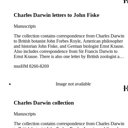
1809), and English novelist and critic Samuel Butler (1835-
1902).
Charles Darwin letters to John Fiske
Manuscripts
The collection contains correspondence from Charles Darwin
to British botanist John Forbes Royle, American philosopher
and historian John Fiske, and German biologist Ernst Krause.
Also includes correspondence from Sir Francis Darwin to
Ernst Krause. There is also one letter by British zoologist and
curator William S. Dallas to Ernst Krause. Several of Charles
mssHM 8260-8269
Darwin's letters were written by his son, Francis. The subjects
of the letters include Darwin's work, biology, Darwin's father,
physician Robert Darwin, grandfather, natural philosopher
and poet Erasmus Darwin, English poet and author of
Image not available
Memoirs of the Life of Dr. Darwin Anna Seward (1742-
1809), and English novelist and critic Samuel Butler (1835-
1902).
Charles Darwin collection
Manuscripts
The collection contains correspondence from Charles Darwin