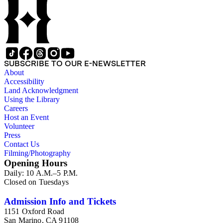
SUBSCRIBE TO OUR E-NEWSLETTER
About
Accessibility
Land Acknowledgment
Using the Library
Careers
Host an Event
Volunteer
Press
Contact Us
Filming/Photography
Opening Hours
Daily: 10 A.M.–5 P.M.
Closed on Tuesdays
Admission Info and Tickets
1151 Oxford Road
San Marino, CA 91108