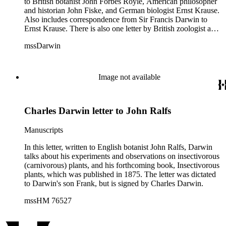
to British botanist John Forbes Royle, American philosopher
and historian John Fiske, and German biologist Ernst Krause.
Also includes correspondence from Sir Francis Darwin to
Ernst Krause. There is also one letter by British zoologist and
curator William S. Dallas to Ernst Krause. Several of Charles
mssDarwin
Darwin's letters were written by his son, Francis. The subjects
of the letters include Darwin's work, biology, Darwin's father,
physician Robert Darwin, grandfather, natural philosopher
and poet Erasmus Darwin, English poet and author of
Image not available
Memoirs of the Life of Dr. Darwin Anna Seward (1742-
1809), and English novelist and critic Samuel Butler (1835-
1902).
Charles Darwin letter to John Ralfs
Manuscripts
In this letter, written to English botanist John Ralfs, Darwin
talks about his experiments and observations on insectivorous
(carnivorous) plants, and his forthcoming book, Insectivorous
plants, which was published in 1875. The letter was dictated
to Darwin's son Frank, but is signed by Charles Darwin.
mssHM 76527