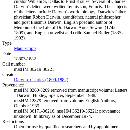
curator William S. Dallas to Ernst Krause. Several of Charles
Darwin's letters were written by his son, Francis. The subjects
of the letters include Darwin's work, biology, Darwin's father,
physician Robert Darwin, grandfather, natural philosopher
and poet Erasmus Darwin, English poet and author of
Memoirs of the Life of Dr. Darwin Anna Seward (1742-
1809), and English novelist and critic Samuel Butler (1835-
1902).
Type
Manuscripts
(Opens in new tab)
Date
1880?-1882
Call number
mssHM 36219-36221
Creator
Darwin, Charles (1809-1882)
(Opens in new tab)
Provenance
mssHM 8260-8269 removed from manuscript volume: Letters
- Darwin, Huxley, Spencer, September 1938.
mssHM 12879 removed from volume: English Authors,
October 1939.
mssHM 36171-36216, mssHM 36219-36221: provenance
unknown. In library as of December 1974.
Restrictions
Open for use by qualified researchers and by appointment.