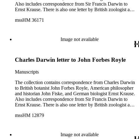
Also includes correspondence from Sir Francis Darwin to
Ernst Krause. There is also one letter by British zoologist and
curator William S. Dallas to Ernst Krause. Several of Charles
mssHM 36171
Darwin's letters were written by his son, Francis. The subjects
of the letters include Darwin's work, biology, Darwin's father,
physician Robert Darwin, grandfather, natural philosopher
and poet Erasmus Darwin, English poet and author of
Image not available
Memoirs of the Life of Dr. Darwin Anna Seward (1742-
1809), and English novelist and critic Samuel Butler (1835-
1902).
Charles Darwin letter to John Forbes Royle
Manuscripts
The collection contains correspondence from Charles Darwin
to British botanist John Forbes Royle, American philosopher
and historian John Fiske, and German biologist Ernst Krause.
Also includes correspondence from Sir Francis Darwin to
Ernst Krause. There is also one letter by British zoologist and
curator William S. Dallas to Ernst Krause. Several of Charles
mssHM 12879
Darwin's letters were written by his son, Francis. The subjects
of the letters include Darwin's work, biology, Darwin's father,
physician Robert Darwin, grandfather, natural philosopher
and poet Erasmus Darwin, English poet and author of
Image not available
Memoirs of the Life of Dr. Darwin Anna Seward (1742-