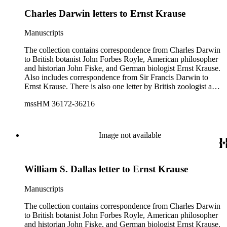
Charles Darwin letters to Ernst Krause
Manuscripts
The collection contains correspondence from Charles Darwin
to British botanist John Forbes Royle, American philosopher
and historian John Fiske, and German biologist Ernst Krause.
Also includes correspondence from Sir Francis Darwin to
Ernst Krause. There is also one letter by British zoologist and
curator William S. Dallas to Ernst Krause. Several of Charles
mssHM 36172-36216
Darwin's letters were written by his son, Francis. The subjects
of the letters include Darwin's work, biology, Darwin's father,
physician Robert Darwin, grandfather, natural philosopher
and poet Erasmus Darwin, English poet and author of
Image not available
Memoirs of the Life of Dr. Darwin Anna Seward (1742-
1809), and English novelist and critic Samuel Butler (1835-
1902).
William S. Dallas letter to Ernst Krause
Manuscripts
The collection contains correspondence from Charles Darwin
to British botanist John Forbes Royle, American philosopher
and historian John Fiske, and German biologist Ernst Krause.