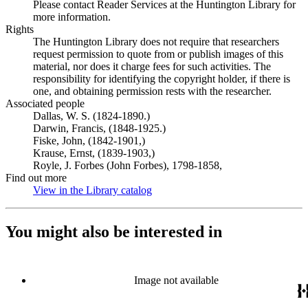
Please contact Reader Services at the Huntington Library for
more information.
Rights
The Huntington Library does not require that researchers
request permission to quote from or publish images of this
material, nor does it charge fees for such activities. The
responsibility for identifying the copyright holder, if there is
one, and obtaining permission rests with the researcher.
Associated people
Dallas, W. S. (1824-1890.)
Darwin, Francis, (1848-1925.)
Fiske, John, (1842-1901,)
Krause, Ernst, (1839-1903,)
Royle, J. Forbes (John Forbes), 1798-1858,
Find out more
View in the Library catalog
(Opens in new tab)
You might also be interested in
Image not available