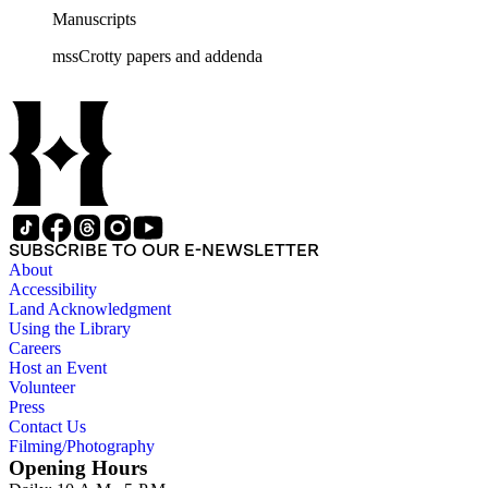
Manuscripts
mssCrotty papers and addenda
SUBSCRIBE TO OUR E-NEWSLETTER
About
Accessibility
Land Acknowledgment
Using the Library
Careers
Host an Event
Volunteer
Press
Contact Us
Filming/Photography
Opening Hours