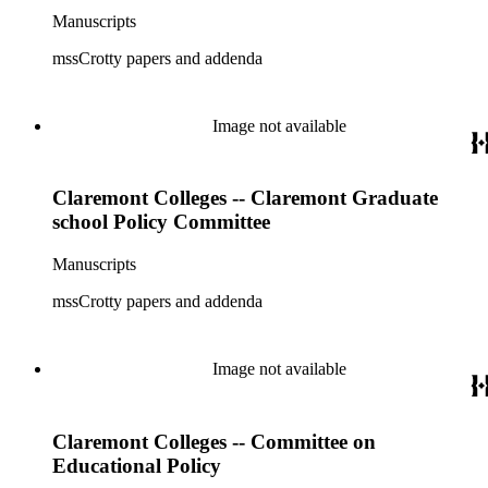
Manuscripts
mssCrotty papers and addenda
Image not available
Claremont Colleges -- Claremont Graduate
school Policy Committee
Manuscripts
mssCrotty papers and addenda
Image not available
Claremont Colleges -- Committee on
Educational Policy