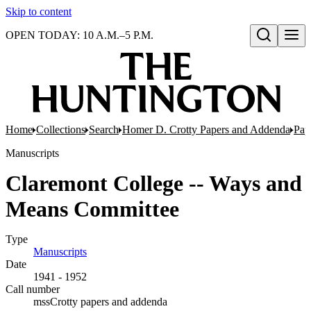
Skip to content
OPEN TODAY: 10 A.M.–5 P.M.
Open search
Home
Collections
Search
Homer D. Crotty Papers and Addenda
Pap
Manuscripts
Claremont College -- Ways and
Means Committee
Type
Manuscripts
(Opens in new tab)
Date
1941 - 1952
Call number
mssCrotty papers and addenda