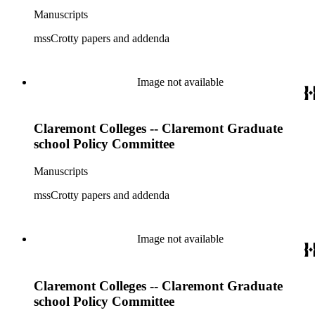
Manuscripts
mssCrotty papers and addenda
Image not available
Claremont Colleges -- Claremont Graduate
school Policy Committee
Manuscripts
mssCrotty papers and addenda
Image not available
Claremont Colleges -- Claremont Graduate
school Policy Committee