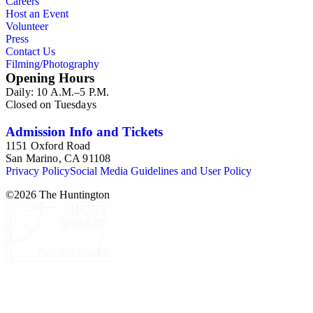
Careers
Host an Event
Volunteer
Press
Contact Us
Filming/Photography
Opening Hours
Daily: 10 A.M.–5 P.M.
Closed on Tuesdays
Admission Info and Tickets
1151 Oxford Road
San Marino, CA 91108
Privacy Policy
Social Media Guidelines and User Policy
©
2026
The Huntington