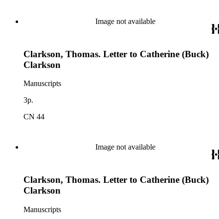
Image not available
Clarkson, Thomas. Letter to Catherine (Buck)
Clarkson
Manuscripts
3p.
CN 44
Image not available
Clarkson, Thomas. Letter to Catherine (Buck)
Clarkson
Manuscripts