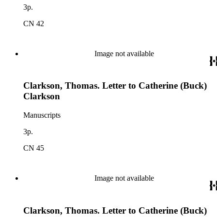
3p.
CN 42
Image not available
Clarkson, Thomas. Letter to Catherine (Buck)
Clarkson
Manuscripts
3p.
CN 45
Image not available
Clarkson, Thomas. Letter to Catherine (Buck)