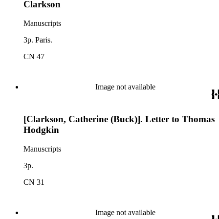
Clarkson
Manuscripts
3p. Paris.
CN 47
Image not available
[Clarkson, Catherine (Buck)]. Letter to Thomas
Hodgkin
Manuscripts
3p.
CN 31
Image not available