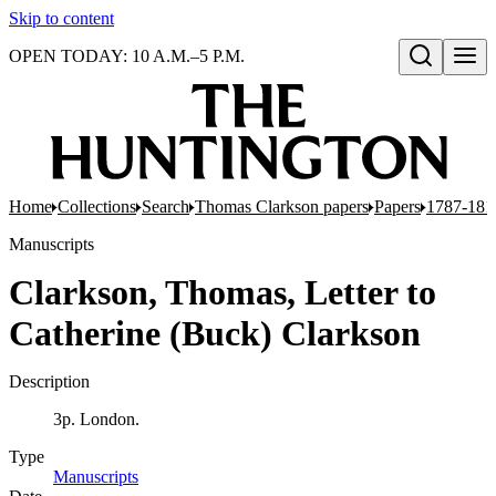
Skip to content
OPEN TODAY: 10 A.M.–5 P.M.
Open search
Home
Collections
Search
Thomas Clarkson papers
Papers
1787-181
Manuscripts
Clarkson, Thomas, Letter to
Catherine (Buck) Clarkson
Description
3p. London.
Type
Manuscripts
(Opens in new tab)