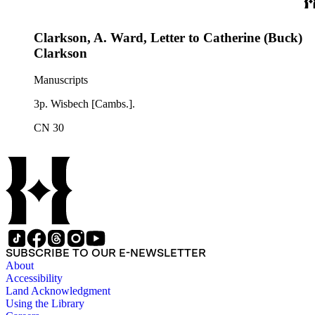
Clarkson, A. Ward, Letter to Catherine (Buck)
Clarkson
Manuscripts
3p. Wisbech [Cambs.].
CN 30
SUBSCRIBE TO OUR E-NEWSLETTER
About
Accessibility
Land Acknowledgment
Using the Library