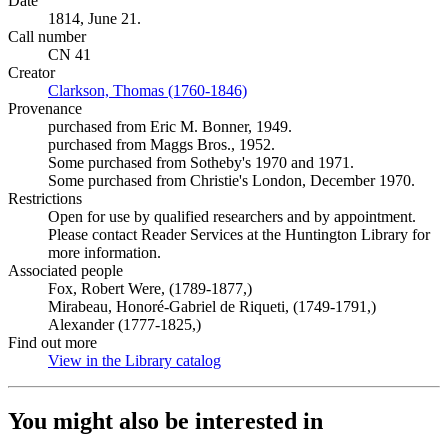
Date
1814, June 21.
Call number
CN 41
Creator
Clarkson, Thomas (1760-1846)
(Opens in new tab)
Provenance
purchased from Eric M. Bonner, 1949.
purchased from Maggs Bros., 1952.
Some purchased from Sotheby's 1970 and 1971.
Some purchased from Christie's London, December 1970.
Restrictions
Open for use by qualified researchers and by appointment.
Please contact Reader Services at the Huntington Library for
more information.
Associated people
Fox, Robert Were, (1789-1877,)
Mirabeau, Honoré-Gabriel de Riqueti, (1749-1791,)
Alexander (1777-1825,)
Find out more
View in the Library catalog
(Opens in new tab)
You might also be interested in