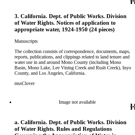
3. California. Dept. of Public Works. Division
of Water Rights. Notices of application to
appropriate water, 1924-1950 (24 pieces)
Manuscripts
The collection consists of correspondence, documents, maps,
reports, publications, and clippings related to land tenure and
water use in and around Mono County (including Mono
Basin, Mono Lake, Lee Vining Creek and Rush Creek), Inyo
County, and Los Angeles, California.
mssClover
Image not available
a. California. Dept. of Public Works. Division
of Water Rights. Rules and Regulations