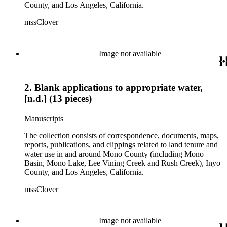
County, and Los Angeles, California.
mssClover
Image not available
2. Blank applications to appropriate water,
[n.d.] (13 pieces)
Manuscripts
The collection consists of correspondence, documents, maps,
reports, publications, and clippings related to land tenure and
water use in and around Mono County (including Mono
Basin, Mono Lake, Lee Vining Creek and Rush Creek), Inyo
County, and Los Angeles, California.
mssClover
Image not available