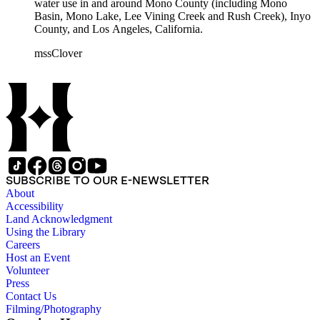
water use in and around Mono County (including Mono
Basin, Mono Lake, Lee Vining Creek and Rush Creek), Inyo
County, and Los Angeles, California.
mssClover
SUBSCRIBE TO OUR E-NEWSLETTER
About
Accessibility
Land Acknowledgment
Using the Library
Careers
Host an Event
Volunteer
Press
Contact Us
Filming/Photography