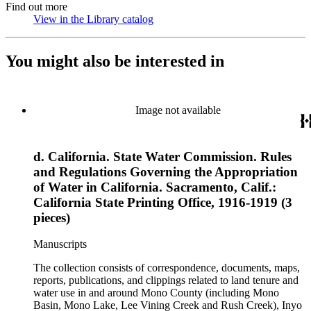
Find out more
View in the Library catalog
(Opens in new tab)
You might also be interested in
Image not available
d. California. State Water Commission. Rules
and Regulations Governing the Appropriation
of Water in California. Sacramento, Calif.:
California State Printing Office, 1916-1919 (3
pieces)
Manuscripts
The collection consists of correspondence, documents, maps,
reports, publications, and clippings related to land tenure and
water use in and around Mono County (including Mono
Basin, Mono Lake, Lee Vining Creek and Rush Creek), Inyo