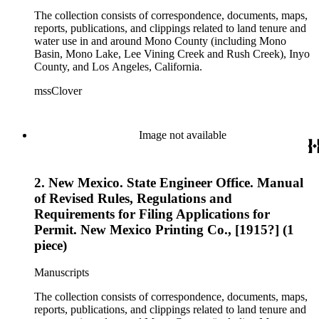
The collection consists of correspondence, documents, maps,
reports, publications, and clippings related to land tenure and
water use in and around Mono County (including Mono
Basin, Mono Lake, Lee Vining Creek and Rush Creek), Inyo
County, and Los Angeles, California.
mssClover
Image not available
2. New Mexico. State Engineer Office. Manual
of Revised Rules, Regulations and
Requirements for Filing Applications for
Permit. New Mexico Printing Co., [1915?] (1
piece)
Manuscripts
The collection consists of correspondence, documents, maps,
reports, publications, and clippings related to land tenure and