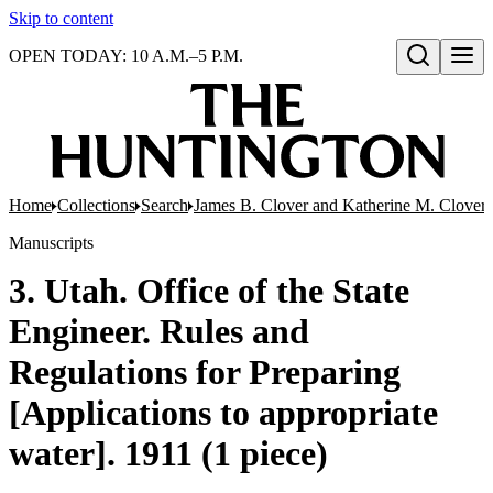
Skip to content
OPEN TODAY: 10 A.M.–5 P.M.
Open search
Home
Collections
Search
James B. Clover and Katherine M. Clover 
Manuscripts
3. Utah. Office of the State
Engineer. Rules and
Regulations for Preparing
[Applications to appropriate
water]. 1911 (1 piece)