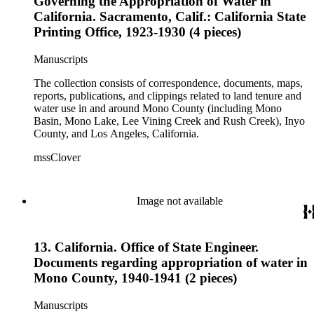
Governing the Appropriation of Water in
California. Sacramento, Calif.: California State
Printing Office, 1923-1930 (4 pieces)
Manuscripts
The collection consists of correspondence, documents, maps,
reports, publications, and clippings related to land tenure and
water use in and around Mono County (including Mono
Basin, Mono Lake, Lee Vining Creek and Rush Creek), Inyo
County, and Los Angeles, California.
mssClover
Image not available
13. California. Office of State Engineer.
Documents regarding appropriation of water in
Mono County, 1940-1941 (2 pieces)
Manuscripts