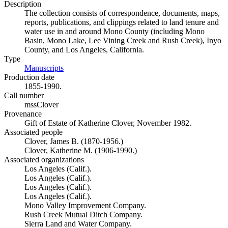
Description
The collection consists of correspondence, documents, maps,
reports, publications, and clippings related to land tenure and
water use in and around Mono County (including Mono
Basin, Mono Lake, Lee Vining Creek and Rush Creek), Inyo
County, and Los Angeles, California.
Type
Manuscripts
(Opens in new tab)
Production date
1855-1990.
Call number
mssClover
Provenance
Gift of Estate of Katherine Clover, November 1982.
Associated people
Clover, James B. (1870-1956.)
Clover, Katherine M. (1906-1990.)
Associated organizations
Los Angeles (Calif.).
Los Angeles (Calif.).
Los Angeles (Calif.).
Los Angeles (Calif.).
Mono Valley Improvement Company.
Rush Creek Mutual Ditch Company.
Sierra Land and Water Company.