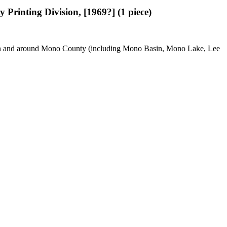
y Printing Division, [1969?] (1 piece)
use in and around Mono County (including Mono Basin, Mono Lake, Lee