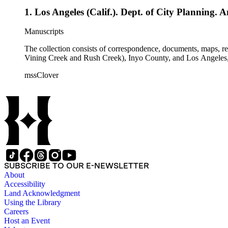
1. Los Angeles (Calif.). Dept. of City Planning. 
Manuscripts
The collection consists of correspondence, documents, maps, r
Vining Creek and Rush Creek), Inyo County, and Los Angeles, 
mssClover
SUBSCRIBE TO OUR E-NEWSLETTER
About
Accessibility
Land Acknowledgment
Using the Library
Careers
Host an Event