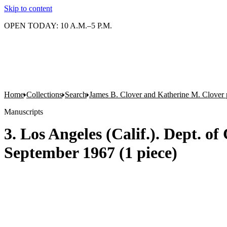
Skip to content
OPEN TODAY: 10 A.M.–5 P.M.
Home
Collections
Search
James B. Clover and Katherine M. Clover 
Manuscripts
3. Los Angeles (Calif.). Dept. of
September 1967 (1 piece)