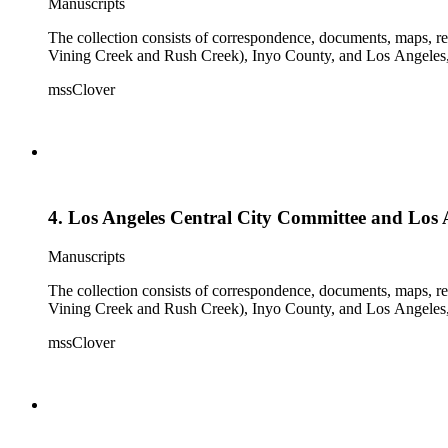
Manuscripts
The collection consists of correspondence, documents, maps, r
Vining Creek and Rush Creek), Inyo County, and Los Angeles, 
mssClover
4. Los Angeles Central City Committee and Los Ang
Manuscripts
The collection consists of correspondence, documents, maps, r
Vining Creek and Rush Creek), Inyo County, and Los Angeles, 
mssClover