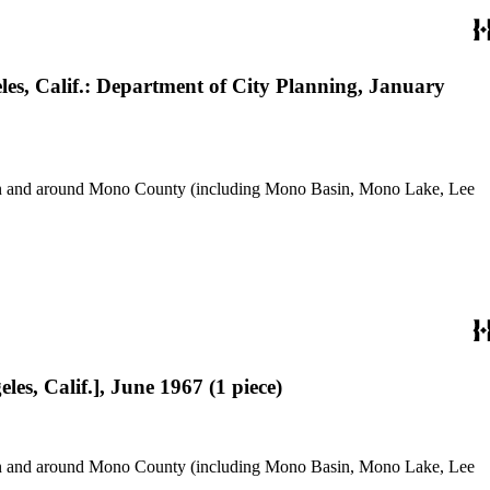
eles, Calif.: Department of City Planning, January
use in and around Mono County (including Mono Basin, Mono Lake, Lee
les, Calif.], June 1967 (1 piece)
use in and around Mono County (including Mono Basin, Mono Lake, Lee