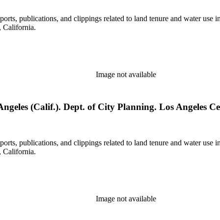
eports, publications, and clippings related to land tenure and water 
California.
Image not available
eles (Calif.). Dept. of City Planning. Los Angeles Cent
eports, publications, and clippings related to land tenure and water 
California.
Image not available