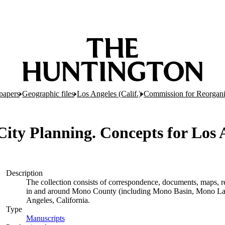
papers
Geographic files
Los Angeles (Calif.)
Commission for Reorganiz
 City Planning. Concepts for Los A
Description
The collection consists of correspondence, documents, maps, rep
in and around Mono County (including Mono Basin, Mono Lak
Angeles, California.
Type
Manuscripts
(Opens in new tab)