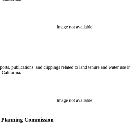
Image not available
eports, publications, and clippings related to land tenure and water 
California.
Image not available
ity Planning Commission