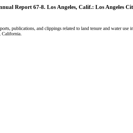
Annual Report 67-8. Los Angeles, Calif.: Los Angeles Cit
eports, publications, and clippings related to land tenure and water 
California.