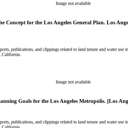
Image not available
 The Concept for the Los Angeles General Plan. Los Ang
eports, publications, and clippings related to land tenure and water 
California.
Image not available
Planning Goals for the Los Angeles Metropolis. [Los Ange
eports, publications, and clippings related to land tenure and water 
California.