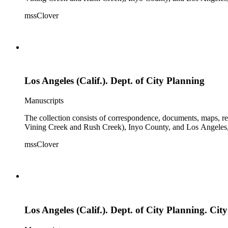
mssClover
Los Angeles (Calif.). Dept. of City Planning
Manuscripts
The collection consists of correspondence, documents, maps, r
Vining Creek and Rush Creek), Inyo County, and Los Angeles, 
mssClover
Los Angeles (Calif.). Dept. of City Planning. C