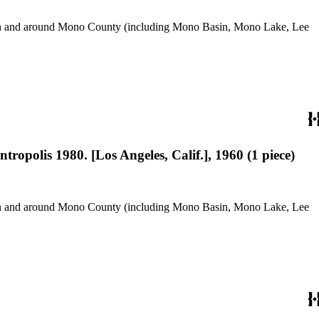
use in and around Mono County (including Mono Basin, Mono Lake, Lee
ropolis 1980. [Los Angeles, Calif.], 1960 (1 piece)
use in and around Mono County (including Mono Basin, Mono Lake, Lee