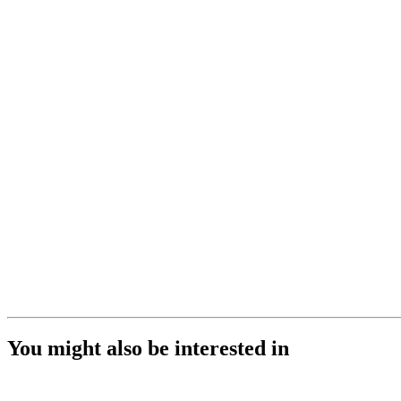
You might also be interested in