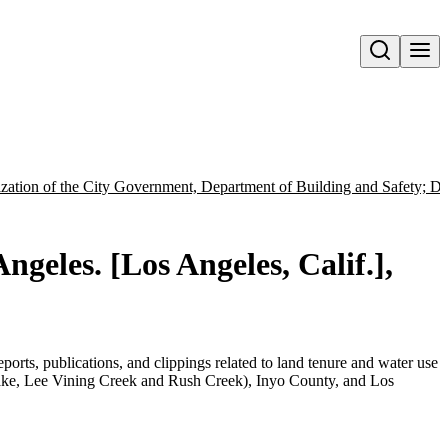
Open search
ation of the City Government, Department of Building and Safety; De
ngeles. [Los Angeles, Calif.],
orts, publications, and clippings related to land tenure and water use
e, Lee Vining Creek and Rush Creek), Inyo County, and Los