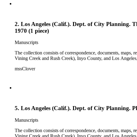
2. Los Angeles (Calif.). Dept. of City Planning.
1970 (1 piece)
Manuscripts
The collection consists of correspondence, documents, maps, r
Vining Creek and Rush Creek), Inyo County, and Los Angeles, 
mssClover
5. Los Angeles (Calif.). Dept. of City Planning. 
Manuscripts
The collection consists of correspondence, documents, maps, r
Vining Creek and Rush Creek), Inyo County, and Los Angeles, 