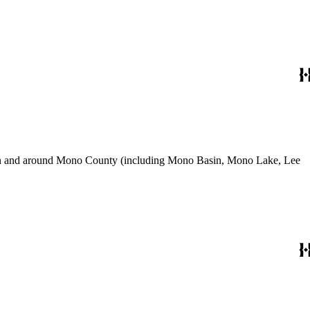
use in and around Mono County (including Mono Basin, Mono Lake, Lee