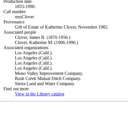
Production date
1855-1990.
Call number
mssClover
Provenance
Gift of Estate of Katherine Clover, November 1982.
Associated people
Clover, James B. (1870-1956.)
Clover, Katherine M. (1906-1990.)
Associated organizations
Los Angeles (Calif.).
Los Angeles (Calif.).
Los Angeles (Calif.).
Los Angeles (Calif.).
Mono Valley Improvement Company.
Rush Creek Mutual Ditch Company.
Sierra Land and Water Company.
Find out more
View in the Library catalog
(Opens in new tab)