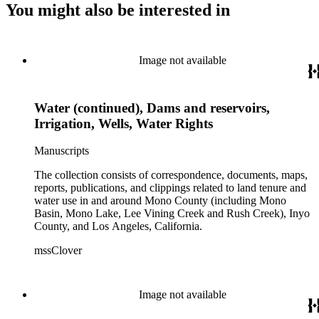
You might also be interested in
Image not available
Water (continued), Dams and reservoirs,
Irrigation, Wells, Water Rights
Manuscripts
The collection consists of correspondence, documents, maps,
reports, publications, and clippings related to land tenure and
water use in and around Mono County (including Mono
Basin, Mono Lake, Lee Vining Creek and Rush Creek), Inyo
County, and Los Angeles, California.
mssClover
Image not available