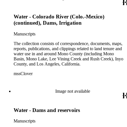
Water - Colorado River (Colo.-Mexico)
(continued), Dams, Irrigation
Manuscripts
The collection consists of correspondence, documents, maps,
reports, publications, and clippings related to land tenure and
water use in and around Mono County (including Mono
Basin, Mono Lake, Lee Vining Creek and Rush Creek), Inyo
County, and Los Angeles, California.
mssClover
Image not available
Water - Dams and reservoirs
Manuscripts