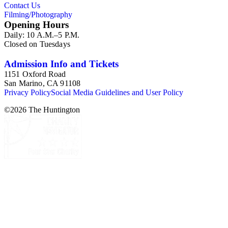
Contact Us
Filming/Photography
Opening Hours
Daily: 10 A.M.–5 P.M.
Closed on Tuesdays
Admission Info and Tickets
1151 Oxford Road
San Marino, CA 91108
Privacy Policy
Social Media Guidelines and User Policy
©
2026
The Huntington