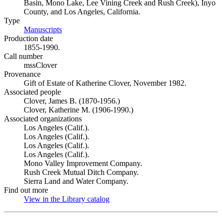
Basin, Mono Lake, Lee Vining Creek and Rush Creek), Inyo
County, and Los Angeles, California.
Type
Manuscripts
(Opens in new tab)
Production date
1855-1990.
Call number
mssClover
Provenance
Gift of Estate of Katherine Clover, November 1982.
Associated people
Clover, James B. (1870-1956.)
Clover, Katherine M. (1906-1990.)
Associated organizations
Los Angeles (Calif.).
Los Angeles (Calif.).
Los Angeles (Calif.).
Los Angeles (Calif.).
Mono Valley Improvement Company.
Rush Creek Mutual Ditch Company.
Sierra Land and Water Company.
Find out more
View in the Library catalog
(Opens in new tab)