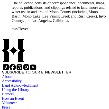
The collection consists of correspondence, documents, maps,
reports, publications, and clippings related to land tenure and
water use in and around Mono County (including Mono
Basin, Mono Lake, Lee Vining Creek and Rush Creek), Inyo
County, and Los Angeles, California.
mssClover
SUBSCRIBE TO OUR E-NEWSLETTER
About
Accessibility
Land Acknowledgment
Using the Library
Careers
Host an Event
Volunteer
Press