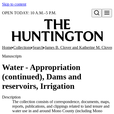
Skip to content
OPEN TODAY: 10 A.M.–5 P.M.
Open search
Home
Collections
Search
James B. Clover and Katherine M. Clover 
Manuscripts
Water - Appropriation
(continued), Dams and
reservoirs, Irrigation
Description
The collection consists of correspondence, documents, maps,
reports, publications, and clippings related to land tenure and
water use in and around Mono County (including Mono