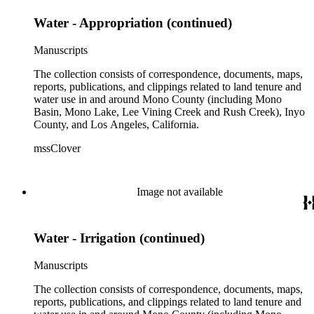
Water - Appropriation (continued)
Manuscripts
The collection consists of correspondence, documents, maps,
reports, publications, and clippings related to land tenure and
water use in and around Mono County (including Mono
Basin, Mono Lake, Lee Vining Creek and Rush Creek), Inyo
County, and Los Angeles, California.
mssClover
Image not available
Water - Irrigation (continued)
Manuscripts
The collection consists of correspondence, documents, maps,
reports, publications, and clippings related to land tenure and