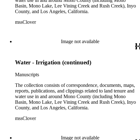
water use in and around Mono County (including Mono
Basin, Mono Lake, Lee Vining Creek and Rush Creek), Inyo
County, and Los Angeles, California.
mssClover
Image not available
Water - Irrigation (continued)
Manuscripts
The collection consists of correspondence, documents, maps,
reports, publications, and clippings related to land tenure and
water use in and around Mono County (including Mono
Basin, Mono Lake, Lee Vining Creek and Rush Creek), Inyo
County, and Los Angeles, California.
mssClover
Image not available