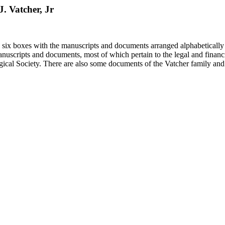
J. Vatcher, Jr
in six boxes with the manuscripts and documents arranged alphabetically
nuscripts and documents, most of which pertain to the legal and financ
ical Society. There are also some documents of the Vatcher family and He