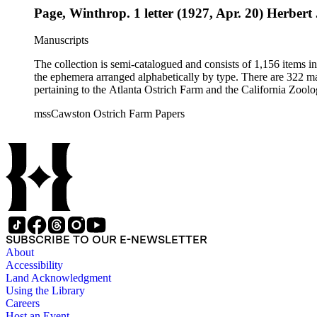
Page, Winthrop. 1 letter (1927, Apr. 20) Herbert 
Manuscripts
The collection is semi-catalogued and consists of 1,156 items 
the ephemera arranged alphabetically by type. There are 322 ma
pertaining to the Atlanta Ostrich Farm and the California Zoolog
mssCawston Ostrich Farm Papers
SUBSCRIBE TO OUR E-NEWSLETTER
About
Accessibility
Land Acknowledgment
Using the Library
Careers
Host an Event