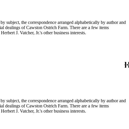
 by subject, the correspondence arranged alphabetically by author and
ial dealings of Cawston Ostrich Farm. There are a few items
rbert J. Vatcher, Jr.'s other business interests.
 by subject, the correspondence arranged alphabetically by author and
ial dealings of Cawston Ostrich Farm. There are a few items
rbert J. Vatcher, Jr.'s other business interests.