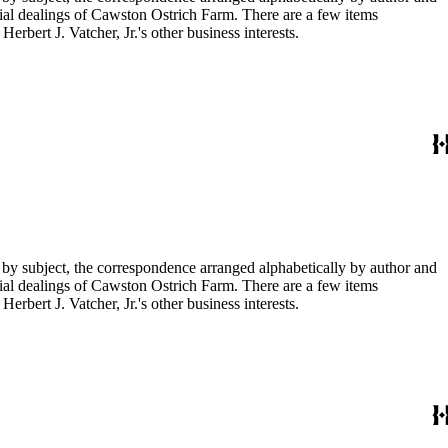
ial dealings of Cawston Ostrich Farm. There are a few items
rbert J. Vatcher, Jr.'s other business interests.
 by subject, the correspondence arranged alphabetically by author and
ial dealings of Cawston Ostrich Farm. There are a few items
rbert J. Vatcher, Jr.'s other business interests.