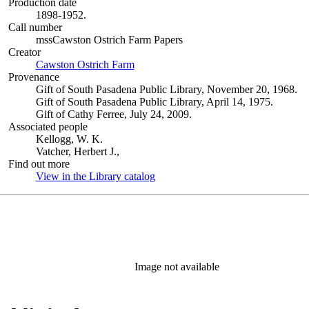
Production date
1898-1952.
Call number
mssCawston Ostrich Farm Papers
Creator
Cawston Ostrich Farm
(Opens in new tab)
Provenance
Gift of South Pasadena Public Library, November 20, 1968.
Gift of South Pasadena Public Library, April 14, 1975.
Gift of Cathy Ferree, July 24, 2009.
Associated people
Kellogg, W. K.
Vatcher, Herbert J.,
Find out more
View in the Library catalog
(Opens in new tab)
Image not available