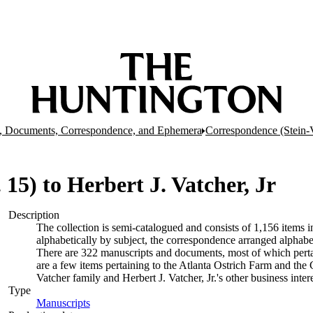
, Documents, Correspondence, and Ephemera
Correspondence (Stein-
r. 15) to Herbert J. Vatcher, Jr
Description
The collection is semi-catalogued and consists of 1,156 items
alphabetically by subject, the correspondence arranged alphabe
There are 322 manuscripts and documents, most of which pertai
are a few items pertaining to the Atlanta Ostrich Farm and the
Vatcher family and Herbert J. Vatcher, Jr.'s other business intere
Type
Manuscripts
(Opens in new tab)