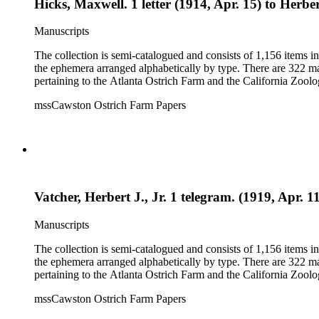
Hicks, Maxwell. 1 letter (1914, Apr. 15) to Herber
Manuscripts
The collection is semi-catalogued and consists of 1,156 items 
the ephemera arranged alphabetically by type. There are 322 ma
pertaining to the Atlanta Ostrich Farm and the California Zoolog
mssCawston Ostrich Farm Papers
Vatcher, Herbert J., Jr. 1 telegram. (1919, Apr. 1
Manuscripts
The collection is semi-catalogued and consists of 1,156 items 
the ephemera arranged alphabetically by type. There are 322 ma
pertaining to the Atlanta Ostrich Farm and the California Zoolog
mssCawston Ostrich Farm Papers