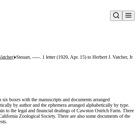
Open search
Vatcher)
Steuart, -----. 1 letter (1920, Apr. 15) to Herbert J. Vatcher, Jr
 in six boxes with the manuscripts and documents arranged
tically by author and the ephemera arranged alphabetically by type.
n to the legal and financial dealings of Cawston Ostrich Farm. There
 California Zoological Society. There are also some documents of the
sts.