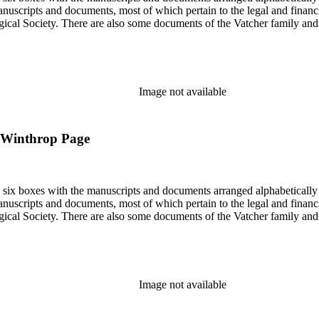
nuscripts and documents, most of which pertain to the legal and financ
ical Society. There are also some documents of the Vatcher family and He
Image not available
to Winthrop Page
in six boxes with the manuscripts and documents arranged alphabetically
nuscripts and documents, most of which pertain to the legal and financ
ical Society. There are also some documents of the Vatcher family and He
Image not available