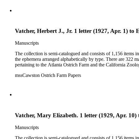
Vatcher, Herbert J., Jr. 1 letter (1927, Apr. 1) to
Manuscripts
The collection is semi-catalogued and consists of 1,156 items 
the ephemera arranged alphabetically by type. There are 322 ma
pertaining to the Atlanta Ostrich Farm and the California Zoolog
mssCawston Ostrich Farm Papers
Vatcher, Mary Elizabeth. 1 letter (1929, Apr. 10) 
Manuscripts
The collection is semi-catalogued and consists of 1,156 items 