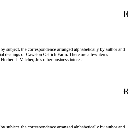
 by subject, the correspondence arranged alphabetically by author and
ial dealings of Cawston Ostrich Farm. There are a few items
rbert J. Vatcher, Jr.'s other business interests.
 by subject, the correspondence arranged alphabetically by author and