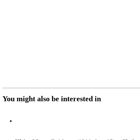
You might also be interested in