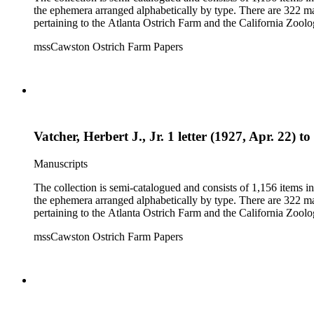
the ephemera arranged alphabetically by type. There are 322 ma
pertaining to the Atlanta Ostrich Farm and the California Zoolog
mssCawston Ostrich Farm Papers
Vatcher, Herbert J., Jr. 1 letter (1927, Apr. 22) 
Manuscripts
The collection is semi-catalogued and consists of 1,156 items 
the ephemera arranged alphabetically by type. There are 322 ma
pertaining to the Atlanta Ostrich Farm and the California Zoolog
mssCawston Ostrich Farm Papers