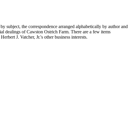
 by subject, the correspondence arranged alphabetically by author and
ial dealings of Cawston Ostrich Farm. There are a few items
rbert J. Vatcher, Jr.'s other business interests.