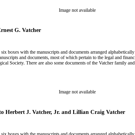
Image not available
 Ernest G. Vatcher
in six boxes with the manuscripts and documents arranged alphabetically
nuscripts and documents, most of which pertain to the legal and financ
ical Society. There are also some documents of the Vatcher family and He
Image not available
to Herbert J. Vatcher, Jr. and Lillian Craig Vatcher
in six boxes with the manuscripts and documents arranged alphabetically