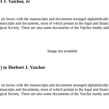
t J. Vatcher, Jr
in six boxes with the manuscripts and documents arranged alphabetically
nuscripts and documents, most of which pertain to the legal and financ
ical Society. There are also some documents of the Vatcher family and He
Image not available
1) to Herbert J. Vatcher
in six boxes with the manuscripts and documents arranged alphabetically
nuscripts and documents, most of which pertain to the legal and financ
ical Society. There are also some documents of the Vatcher family and He