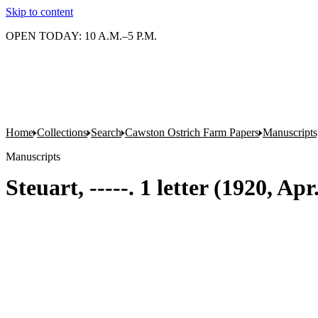
Skip to content
OPEN TODAY: 10 A.M.–5 P.M.
Home
Collections
Search
Cawston Ostrich Farm Papers
Manuscripts
Manuscripts
Steuart, -----. 1 letter (1920, Ap