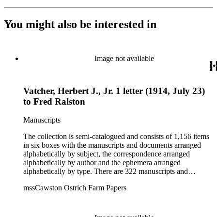
You might also be interested in
Image not available
Vatcher, Herbert J., Jr. 1 letter (1914, July 23)
to Fred Ralston
Manuscripts
The collection is semi-catalogued and consists of 1,156 items
in six boxes with the manuscripts and documents arranged
alphabetically by subject, the correspondence arranged
alphabetically by author and the ephemera arranged
alphabetically by type. There are 322 manuscripts and
documents, most of which pertain to the legal and financial
mssCawston Ostrich Farm Papers
dealings of Cawston Ostrich Farm. There are a few items
pertaining to the Atlanta Ostrich Farm and the California
Zoological Society. There are also some documents of the
Vatcher family and Herbert J. Vatcher, Jr.'s other business