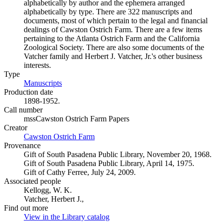
alphabetically by author and the ephemera arranged
alphabetically by type. There are 322 manuscripts and
documents, most of which pertain to the legal and financial
dealings of Cawston Ostrich Farm. There are a few items
pertaining to the Atlanta Ostrich Farm and the California
Zoological Society. There are also some documents of the
Vatcher family and Herbert J. Vatcher, Jr.'s other business
interests.
Type
Manuscripts
(Opens in new tab)
Production date
1898-1952.
Call number
mssCawston Ostrich Farm Papers
Creator
Cawston Ostrich Farm
(Opens in new tab)
Provenance
Gift of South Pasadena Public Library, November 20, 1968.
Gift of South Pasadena Public Library, April 14, 1975.
Gift of Cathy Ferree, July 24, 2009.
Associated people
Kellogg, W. K.
Vatcher, Herbert J.,
Find out more
View in the Library catalog
(Opens in new tab)