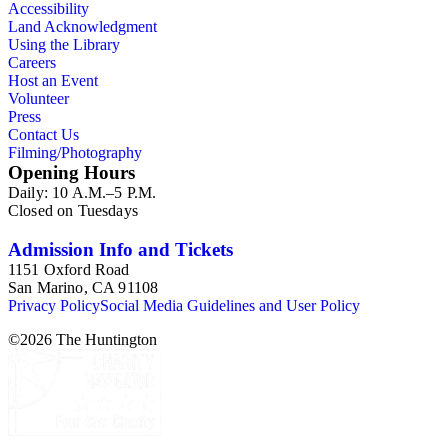
Accessibility
Land Acknowledgment
Using the Library
Careers
Host an Event
Volunteer
Press
Contact Us
Filming/Photography
Opening Hours
Daily: 10 A.M.–5 P.M.
Closed on Tuesdays
Admission Info and Tickets
1151 Oxford Road
San Marino, CA 91108
Privacy Policy
Social Media Guidelines and User Policy
©
2026
The Huntington