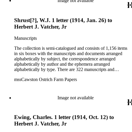
Image not available
interests.
Shrust[?], W.J. 1 letter (1914, Jan. 26) to
Herbert J. Vatcher, Jr
Manuscripts
The collection is semi-catalogued and consists of 1,156 items
in six boxes with the manuscripts and documents arranged
alphabetically by subject, the correspondence arranged
alphabetically by author and the ephemera arranged
alphabetically by type. There are 322 manuscripts and
documents, most of which pertain to the legal and financial
mssCawston Ostrich Farm Papers
dealings of Cawston Ostrich Farm. There are a few items
pertaining to the Atlanta Ostrich Farm and the California
Zoological Society. There are also some documents of the
Vatcher family and Herbert J. Vatcher, Jr.'s other business
Image not available
interests.
Ewing, Charles. 1 letter (1914, Oct. 12) to
Herbert J. Vatcher, Jr