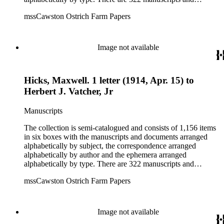
documents, most of which pertain to the legal and financial
mssCawston Ostrich Farm Papers
dealings of Cawston Ostrich Farm. There are a few items
pertaining to the Atlanta Ostrich Farm and the California
Zoological Society. There are also some documents of the
Vatcher family and Herbert J. Vatcher, Jr.'s other business
Image not available
interests.
Hicks, Maxwell. 1 letter (1914, Apr. 15) to
Herbert J. Vatcher, Jr
Manuscripts
The collection is semi-catalogued and consists of 1,156 items
in six boxes with the manuscripts and documents arranged
alphabetically by subject, the correspondence arranged
alphabetically by author and the ephemera arranged
alphabetically by type. There are 322 manuscripts and
documents, most of which pertain to the legal and financial
mssCawston Ostrich Farm Papers
dealings of Cawston Ostrich Farm. There are a few items
pertaining to the Atlanta Ostrich Farm and the California
Zoological Society. There are also some documents of the
Vatcher family and Herbert J. Vatcher, Jr.'s other business
Image not available
interests.