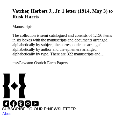
Vatcher, Herbert J., Jr. 1 letter (1914, May 3) to
Rusk Harris
Manuscripts
The collection is semi-catalogued and consists of 1,156 items
in six boxes with the manuscripts and documents arranged
alphabetically by subject, the correspondence arranged
alphabetically by author and the ephemera arranged
alphabetically by type. There are 322 manuscripts and
documents, most of which pertain to the legal and financial
mssCawston Ostrich Farm Papers
dealings of Cawston Ostrich Farm. There are a few items
pertaining to the Atlanta Ostrich Farm and the California
Zoological Society. There are also some documents of the
Vatcher family and Herbert J. Vatcher, Jr.'s other business
interests.
SUBSCRIBE TO OUR E-NEWSLETTER
About