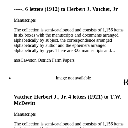
-----. 6 letters (1912) to Herbert J. Vatcher, Jr
Manuscripts
The collection is semi-catalogued and consists of 1,156 items
in six boxes with the manuscripts and documents arranged
alphabetically by subject, the correspondence arranged
alphabetically by author and the ephemera arranged
alphabetically by type. There are 322 manuscripts and
documents, most of which pertain to the legal and financial
mssCawston Ostrich Farm Papers
dealings of Cawston Ostrich Farm. There are a few items
pertaining to the Atlanta Ostrich Farm and the California
Zoological Society. There are also some documents of the
Vatcher family and Herbert J. Vatcher, Jr.'s other business
Image not available
interests.
Vatcher, Herbert J., Jr. 4 letters (1921) to T.W.
McDevitt
Manuscripts
The collection is semi-catalogued and consists of 1,156 items