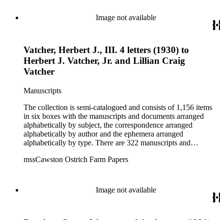
Zoological Society. There are also some documents of the
Vatcher family and Herbert J. Vatcher, Jr.'s other business
Image not available
interests.
Vatcher, Herbert J., III. 4 letters (1930) to
Herbert J. Vatcher, Jr. and Lillian Craig
Vatcher
Manuscripts
The collection is semi-catalogued and consists of 1,156 items
in six boxes with the manuscripts and documents arranged
alphabetically by subject, the correspondence arranged
alphabetically by author and the ephemera arranged
alphabetically by type. There are 322 manuscripts and
documents, most of which pertain to the legal and financial
mssCawston Ostrich Farm Papers
dealings of Cawston Ostrich Farm. There are a few items
pertaining to the Atlanta Ostrich Farm and the California
Zoological Society. There are also some documents of the
Vatcher family and Herbert J. Vatcher, Jr.'s other business
Image not available
interests.