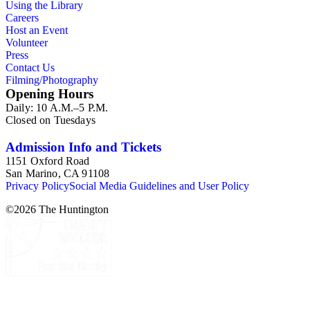
Using the Library
Careers
Host an Event
Volunteer
Press
Contact Us
Filming/Photography
Opening Hours
Daily: 10 A.M.–5 P.M.
Closed on Tuesdays
Admission Info and Tickets
1151 Oxford Road
San Marino, CA 91108
Privacy Policy
Social Media Guidelines and User Policy
©
2026
The Huntington