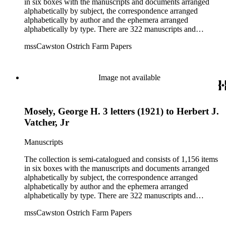
in six boxes with the manuscripts and documents arranged
alphabetically by subject, the correspondence arranged
alphabetically by author and the ephemera arranged
alphabetically by type. There are 322 manuscripts and
documents, most of which pertain to the legal and financial
mssCawston Ostrich Farm Papers
dealings of Cawston Ostrich Farm. There are a few items
pertaining to the Atlanta Ostrich Farm and the California
Zoological Society. There are also some documents of the
Vatcher family and Herbert J. Vatcher, Jr.'s other business
Image not available
interests.
Mosely, George H. 3 letters (1921) to Herbert J.
Vatcher, Jr
Manuscripts
The collection is semi-catalogued and consists of 1,156 items
in six boxes with the manuscripts and documents arranged
alphabetically by subject, the correspondence arranged
alphabetically by author and the ephemera arranged
alphabetically by type. There are 322 manuscripts and
documents, most of which pertain to the legal and financial
mssCawston Ostrich Farm Papers
dealings of Cawston Ostrich Farm. There are a few items
pertaining to the Atlanta Ostrich Farm and the California