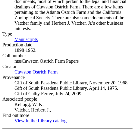
documents, most of which pertain to the legal and financial
dealings of Cawston Ostrich Farm. There are a few items
pertaining to the Atlanta Ostrich Farm and the California
Zoological Society. There are also some documents of the
Vatcher family and Herbert J. Vatcher, Jr.'s other business
interests.
Type
Manuscripts
(Opens in new tab)
Production date
1898-1952.
Call number
mssCawston Ostrich Farm Papers
Creator
Cawston Ostrich Farm
(Opens in new tab)
Provenance
Gift of South Pasadena Public Library, November 20, 1968.
Gift of South Pasadena Public Library, April 14, 1975.
Gift of Cathy Ferree, July 24, 2009.
Associated people
Kellogg, W. K.
Vatcher, Herbert J.,
Find out more
View in the Library catalog
(Opens in new tab)