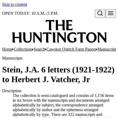
Skip to content
OPEN TODAY: 10 A.M.–5 P.M.
Open search
Home
Collections
Search
Cawston Ostrich Farm Papers
Manuscripts
Manuscripts
Stein, J.A. 6 letters (1921-1922)
to Herbert J. Vatcher, Jr
Description
The collection is semi-catalogued and consists of 1,156 items
in six boxes with the manuscripts and documents arranged
alphabetically by subject, the correspondence arranged
alphabetically by author and the ephemera arranged
alphabetically by type. There are 322 manuscripts and