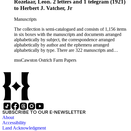
Rozelaar, Leon. 2 letters and 1 telegram (1921)
to Herbert J. Vatcher, Jr
Manuscripts
The collection is semi-catalogued and consists of 1,156 items
in six boxes with the manuscripts and documents arranged
alphabetically by subject, the correspondence arranged
alphabetically by author and the ephemera arranged
alphabetically by type. There are 322 manuscripts and
documents, most of which pertain to the legal and financial
mssCawston Ostrich Farm Papers
dealings of Cawston Ostrich Farm. There are a few items
pertaining to the Atlanta Ostrich Farm and the California
Zoological Society. There are also some documents of the
Vatcher family and Herbert J. Vatcher, Jr.'s other business
interests.
SUBSCRIBE TO OUR E-NEWSLETTER
About
Accessibility
Land Acknowledgment