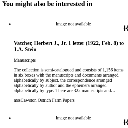
You might also be interested in
Image not available
Vatcher, Herbert J., Jr. 1 letter (1922, Feb. 8) to
J.A. Stein
Manuscripts
The collection is semi-catalogued and consists of 1,156 items
in six boxes with the manuscripts and documents arranged
alphabetically by subject, the correspondence arranged
alphabetically by author and the ephemera arranged
alphabetically by type. There are 322 manuscripts and
documents, most of which pertain to the legal and financial
mssCawston Ostrich Farm Papers
dealings of Cawston Ostrich Farm. There are a few items
pertaining to the Atlanta Ostrich Farm and the California
Zoological Society. There are also some documents of the
Vatcher family and Herbert J. Vatcher, Jr.'s other business
Image not available
interests.