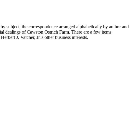
 by subject, the correspondence arranged alphabetically by author and
ial dealings of Cawston Ostrich Farm. There are a few items
rbert J. Vatcher, Jr.'s other business interests.