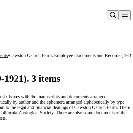
Open search
ents
Cawston Ostrich Farm: Employee Documents and Records (1919-
1921). 3 items
 in six boxes with the manuscripts and documents arranged
tically by author and the ephemera arranged alphabetically by type.
n to the legal and financial dealings of Cawston Ostrich Farm. There
 California Zoological Society. There are also some documents of the
sts.