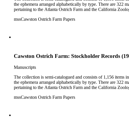
the ephemera arranged alphabetically by type. There are 322 ma
pertaining to the Atlanta Ostrich Farm and the California Zoolog
mssCawston Ostrich Farm Papers
Cawston Ostrich Farm: Stockholder Records (19
Manuscripts
The collection is semi-catalogued and consists of 1,156 items 
the ephemera arranged alphabetically by type. There are 322 ma
pertaining to the Atlanta Ostrich Farm and the California Zoolog
mssCawston Ostrich Farm Papers