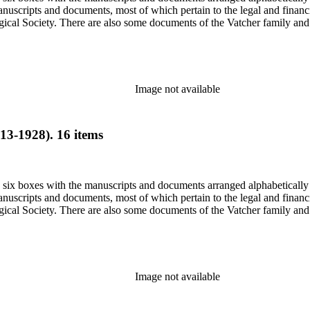
nuscripts and documents, most of which pertain to the legal and financ
ical Society. There are also some documents of the Vatcher family and He
Image not available
13-1928). 16 items
in six boxes with the manuscripts and documents arranged alphabetically
nuscripts and documents, most of which pertain to the legal and financ
ical Society. There are also some documents of the Vatcher family and He
Image not available