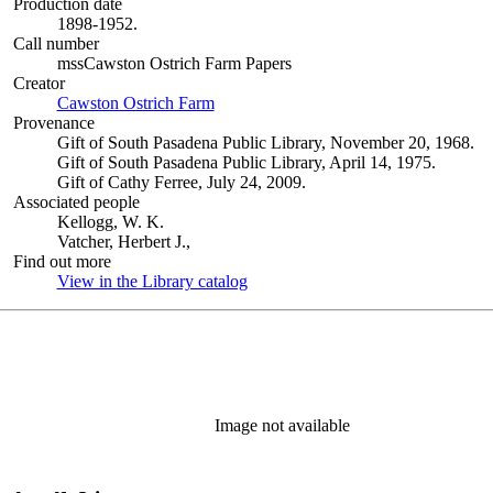
Production date
1898-1952.
Call number
mssCawston Ostrich Farm Papers
Creator
Cawston Ostrich Farm
(Opens in new tab)
Provenance
Gift of South Pasadena Public Library, November 20, 1968.
Gift of South Pasadena Public Library, April 14, 1975.
Gift of Cathy Ferree, July 24, 2009.
Associated people
Kellogg, W. K.
Vatcher, Herbert J.,
Find out more
View in the Library catalog
(Opens in new tab)
Image not available