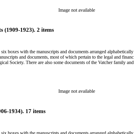
Image not available
 (1909-1923). 2 items
in six boxes with the manuscripts and documents arranged alphabetically
nuscripts and documents, most of which pertain to the legal and financ
ical Society. There are also some documents of the Vatcher family and He
Image not available
06-1934). 17 items
in six boxes with the manuscripts and documents arranged alphabetically