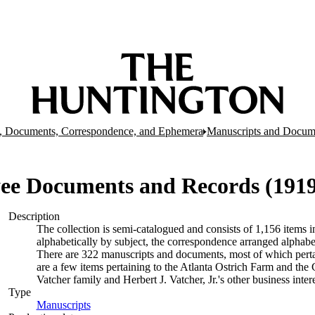
, Documents, Correspondence, and Ephemera
Manuscripts and Docum
e Documents and Records (1919-
Description
The collection is semi-catalogued and consists of 1,156 items
alphabetically by subject, the correspondence arranged alphabe
There are 322 manuscripts and documents, most of which pertai
are a few items pertaining to the Atlanta Ostrich Farm and the
Vatcher family and Herbert J. Vatcher, Jr.'s other business intere
Type
Manuscripts
(Opens in new tab)