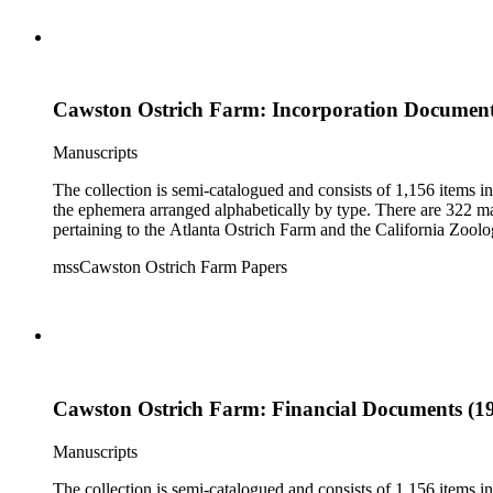
Cawston Ostrich Farm: Incorporation Documents
Manuscripts
The collection is semi-catalogued and consists of 1,156 items 
the ephemera arranged alphabetically by type. There are 322 ma
pertaining to the Atlanta Ostrich Farm and the California Zoolog
mssCawston Ostrich Farm Papers
Cawston Ostrich Farm: Financial Documents (19
Manuscripts
The collection is semi-catalogued and consists of 1,156 items 