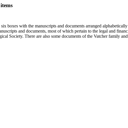
 items
in six boxes with the manuscripts and documents arranged alphabetically
nuscripts and documents, most of which pertain to the legal and financ
ical Society. There are also some documents of the Vatcher family and He