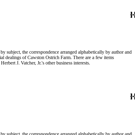
 by subject, the correspondence arranged alphabetically by author and
ial dealings of Cawston Ostrich Farm. There are a few items
rbert J. Vatcher, Jr.'s other business interests.
 by subject, the correspondence arranged alphabetically by author and