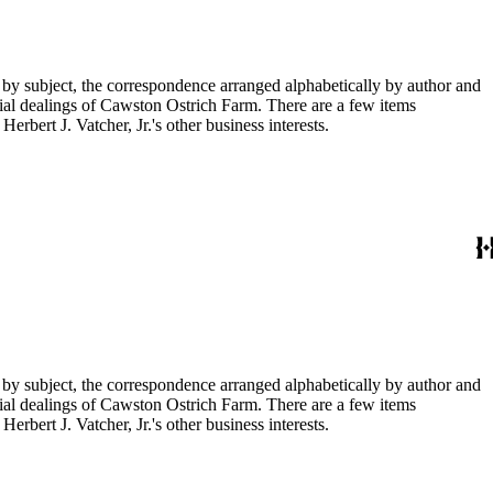
 by subject, the correspondence arranged alphabetically by author and
ial dealings of Cawston Ostrich Farm. There are a few items
rbert J. Vatcher, Jr.'s other business interests.
 by subject, the correspondence arranged alphabetically by author and
ial dealings of Cawston Ostrich Farm. There are a few items
rbert J. Vatcher, Jr.'s other business interests.