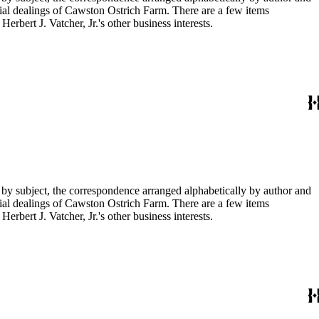
ial dealings of Cawston Ostrich Farm. There are a few items
rbert J. Vatcher, Jr.'s other business interests.
 by subject, the correspondence arranged alphabetically by author and
ial dealings of Cawston Ostrich Farm. There are a few items
rbert J. Vatcher, Jr.'s other business interests.