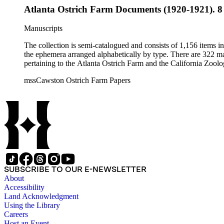
Atlanta Ostrich Farm Documents (1920-1921). 8
Manuscripts
The collection is semi-catalogued and consists of 1,156 items 
the ephemera arranged alphabetically by type. There are 322 ma
pertaining to the Atlanta Ostrich Farm and the California Zoolog
mssCawston Ostrich Farm Papers
SUBSCRIBE TO OUR E-NEWSLETTER
About
Accessibility
Land Acknowledgment
Using the Library
Careers
Host an Event