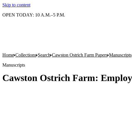
Skip to content
OPEN TODAY: 10 A.M.–5 P.M.
Home
Collections
Search
Cawston Ostrich Farm Papers
Manuscripts
Manuscripts
Cawston Ostrich Farm: Employe