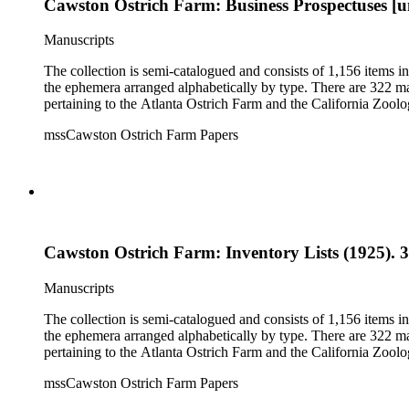
Cawston Ostrich Farm: Business Prospectuses [u
Manuscripts
The collection is semi-catalogued and consists of 1,156 items 
the ephemera arranged alphabetically by type. There are 322 ma
pertaining to the Atlanta Ostrich Farm and the California Zoolog
mssCawston Ostrich Farm Papers
Cawston Ostrich Farm: Inventory Lists (1925). 3
Manuscripts
The collection is semi-catalogued and consists of 1,156 items 
the ephemera arranged alphabetically by type. There are 322 ma
pertaining to the Atlanta Ostrich Farm and the California Zoolog
mssCawston Ostrich Farm Papers