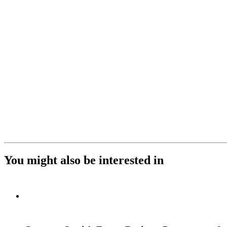
You might also be interested in