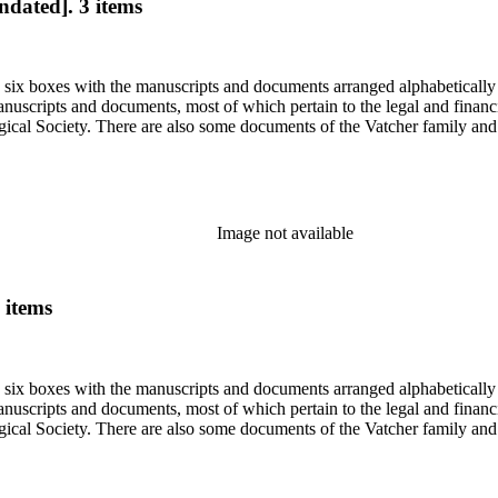
ndated]. 3 items
in six boxes with the manuscripts and documents arranged alphabetically
nuscripts and documents, most of which pertain to the legal and financ
ical Society. There are also some documents of the Vatcher family and He
Image not available
 items
in six boxes with the manuscripts and documents arranged alphabetically
nuscripts and documents, most of which pertain to the legal and financ
ical Society. There are also some documents of the Vatcher family and He