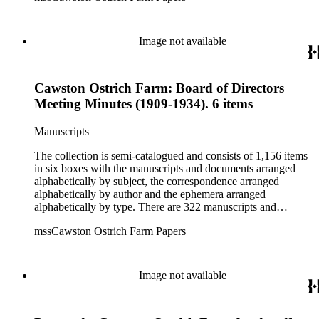
pertaining to the Atlanta Ostrich Farm and the California
Zoological Society. There are also some documents of the
Vatcher family and Herbert J. Vatcher, Jr.'s other business
Image not available
interests.
Cawston Ostrich Farm: Board of Directors
Meeting Minutes (1909-1934). 6 items
Manuscripts
The collection is semi-catalogued and consists of 1,156 items
in six boxes with the manuscripts and documents arranged
alphabetically by subject, the correspondence arranged
alphabetically by author and the ephemera arranged
alphabetically by type. There are 322 manuscripts and
documents, most of which pertain to the legal and financial
mssCawston Ostrich Farm Papers
dealings of Cawston Ostrich Farm. There are a few items
pertaining to the Atlanta Ostrich Farm and the California
Zoological Society. There are also some documents of the
Vatcher family and Herbert J. Vatcher, Jr.'s other business
Image not available
interests.