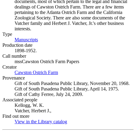
documents, most of which pertain to the legal and financial
dealings of Cawston Ostrich Farm. There are a few items
pertaining to the Atlanta Ostrich Farm and the California
Zoological Society. There are also some documents of the
Vatcher family and Herbert J. Vatcher, Jr.'s other business
interests.
Type
Manuscripts
(Opens in new tab)
Production date
1898-1952.
Call number
mssCawston Ostrich Farm Papers
Creator
Cawston Ostrich Farm
(Opens in new tab)
Provenance
Gift of South Pasadena Public Library, November 20, 1968.
Gift of South Pasadena Public Library, April 14, 1975.
Gift of Cathy Ferree, July 24, 2009.
Associated people
Kellogg, W. K.
Vatcher, Herbert J.,
Find out more
View in the Library catalog
(Opens in new tab)