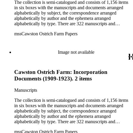
The collection is semi-catalogued and consists of 1,156 items
in six boxes with the manuscripts and documents arranged
alphabetically by subject, the correspondence arranged
alphabetically by author and the ephemera arranged
alphabetically by type. There are 322 manuscripts and
documents, most of which pertain to the legal and financial
mssCawston Ostrich Farm Papers
dealings of Cawston Ostrich Farm. There are a few items
pertaining to the Atlanta Ostrich Farm and the California
Zoological Society. There are also some documents of the
Vatcher family and Herbert J. Vatcher, Jr.'s other business
Image not available
interests.
Cawston Ostrich Farm: Incorporation
Documents (1909-1923). 2 items
Manuscripts
The collection is semi-catalogued and consists of 1,156 items
in six boxes with the manuscripts and documents arranged
alphabetically by subject, the correspondence arranged
alphabetically by author and the ephemera arranged
alphabetically by type. There are 322 manuscripts and
documents, most of which pertain to the legal and financial
mssCawston Ostrich Farm Papers
dealings of Cawston Ostrich Farm. There are a few items