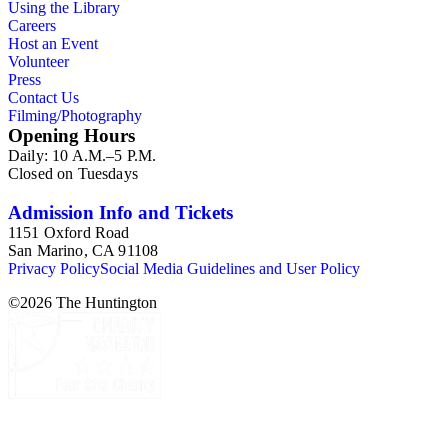
Using the Library
Careers
Host an Event
Volunteer
Press
Contact Us
Filming/Photography
Opening Hours
Daily: 10 A.M.–5 P.M.
Closed on Tuesdays
Admission Info and Tickets
1151 Oxford Road
San Marino, CA 91108
Privacy Policy
Social Media Guidelines and User Policy
©
2026
The Huntington