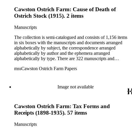
Cawston Ostrich Farm: Cause of Death of
Ostrich Stock (1915). 2 items
Manuscripts
The collection is semi-catalogued and consists of 1,156 items
in six boxes with the manuscripts and documents arranged
alphabetically by subject, the correspondence arranged
alphabetically by author and the ephemera arranged
alphabetically by type. There are 322 manuscripts and
documents, most of which pertain to the legal and financial
mssCawston Ostrich Farm Papers
dealings of Cawston Ostrich Farm. There are a few items
pertaining to the Atlanta Ostrich Farm and the California
Zoological Society. There are also some documents of the
Vatcher family and Herbert J. Vatcher, Jr.'s other business
Image not available
interests.
Cawston Ostrich Farm: Tax Forms and
Receipts (1898-1935). 57 items
Manuscripts