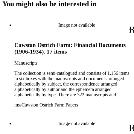
You might also be interested in
Image not available
Cawston Ostrich Farm: Financial Documents
(1906-1934). 17 items
Manuscripts
The collection is semi-catalogued and consists of 1,156 items
in six boxes with the manuscripts and documents arranged
alphabetically by subject, the correspondence arranged
alphabetically by author and the ephemera arranged
alphabetically by type. There are 322 manuscripts and
documents, most of which pertain to the legal and financial
mssCawston Ostrich Farm Papers
dealings of Cawston Ostrich Farm. There are a few items
pertaining to the Atlanta Ostrich Farm and the California
Zoological Society. There are also some documents of the
Vatcher family and Herbert J. Vatcher, Jr.'s other business
Image not available
interests.