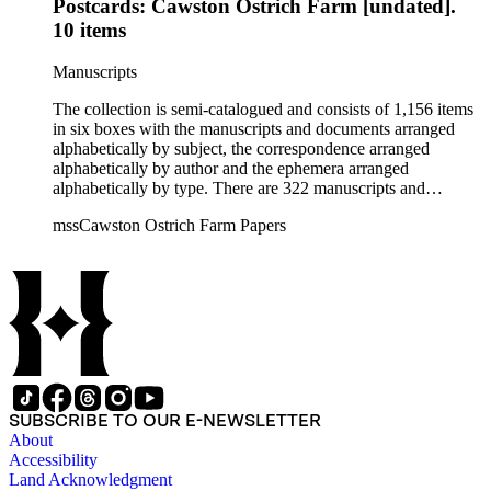
Postcards: Cawston Ostrich Farm [undated].
10 items
Manuscripts
The collection is semi-catalogued and consists of 1,156 items
in six boxes with the manuscripts and documents arranged
alphabetically by subject, the correspondence arranged
alphabetically by author and the ephemera arranged
alphabetically by type. There are 322 manuscripts and
documents, most of which pertain to the legal and financial
mssCawston Ostrich Farm Papers
dealings of Cawston Ostrich Farm. There are a few items
pertaining to the Atlanta Ostrich Farm and the California
Zoological Society. There are also some documents of the
Vatcher family and Herbert J. Vatcher, Jr.'s other business
interests.
SUBSCRIBE TO OUR E-NEWSLETTER
About
Accessibility
Land Acknowledgment