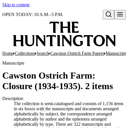
Skip to content
OPEN TODAY: 10 A.M.–5 P.M.
Open search
Home
Collections
Search
Cawston Ostrich Farm Papers
Manuscripts
Manuscripts
Cawston Ostrich Farm:
Closure (1934-1935). 2 items
Description
The collection is semi-catalogued and consists of 1,156 items
in six boxes with the manuscripts and documents arranged
alphabetically by subject, the correspondence arranged
alphabetically by author and the ephemera arranged
alphabetically by type. There are 322 manuscripts and