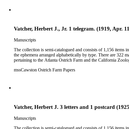
Vatcher, Herbert J., Jr. 1 telegram. (1919, Apr. 1
Manuscripts
The collection is semi-catalogued and consists of 1,156 items 
the ephemera arranged alphabetically by type. There are 322 ma
pertaining to the Atlanta Ostrich Farm and the California Zoolog
mssCawston Ostrich Farm Papers
Vatcher, Herbert J. 3 letters and 1 postcard (192
Manuscripts
The collection is semi-catalogued and consists of 1,156 items 