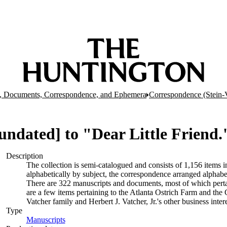
, Documents, Correspondence, and Ephemera
Correspondence (Stein-
 [undated] to "Dear Little Friend.
Description
The collection is semi-catalogued and consists of 1,156 items
alphabetically by subject, the correspondence arranged alphabe
There are 322 manuscripts and documents, most of which pertai
are a few items pertaining to the Atlanta Ostrich Farm and the
Vatcher family and Herbert J. Vatcher, Jr.'s other business intere
Type
Manuscripts
(Opens in new tab)