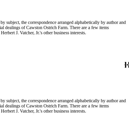
 by subject, the correspondence arranged alphabetically by author and
ial dealings of Cawston Ostrich Farm. There are a few items
rbert J. Vatcher, Jr.'s other business interests.
 by subject, the correspondence arranged alphabetically by author and
ial dealings of Cawston Ostrich Farm. There are a few items
rbert J. Vatcher, Jr.'s other business interests.