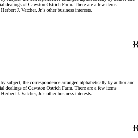
ial dealings of Cawston Ostrich Farm. There are a few items
rbert J. Vatcher, Jr.'s other business interests.
 by subject, the correspondence arranged alphabetically by author and
ial dealings of Cawston Ostrich Farm. There are a few items
rbert J. Vatcher, Jr.'s other business interests.