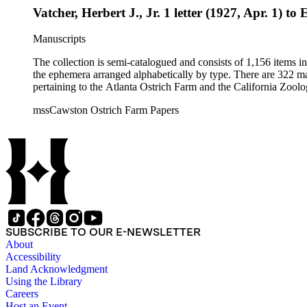
Vatcher, Herbert J., Jr. 1 letter (1927, Apr. 1) to
Manuscripts
The collection is semi-catalogued and consists of 1,156 items 
the ephemera arranged alphabetically by type. There are 322 ma
pertaining to the Atlanta Ostrich Farm and the California Zoolog
mssCawston Ostrich Farm Papers
SUBSCRIBE TO OUR E-NEWSLETTER
About
Accessibility
Land Acknowledgment
Using the Library
Careers
Host an Event