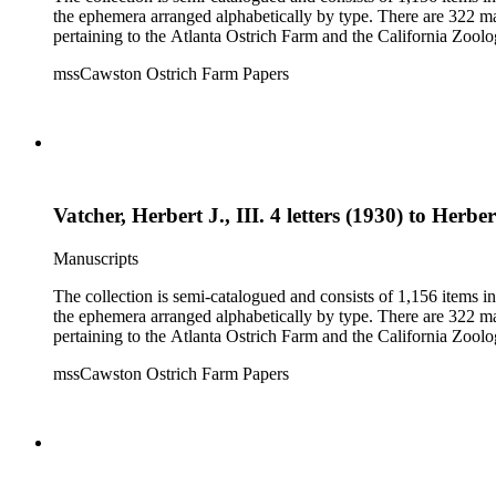
the ephemera arranged alphabetically by type. There are 322 ma
pertaining to the Atlanta Ostrich Farm and the California Zoolog
mssCawston Ostrich Farm Papers
Vatcher, Herbert J., III. 4 letters (1930) to Herbe
Manuscripts
The collection is semi-catalogued and consists of 1,156 items 
the ephemera arranged alphabetically by type. There are 322 ma
pertaining to the Atlanta Ostrich Farm and the California Zoolog
mssCawston Ostrich Farm Papers