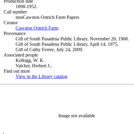
Production date
1898-1952.
Call number
mssCawston Ostrich Farm Papers
Creator
Cawston Ostrich Farm
(Opens in new tab)
Provenance
Gift of South Pasadena Public Library, November 20, 1968.
Gift of South Pasadena Public Library, April 14, 1975.
Gift of Cathy Ferree, July 24, 2009.
Associated people
Kellogg, W. K.
Vatcher, Herbert J.,
Find out more
View in the Library catalog
(Opens in new tab)
Image not available