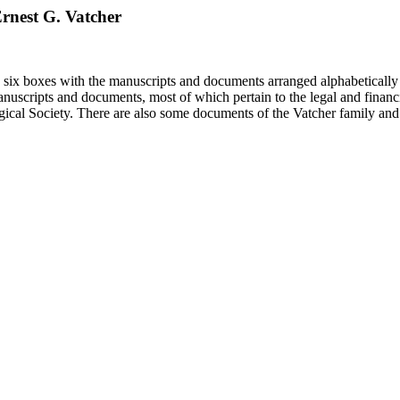
 Ernest G. Vatcher
in six boxes with the manuscripts and documents arranged alphabetically
nuscripts and documents, most of which pertain to the legal and financ
ical Society. There are also some documents of the Vatcher family and He