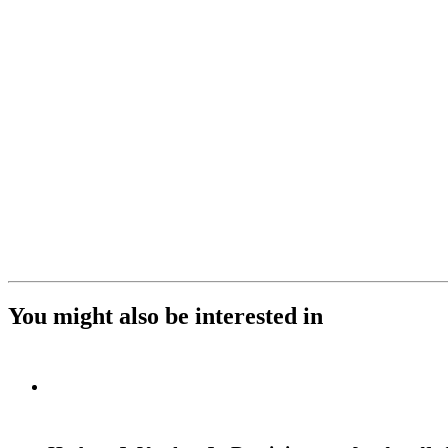
You might also be interested in