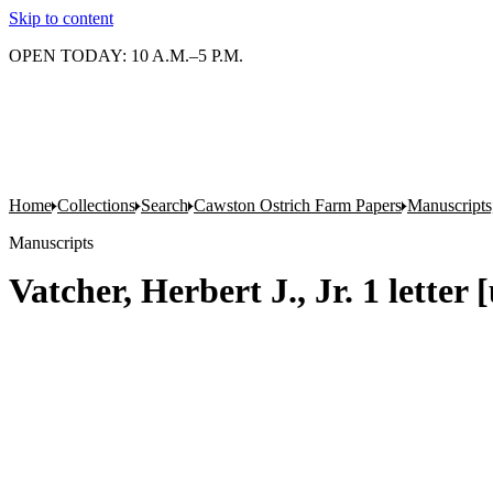
Skip to content
OPEN TODAY: 10 A.M.–5 P.M.
Home
Collections
Search
Cawston Ostrich Farm Papers
Manuscripts
Manuscripts
Vatcher, Herbert J., Jr. 1 letter