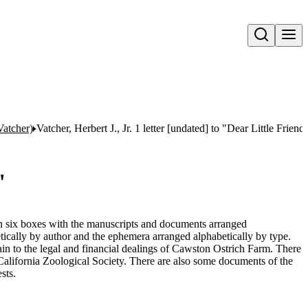
Open search
Vatcher)
Vatcher, Herbert J., Jr. 1 letter [undated] to "Dear Little Friend
"
 in six boxes with the manuscripts and documents arranged
tically by author and the ephemera arranged alphabetically by type.
n to the legal and financial dealings of Cawston Ostrich Farm. There
 California Zoological Society. There are also some documents of the
sts.