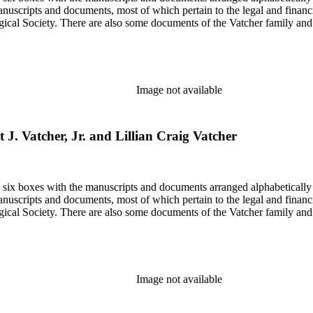
nuscripts and documents, most of which pertain to the legal and financ
ical Society. There are also some documents of the Vatcher family and He
Image not available
rt J. Vatcher, Jr. and Lillian Craig Vatcher
in six boxes with the manuscripts and documents arranged alphabetically
nuscripts and documents, most of which pertain to the legal and financ
ical Society. There are also some documents of the Vatcher family and He
Image not available