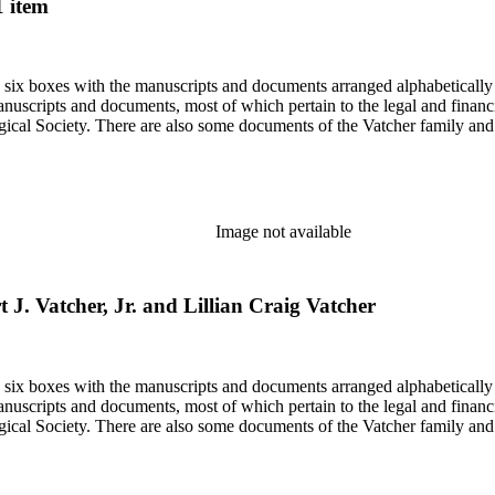
1 item
in six boxes with the manuscripts and documents arranged alphabetically
nuscripts and documents, most of which pertain to the legal and financ
ical Society. There are also some documents of the Vatcher family and He
Image not available
 J. Vatcher, Jr. and Lillian Craig Vatcher
in six boxes with the manuscripts and documents arranged alphabetically
nuscripts and documents, most of which pertain to the legal and financ
ical Society. There are also some documents of the Vatcher family and He