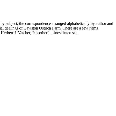
 by subject, the correspondence arranged alphabetically by author and
ial dealings of Cawston Ostrich Farm. There are a few items
rbert J. Vatcher, Jr.'s other business interests.