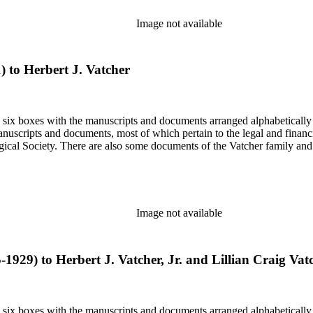
Image not available
1) to Herbert J. Vatcher
in six boxes with the manuscripts and documents arranged alphabetically
nuscripts and documents, most of which pertain to the legal and financ
ical Society. There are also some documents of the Vatcher family and He
Image not available
5-1929) to Herbert J. Vatcher, Jr. and Lillian Craig Vat
in six boxes with the manuscripts and documents arranged alphabetically