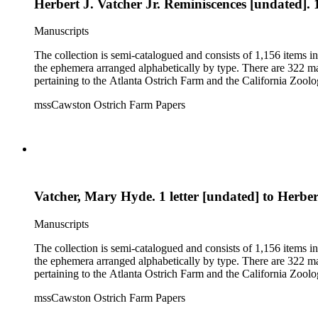
Herbert J. Vatcher Jr. Reminiscences [undated]. 
Manuscripts
The collection is semi-catalogued and consists of 1,156 items 
the ephemera arranged alphabetically by type. There are 322 ma
pertaining to the Atlanta Ostrich Farm and the California Zoolog
mssCawston Ostrich Farm Papers
Vatcher, Mary Hyde. 1 letter [undated] to Herbert
Manuscripts
The collection is semi-catalogued and consists of 1,156 items 
the ephemera arranged alphabetically by type. There are 322 ma
pertaining to the Atlanta Ostrich Farm and the California Zoolog
mssCawston Ostrich Farm Papers