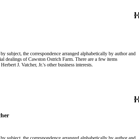
 by subject, the correspondence arranged alphabetically by author and
ial dealings of Cawston Ostrich Farm. There are a few items
rbert J. Vatcher, Jr.'s other business interests.
cher
 by subject, the correspondence arranged alphabetically by author and