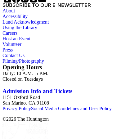
SUBSCRIBE TO OUR E-NEWSLETTER
About
Accessibility
Land Acknowledgment
Using the Library
Careers
Host an Event
Volunteer
Press
Contact Us
Filming/Photography
Opening Hours
Daily: 10 A.M.–5 P.M.
Closed on Tuesdays
Admission Info and Tickets
1151 Oxford Road
San Marino, CA 91108
Privacy Policy
Social Media Guidelines and User Policy
©
2026
The Huntington