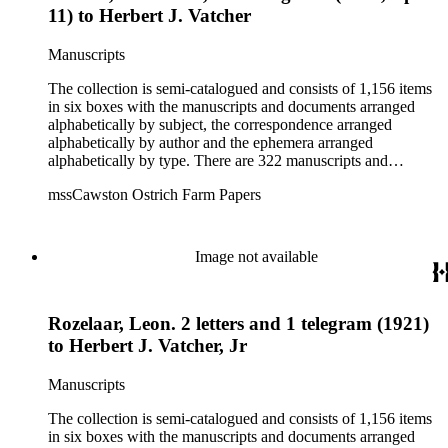
11) to Herbert J. Vatcher
Manuscripts
The collection is semi-catalogued and consists of 1,156 items
in six boxes with the manuscripts and documents arranged
alphabetically by subject, the correspondence arranged
alphabetically by author and the ephemera arranged
alphabetically by type. There are 322 manuscripts and
documents, most of which pertain to the legal and financial
mssCawston Ostrich Farm Papers
dealings of Cawston Ostrich Farm. There are a few items
pertaining to the Atlanta Ostrich Farm and the California
Zoological Society. There are also some documents of the
Vatcher family and Herbert J. Vatcher, Jr.'s other business
Image not available
interests.
Rozelaar, Leon. 2 letters and 1 telegram (1921)
to Herbert J. Vatcher, Jr
Manuscripts
The collection is semi-catalogued and consists of 1,156 items
in six boxes with the manuscripts and documents arranged