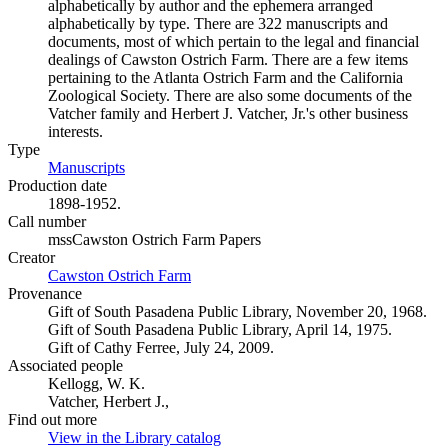
alphabetically by author and the ephemera arranged
alphabetically by type. There are 322 manuscripts and
documents, most of which pertain to the legal and financial
dealings of Cawston Ostrich Farm. There are a few items
pertaining to the Atlanta Ostrich Farm and the California
Zoological Society. There are also some documents of the
Vatcher family and Herbert J. Vatcher, Jr.'s other business
interests.
Type
Manuscripts
(Opens in new tab)
Production date
1898-1952.
Call number
mssCawston Ostrich Farm Papers
Creator
Cawston Ostrich Farm
(Opens in new tab)
Provenance
Gift of South Pasadena Public Library, November 20, 1968.
Gift of South Pasadena Public Library, April 14, 1975.
Gift of Cathy Ferree, July 24, 2009.
Associated people
Kellogg, W. K.
Vatcher, Herbert J.,
Find out more
View in the Library catalog
(Opens in new tab)