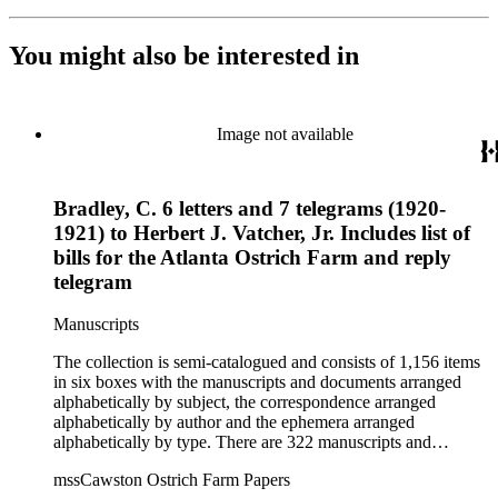
You might also be interested in
Image not available
Bradley, C. 6 letters and 7 telegrams (1920-
1921) to Herbert J. Vatcher, Jr. Includes list of
bills for the Atlanta Ostrich Farm and reply
telegram
Manuscripts
The collection is semi-catalogued and consists of 1,156 items
in six boxes with the manuscripts and documents arranged
alphabetically by subject, the correspondence arranged
alphabetically by author and the ephemera arranged
alphabetically by type. There are 322 manuscripts and
documents, most of which pertain to the legal and financial
mssCawston Ostrich Farm Papers
dealings of Cawston Ostrich Farm. There are a few items