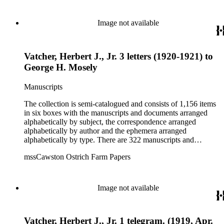
pertaining to the Atlanta Ostrich Farm and the California
Zoological Society. There are also some documents of the
Vatcher family and Herbert J. Vatcher, Jr.'s other business
Image not available
interests.
Vatcher, Herbert J., Jr. 3 letters (1920-1921) to
George H. Mosely
Manuscripts
The collection is semi-catalogued and consists of 1,156 items
in six boxes with the manuscripts and documents arranged
alphabetically by subject, the correspondence arranged
alphabetically by author and the ephemera arranged
alphabetically by type. There are 322 manuscripts and
documents, most of which pertain to the legal and financial
mssCawston Ostrich Farm Papers
dealings of Cawston Ostrich Farm. There are a few items
pertaining to the Atlanta Ostrich Farm and the California
Zoological Society. There are also some documents of the
Vatcher family and Herbert J. Vatcher, Jr.'s other business
Image not available
interests.
Vatcher, Herbert J., Jr. 1 telegram. (1919, Apr.