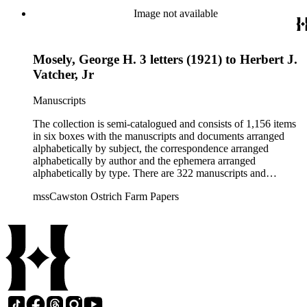
Vatcher family and Herbert J. Vatcher, Jr.'s other business
Image not available
interests.
Mosely, George H. 3 letters (1921) to Herbert J.
Vatcher, Jr
Manuscripts
The collection is semi-catalogued and consists of 1,156 items
in six boxes with the manuscripts and documents arranged
alphabetically by subject, the correspondence arranged
alphabetically by author and the ephemera arranged
alphabetically by type. There are 322 manuscripts and
documents, most of which pertain to the legal and financial
mssCawston Ostrich Farm Papers
dealings of Cawston Ostrich Farm. There are a few items
pertaining to the Atlanta Ostrich Farm and the California
Zoological Society. There are also some documents of the
Vatcher family and Herbert J. Vatcher, Jr.'s other business
interests.