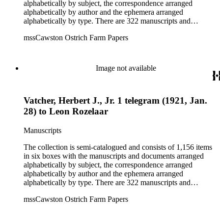
alphabetically by subject, the correspondence arranged
alphabetically by author and the ephemera arranged
alphabetically by type. There are 322 manuscripts and
documents, most of which pertain to the legal and financial
mssCawston Ostrich Farm Papers
dealings of Cawston Ostrich Farm. There are a few items
pertaining to the Atlanta Ostrich Farm and the California
Zoological Society. There are also some documents of the
Vatcher family and Herbert J. Vatcher, Jr.'s other business
Image not available
interests.
Vatcher, Herbert J., Jr. 1 telegram (1921, Jan.
28) to Leon Rozelaar
Manuscripts
The collection is semi-catalogued and consists of 1,156 items
in six boxes with the manuscripts and documents arranged
alphabetically by subject, the correspondence arranged
alphabetically by author and the ephemera arranged
alphabetically by type. There are 322 manuscripts and
documents, most of which pertain to the legal and financial
mssCawston Ostrich Farm Papers
dealings of Cawston Ostrich Farm. There are a few items
pertaining to the Atlanta Ostrich Farm and the California
Zoological Society. There are also some documents of the