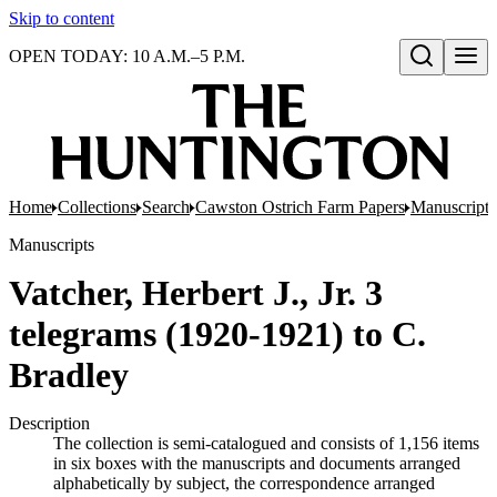
Skip to content
OPEN TODAY: 10 A.M.–5 P.M.
Open search
Home
Collections
Search
Cawston Ostrich Farm Papers
Manuscripts
Manuscripts
Vatcher, Herbert J., Jr. 3
telegrams (1920-1921) to C.
Bradley
Description
The collection is semi-catalogued and consists of 1,156 items
in six boxes with the manuscripts and documents arranged
alphabetically by subject, the correspondence arranged